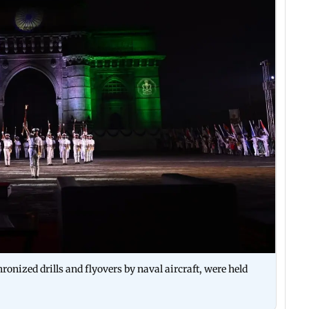
onized drills and flyovers by naval aircraft, were held