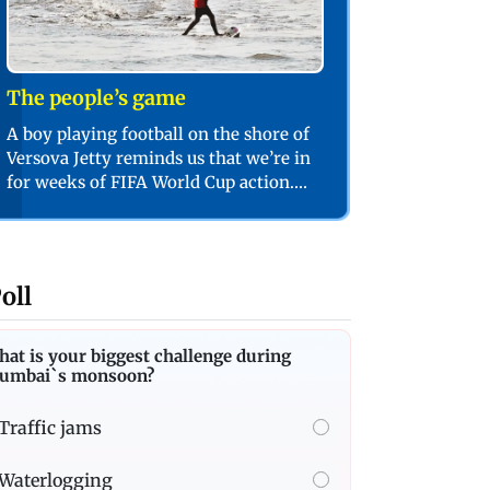
The people’s game
A boy playing football on the shore of
Versova Jetty reminds us that we’re in
for weeks of FIFA World Cup action.
PIC/SHADAB KHAN
oll
at is your biggest challenge during
umbai`s monsoon?
Traffic jams
Waterlogging