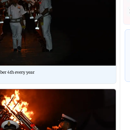
ber 4th every year