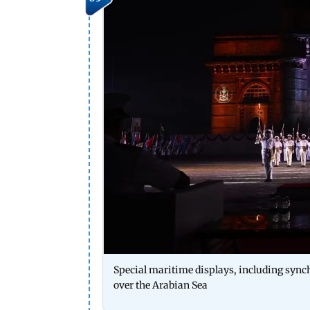
Special maritime displays, including synchr
over the Arabian Sea