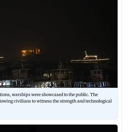
ations, warships were showcased to the public. The
lowing civilians to witness the strength and technological