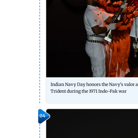
Indian Navy Day honors the Navy's valor a
Trident during the 1971 Indo-Pak war
04