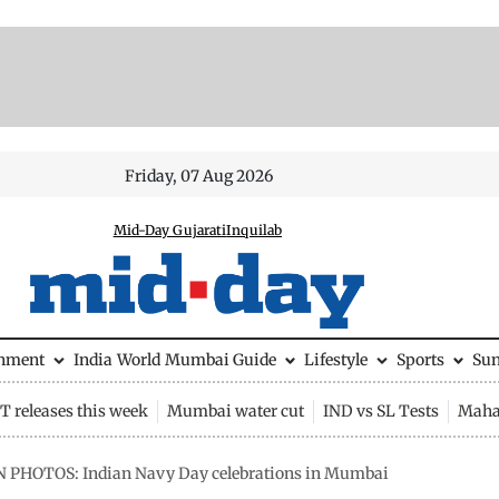
Friday, 07 Aug 2026
Mid-Day Gujarati
Inquilab
inment
India
World
Mumbai Guide
Lifestyle
Sports
Su
 releases this week
Mumbai water cut
IND vs SL Tests
Maha
N PHOTOS: Indian Navy Day celebrations in Mumbai