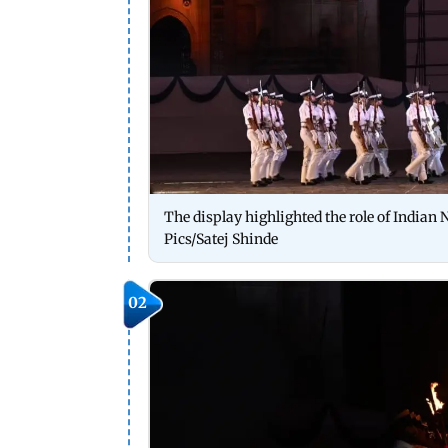
The display highlighted the role of Indian
Pics/Satej Shinde
02