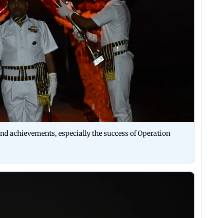
nd achievements, especially the success of Operation