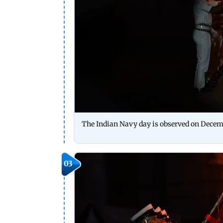
The Indian Navy day is observed on Decem
03