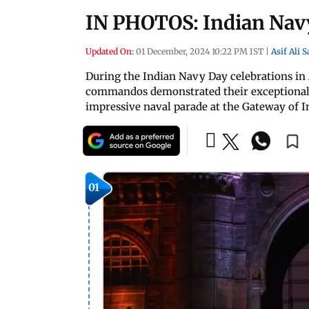
IN PHOTOS: Indian Navy
Updated On:
01 December, 2024 10:22 PM IST
|
Asif Ali 
During the Indian Navy Day celebrations in
commandos demonstrated their exceptional s
impressive naval parade at the Gateway of In
01