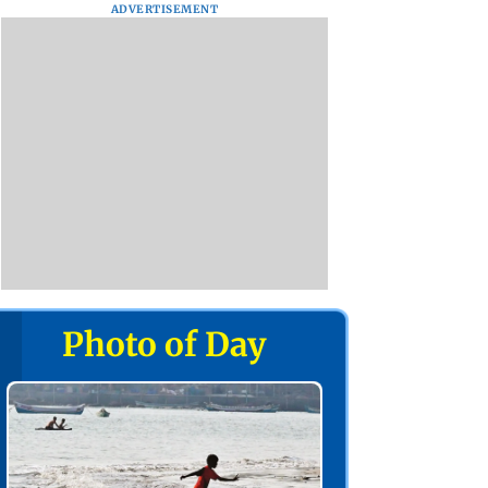
ADVERTISEMENT
Photo of Day