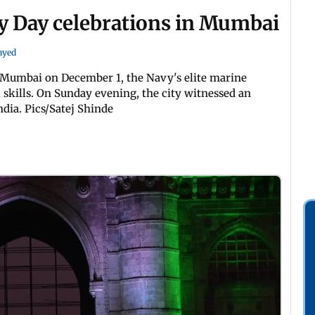
 Day celebrations in Mumbai
Sayed
 Mumbai on December 1, the Navy's elite marine
kills. On Sunday evening, the city witnessed an
dia. Pics/Satej Shinde