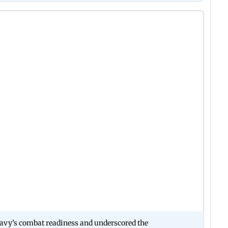
Navy’s combat readiness and underscored the