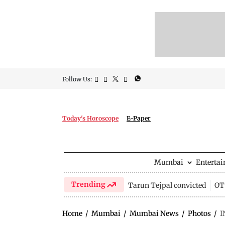
Follow Us:
Today's Horoscope
E-Paper
Mumbai
Enterta
Trending
Tarun Tejpal convicted
OTT
Home
/
Mumbai
/
Mumbai News
/
Photos
/
I