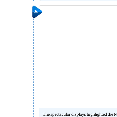
06
The spectacular displays highlighted the 