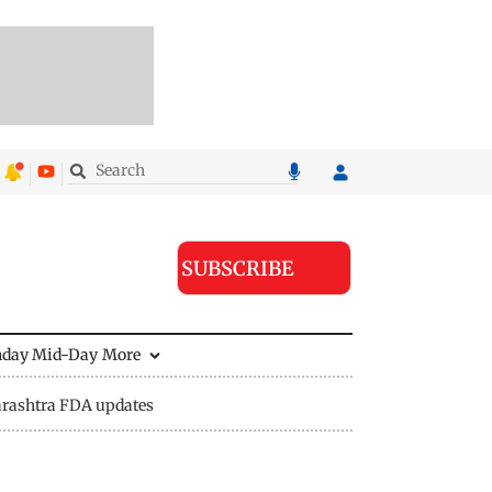
SUBSCRIBE
nday Mid-Day
More
rashtra FDA updates