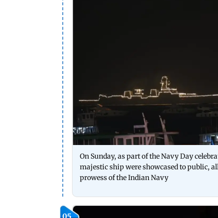
On Sunday, as part of the Navy Day celebr
majestic ship were showcased to public, al
prowess of the Indian Navy
05