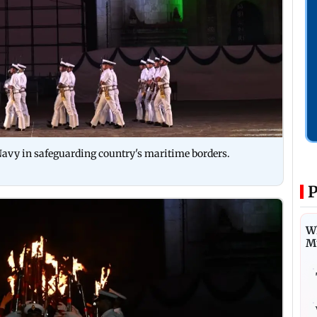
 Navy in safeguarding country's maritime borders.
P
Wh
M