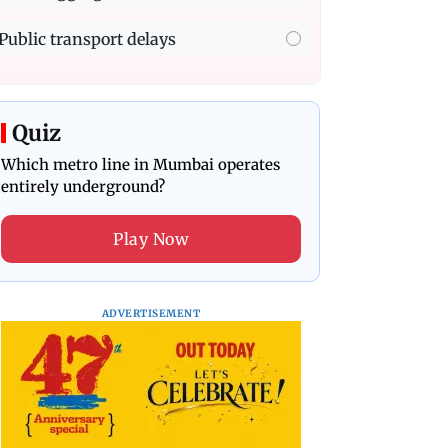
Public transport delays
Quiz
Which metro line in Mumbai operates
entirely underground?
Play Now
ADVERTISEMENT