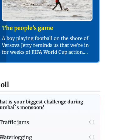
The people’s game
A boy playing football on the shore of
Versova Jetty reminds us that we’re in
for weeks of FIFA World Cup action.
PIC/SHADAB KHAN
oll
at is your biggest challenge during
umbai`s monsoon?
Traffic jams
Waterlogging