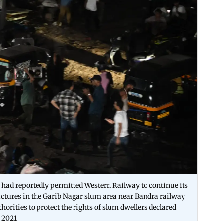
 had reportedly permitted Western Railway to continue its
uctures in the Garib Nagar slum area near Bandra railway
horities to protect the rights of slum dwellers declared
t 2021