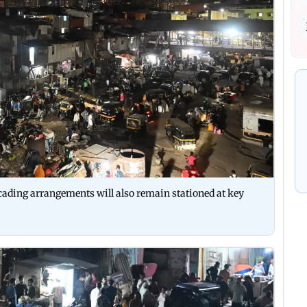
cading arrangements will also remain stationed at key