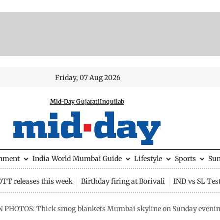
Friday, 07 Aug 2026
Mid-Day Gujarati
Inquilab
inment
India
World
Mumbai Guide
Lifestyle
Sports
Su
OTT releases this week
Birthday firing at Borivali
IND vs SL Tes
N PHOTOS: Thick smog blankets Mumbai skyline on Sunday evening a