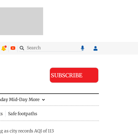
SUBSCRIBE
nday Mid-Day
More
ts
Safe footpaths
s city records AQI of 113