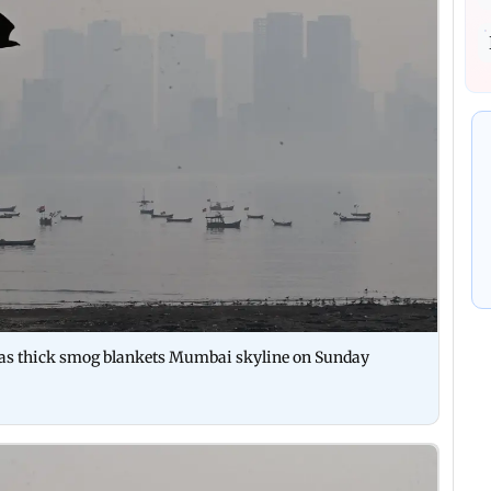
y as thick smog blankets Mumbai skyline on Sunday