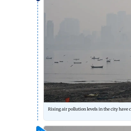
Rising air pollution levels in the city have