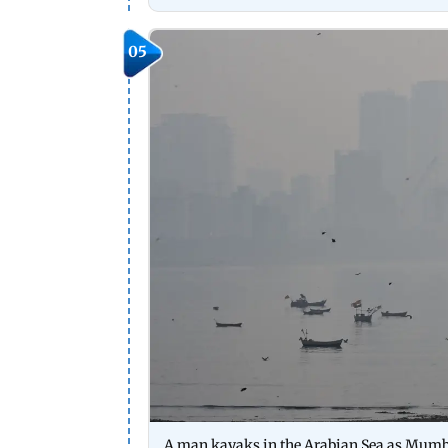
05
A man kayaks in the Arabian Sea as Mumba