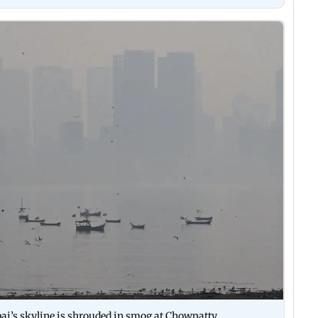
i’s skyline is shrouded in smog at Chowpatty