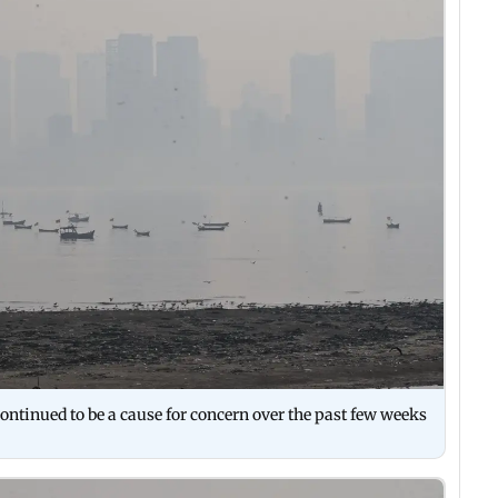
 continued to be a cause for concern over the past few weeks