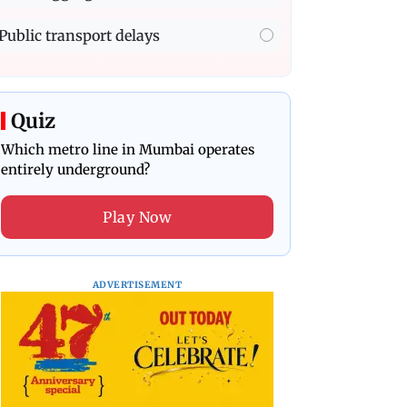
Public transport delays
Quiz
Which metro line in Mumbai operates
entirely underground?
Play Now
ADVERTISEMENT