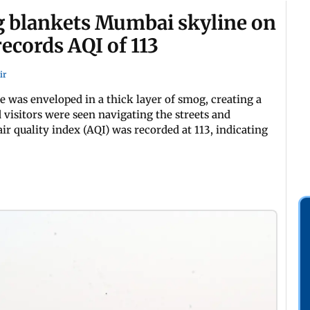
 blankets Mumbai skyline on
ecords AQI of 113
ir
was enveloped in a thick layer of smog, creating a
 visitors were seen navigating the streets and
ir quality index (AQI) was recorded at 113, indicating