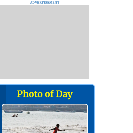
ADVERTISEMENT
Photo of Day