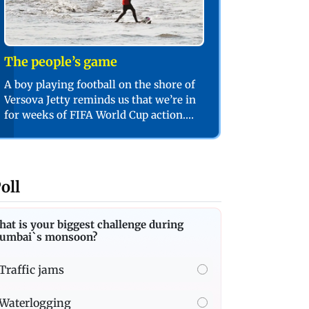
The people’s game
A boy playing football on the shore of
Versova Jetty reminds us that we’re in
for weeks of FIFA World Cup action.
PIC/SHADAB KHAN
oll
at is your biggest challenge during
umbai`s monsoon?
Traffic jams
Waterlogging