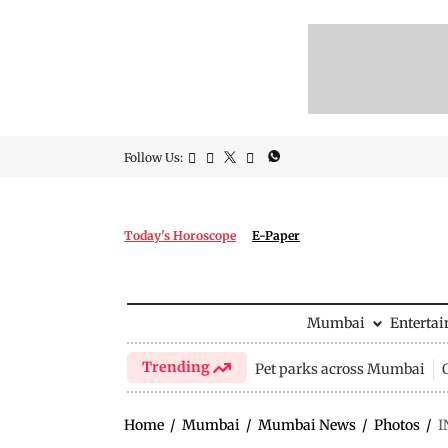
Follow Us:
Today's Horoscope
E-Paper
Mumbai
Enterta
Trending
Pet parks across Mumbai
Home
/
Mumbai
/
Mumbai News
/
Photos
/
I