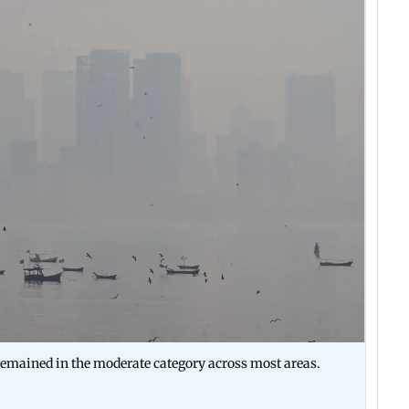
emained in the moderate category across most areas.