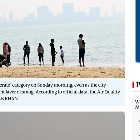
P
erate’ category on Sunday morning, even as the city
t layer of smog. According to official data, the Air Quality
ADAB KHAN
Wh
M