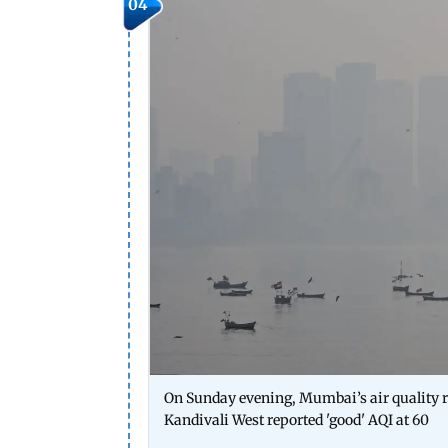
04
On Sunday evening, Mumbai’s air quality r
Kandivali West reported 'good' AQI at 60