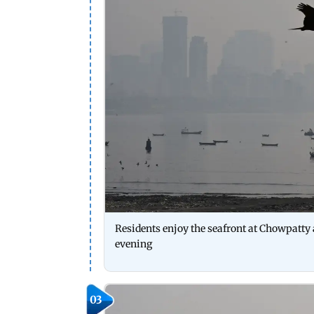
Residents enjoy the seafront at Chowpatt
evening
03