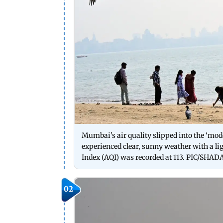
Mumbai’s air quality slipped into the ‘mod
experienced clear, sunny weather with a ligh
Index (AQI) was recorded at 113. PIC/SH
02