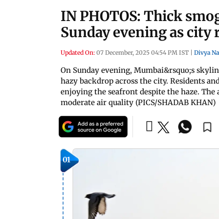
IN PHOTOS: Thick smog
Sunday evening as city r
Updated On:
07 December, 2025 04:54 PM IST
|
Divya Na
On Sunday evening, Mumbai&rsquo;s skyline 
hazy backdrop across the city. Residents and
enjoying the seafront despite the haze. The a
moderate air quality (PICS/SHADAB KHAN)
01