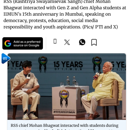
RSS (Rashtriya Swayamsevak Sangh) chief Mohan
Bhagwat interacted with Gen Z and Gen Alpha students at
IIMUN's 15th anniversary in Mumbai, speaking on
democracy, protests, education, social media
responsibility and youth aspirations. (Pics/ PTI and X)
01
RSS chief Mohan Bhagwat interacted with students during