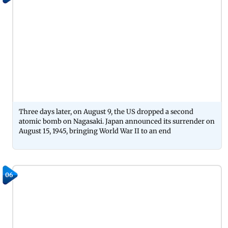
Three days later, on August 9, the US dropped a second
atomic bomb on Nagasaki. Japan announced its surrender on
August 15, 1945, bringing World War II to an end
06