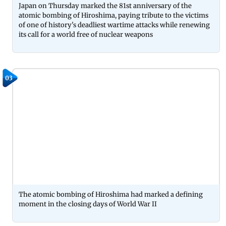
Japan on Thursday marked the 81st anniversary of the
atomic bombing of Hiroshima, paying tribute to the victims
of one of history's deadliest wartime attacks while renewing
its call for a world free of nuclear weapons
03
The atomic bombing of Hiroshima had marked a defining
moment in the closing days of World War II