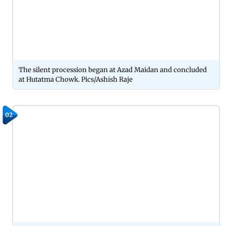
The silent procession began at Azad Maidan and concluded
at Hutatma Chowk. Pics/Ashish Raje
02