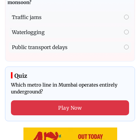
monsoon?
Traffic jams
Waterlogging
Public transport delays
Quiz
Which metro line in Mumbai operates entirely
underground?
Play Now