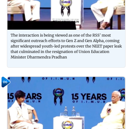
The interaction is being viewed as one of the RSS' most
significant outreach efforts to Gen Z and Gen Alpha, coming
after widespread youth-led protests over the NEET paper leak
that culminated in the resignation of Union Education
Minister Dharmendra Pradhan
06