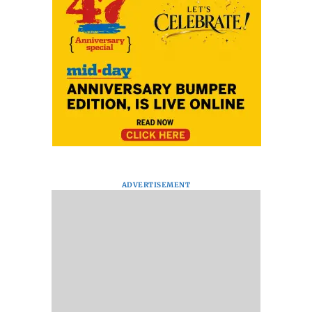
ADVERTISEMENT