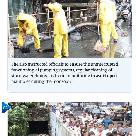
She also instructed officials to ensure the uninterrupted
functioning of pumping systems, regular cleaning of
stormwater drains, and strict monitoring to avoid open
manholes during the monsoon
04