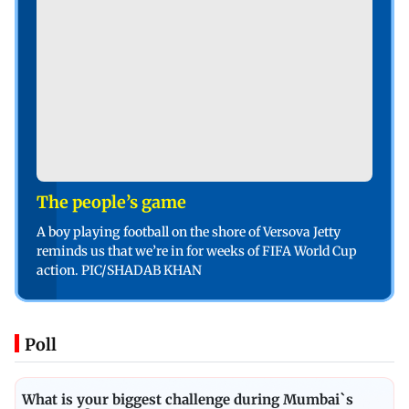
The people’s game
A boy playing football on the shore of Versova Jetty
reminds us that we’re in for weeks of FIFA World Cup
action. PIC/SHADAB KHAN
Poll
What is your biggest challenge during Mumbai`s