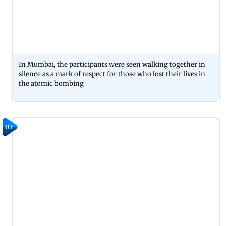
In Mumbai, the participants were seen walking together in
silence as a mark of respect for those who lost their lives in
the atomic bombing
07