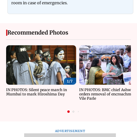
room in case of emergencies.
Recommended Photos
1/
7
IN PHOTOS: Silent peace march in
IN PHOTOS: BMC chief Ashwini 
Mumbai to mark Hiroshima Day
orders removal of encroachment
Vile Parle
ADVERTISEMENT