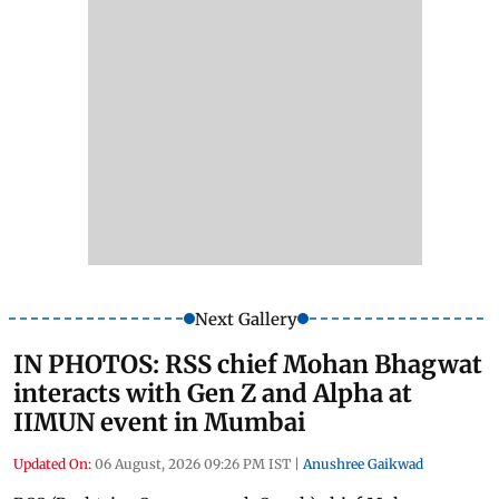
Next Gallery
IN PHOTOS: RSS chief Mohan Bhagwat
interacts with Gen Z and Alpha at
IIMUN event in Mumbai
Updated On:
06 August, 2026 09:26 PM IST
|
Anushree Gaikwad