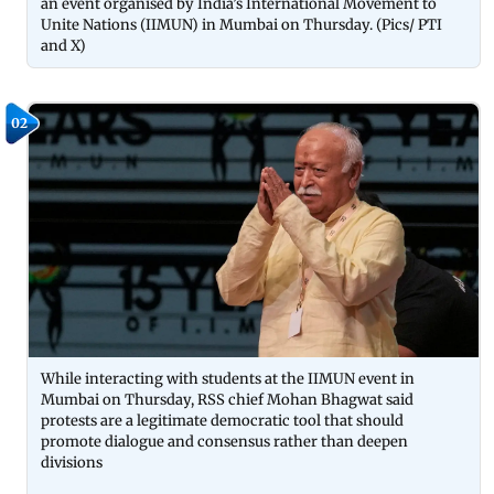
an event organised by India’s International Movement to
Unite Nations (IIMUN) in Mumbai on Thursday. (Pics/ PTI
and X)
02
While interacting with students at the IIMUN event in
Mumbai on Thursday, RSS chief Mohan Bhagwat said
protests are a legitimate democratic tool that should
promote dialogue and consensus rather than deepen
divisions