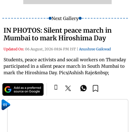
Next Gallery
IN PHOTOS: Silent peace march in
Mumbai to mark Hiroshima Day
Updated On:
06 August, 2026 08:14 PM IST
|
Anushree Gaikwad
Students, peace activists and socail workers on Thursday
participated in a silent peace march in South Mumbai to
mark the Hiroshima Day. Pics/Ashish Raje&nbsp;
01