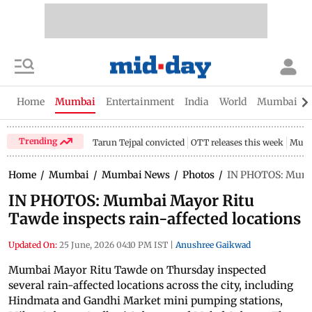
Home
Mumbai
Entertainment
India
World
Mumbai Gu
Trending
Tarun Tejpal convicted
OTT releases this week
Mumb
Home
/
Mumbai
/
Mumbai News
/
Photos
/
IN PHOTOS: Mumba
IN PHOTOS: Mumbai Mayor Ritu
Tawde inspects rain-affected locations
Updated On:
25 June, 2026 04:10 PM IST
|
Anushree Gaikwad
Mumbai Mayor Ritu Tawde on Thursday inspected
several rain-affected locations across the city, including
Hindmata and Gandhi Market mini pumping stations,