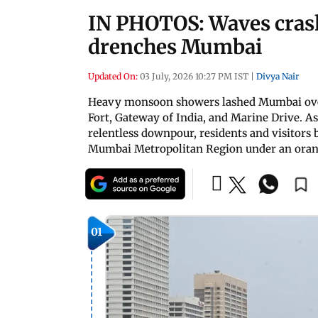
IN PHOTOS: Waves crash
drenches Mumbai
Updated On:
03 July, 2026 10:27 PM IST
|
Divya Nair
Heavy monsoon showers lashed Mumbai over 
Fort, Gateway of India, and Marine Drive. 
relentless downpour, residents and visitors
Mumbai Metropolitan Region under an ora
01