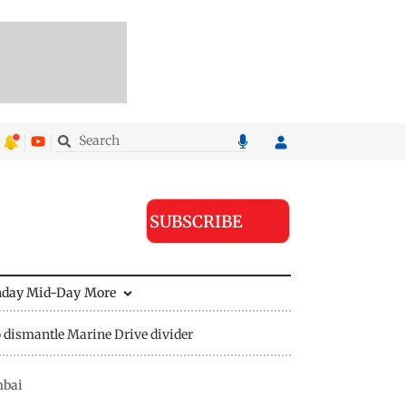
SUBSCRIBE
nday Mid-Day
More
 dismantle Marine Drive divider
mbai