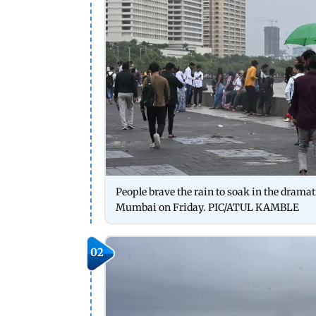
People brave the rain to soak in the dram
Mumbai on Friday. PIC/ATUL KAMBLE
02