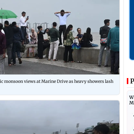
P
atic monsoon views at Marine Drive as heavy showers lash
Wh
M