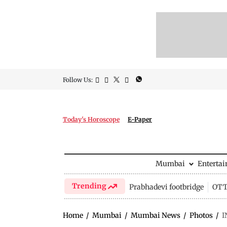
Follow Us:
Today's Horoscope
E-Paper
Mumbai
Enterta
Trending
Prabhadevi footbridge
OTT 
Home
/
Mumbai
/
Mumbai News
/
Photos
/
I