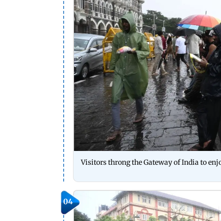
Visitors throng the Gateway of India to e
04