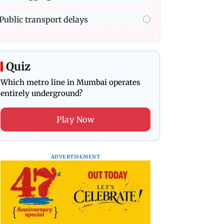
Public transport delays
Quiz
Which metro line in Mumbai operates
entirely underground?
Play Now
ADVERTISEMENT