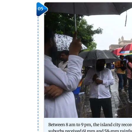
05
Between 8 am to 9 pm, the island city reco
suburbs received 61 mm and 58-mm rainfall