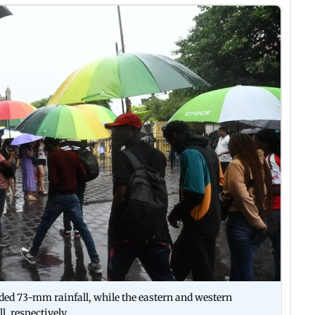
rded 73-mm rainfall, while the eastern and western
, respectively