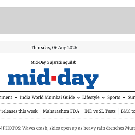
Thursday, 06 Aug 2026
Mid-Day Gujarati
Inquilab
inment
India
World
Mumbai Guide
Lifestyle
Sports
Su
releases this week
Maharashtra FDA
IND vs SL Tests
BMC to
N PHOTOS: Waves crash, skies open up as heavy rain drenches Mu