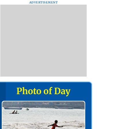
ADVERTISEMENT
Photo of Day