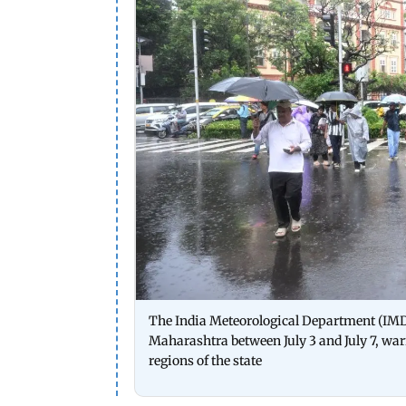
The India Meteorological Department (IMD) 
Maharashtra between July 3 and July 7, wa
regions of the state