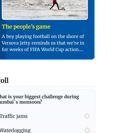
The people’s game
A boy playing football on the shore of
Versova Jetty reminds us that we’re in
for weeks of FIFA World Cup action.
PIC/SHADAB KHAN
oll
at is your biggest challenge during
umbai`s monsoon?
Traffic jams
Waterlogging