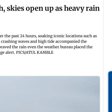
, skies open up as heavy rain
the past 24 hours, soaking iconic locations such as
As crashing waves and high tide accompanied the
 braved the rain even the weather bureau placed the
nge alert. PICS/ATUL KAMBLE