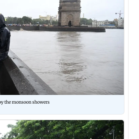
njoy the monsoon showers