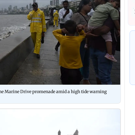
e the Marine Drive promenade amid a high tide warning