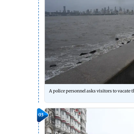
A police personnel asks visitors to vacat
03