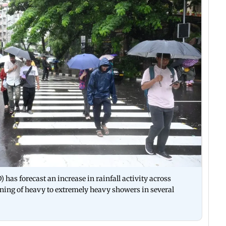
has forecast an increase in rainfall activity across
rning of heavy to extremely heavy showers in several