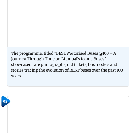
The programme, titled “BEST Motorised Buses @100 – A
Journey Through Time on Mumbai's Iconic Buses”,
showcased rare photographs, old tickets, bus models and
stories tracing the evolution of BEST buses over the past 100
years
03