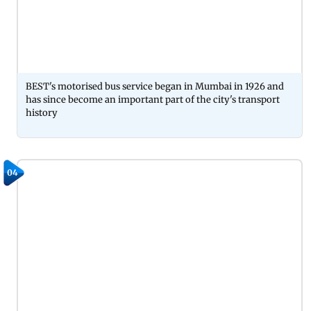
BEST's motorised bus service began in Mumbai in 1926 and
has since become an important part of the city's transport
history
04