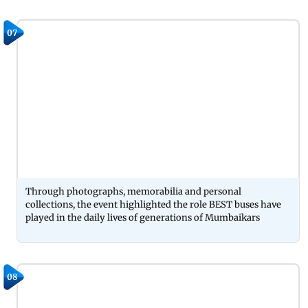
07
Through photographs, memorabilia and personal
collections, the event highlighted the role BEST buses have
played in the daily lives of generations of Mumbaikars
08