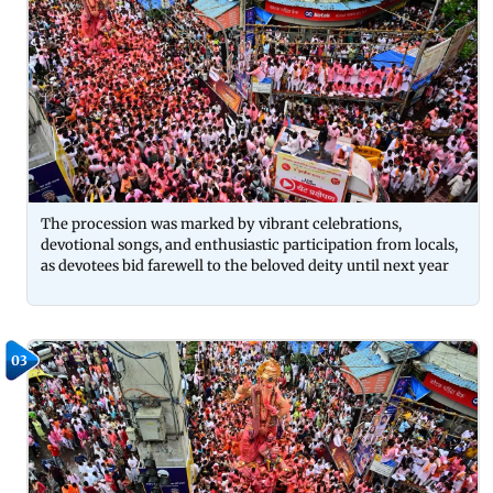
The procession was marked by vibrant celebrations,
devotional songs, and enthusiastic participation from locals,
as devotees bid farewell to the beloved deity until next year
03