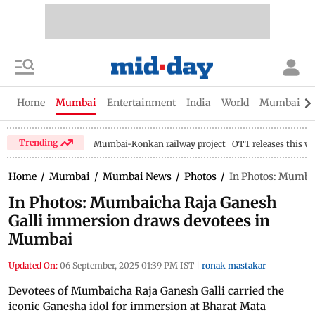
Home
Mumbai
Entertainment
India
World
Mumbai Gu
Trending
Mumbai-Konkan railway project
OTT releases this w
Home
/
Mumbai
/
Mumbai News
/
Photos
/
In Photos: Mumba
In Photos: Mumbaicha Raja Ganesh
Galli immersion draws devotees in
Mumbai
Updated On:
06 September, 2025 01:39 PM IST
|
ronak mastakar
Devotees of Mumbaicha Raja Ganesh Galli carried the
iconic Ganesha idol for immersion at Bharat Mata