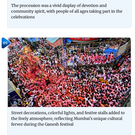
The procession was a vivid display of devotion and
community spirit, with people of all ages taking part in the
celebrations
05
Street decorations, colorful lights, and festive stalls added to
the lively atmosphere, reflecting Mumbai’s unique cultural
fervor during the Ganesh festival