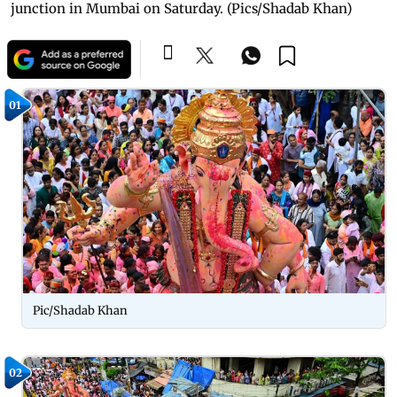
junction in Mumbai on Saturday. (Pics/Shadab Khan)
01
Pic/Shadab Khan
02