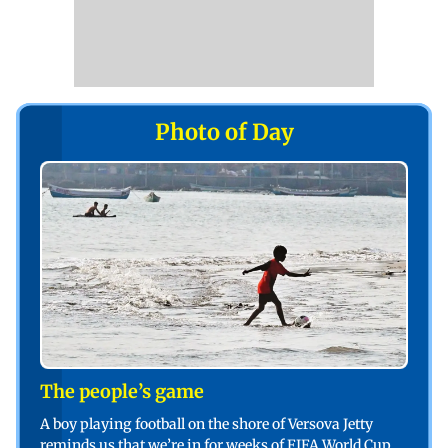
Photo of Day
The people’s game
A boy playing football on the shore of Versova Jetty
reminds us that we’re in for weeks of FIFA World Cup