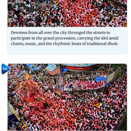
Devotees from all over the city thronged the streets to
participate in the grand procession, carrying the idol amid
chants, music, and the rhythmic beats of traditional dhols
04