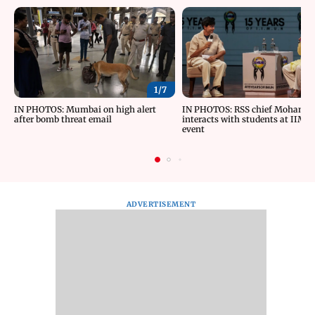
1/
7
IN PHOTOS: Mumbai on high alert
IN PHOTOS: RSS chief Mohan B
after bomb threat email
interacts with students at IIMU
event
ADVERTISEMENT