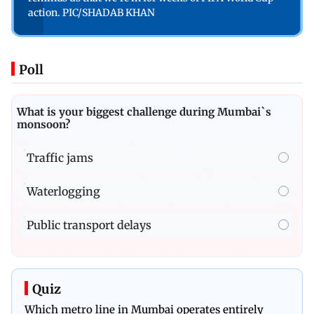
action. PIC/SHADAB KHAN
Poll
What is your biggest challenge during Mumbai`s
monsoon?
Traffic jams
Waterlogging
Public transport delays
Quiz
Which metro line in Mumbai operates entirely