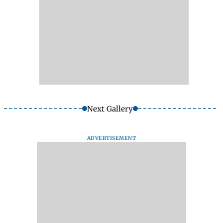
Next Gallery
ADVERTISEMENT