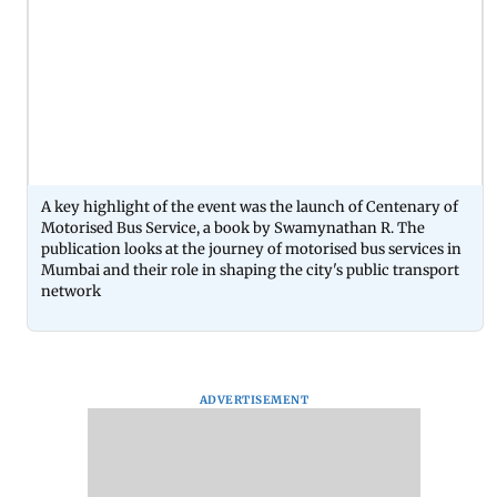
A key highlight of the event was the launch of Centenary of
Motorised Bus Service, a book by Swamynathan R. The
publication looks at the journey of motorised bus services in
Mumbai and their role in shaping the city's public transport
network
ADVERTISEMENT