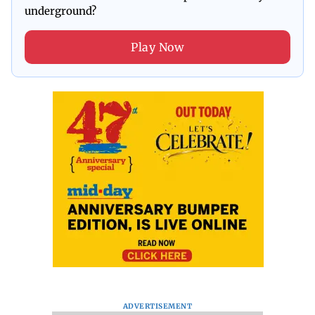
underground?
Play Now
ADVERTISEMENT