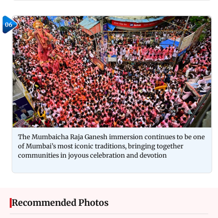
06
The Mumbaicha Raja Ganesh immersion continues to be one
of Mumbai’s most iconic traditions, bringing together
communities in joyous celebration and devotion
Recommended Photos