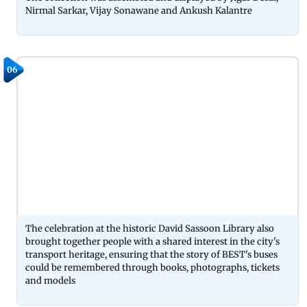
Nirmal Sarkar, Vijay Sonawane and Ankush Kalantre
06
The celebration at the historic David Sassoon Library also
brought together people with a shared interest in the city's
transport heritage, ensuring that the story of BEST's buses
could be remembered through books, photographs, tickets
and models