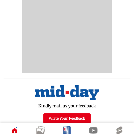
Kindly mail us your feedback
Write Your Feedback
Follow Us: