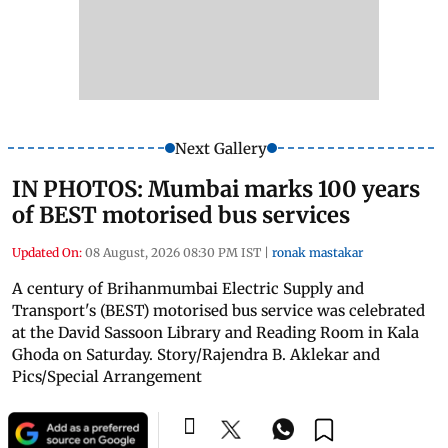
Next Gallery
IN PHOTOS: Mumbai marks 100 years
of BEST motorised bus services
Updated On:
08 August, 2026 08:30 PM IST
|
ronak mastakar
A century of Brihanmumbai Electric Supply and
Transport's (BEST) motorised bus service was celebrated
at the David Sassoon Library and Reading Room in Kala
Ghoda on Saturday. Story/Rajendra B. Aklekar and
Pics/Special Arrangement