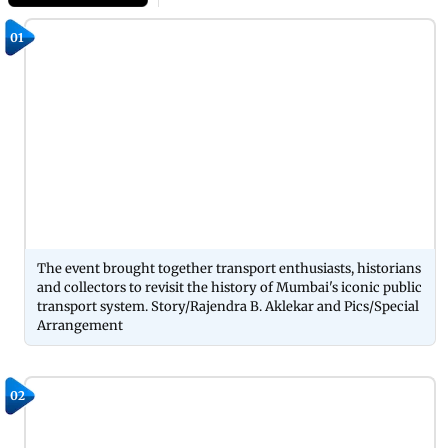
01
The event brought together transport enthusiasts, historians
and collectors to revisit the history of Mumbai's iconic public
transport system. Story/Rajendra B. Aklekar and Pics/Special
Arrangement
02