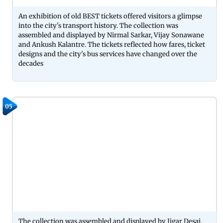
An exhibition of old BEST tickets offered visitors a glimpse
into the city's transport history. The collection was
assembled and displayed by Nirmal Sarkar, Vijay Sonawane
and Ankush Kalantre. The tickets reflected how fares, ticket
designs and the city's bus services have changed over the
decades
05
The collection was assembled and displayed by Jigar Desai,