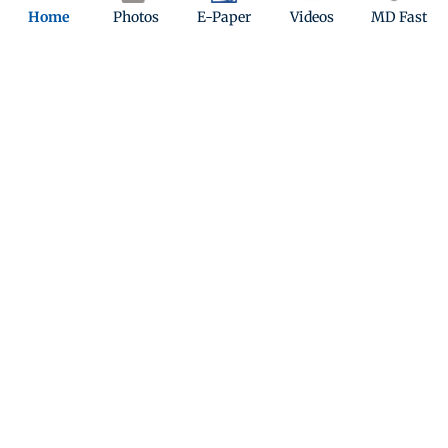
Home
Photos
E-Paper
Videos
MD Fast
Top Categories
Mumbai
Sports
Entertainment
Lifestyle
India
Sunday Mid-Day
World
Mumbai Guide
Useful Links
About Us
Terms & Conditions
Contact Us
Grievance Redressal
Advertise with Us
Investor Relations
Careers
RSS