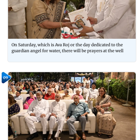
On Saturday, which is Ava Roj or the day dedicated to the
guardian angel for water, there will be prayers at the well
09