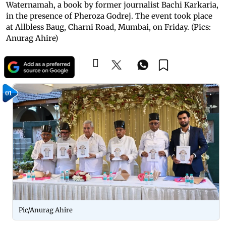
Waternamah, a book by former journalist Bachi Karkaria,
in the presence of Pheroza Godrej. The event took place
at Allbless Baug, Charni Road, Mumbai, on Friday. (Pics:
Anurag Ahire)
01
Pic/Anurag Ahire