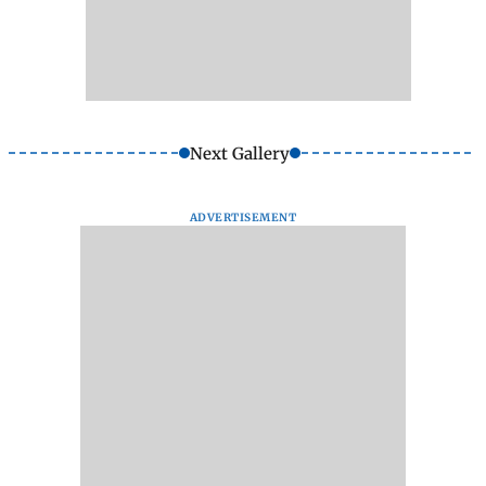
Next Gallery
ADVERTISEMENT