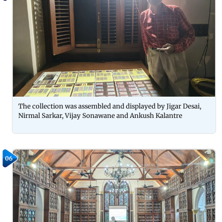
The collection was assembled and displayed by Jigar Desai,
Nirmal Sarkar, Vijay Sonawane and Ankush Kalantre
06