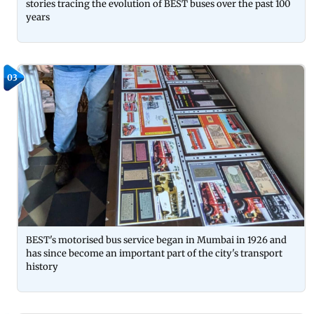
stories tracing the evolution of BEST buses over the past 100
years
03
BEST's motorised bus service began in Mumbai in 1926 and
has since become an important part of the city's transport
history