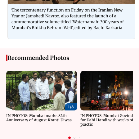
The tercentenary function on Friday on the Iranian New
Year or Jamshedi Navroz, also featured the launch of a
commemorative volume titled 'Waternamah: 300 years of
Mumbai's Bhikha Behram Well', edited by Bachi Karkaria
Recommended Photos
1/
8
IN PHOTOS: Mumbai marks 84th
IN PHOTOS: Mumbai Govindas g
Anniversary of August Kranti Diwas
for Dahi Handi with weeks of ri
practic