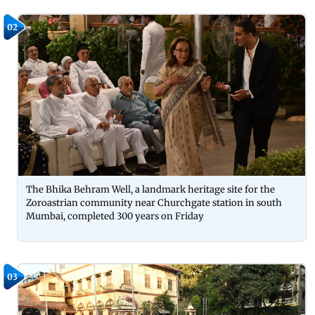
02
The Bhika Behram Well, a landmark heritage site for the
Zoroastrian community near Churchgate station in south
Mumbai, completed 300 years on Friday
03