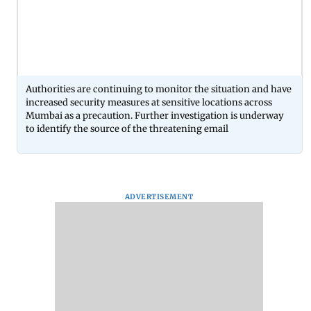
Authorities are continuing to monitor the situation and have
increased security measures at sensitive locations across
Mumbai as a precaution. Further investigation is underway
to identify the source of the threatening email
ADVERTISEMENT