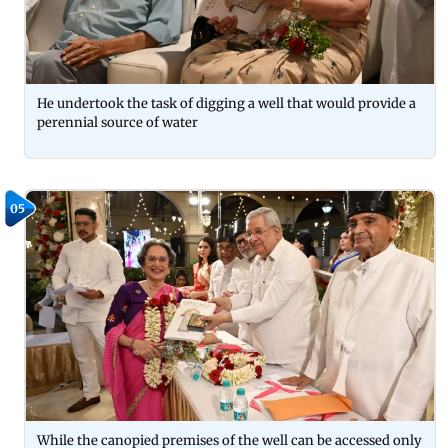
He undertook the task of digging a well that would provide a
perennial source of water
05
While the canopied premises of the well can be accessed only