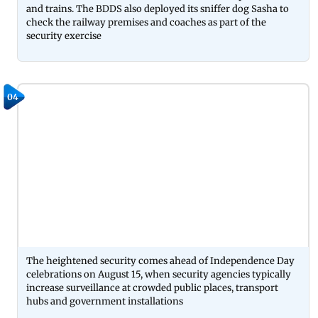
and trains. The BDDS also deployed its sniffer dog Sasha to
check the railway premises and coaches as part of the
security exercise
04
The heightened security comes ahead of Independence Day
celebrations on August 15, when security agencies typically
increase surveillance at crowded public places, transport
hubs and government installations