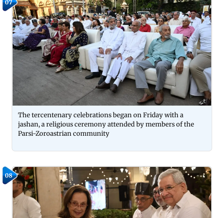
07
The tercentenary celebrations began on Friday with a
jashan, a religious ceremony attended by members of the
Parsi-Zoroastrian community
08