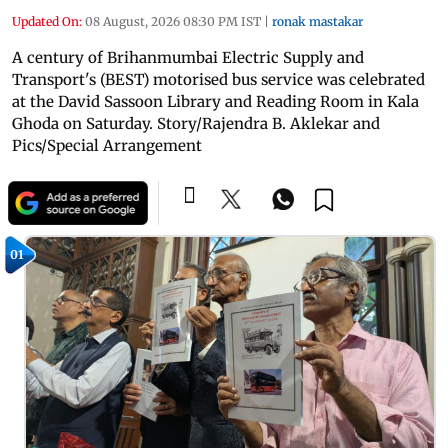
Updated On:
08 August, 2026 08:30 PM IST
|
ronak mastakar
A century of Brihanmumbai Electric Supply and
Transport's (BEST) motorised bus service was celebrated
at the David Sassoon Library and Reading Room in Kala
Ghoda on Saturday. Story/Rajendra B. Aklekar and
Pics/Special Arrangement
01