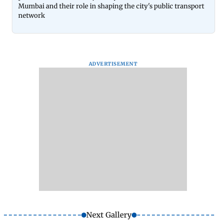
Mumbai and their role in shaping the city's public transport
network
ADVERTISEMENT
Next Gallery