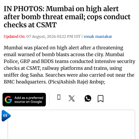
IN PHOTOS: Mumbai on high alert
after bomb threat email; cops conduct
checks at CSMT
Updated On:
07 August, 2026 03:22 PM IST
|
ronak mastakar
Mumbai was placed on high alert after a threatening
email warned of bomb blasts across the city. Mumbai
Police, GRP and BDDS teams conducted intensive security
checks at CSMT, railway platforms and trains, using
sniffer dog Sasha. Searches were also carried out near the
BMC headquarters. (Pics/Ashish Raje) &nbsp;
01