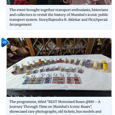
The event brought together transport enthusiasts, historians
and collectors to revisit the history of Mumbai's iconic public
transport system. Story/Rajendra B. Aklekar and Pics/Special
Arrangement
02
The programme, titled “BEST Motorised Buses @100 – A
Journey Through Time on Mumbai's Iconic Buses”,
showcased rare photographs, old tickets, bus models and