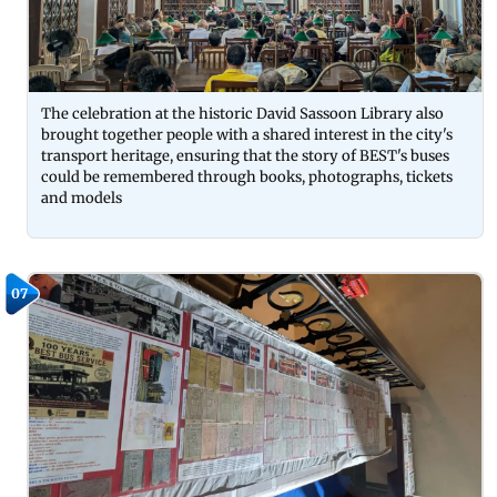
The celebration at the historic David Sassoon Library also
brought together people with a shared interest in the city's
transport heritage, ensuring that the story of BEST's buses
could be remembered through books, photographs, tickets
and models
07