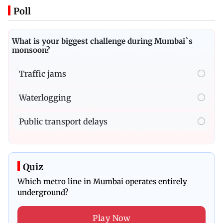
Poll
What is your biggest challenge during Mumbai`s
monsoon?
Traffic jams
Waterlogging
Public transport delays
Quiz
Which metro line in Mumbai operates entirely
underground?
Play Now