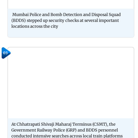
Mumbai Police and Bomb Detection and Disposal Squad
(BDDS) stepped up security checks at several important
locations across the city
03
At Chhatrapati Shivaji Maharaj Terminus (CSMT), the
Government Railway Police (GRP) and BDDS personnel
conducted intensive searches across local train platforms