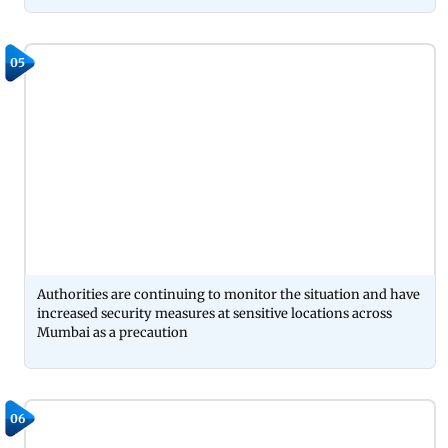
05
Authorities are continuing to monitor the situation and have
increased security measures at sensitive locations across
Mumbai as a precaution
06