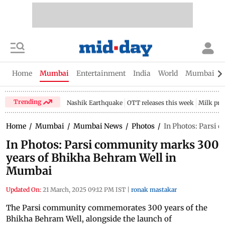
Home
Mumbai
Entertainment
India
World
Mumbai Gu
Trending
Nashik Earthquake
OTT releases this week
Milk pri
Home
/
Mumbai
/
Mumbai News
/
Photos
/
In Photos: Parsi
In Photos: Parsi community marks 300
years of Bhikha Behram Well in
Mumbai
Updated On:
21 March, 2025 09:12 PM IST
|
ronak mastakar
The Parsi community commemorates 300 years of the
Bhikha Behram Well, alongside the launch of