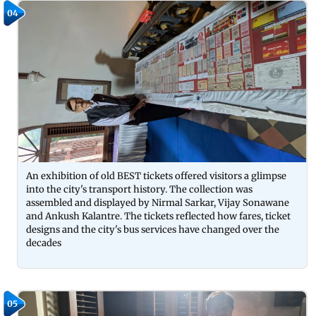
04
An exhibition of old BEST tickets offered visitors a glimpse
into the city's transport history. The collection was
assembled and displayed by Nirmal Sarkar, Vijay Sonawane
and Ankush Kalantre. The tickets reflected how fares, ticket
designs and the city's bus services have changed over the
decades
05