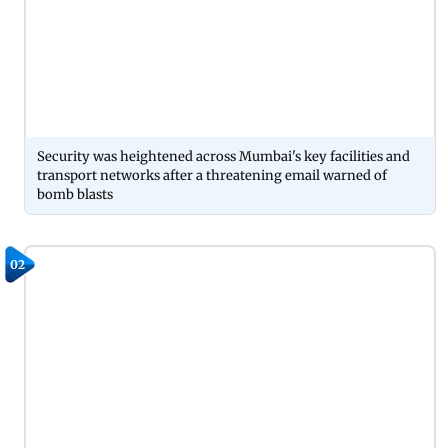
Security was heightened across Mumbai's key facilities and
transport networks after a threatening email warned of
bomb blasts
02