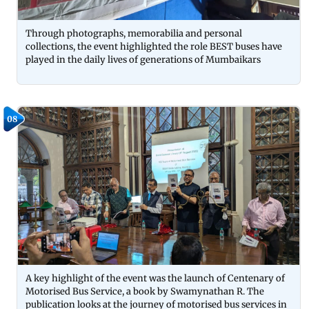
Through photographs, memorabilia and personal
collections, the event highlighted the role BEST buses have
played in the daily lives of generations of Mumbaikars
08
A key highlight of the event was the launch of Centenary of
Motorised Bus Service, a book by Swamynathan R. The
publication looks at the journey of motorised bus services in