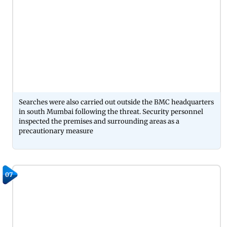
Searches were also carried out outside the BMC headquarters
in south Mumbai following the threat. Security personnel
inspected the premises and surrounding areas as a
precautionary measure
07