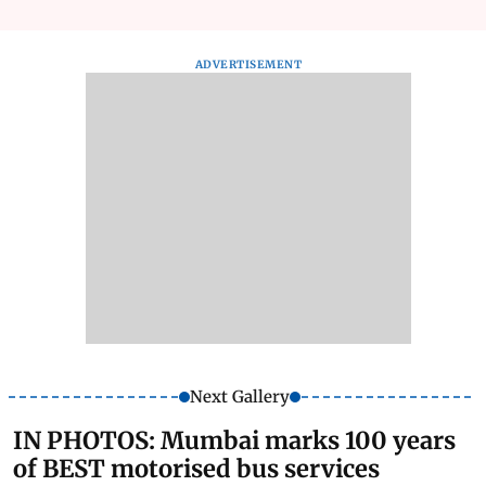
ADVERTISEMENT
Next Gallery
IN PHOTOS: Mumbai marks 100 years
of BEST motorised bus services