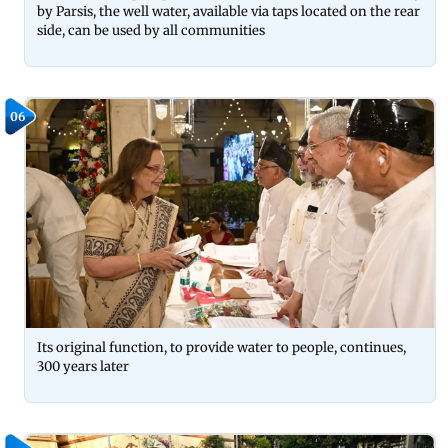
by Parsis, the well water, available via taps located on the rear
side, can be used by all communities
06
Its original function, to provide water to people, continues,
300 years later