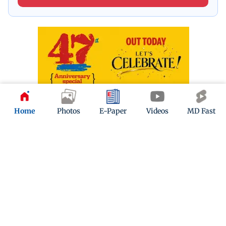
Home
Photos
E-Paper
Videos
MD Fast
ADVERTISEMENT