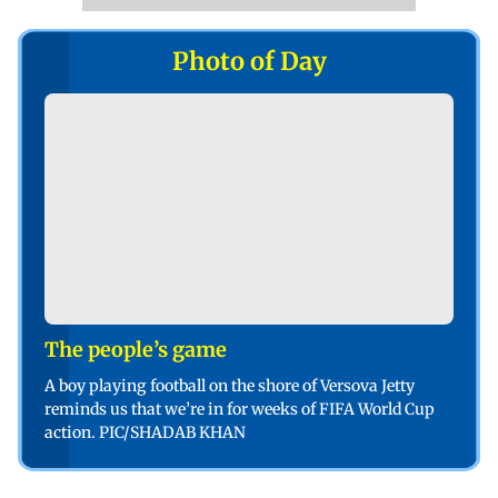
Photo of Day
The people’s game
A boy playing football on the shore of Versova Jetty
reminds us that we’re in for weeks of FIFA World Cup
action. PIC/SHADAB KHAN