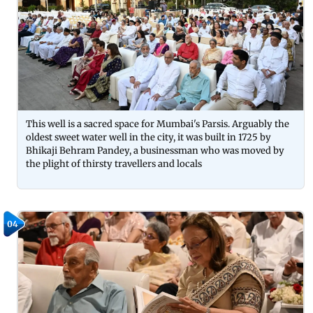
This well is a sacred space for Mumbai's Parsis. Arguably the
oldest sweet water well in the city, it was built in 1725 by
Bhikaji Behram Pandey, a businessman who was moved by
the plight of thirsty travellers and locals
04