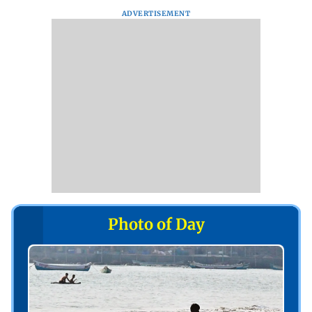
ADVERTISEMENT
Photo of Day