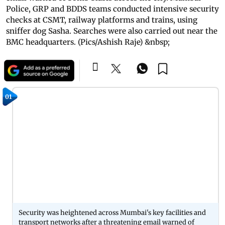
Police, GRP and BDDS teams conducted intensive security
checks at CSMT, railway platforms and trains, using
sniffer dog Sasha. Searches were also carried out near the
BMC headquarters. (Pics/Ashish Raje) &nbsp;
01
Security was heightened across Mumbai's key facilities and
transport networks after a threatening email warned of