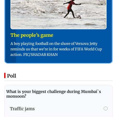
The people’s game
A boy playing football on the shore of Versova Jetty
reminds us that we’re in for weeks of FIFA World Cup
action. PIC/SHADAB KHAN
Poll
What is your biggest challenge during Mumbai`s
monsoon?
Traffic jams