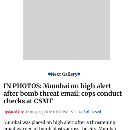
Next Gallery
IN PHOTOS: Mumbai on high alert
after bomb threat email; cops conduct
checks at CSMT
Updated On:
07 August, 2026 03:22 PM IST
|
Asif Ali Sayed
Mumbai was placed on high alert after a threatening
email warned of bomb blasts across the city. Mumbai