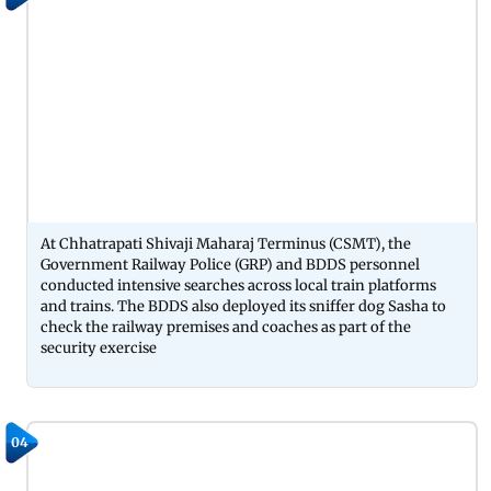
At Chhatrapati Shivaji Maharaj Terminus (CSMT), the
Government Railway Police (GRP) and BDDS personnel
conducted intensive searches across local train platforms
and trains. The BDDS also deployed its sniffer dog Sasha to
check the railway premises and coaches as part of the
security exercise
04