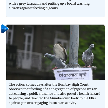
with a grey tarpaulin and putting up a board warning
citizens against feeding pigeons
06
The action comes days after the Bombay High Court
observed that feeding of a congregation of pigeons was an
act causing a public nuisance and also posed a health hazard
to people, and directed the Mumbai civic body to file FIRs
against persons engaging in such an activity