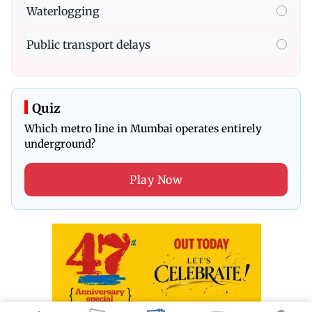
Waterlogging
Public transport delays
Quiz
Which metro line in Mumbai operates entirely
underground?
Play Now