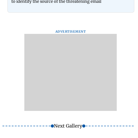
to identify the source of the threatening email
ADVERTISEMENT
Next Gallery