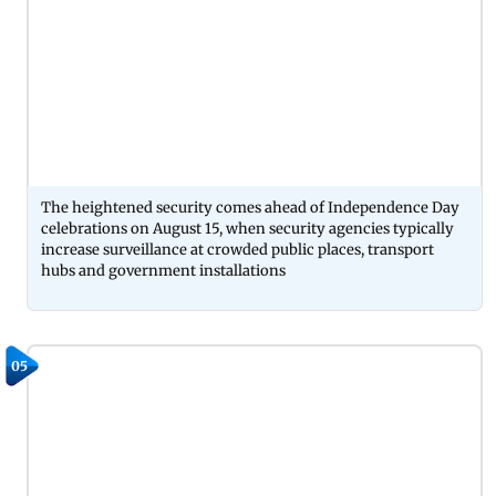
The heightened security comes ahead of Independence Day
celebrations on August 15, when security agencies typically
increase surveillance at crowded public places, transport
hubs and government installations
05