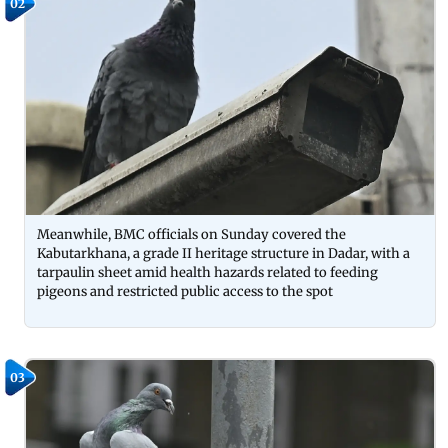
02
Meanwhile, BMC officials on Sunday covered the
Kabutarkhana, a grade II heritage structure in Dadar, with a
tarpaulin sheet amid health hazards related to feeding
pigeons and restricted public access to the spot
03