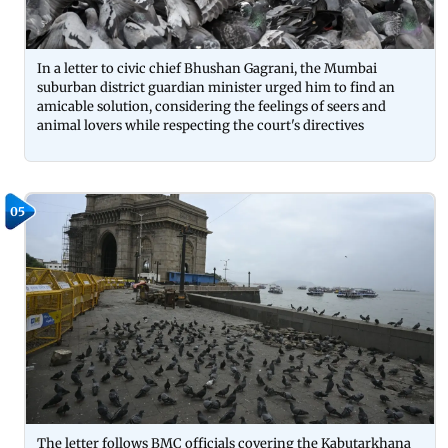
In a letter to civic chief Bhushan Gagrani, the Mumbai
suburban district guardian minister urged him to find an
amicable solution, considering the feelings of seers and
animal lovers while respecting the court's directives
05
The letter follows BMC officials covering the Kabutarkhana