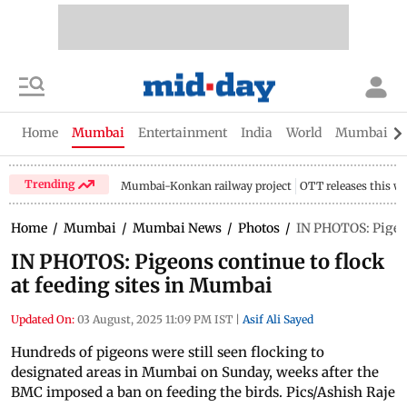
Home
Mumbai
Entertainment
India
World
Mumbai Gu
Trending
Mumbai-Konkan railway project
OTT releases this w
Home
/
Mumbai
/
Mumbai News
/
Photos
/
IN PHOTOS: Pigeon
IN PHOTOS: Pigeons continue to flock
at feeding sites in Mumbai
Updated On:
03 August, 2025 11:09 PM IST
|
Asif Ali Sayed
Hundreds of pigeons were still seen flocking to
designated areas in Mumbai on Sunday, weeks after the
BMC imposed a ban on feeding the birds. Pics/Ashish Raje