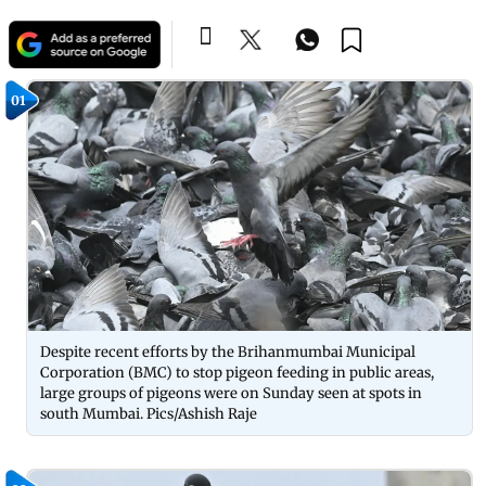
01
Despite recent efforts by the Brihanmumbai Municipal
Corporation (BMC) to stop pigeon feeding in public areas,
large groups of pigeons were on Sunday seen at spots in
south Mumbai. Pics/Ashish Raje