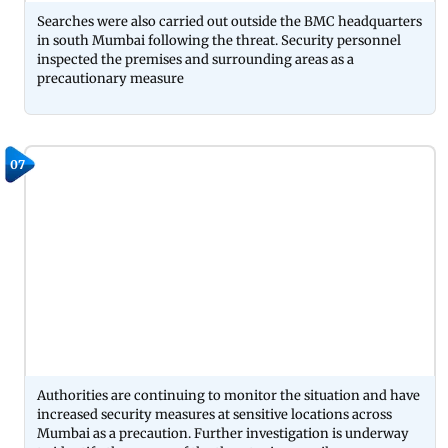
Searches were also carried out outside the BMC headquarters
in south Mumbai following the threat. Security personnel
inspected the premises and surrounding areas as a
precautionary measure
07
Authorities are continuing to monitor the situation and have
increased security measures at sensitive locations across
Mumbai as a precaution. Further investigation is underway