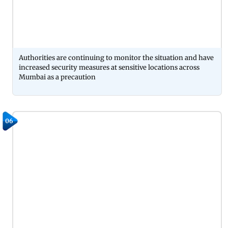
Authorities are continuing to monitor the situation and have
increased security measures at sensitive locations across
Mumbai as a precaution
06