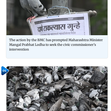
The action by the BMC has prompted Maharashtra Minister
Mangal Prabhat Lodha to seek the civic commissioner's
intervention
04