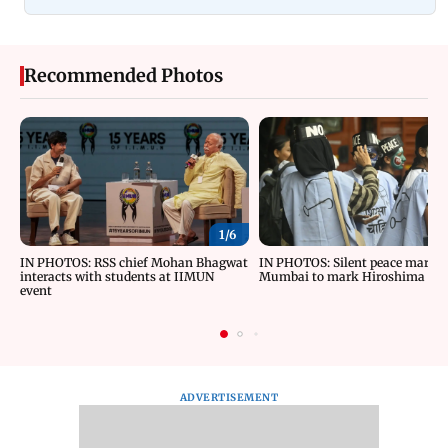
Recommended Photos
1/
6
IN PHOTOS: RSS chief Mohan Bhagwat
IN PHOTOS: Silent peace march 
interacts with students at IIMUN
Mumbai to mark Hiroshima Da
event
ADVERTISEMENT