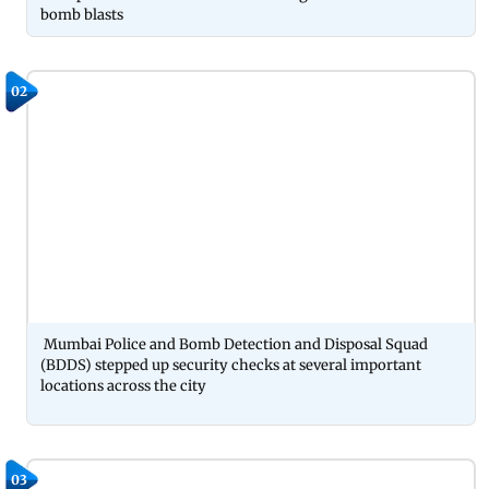
bomb blasts
02
Mumbai Police and Bomb Detection and Disposal Squad
(BDDS) stepped up security checks at several important
locations across the city
03