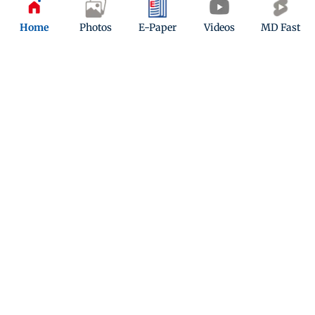
Home
Photos
E-Paper
Videos
MD Fast
ADVERTISEMENT