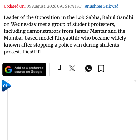
Updated On:
05 August, 2026 09:36 PM IST
|
Anushree Gaikwad
Leader of the Opposition in the Lok Sabha, Rahul Gandhi,
on Wednesday met a group of student protesters,
including demonstrators from Jantar Mantar and the
Mumbai-based model Rhiya Ahir who became widely
known after stopping a police van during students
protest. Pics/PTI
01