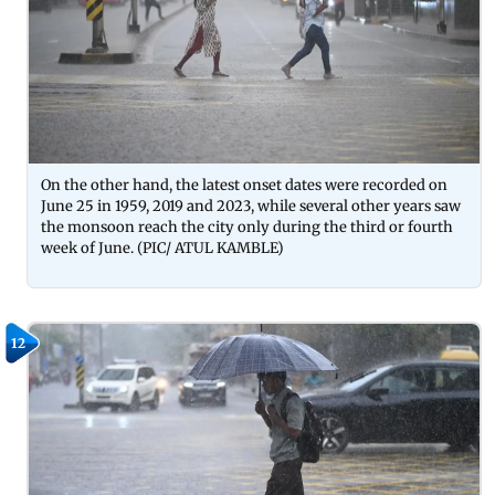
On the other hand, the latest onset dates were recorded on
June 25 in 1959, 2019 and 2023, while several other years saw
the monsoon reach the city only during the third or fourth
week of June. (PIC/ ATUL KAMBLE)
12