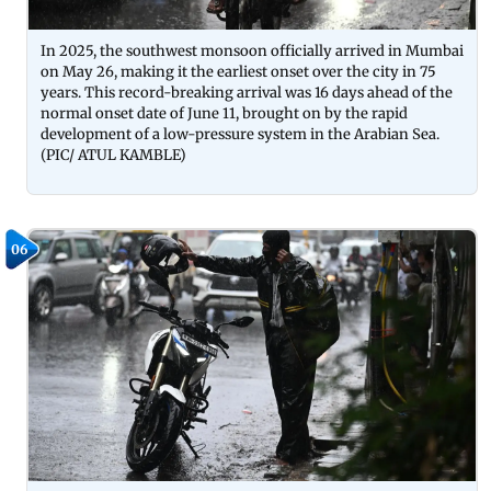
In 2025, the southwest monsoon officially arrived in Mumbai
on May 26, making it the earliest onset over the city in 75
years. This record-breaking arrival was 16 days ahead of the
normal onset date of June 11, brought on by the rapid
development of a low-pressure system in the Arabian Sea.
(PIC/ ATUL KAMBLE)
06