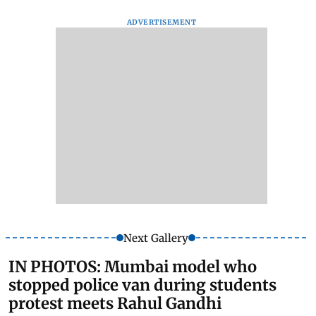
ADVERTISEMENT
Next Gallery
IN PHOTOS: Mumbai model who
stopped police van during students
protest meets Rahul Gandhi