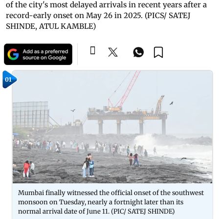
of the city's most delayed arrivals in recent years after a
record-early onset on May 26 in 2025. (PICS/ SATEJ
SHINDE, ATUL KAMBLE)
01
Mumbai finally witnessed the official onset of the southwest
monsoon on Tuesday, nearly a fortnight later than its
normal arrival date of June 11. (PIC/ SATEJ SHINDE)