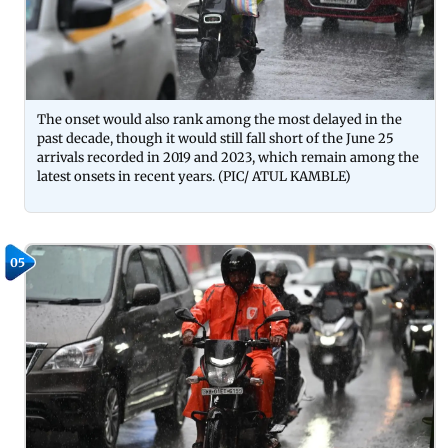
The onset would also rank among the most delayed in the
past decade, though it would still fall short of the June 25
arrivals recorded in 2019 and 2023, which remain among the
latest onsets in recent years. (PIC/ ATUL KAMBLE)
05