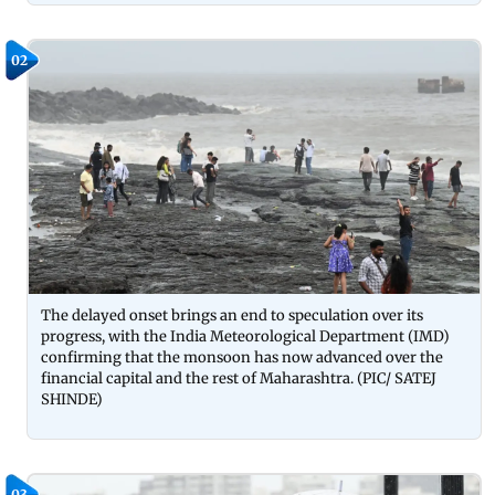
02
The delayed onset brings an end to speculation over its
progress, with the India Meteorological Department (IMD)
confirming that the monsoon has now advanced over the
financial capital and the rest of Maharashtra. (PIC/ SATEJ
SHINDE)
03