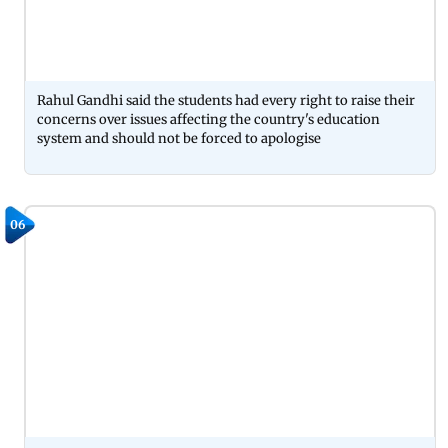
Rahul Gandhi said the students had every right to raise their
concerns over issues affecting the country's education
system and should not be forced to apologise
06