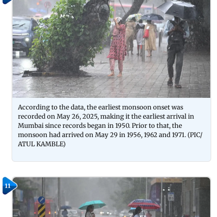
According to the data, the earliest monsoon onset was
recorded on May 26, 2025, making it the earliest arrival in
Mumbai since records began in 1950. Prior to that, the
monsoon had arrived on May 29 in 1956, 1962 and 1971. (PIC/
ATUL KAMBLE)
11