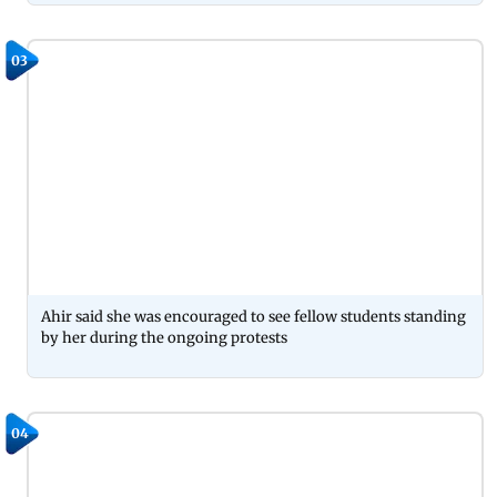
03
Ahir said she was encouraged to see fellow students standing
by her during the ongoing protests
04