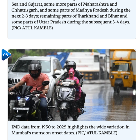
Sea and Gujarat, some more parts of Maharashtra and
Chhattisgarh, and some parts of Madhya Pradesh during the
next 2-3 days; remaining parts of Jharkhand and Bihar and
some parts of Uttar Pradesh during the subsequent 3-4 days.
(PIC/ ATUL KAMBLE)
08
IMD data from 1950 to 2025 highlights the wide variation in
Mumbai's monsoon onset dates. (PIC/ ATUL KAMBLE)