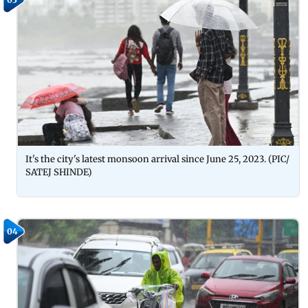
It's the city's latest monsoon arrival since June 25, 2023. (PIC/
SATEJ SHINDE)
04