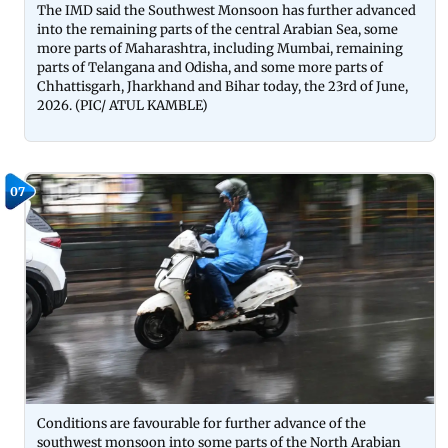
The IMD said the Southwest Monsoon has further advanced
into the remaining parts of the central Arabian Sea, some
more parts of Maharashtra, including Mumbai, remaining
parts of Telangana and Odisha, and some more parts of
Chhattisgarh, Jharkhand and Bihar today, the 23rd of June,
2026. (PIC/ ATUL KAMBLE)
07
Conditions are favourable for further advance of the
southwest monsoon into some parts of the North Arabian