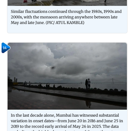
Similar fluctuations continued through the 1980s, 1990s and
2000s, with the monsoon arriving anywhere between late
May and late June. (PIC/ ATUL KAMBLE)
14
In the last decade alone, Mumbai has witnessed substantial
variation in onset dates—from June 20 in 2016 and June 25 in
2019 to the record early arrival of May 26 in 2025. The data