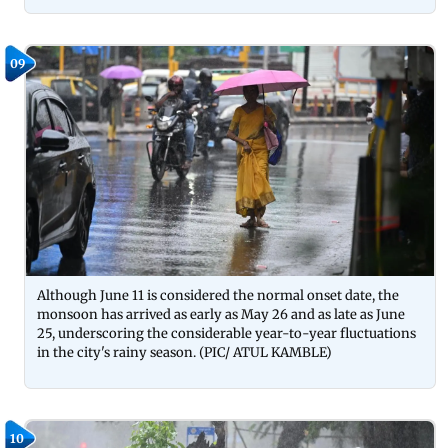
09
Although June 11 is considered the normal onset date, the
monsoon has arrived as early as May 26 and as late as June
25, underscoring the considerable year-to-year fluctuations
in the city's rainy season. (PIC/ ATUL KAMBLE)
10