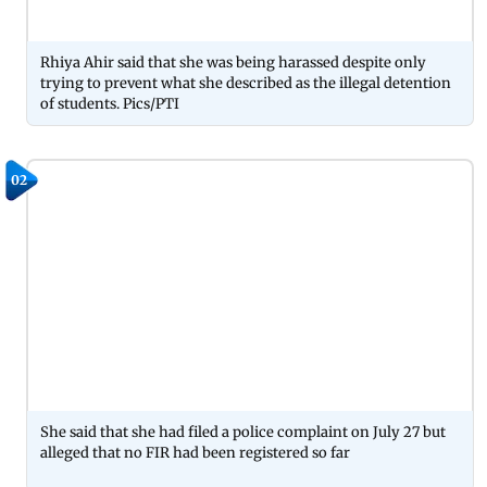
Rhiya Ahir said that she was being harassed despite only
trying to prevent what she described as the illegal detention
of students. Pics/PTI
02
She said that she had filed a police complaint on July 27 but
alleged that no FIR had been registered so far