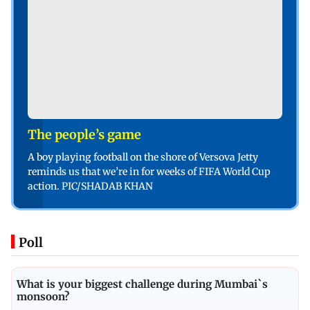
The people’s game
A boy playing football on the shore of Versova Jetty
reminds us that we’re in for weeks of FIFA World Cup
action. PIC/SHADAB KHAN
Poll
What is your biggest challenge during Mumbai`s
monsoon?