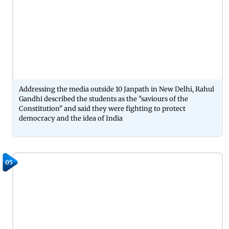
Addressing the media outside 10 Janpath in New Delhi, Rahul
Gandhi described the students as the "saviours of the
Constitution" and said they were fighting to protect
democracy and the idea of India
05