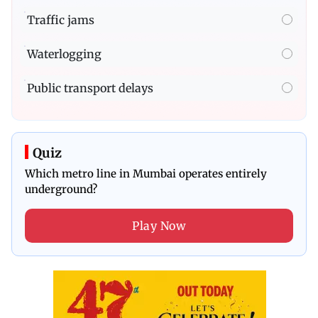
Traffic jams
Waterlogging
Public transport delays
Quiz
Which metro line in Mumbai operates entirely
underground?
Play Now