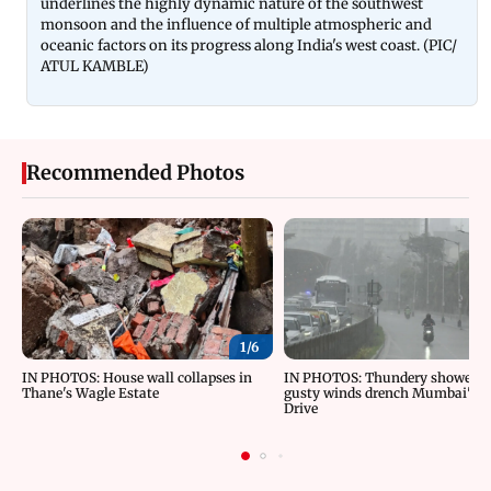
underlines the highly dynamic nature of the southwest
monsoon and the influence of multiple atmospheric and
oceanic factors on its progress along India's west coast. (PIC/
ATUL KAMBLE)
Recommended Photos
1/
6
IN PHOTOS: House wall collapses in
IN PHOTOS: Thundery showers 
Thane's Wagle Estate
gusty winds drench Mumbai's M
Drive