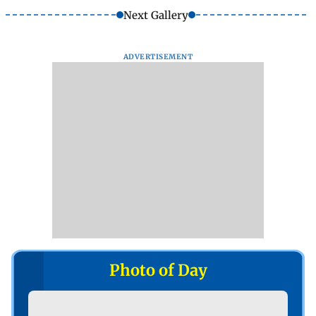
Next Gallery
ADVERTISEMENT
Photo of Day