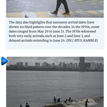
The data also highlights that monsoon arrival dates have
shown no fixed pattern over the decades. In the 1950s, onset
dates ranged from May 29 to June 21. The 1970s witnessed
both very early arrivals, such as June 2 and June 3, and
delayed arrivals extending to June 24. (PIC/ ATUL KAMBLE)
13