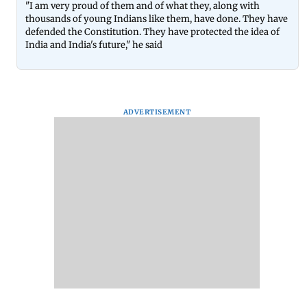
"I am very proud of them and of what they, along with
thousands of young Indians like them, have done. They have
defended the Constitution. They have protected the idea of
India and India's future," he said
ADVERTISEMENT