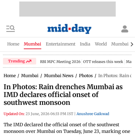
Home
Mumbai
Entertainment
India
World
Mumbai Gu
Trending
RBI MPC Meeting 2026
OTT releases this week
Maha
Home
/
Mumbai
/
Mumbai News
/
Photos
/
In Photos: Rain d
In Photos: Rain drenches Mumbai as
IMD declares official onset of
southwest monsoon
Updated On:
23 June, 2026 06:33 PM IST
|
Anushree Gaikwad
The IMD declared the official onset of the southwest
monsoon over Mumbai on Tuesday, June 23, marking one