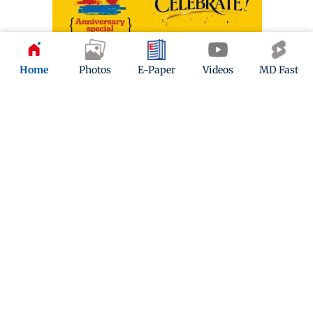
Home
Photos
E-Paper
Videos
MD Fast
ADVERTISEMENT