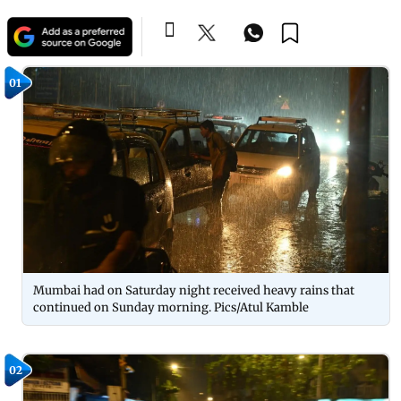
01
Mumbai had on Saturday night received heavy rains that
continued on Sunday morning. Pics/Atul Kamble
02