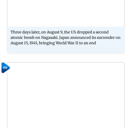
Three days later, on August 9, the US dropped a second
atomic bomb on Nagasaki. Japan announced its surrender on
August 15, 1945, bringing World War II to an end
06