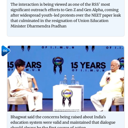
The interaction is being viewed as one of the RSS' most
significant outreach efforts to Gen Z and Gen Alpha, coming
after widespread youth-led protests over the NEET paper leak
that culminated in the resignation of Union Education
Minister Dharmendra Pradhan
06
Bhagwat said the concerns being raised about India's
education system were valid and maintained that dialogue
should always be the first course of action.