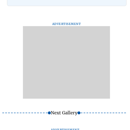
ADVERTISEMENT
Next Gallery
ADVERTISEMENT