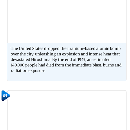
The United States dropped the uranium-based atomic bomb
over the city, unleashing an explosion and intense heat that
devastated Hiroshima. By the end of 1945, an estimated
140,000 people had died from the immediate blast, burns and
radiation exposure
05