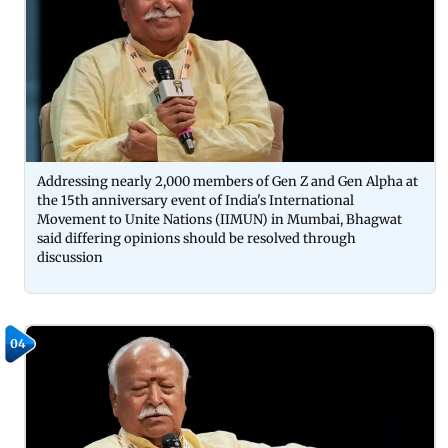
Addressing nearly 2,000 members of Gen Z and Gen Alpha at
the 15th anniversary event of India's International
Movement to Unite Nations (IIMUN) in Mumbai, Bhagwat
said differing opinions should be resolved through
discussion
04