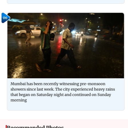
06
Mumbai has been recently witnessing pre-monsoon
showers since last week. The city experienced heavy rains
that began on Saturday night and continued on Sunday
morning
Recommended Photos