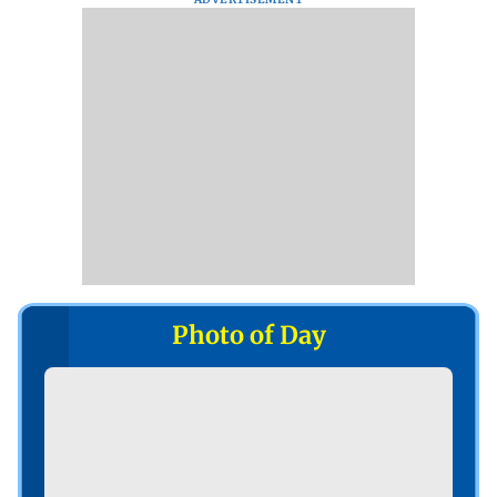
Photo of Day