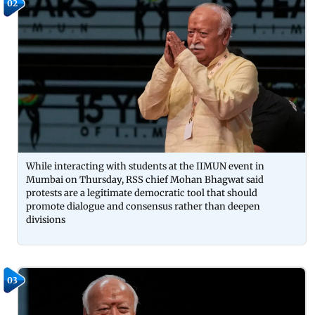
02
While interacting with students at the IIMUN event in
Mumbai on Thursday, RSS chief Mohan Bhagwat said
protests are a legitimate democratic tool that should
promote dialogue and consensus rather than deepen
divisions
03