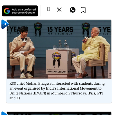
01
RSS chief Mohan Bhagwat interacted with students during
an event organised by India’s International Movement to
Unite Nations (IIMUN) in Mumbai on Thursday. (Pics/ PTI
and X)