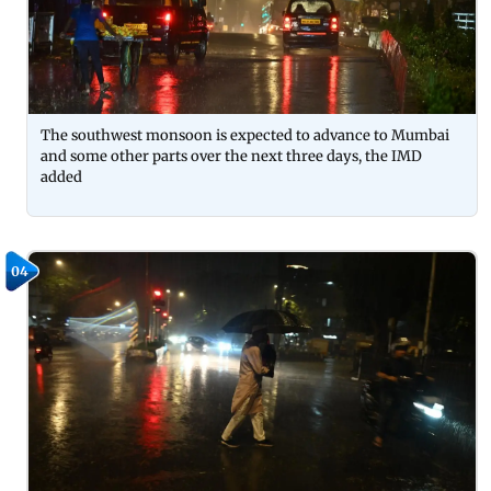
The southwest monsoon is expected to advance to Mumbai
and some other parts over the next three days, the IMD
added
04