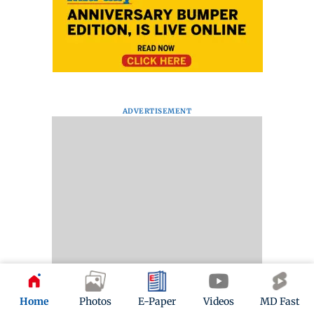
ADVERTISEMENT
Home
Photos
E-Paper
Videos
MD Fast