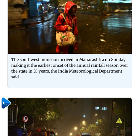
The southwest monsoon arrived in Maharashtra on Sunday,
making it the earliest onset of the annual rainfall season over
the state in 35 years, the India Meteorological Department
said
03