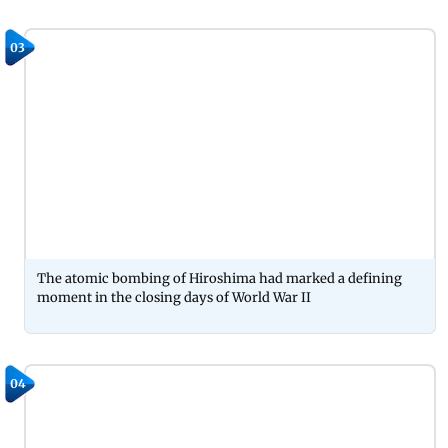
03
The atomic bombing of Hiroshima had marked a defining
moment in the closing days of World War II
04