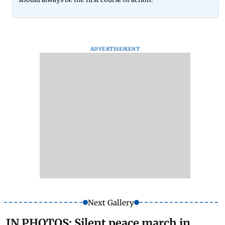
ADVERTISEMENT
Next Gallery
IN PHOTOS: Silent peace march in