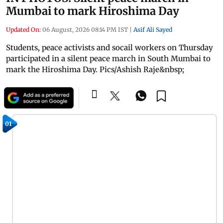
Mumbai to mark Hiroshima Day
Updated On:
06 August, 2026 08:14 PM IST
|
Asif Ali Sayed
Students, peace activists and socail workers on Thursday
participated in a silent peace march in South Mumbai to
mark the Hiroshima Day. Pics/Ashish Raje&nbsp;
01