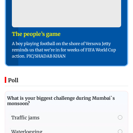
The people’s game
A boy playing football on the shore of Versova Jetty
reminds us that we’re in for weeks of FIFA World Cup
action. PIC/SHADAB KHAN
Poll
What is your biggest challenge during Mumbai`s
monsoon?
Traffic jams
Waterlogging