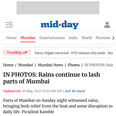
Home
Mumbai
Entertainment
India
World
Mumbai Gu
Trending
Tarun Tejpal convicted
OTT releases this week
Mumb
Home
/
Mumbai
/
Mumbai News
/
Photos
/
IN PHOTOS: Rains 
IN PHOTOS: Rains continue to lash
parts of Mumbai
Updated On:
26 May, 2025 12:03 AM IST
|
Asif Ali Sayed
Parts of Mumbai on Sunday night witnessed rains,
bringing both relief from the heat and some disruption to
daily life. Pics/Atul Kamble