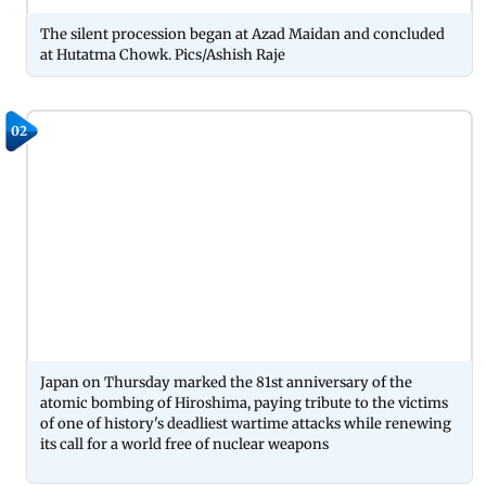
The silent procession began at Azad Maidan and concluded
at Hutatma Chowk. Pics/Ashish Raje
02
Japan on Thursday marked the 81st anniversary of the
atomic bombing of Hiroshima, paying tribute to the victims
of one of history's deadliest wartime attacks while renewing
its call for a world free of nuclear weapons