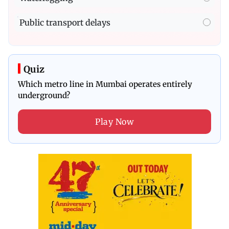
Public transport delays
Quiz
Which metro line in Mumbai operates entirely
underground?
Play Now