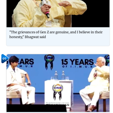
"The grievances of Gen Z are genuine, and I believe in their
honesty," Bhagwat said
05