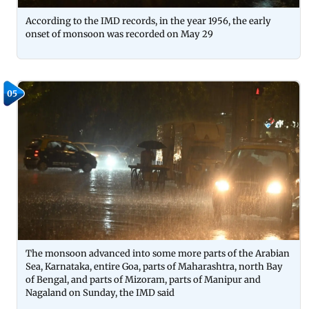
According to the IMD records, in the year 1956, the early
onset of monsoon was recorded on May 29
05
The monsoon advanced into some more parts of the Arabian
Sea, Karnataka, entire Goa, parts of Maharashtra, north Bay
of Bengal, and parts of Mizoram, parts of Manipur and
Nagaland on Sunday, the IMD said