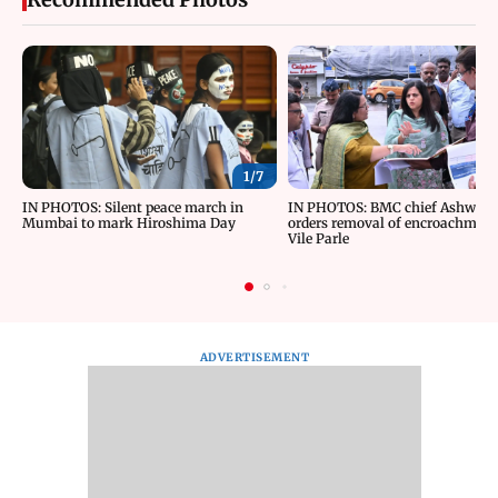
1/
7
IN PHOTOS: Silent peace march in
IN PHOTOS: BMC chief Ashwini 
Mumbai to mark Hiroshima Day
orders removal of encroachment
Vile Parle
ADVERTISEMENT