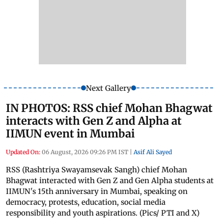
Next Gallery
IN PHOTOS: RSS chief Mohan Bhagwat
interacts with Gen Z and Alpha at
IIMUN event in Mumbai
Updated On:
06 August, 2026 09:26 PM IST
|
Asif Ali Sayed
RSS (Rashtriya Swayamsevak Sangh) chief Mohan
Bhagwat interacted with Gen Z and Gen Alpha students at
IIMUN's 15th anniversary in Mumbai, speaking on
democracy, protests, education, social media
responsibility and youth aspirations. (Pics/ PTI and X)