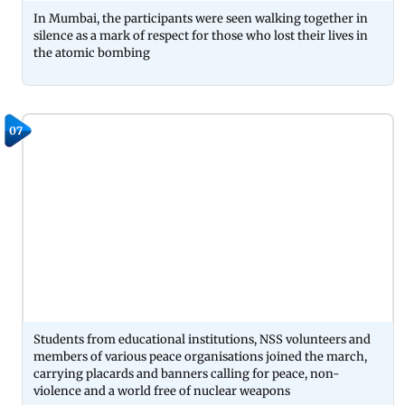
In Mumbai, the participants were seen walking together in
silence as a mark of respect for those who lost their lives in
the atomic bombing
07
Students from educational institutions, NSS volunteers and
members of various peace organisations joined the march,
carrying placards and banners calling for peace, non-
violence and a world free of nuclear weapons