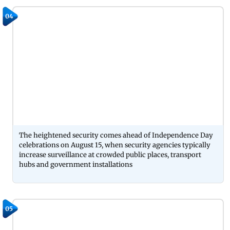
04
The heightened security comes ahead of Independence Day
celebrations on August 15, when security agencies typically
increase surveillance at crowded public places, transport
hubs and government installations
05