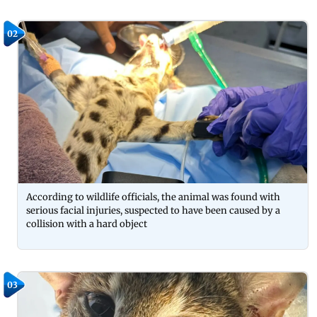
02
According to wildlife officials, the animal was found with
serious facial injuries, suspected to have been caused by a
collision with a hard object
03