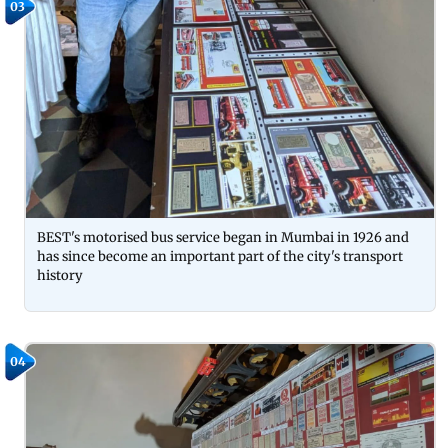
03
BEST's motorised bus service began in Mumbai in 1926 and
has since become an important part of the city's transport
history
04