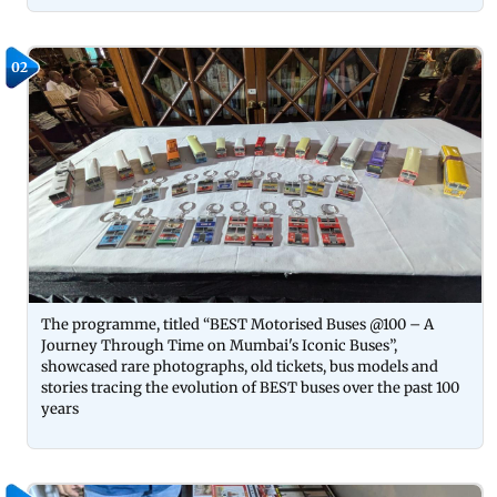
02
The programme, titled “BEST Motorised Buses @100 – A
Journey Through Time on Mumbai's Iconic Buses”,
showcased rare photographs, old tickets, bus models and
stories tracing the evolution of BEST buses over the past 100
years