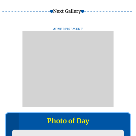
Next Gallery
ADVERTISEMENT
Photo of Day