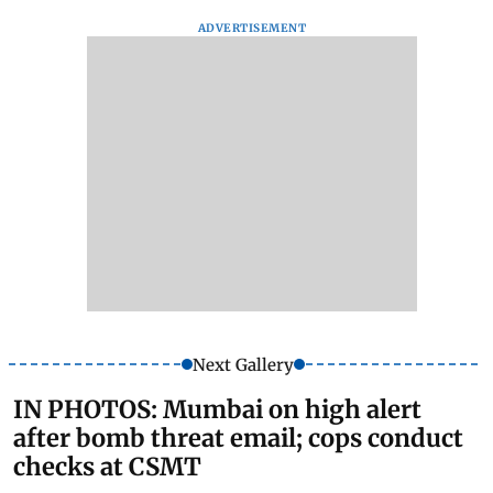
ADVERTISEMENT
Next Gallery
IN PHOTOS: Mumbai on high alert
after bomb threat email; cops conduct
checks at CSMT