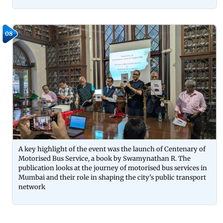
08
A key highlight of the event was the launch of Centenary of
Motorised Bus Service, a book by Swamynathan R. The
publication looks at the journey of motorised bus services in
Mumbai and their role in shaping the city's public transport
network