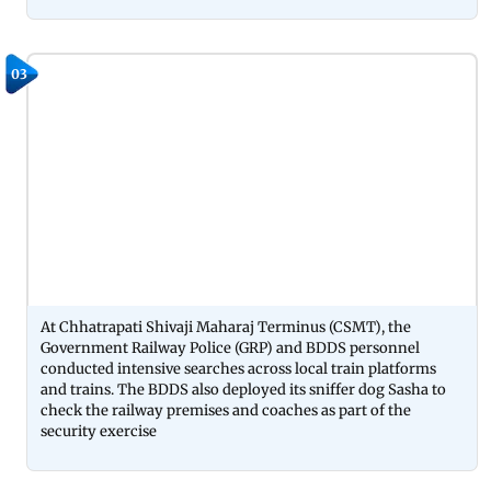
03
At Chhatrapati Shivaji Maharaj Terminus (CSMT), the
Government Railway Police (GRP) and BDDS personnel
conducted intensive searches across local train platforms
and trains. The BDDS also deployed its sniffer dog Sasha to
check the railway premises and coaches as part of the
security exercise