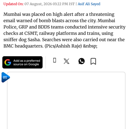
Updated On:
07 August, 2026 03:22 PM IST
|
Asif Ali Sayed
Mumbai was placed on high alert after a threatening
email warned of bomb blasts across the city. Mumbai
Police, GRP and BDDS teams conducted intensive security
checks at CSMT, railway platforms and trains, using
sniffer dog Sasha. Searches were also carried out near the
BMC headquarters. (Pics/Ashish Raje) &nbsp;
01