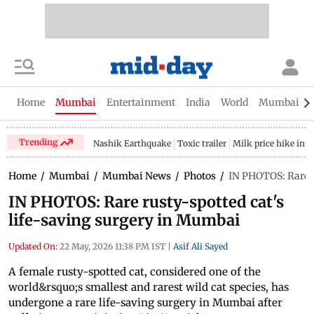
Home
Mumbai
Entertainment
India
World
Mumbai Gu
Trending
Nashik Earthquake
Toxic trailer
Milk price hike in 
Home
/
Mumbai
/
Mumbai News
/
Photos
/
IN PHOTOS: Rare r
IN PHOTOS: Rare rusty-spotted cat's
life-saving surgery in Mumbai
Updated On:
22 May, 2026 11:38 PM IST
|
Asif Ali Sayed
A female rusty-spotted cat, considered one of the
world&rsquo;s smallest and rarest wild cat species, has
undergone a rare life-saving surgery in Mumbai after