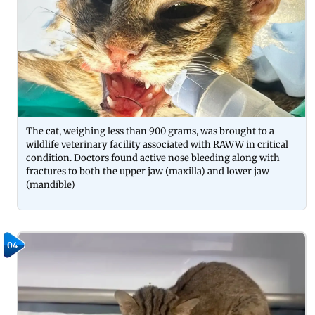
The cat, weighing less than 900 grams, was brought to a
wildlife veterinary facility associated with RAWW in critical
condition. Doctors found active nose bleeding along with
fractures to both the upper jaw (maxilla) and lower jaw
(mandible)
04