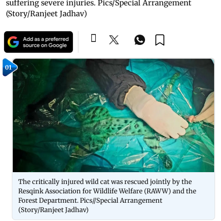
suffering severe injuries. Pics/Special Arrangement
(Story/Ranjeet Jadhav)
01
The critically injured wild cat was rescued jointly by the
Resqink Association for Wildlife Welfare (RAWW) and the
Forest Department. Pics//Special Arrangement
(Story/Ranjeet Jadhav)