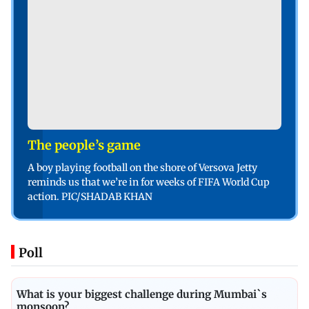
The people’s game
A boy playing football on the shore of Versova Jetty
reminds us that we’re in for weeks of FIFA World Cup
action. PIC/SHADAB KHAN
Poll
What is your biggest challenge during Mumbai`s
monsoon?