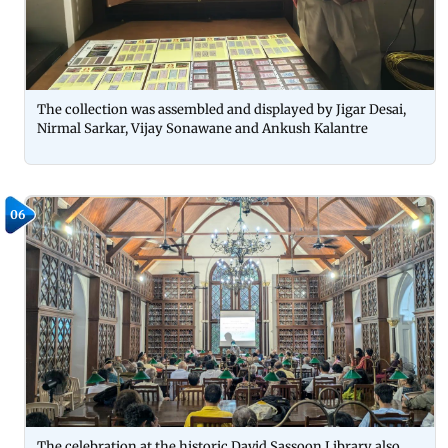
The collection was assembled and displayed by Jigar Desai,
Nirmal Sarkar, Vijay Sonawane and Ankush Kalantre
06
The celebration at the historic David Sassoon Library also