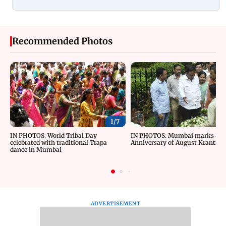
Recommended Photos
1/
7
IN PHOTOS: World Tribal Day
IN PHOTOS: Mumbai marks 84t
celebrated with traditional Trapa
Anniversary of August Kranti D
dance in Mumbai
ADVERTISEMENT