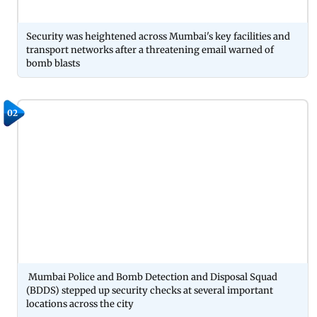
Security was heightened across Mumbai's key facilities and
transport networks after a threatening email warned of
bomb blasts
02
Mumbai Police and Bomb Detection and Disposal Squad
(BDDS) stepped up security checks at several important
locations across the city