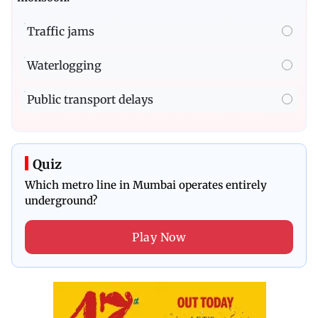
Traffic jams
Waterlogging
Public transport delays
Quiz
Which metro line in Mumbai operates entirely
underground?
Play Now