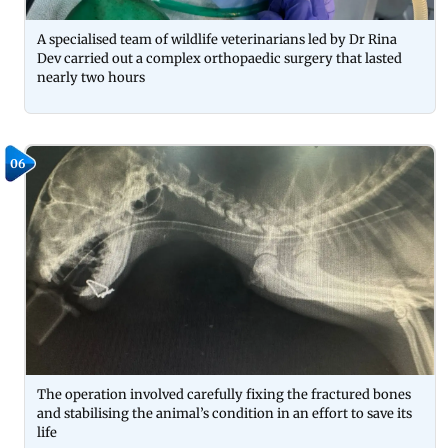
A specialised team of wildlife veterinarians led by Dr Rina
Dev carried out a complex orthopaedic surgery that lasted
nearly two hours
06
The operation involved carefully fixing the fractured bones
and stabilising the animal’s condition in an effort to save its
life