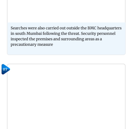
Searches were also carried out outside the BMC headquarters
in south Mumbai following the threat. Security personnel
inspected the premises and surrounding areas as a
precautionary measure
07