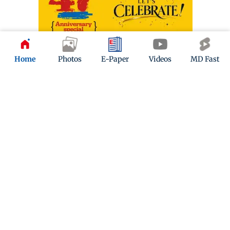
Home
Photos
E-Paper
Videos
MD Fast
ADVERTISEMENT