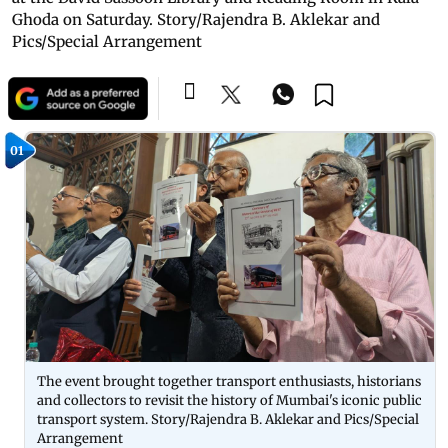
Ghoda on Saturday. Story/Rajendra B. Aklekar and
Pics/Special Arrangement
01
The event brought together transport enthusiasts, historians
and collectors to revisit the history of Mumbai's iconic public
transport system. Story/Rajendra B. Aklekar and Pics/Special
Arrangement