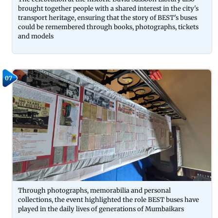
brought together people with a shared interest in the city's
transport heritage, ensuring that the story of BEST's buses
could be remembered through books, photographs, tickets
and models
07
Through photographs, memorabilia and personal
collections, the event highlighted the role BEST buses have
played in the daily lives of generations of Mumbaikars