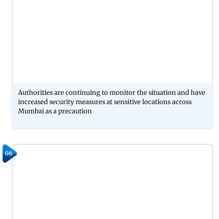
Authorities are continuing to monitor the situation and have
increased security measures at sensitive locations across
Mumbai as a precaution
06