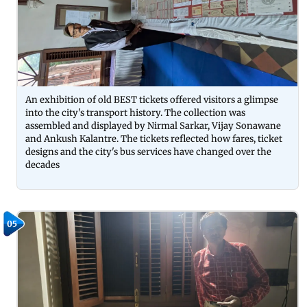
An exhibition of old BEST tickets offered visitors a glimpse
into the city's transport history. The collection was
assembled and displayed by Nirmal Sarkar, Vijay Sonawane
and Ankush Kalantre. The tickets reflected how fares, ticket
designs and the city's bus services have changed over the
decades
05