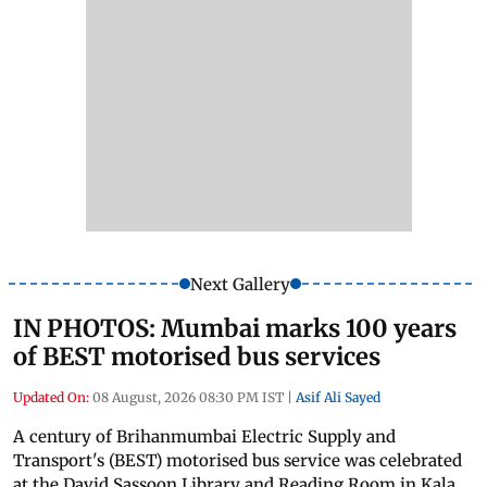
Next Gallery
IN PHOTOS: Mumbai marks 100 years
of BEST motorised bus services
Updated On:
08 August, 2026 08:30 PM IST
|
Asif Ali Sayed
A century of Brihanmumbai Electric Supply and
Transport's (BEST) motorised bus service was celebrated
at the David Sassoon Library and Reading Room in Kala