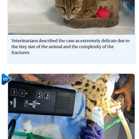
Veterinarians described the case as extremely delicate due to
the tiny size of the animal and the complexity of the
fractures
05