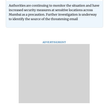
Authorities are continuing to monitor the situation and have
increased security measures at sensitive locations across
Mumbai as a precaution. Further investigation is underway
to identify the source of the threatening email
ADVERTISEMENT