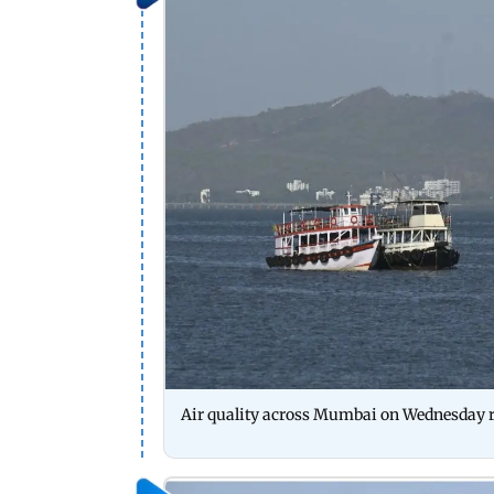
Air quality across Mumbai on Wednesday r