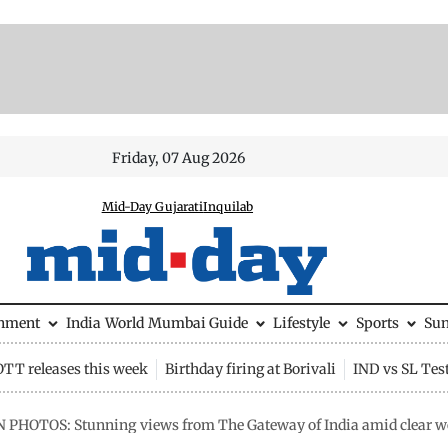
Friday, 07 Aug 2026
Mid-Day Gujarati
Inquilab
inment
India
World
Mumbai Guide
Lifestyle
Sports
Su
OTT releases this week
Birthday firing at Borivali
IND vs SL Tes
N PHOTOS: Stunning views from The Gateway of India amid clear 