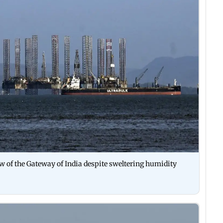
iew of the Gateway of India despite sweltering humidity