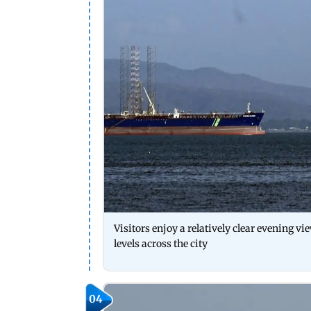
Visitors enjoy a relatively clear evening v
levels across the city
04