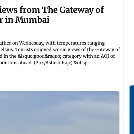
iews from The Gateway of
er in Mumbai
ather on Wednesday, with temperatures ranging
elsius. Tourists enjoyed scenic views of the Gateway of
ned in the &lsquo;good&rsquo; category with an AQI of
ditions ahead. (Pics/Ashish Raje) &nbsp;