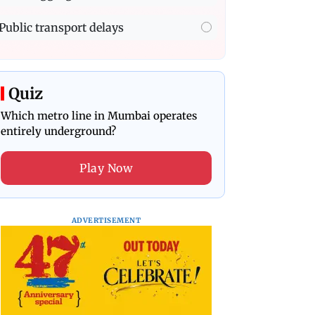
Public transport delays
Quiz
Which metro line in Mumbai operates
entirely underground?
Play Now
ADVERTISEMENT