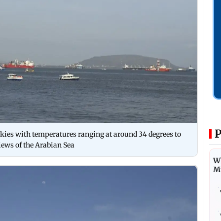
P
ies with temperatures ranging at around 34 degrees to
iews of the Arabian Sea
Wh
M