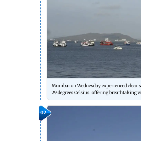
Mumbai on Wednesday experienced clear sk
29 degrees Celsius, offering breathtaking v
02