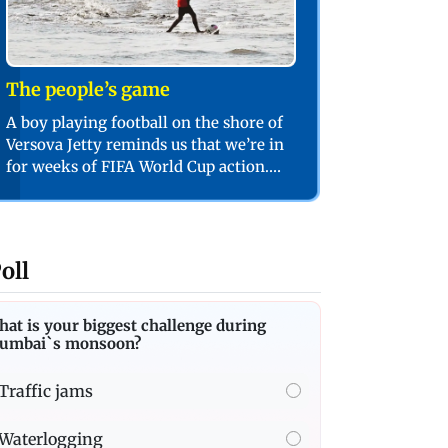
The people’s game
A boy playing football on the shore of
Versova Jetty reminds us that we’re in
for weeks of FIFA World Cup action.
PIC/SHADAB KHAN
oll
at is your biggest challenge during
umbai`s monsoon?
Traffic jams
Waterlogging