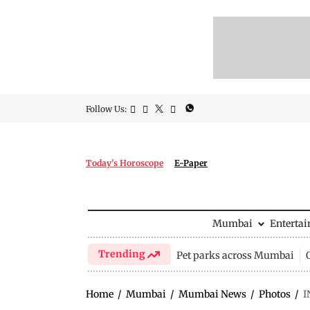
Follow Us:
Today's Horoscope
E-Paper
Mumbai
Enterta
Trending
Pet parks across Mumbai
Home
/
Mumbai
/
Mumbai News
/
Photos
/
I