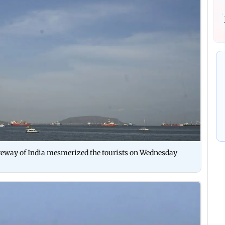
Gateway of India mesmerized the tourists on Wednesday