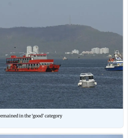
emained in the ‘good’ category