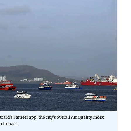
oard’s Sameer app, the city’s overall Air Quality Index
th impact