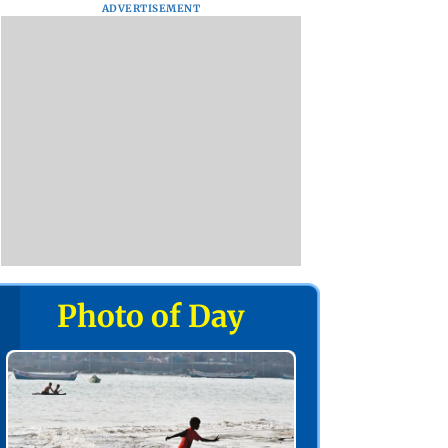
ADVERTISEMENT
Photo of Day