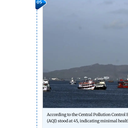
05
According to the Central Pollution Control B
(AQI) stood at 45, indicating minimal heal