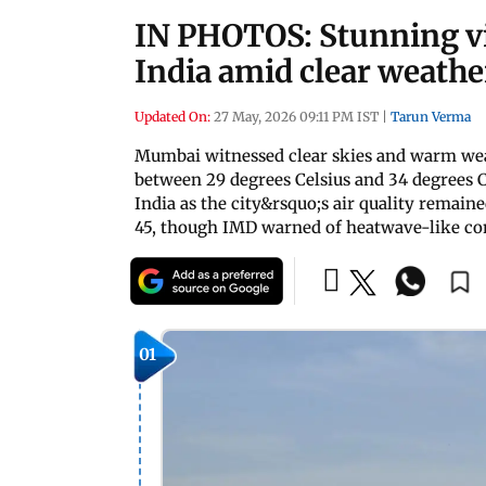
IN PHOTOS: Stunning v
India amid clear weath
Updated On:
27 May, 2026 09:11 PM IST
|
Tarun Verma
Mumbai witnessed clear skies and warm we
between 29 degrees Celsius and 34 degrees C
India as the city&rsquo;s air quality remai
45, though IMD warned of heatwave-like con
01