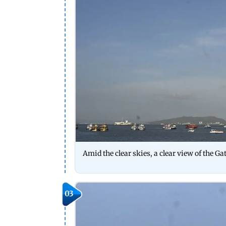
Amid the clear skies, a clear view of the 
03