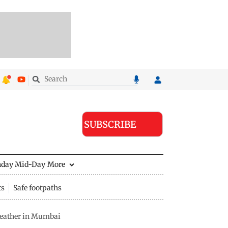
SUBSCRIBE
nday Mid-Day
More
ts
Safe footpaths
weather in Mumbai