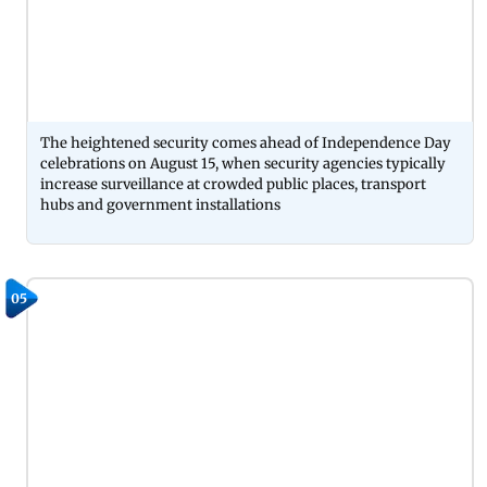
The heightened security comes ahead of Independence Day
celebrations on August 15, when security agencies typically
increase surveillance at crowded public places, transport
hubs and government installations
05