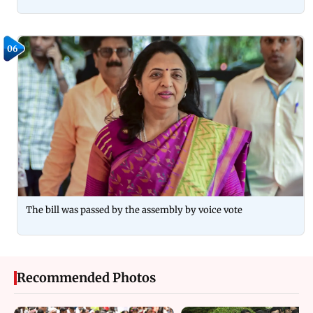
06
The bill was passed by the assembly by voice vote
Recommended Photos