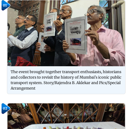
01
The event brought together transport enthusiasts, historians
and collectors to revisit the history of Mumbai's iconic public
transport system. Story/Rajendra B. Aklekar and Pics/Special
Arrangement
02