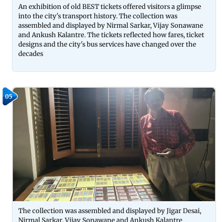
An exhibition of old BEST tickets offered visitors a glimpse
into the city's transport history. The collection was
assembled and displayed by Nirmal Sarkar, Vijay Sonawane
and Ankush Kalantre. The tickets reflected how fares, ticket
designs and the city's bus services have changed over the
decades
05
The collection was assembled and displayed by Jigar Desai,
Nirmal Sarkar, Vijay Sonawane and Ankush Kalantre