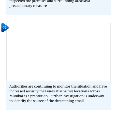
inspected the premises and surrounding areas as a
precautionary measure
07
Authorities are continuing to monitor the situation and have
increased security measures at sensitive locations across
Mumbai as a precaution. Further investigation is underway
to identify the source of the threatening email