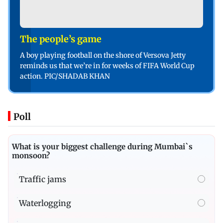
The people’s game
A boy playing football on the shore of Versova Jetty
reminds us that we’re in for weeks of FIFA World Cup
action. PIC/SHADAB KHAN
Poll
What is your biggest challenge during Mumbai`s
monsoon?
Traffic jams
Waterlogging