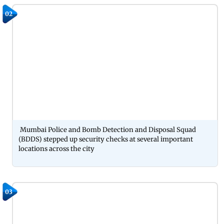
02
Mumbai Police and Bomb Detection and Disposal Squad
(BDDS) stepped up security checks at several important
locations across the city
03