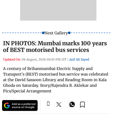
Next Gallery
IN PHOTOS: Mumbai marks 100 years
of BEST motorised bus services
Updated On:
08 August, 2026 08:30 PM IST
|
Asif Ali Sayed
A century of Brihanmumbai Electric Supply and
Transport's (BEST) motorised bus service was celebrated
at the David Sassoon Library and Reading Room in Kala
Ghoda on Saturday. Story/Rajendra B. Aklekar and
Pics/Special Arrangement