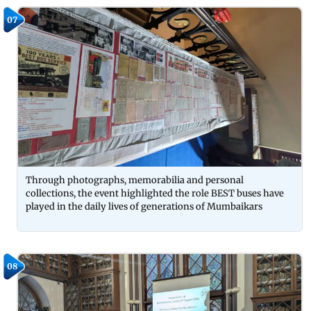
07
Through photographs, memorabilia and personal
collections, the event highlighted the role BEST buses have
played in the daily lives of generations of Mumbaikars
08