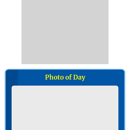
Photo of Day