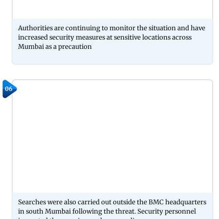
Authorities are continuing to monitor the situation and have
increased security measures at sensitive locations across
Mumbai as a precaution
06
Searches were also carried out outside the BMC headquarters
in south Mumbai following the threat. Security personnel