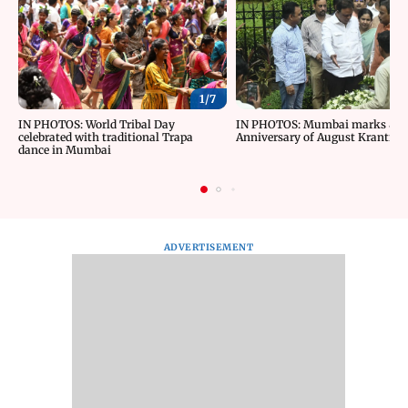
1/
7
IN PHOTOS: World Tribal Day
IN PHOTOS: Mumbai marks 84t
celebrated with traditional Trapa
Anniversary of August Kranti D
dance in Mumbai
ADVERTISEMENT