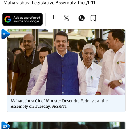
Maharashtra Legislative Assembly. Pics/PTI
01
Maharashtra Chief Minister Devendra Fadnavis at the
Assembly on Tuesday. Pics/PTI
02