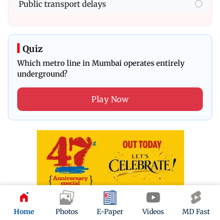
Public transport delays
Quiz
Which metro line in Mumbai operates entirely
underground?
Play Now
Home
Photos
E-Paper
Videos
MD Fast