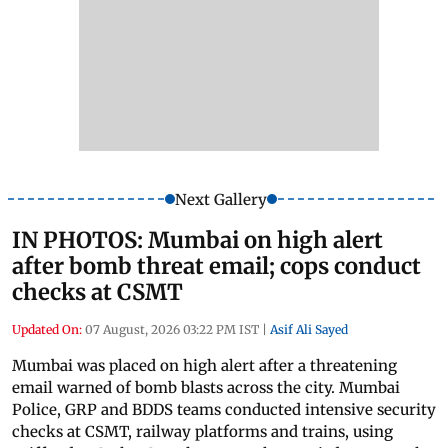
Next Gallery
IN PHOTOS: Mumbai on high alert
after bomb threat email; cops conduct
checks at CSMT
Updated On:
07 August, 2026 03:22 PM IST
|
Asif Ali Sayed
Mumbai was placed on high alert after a threatening
email warned of bomb blasts across the city. Mumbai
Police, GRP and BDDS teams conducted intensive security
checks at CSMT, railway platforms and trains, using