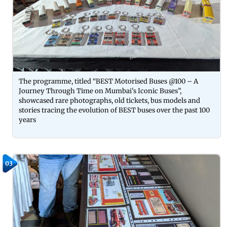
The programme, titled “BEST Motorised Buses @100 – A
Journey Through Time on Mumbai's Iconic Buses”,
showcased rare photographs, old tickets, bus models and
stories tracing the evolution of BEST buses over the past 100
years
03