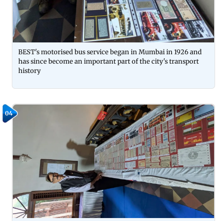
BEST's motorised bus service began in Mumbai in 1926 and
has since become an important part of the city's transport
history
04