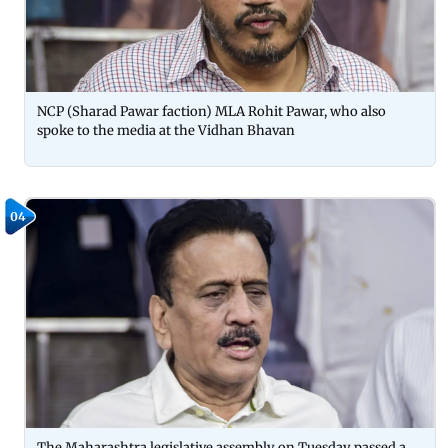
NCP (Sharad Pawar faction) MLA Rohit Pawar, who also
spoke to the media at the Vidhan Bhavan
04
The Maharashtra legislative assembly on Tuesday passed a