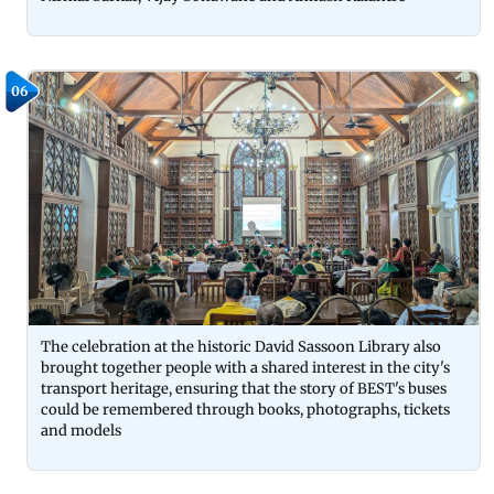
06
The celebration at the historic David Sassoon Library also
brought together people with a shared interest in the city's
transport heritage, ensuring that the story of BEST's buses
could be remembered through books, photographs, tickets
and models