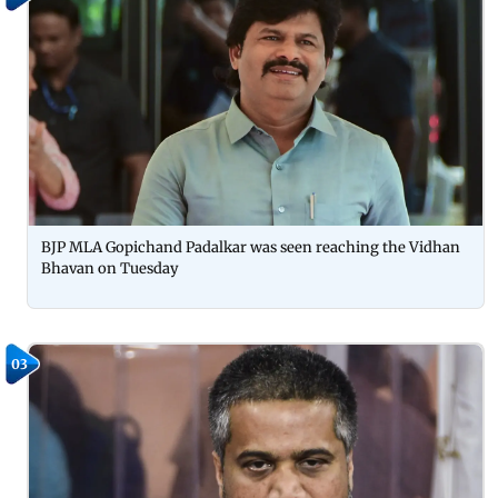
BJP MLA Gopichand Padalkar was seen reaching the Vidhan
Bhavan on Tuesday
03