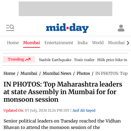
Home
Mumbai
Entertainment
India
World
Mumbai Gu
Trending
Nashik Earthquake
Toxic trailer
Milk price hike in 
Home
/
Mumbai
/
Mumbai News
/
Photos
/
IN PHOTOS: Top Ma
IN PHOTOS: Top Maharashtra leaders
at state Assembly in Mumbai for for
monsoon session
Updated On:
07 July, 2026 11:24 PM IST
|
Asif Ali Sayed
Senior political leaders on Tuesday reached the Vidhan
Bhavan to attend the monsoon session of the