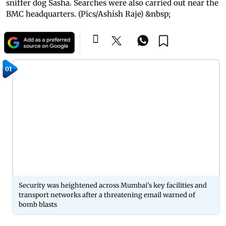
sniffer dog Sasha. Searches were also carried out near the
BMC headquarters. (Pics/Ashish Raje) &nbsp;
01
Security was heightened across Mumbai's key facilities and
transport networks after a threatening email warned of
bomb blasts