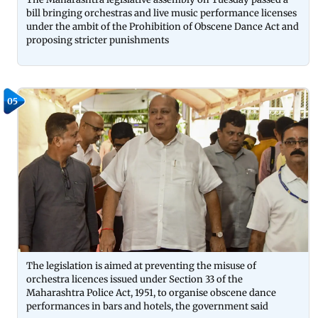
bill bringing orchestras and live music performance licenses
under the ambit of the Prohibition of Obscene Dance Act and
proposing stricter punishments
05
The legislation is aimed at preventing the misuse of
orchestra licences issued under Section 33 of the
Maharashtra Police Act, 1951, to organise obscene dance
performances in bars and hotels, the government said