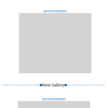
ADVERTISEMENT
Next Gallery
ADVERTISEMENT