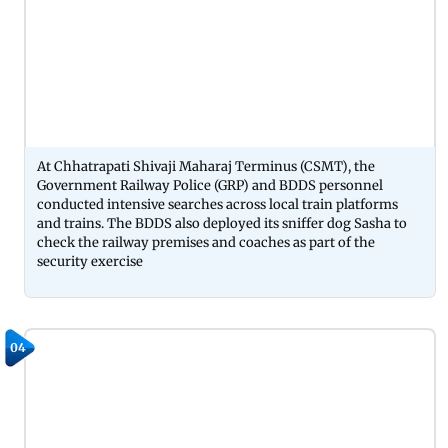
At Chhatrapati Shivaji Maharaj Terminus (CSMT), the
Government Railway Police (GRP) and BDDS personnel
conducted intensive searches across local train platforms
and trains. The BDDS also deployed its sniffer dog Sasha to
check the railway premises and coaches as part of the
security exercise
04