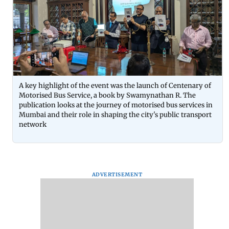
A key highlight of the event was the launch of Centenary of
Motorised Bus Service, a book by Swamynathan R. The
publication looks at the journey of motorised bus services in
Mumbai and their role in shaping the city's public transport
network
ADVERTISEMENT