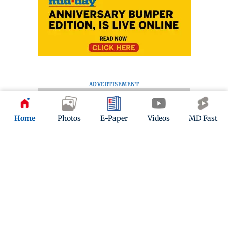
ADVERTISEMENT
Home
Photos
E-Paper
Videos
MD Fast