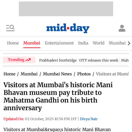
Home
Mumbai
Entertainment
India
World
Mumbai Gu
Trending
Prabhadevi footbridge
OTT releases this week
Mahar
Home
/
Mumbai
/
Mumbai News
/
Photos
/
Visitors at Mumba
Visitors at Mumbai’s historic Mani
Bhavan museum pay tribute to
Mahatma Gandhi on his birth
anniversary
Updated On:
02 October, 2025 10:58 PM IST
|
Divya Nair
Visitors at Mumbai&rsquo;s historic Mani Bhavan