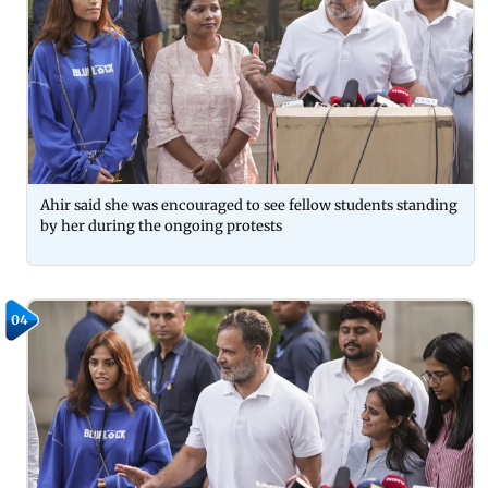
Ahir said she was encouraged to see fellow students standing
by her during the ongoing protests
04