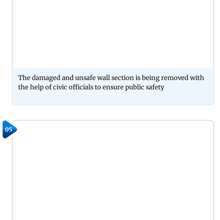
The damaged and unsafe wall section is being removed with
the help of civic officials to ensure public safety
05