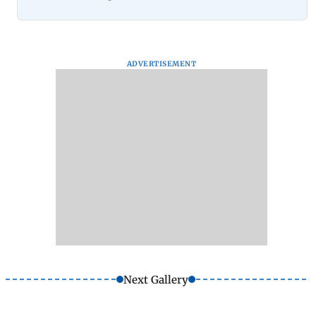
ADVERTISEMENT
Next Gallery