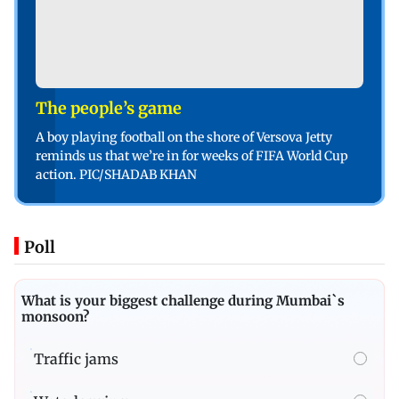
The people’s game
A boy playing football on the shore of Versova Jetty
reminds us that we’re in for weeks of FIFA World Cup
action. PIC/SHADAB KHAN
Poll
What is your biggest challenge during Mumbai`s
monsoon?
Traffic jams