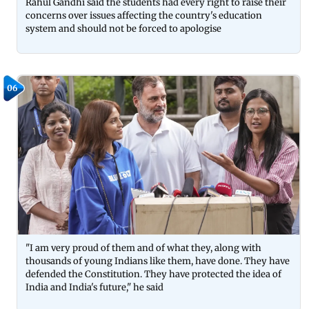
Rahul Gandhi said the students had every right to raise their
concerns over issues affecting the country's education
system and should not be forced to apologise
06
"I am very proud of them and of what they, along with
thousands of young Indians like them, have done. They have
defended the Constitution. They have protected the idea of
India and India's future," he said