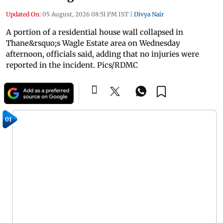
Updated On:
05 August, 2026 08:51 PM IST
|
Divya Nair
A portion of a residential house wall collapsed in
Thane&rsquo;s Wagle Estate area on Wednesday
afternoon, officials said, adding that no injuries were
reported in the incident. Pics/RDMC
01