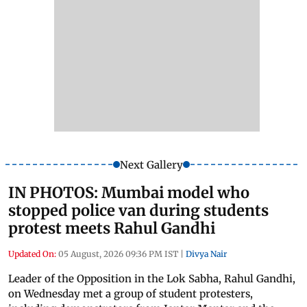
Next Gallery
IN PHOTOS: Mumbai model who
stopped police van during students
protest meets Rahul Gandhi
Updated On:
05 August, 2026 09:36 PM IST
|
Divya Nair
Leader of the Opposition in the Lok Sabha, Rahul Gandhi,
on Wednesday met a group of student protesters,