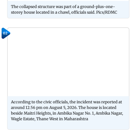
The collapsed structure was part of a ground-plus-one-
storey house located in a chawl, officials said. Pics/RDMC
02
According to the civic officials, the incident was reported at
around 12.56 pm on August 5, 2026. The house is located
beside Maitri Heights, in Ambika Nagar No. 1, Ambika Nagar,
Wagle Estate, Thane West in Maharashtra