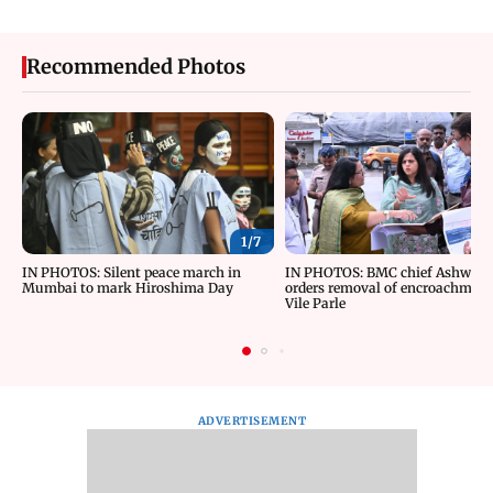
Recommended Photos
1/
7
IN PHOTOS: Silent peace march in
IN PHOTOS: BMC chief Ashwini 
Mumbai to mark Hiroshima Day
orders removal of encroachment
Vile Parle
ADVERTISEMENT