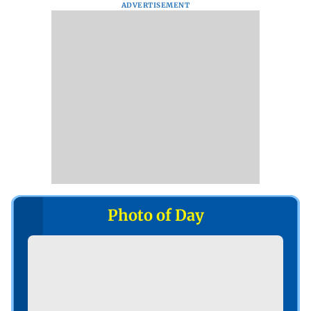
ADVERTISEMENT
Photo of Day