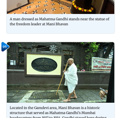
A man dressed as Mahatma Gandhi stands near the statue of
the freedom leader at Mani Bhavan
05
Located in the Gamdevi area, Mani Bhavan is a historic
structure that served as Mahatma Gandhi’s Mumbai
headquarters from 1917 to 1934. Gandhi stayed here during