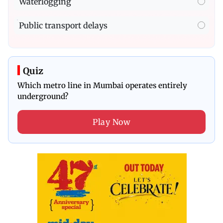
Waterlogging
Public transport delays
Quiz
Which metro line in Mumbai operates entirely
underground?
Play Now