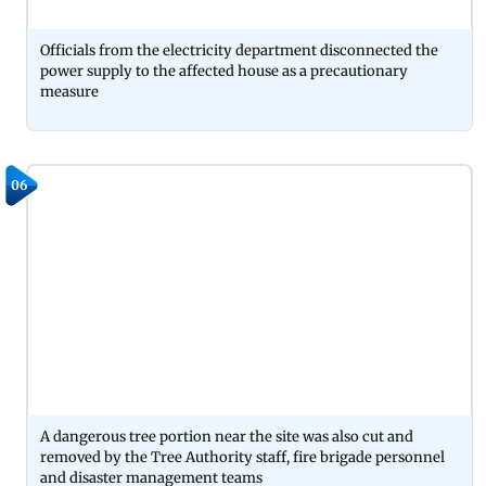
Officials from the electricity department disconnected the
power supply to the affected house as a precautionary
measure
06
A dangerous tree portion near the site was also cut and
removed by the Tree Authority staff, fire brigade personnel
and disaster management teams