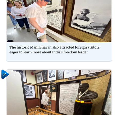
The historic Mani Bhavan also attracted foreign visitors,
eager to learn more about India’s freedom leader
04