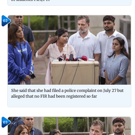
02
She said that she had filed a police complaint on July 27 but
alleged that no FIR had been registered so far
03