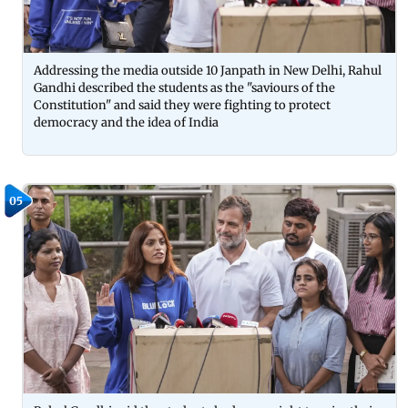
Addressing the media outside 10 Janpath in New Delhi, Rahul
Gandhi described the students as the "saviours of the
Constitution" and said they were fighting to protect
democracy and the idea of India
05