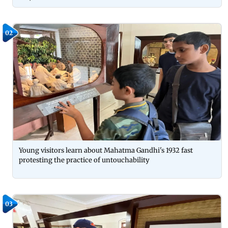
02
Young visitors learn about Mahatma Gandhi's 1932 fast
protesting the practice of untouchability
03