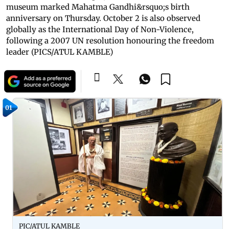
museum marked Mahatma Gandhi&rsquo;s birth
anniversary on Thursday. October 2 is also observed
globally as the International Day of Non-Violence,
following a 2007 UN resolution honouring the freedom
leader (PICS/ATUL KAMBLE)
01
PIC/ATUL KAMBLE