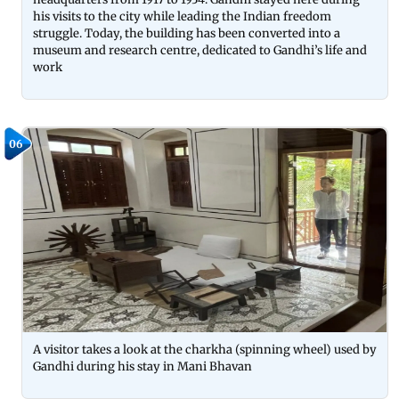
his visits to the city while leading the Indian freedom
struggle. Today, the building has been converted into a
museum and research centre, dedicated to Gandhi’s life and
work
06
A visitor takes a look at the charkha (spinning wheel) used by
Gandhi during his stay in Mani Bhavan