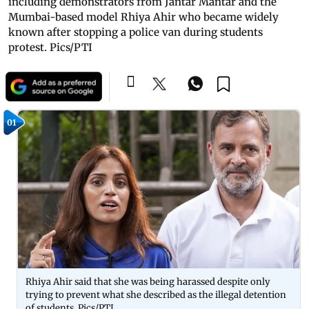
including demonstrators from Jantar Mantar and the
Mumbai-based model Rhiya Ahir who became widely
known after stopping a police van during students
protest. Pics/PTI
01
Rhiya Ahir said that she was being harassed despite only
trying to prevent what she described as the illegal detention
of students. Pics/PTI