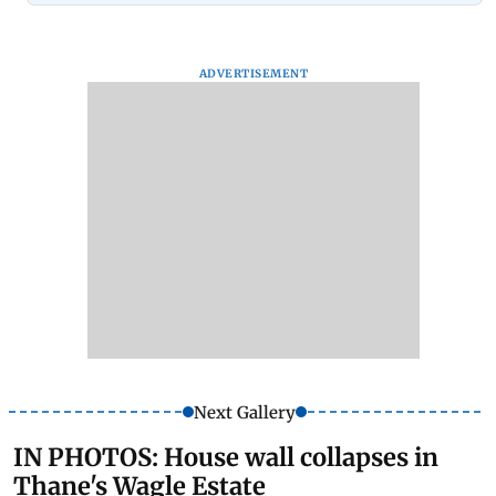
ADVERTISEMENT
Next Gallery
IN PHOTOS: House wall collapses in
Thane's Wagle Estate