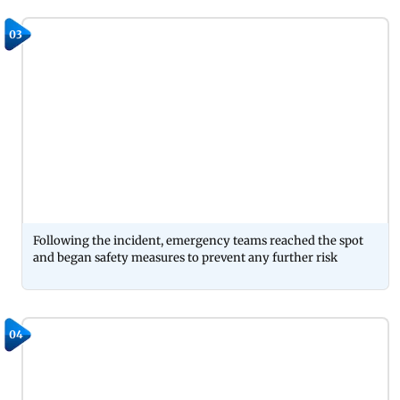
03
Following the incident, emergency teams reached the spot
and began safety measures to prevent any further risk
04