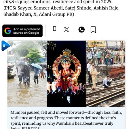
city&rsquo;s emotions, resilience and spirit in 2025.
(PICS/ Sayyed Sameer Abedi, Satej Shinde, Ashish Raje,
Shadab Khan, X, Adani Group PR)
01
Mumbai paused, felt and moved forward—through loss, faith,
resilience and progress. These moments defined the city’s
spirit, reminding us why Mumbai’s heartbeat never truly
fades. FILE PICS