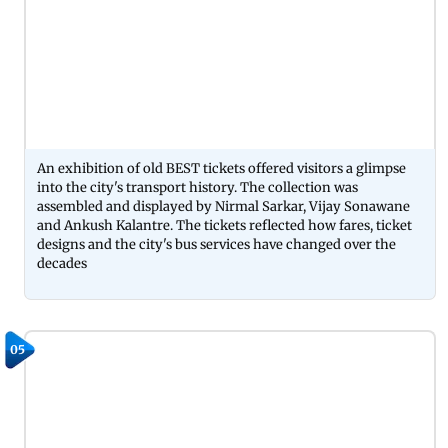
An exhibition of old BEST tickets offered visitors a glimpse
into the city's transport history. The collection was
assembled and displayed by Nirmal Sarkar, Vijay Sonawane
and Ankush Kalantre. The tickets reflected how fares, ticket
designs and the city's bus services have changed over the
decades
05