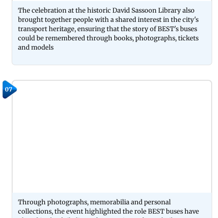
The celebration at the historic David Sassoon Library also
brought together people with a shared interest in the city's
transport heritage, ensuring that the story of BEST's buses
could be remembered through books, photographs, tickets
and models
07
Through photographs, memorabilia and personal
collections, the event highlighted the role BEST buses have