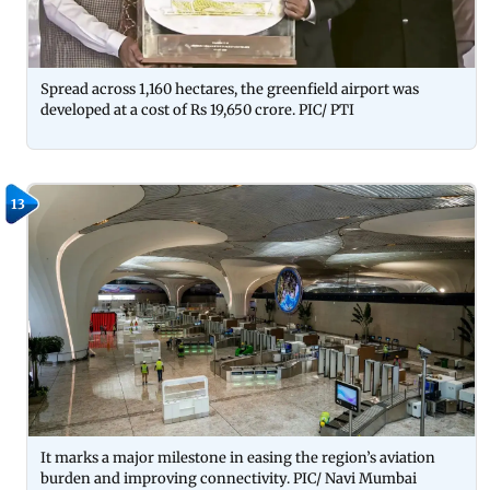
Spread across 1,160 hectares, the greenfield airport was
developed at a cost of Rs 19,650 crore. PIC/ PTI
13
It marks a major milestone in easing the region’s aviation
burden and improving connectivity. PIC/ Navi Mumbai