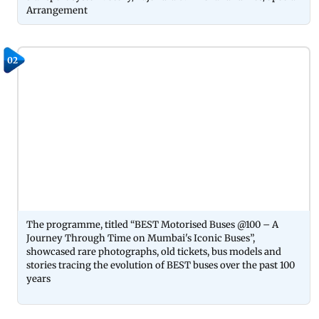
Arrangement
02
The programme, titled “BEST Motorised Buses @100 – A
Journey Through Time on Mumbai's Iconic Buses”,
showcased rare photographs, old tickets, bus models and
stories tracing the evolution of BEST buses over the past 100
years