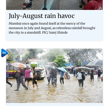
July-August rain havoc
Mumbai once again found itself at the mercy of the
monsoon in July and August, as relentless rainfall brought
the city to a standstill. PIC/ Satej Shinde
06