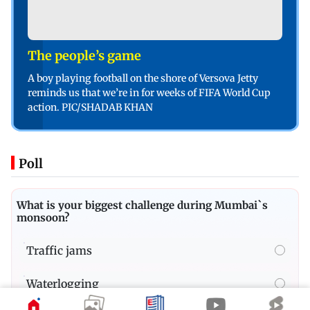
The people’s game
A boy playing football on the shore of Versova Jetty
reminds us that we’re in for weeks of FIFA World Cup
action. PIC/SHADAB KHAN
Poll
What is your biggest challenge during Mumbai`s
monsoon?
Traffic jams
Waterlogging