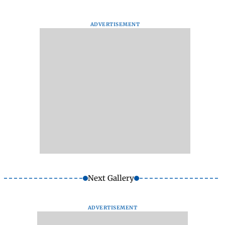
ADVERTISEMENT
Next Gallery
ADVERTISEMENT