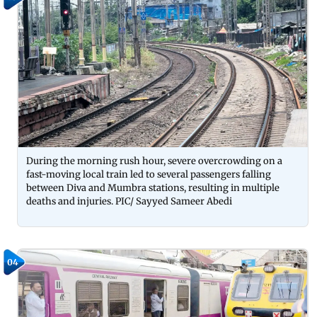
During the morning rush hour, severe overcrowding on a
fast-moving local train led to several passengers falling
between Diva and Mumbra stations, resulting in multiple
deaths and injuries. PIC/ Sayyed Sameer Abedi
04