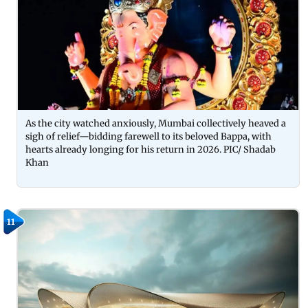
As the city watched anxiously, Mumbai collectively heaved a
sigh of relief—bidding farewell to its beloved Bappa, with
hearts already longing for his return in 2026. PIC/ Shadab
Khan
11