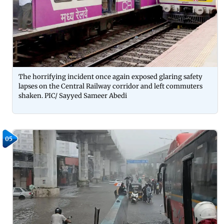
The horrifying incident once again exposed glaring safety
lapses on the Central Railway corridor and left commuters
shaken. PIC/ Sayyed Sameer Abedi
05