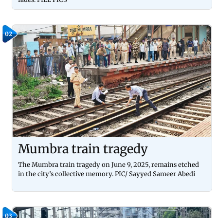
02
Mumbra train tragedy
The Mumbra train tragedy on June 9, 2025, remains etched
in the city’s collective memory. PIC/ Sayyed Sameer Abedi
03