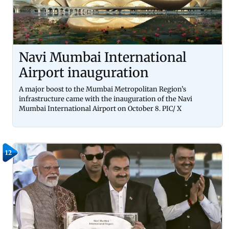
Navi Mumbai International
Airport inauguration
A major boost to the Mumbai Metropolitan Region’s
infrastructure came with the inauguration of the Navi
Mumbai International Airport on October 8. PIC/ X
12