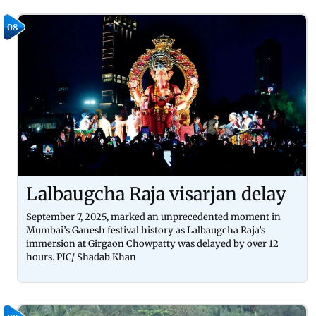
08
Lalbaugcha Raja visarjan delay
September 7, 2025, marked an unprecedented moment in
Mumbai’s Ganesh festival history as Lalbaugcha Raja’s
immersion at Girgaon Chowpatty was delayed by over 12
hours. PIC/ Shadab Khan