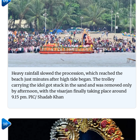
09
Heavy rainfall slowed the procession, which reached the
beach just minutes after high tide began. The trolley
carrying the idol got stuck in the sand and was removed only
by afternoon, with the visarjan finally taking place around
9.15 pm. PIC/ Shadab Khan
10