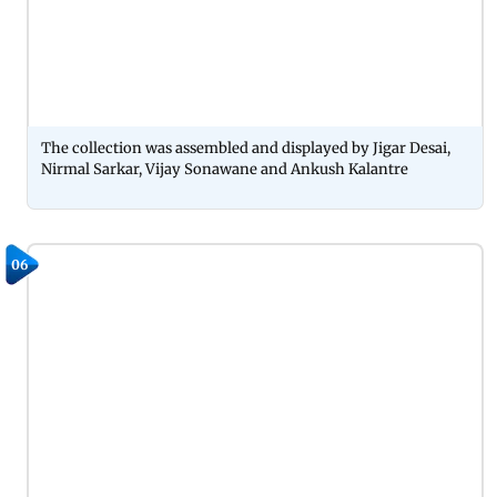
The collection was assembled and displayed by Jigar Desai,
Nirmal Sarkar, Vijay Sonawane and Ankush Kalantre
06