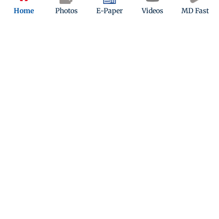
Public transport delays
Home
Photos
E-Paper
Videos
MD Fast
Quiz
Which metro line in Mumbai operates entirely
underground?
Play Now