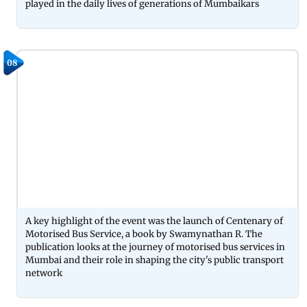
played in the daily lives of generations of Mumbaikars
08
A key highlight of the event was the launch of Centenary of
Motorised Bus Service, a book by Swamynathan R. The
publication looks at the journey of motorised bus services in
Mumbai and their role in shaping the city's public transport
network