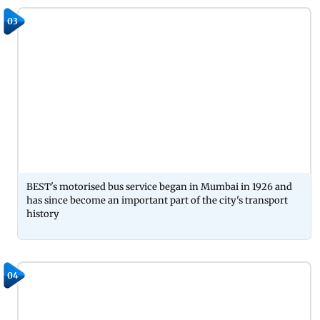
03
BEST's motorised bus service began in Mumbai in 1926 and
has since become an important part of the city's transport
history
04