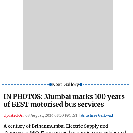
Next Gallery
IN PHOTOS: Mumbai marks 100 years
of BEST motorised bus services
Updated On:
08 August, 2026 08:30 PM IST
|
Anushree Gaikwad
A century of Brihanmumbai Electric Supply and
Transport's (BEST) motorised bus service was celebrated