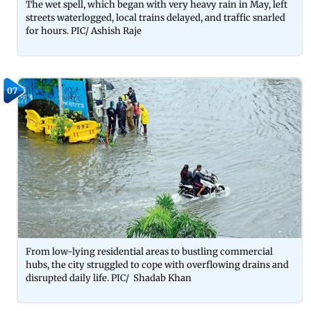
The wet spell, which began with very heavy rain in May, left
streets waterlogged, local trains delayed, and traffic snarled
for hours. PIC/ Ashish Raje
07
From low-lying residential areas to bustling commercial
hubs, the city struggled to cope with overflowing drains and
disrupted daily life. PIC/ Shadab Khan