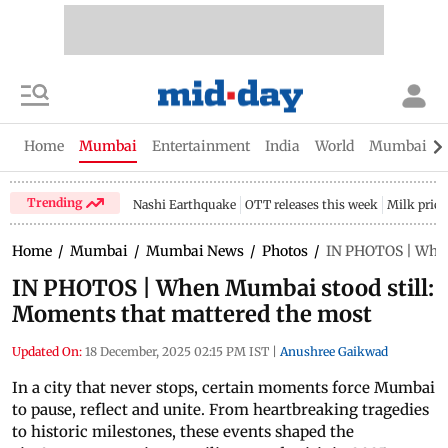
Home
Mumbai
Entertainment
India
World
Mumbai Gu
Trending
Nashi Earthquake
OTT releases this week
Milk price
Home
/
Mumbai
/
Mumbai News
/
Photos
/
IN PHOTOS | When
IN PHOTOS | When Mumbai stood still:
Moments that mattered the most
Updated On:
18 December, 2025 02:15 PM IST
|
Anushree Gaikwad
In a city that never stops, certain moments force Mumbai
to pause, reflect and unite. From heartbreaking tragedies
to historic milestones, these events shaped the