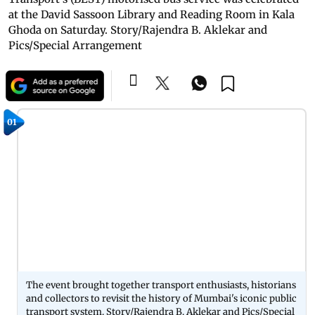
at the David Sassoon Library and Reading Room in Kala
Ghoda on Saturday. Story/Rajendra B. Aklekar and
Pics/Special Arrangement
01
The event brought together transport enthusiasts, historians
and collectors to revisit the history of Mumbai's iconic public
transport system. Story/Rajendra B. Aklekar and Pics/Special