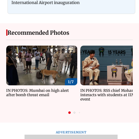
International Airport inauguration
Recommended Photos
1/
7
IN PHOTOS: Mumbai on high alert
IN PHOTOS: RSS chief Mohan B
after bomb threat email
interacts with students at IIMU
event
ADVERTISEMENT