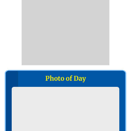
Photo of Day