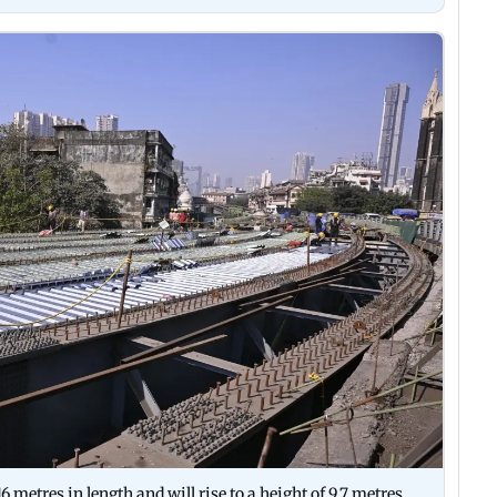
 metres in length and will rise to a height of 9.7 metres