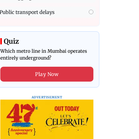
Public transport delays
Quiz
Which metro line in Mumbai operates
entirely underground?
Play Now
ADVERTISEMENT