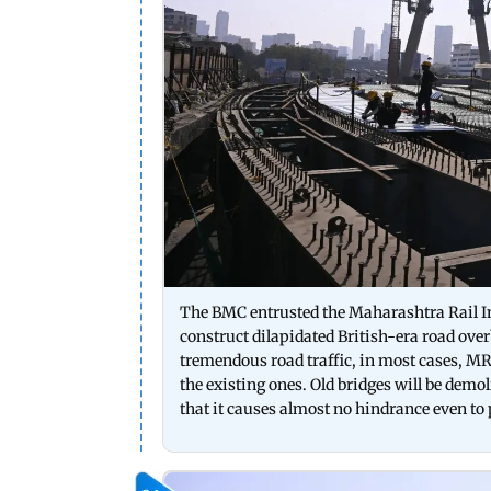
The BMC entrusted the Maharashtra Rail I
construct dilapidated British-era road ov
tremendous road traffic, in most cases, M
the existing ones. Old bridges will be demo
that it causes almost no hindrance even to 