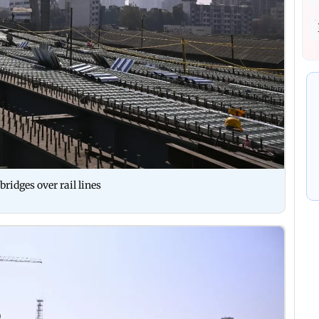
ridges over rail lines