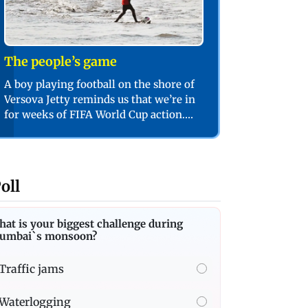
The people’s game
A boy playing football on the shore of
Versova Jetty reminds us that we’re in
for weeks of FIFA World Cup action.
PIC/SHADAB KHAN
oll
at is your biggest challenge during
umbai`s monsoon?
Traffic jams
Waterlogging