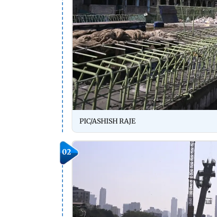
PIC/ASHISH RAJE
02