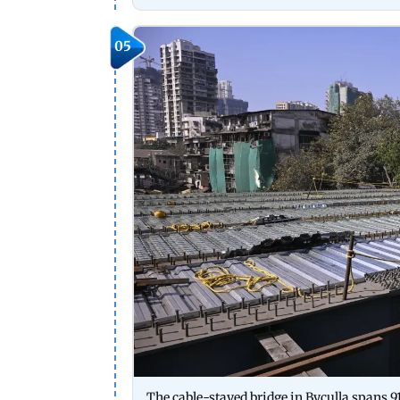
05
The cable-stayed bridge in Byculla spans 916