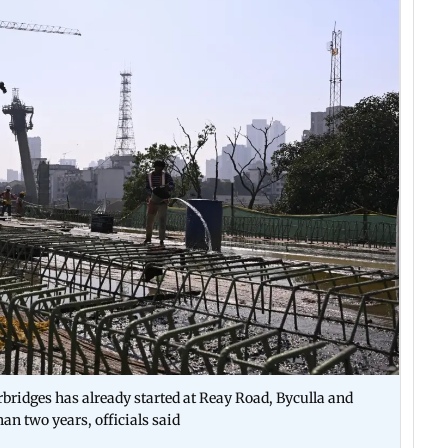
rbridges has already started at Reay Road, Byculla and
han two years, officials said