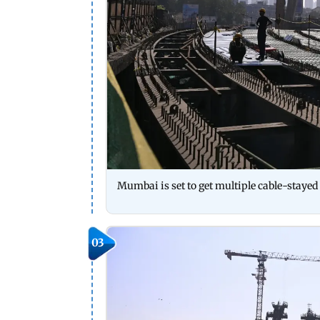
Mumbai is set to get multiple cable-stayed b
03