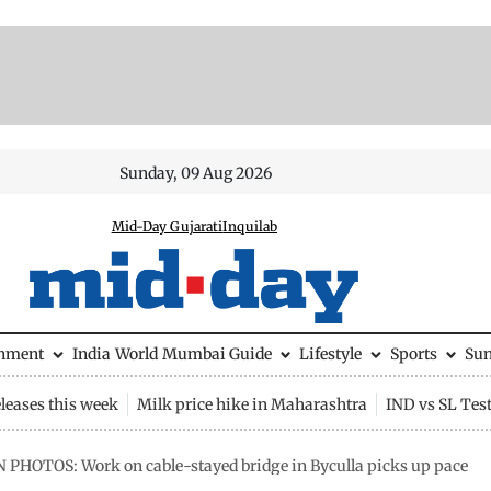
Sunday, 09 Aug 2026
Mid-Day Gujarati
Inquilab
inment
India
World
Mumbai Guide
Lifestyle
Sports
Su
leases this week
Milk price hike in Maharashtra
IND vs SL Tes
N PHOTOS: Work on cable-stayed bridge in Byculla picks up pace