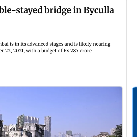
le-stayed bridge in Byculla
ai is in its advanced stages and is likely nearing
 22, 2021, with a budget of Rs 287 crore