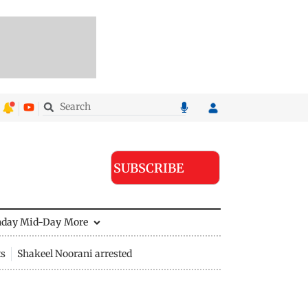
SUBSCRIBE
nday Mid-Day
More
ts
Shakeel Noorani arrested