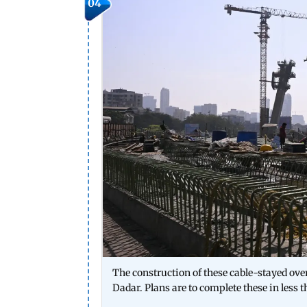
04
The construction of these cable-stayed ove
Dadar. Plans are to complete these in less t