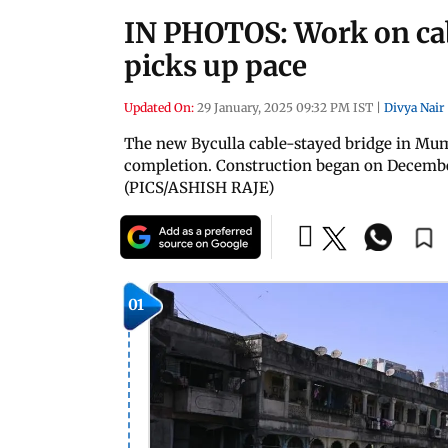
IN PHOTOS: Work on cab
picks up pace
Updated On:
29 January, 2025 09:32 PM IST
|
Divya Nair
The new Byculla cable-stayed bridge in Mumb
completion. Construction began on December
(PICS/ASHISH RAJE)
01