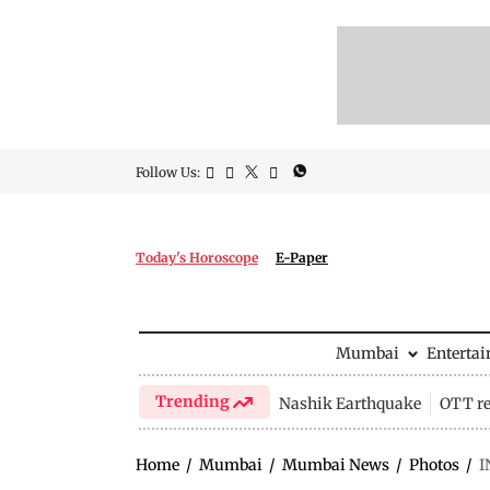
Follow Us:
Today's Horoscope
E-Paper
Mumbai
Enterta
Trending
Nashik Earthquake
OTT re
Home
/
Mumbai
/
Mumbai News
/
Photos
/
I