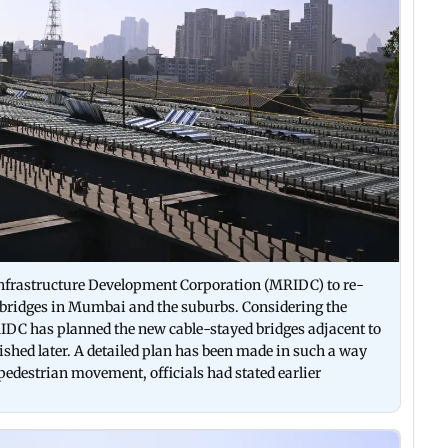
nfrastructure Development Corporation (MRIDC) to re-
erbridges in Mumbai and the suburbs. Considering the
RIDC has planned the new cable-stayed bridges adjacent to
lished later. A detailed plan has been made in such a way
pedestrian movement, officials had stated earlier