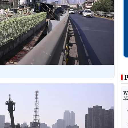
P
Wh
M