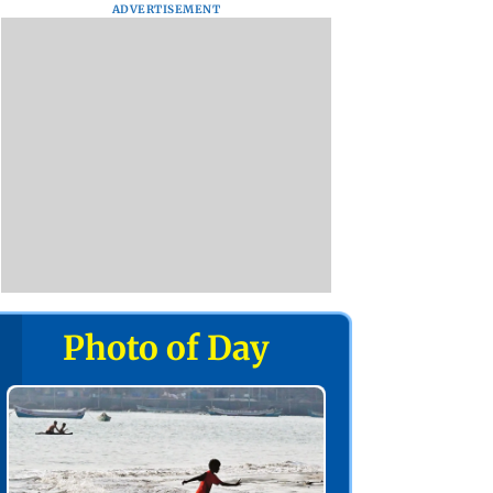
ADVERTISEMENT
Photo of Day