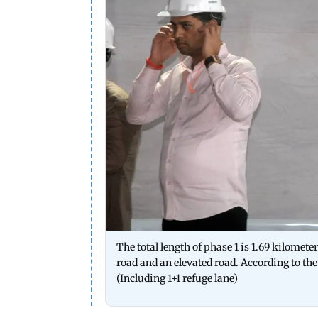
The total length of phase 1 is 1.69 kilometer
road and an elevated road. According to the 
(Including 1+1 refuge lane)