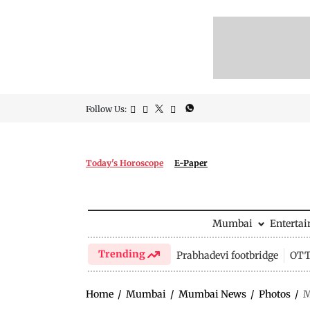
Follow Us:
Today's Horoscope
E-Paper
Mumbai
Enterta
Trending
Prabhadevi footbridge
OTT 
Home
/
Mumbai
/
Mumbai News
/
Photos
/
M