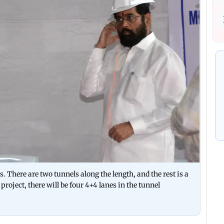
s. There are two tunnels along the length, and the rest is a
project, there will be four 4+4 lanes in the tunnel