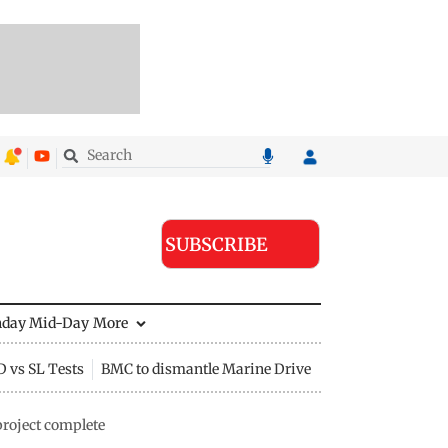
SUBSCRIBE
nday Mid-Day
More
D vs SL Tests
BMC to dismantle Marine Drive divider
project complete