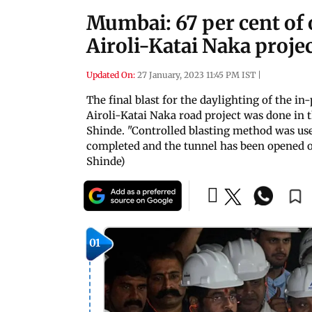
Mumbai: 67 per cent of 
Airoli-Katai Naka proje
Updated On:
27 January, 2023 11:45 PM IST
|
The final blast for the daylighting of the in-
Airoli-Katai Naka road project was done in
Shinde. "Controlled blasting method was used
completed and the tunnel has been opened on b
Shinde)
01