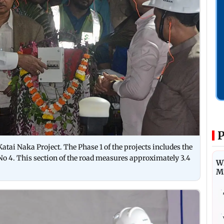
P
Katai Naka Project. The Phase 1 of the projects includes the
o 4. This section of the road measures approximately 3.4
Wh
M