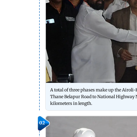
A total of three phases make up the Airoli-
Thane Belapur Road to National Highway N
kilometers in length.
02