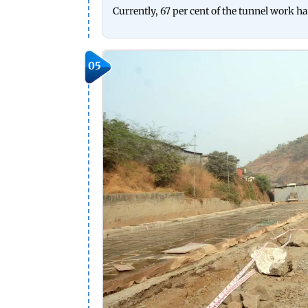
Currently, 67 per cent of the tunnel work ha
05