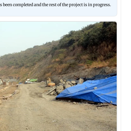
s been completed and the rest of the project is in progress.