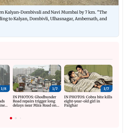
tween Kalyan-Dombivali and Navi Mumbai by 7 km. "The
ading to Kalyan, Dombivli, Ulhasnagar, Ambernath, and
1/
8
1/
7
1/
7
y
IN PHOTOS: Ghodbunder
IN PHOTOS: Cobra bite kills
IN PHOTO
nds
Road repairs trigger long
eight-year-old girl in
reviews T
ine
delays near Mira Road on
Palghar
progress
WEH