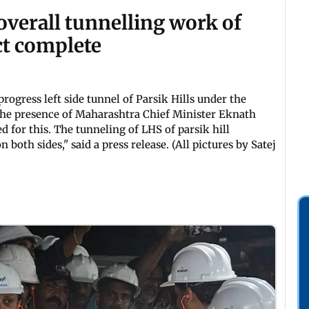
overall tunnelling work of
ct complete
progress left side tunnel of Parsik Hills under the
 the presence of Maharashtra Chief Minister Eknath
 for this. The tunneling of LHS of parsik hill
oth sides," said a press release. (All pictures by Satej