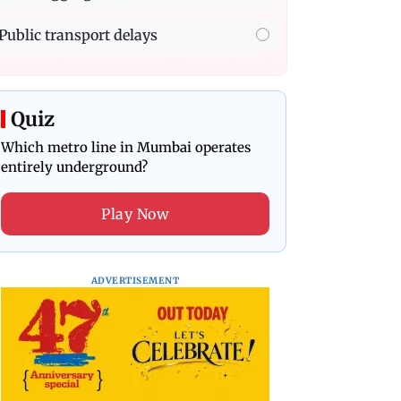
Public transport delays
Quiz
Which metro line in Mumbai operates
entirely underground?
Play Now
ADVERTISEMENT