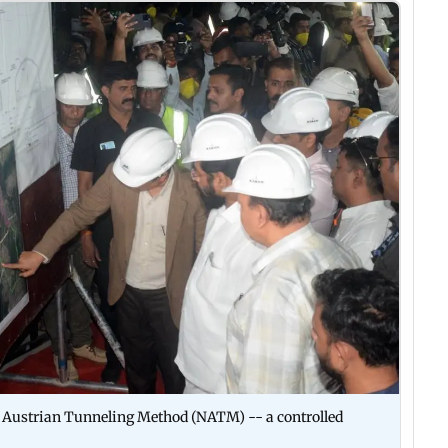
 Austrian Tunneling Method (NATM) -- a controlled