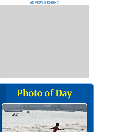
ADVERTISEMENT
Photo of Day