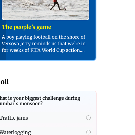
The people’s game
A boy playing football on the shore of
Versova Jetty reminds us that we’re in
for weeks of FIFA World Cup action.
PIC/SHADAB KHAN
oll
at is your biggest challenge during
umbai`s monsoon?
Traffic jams
Waterlogging