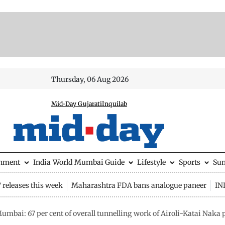
Thursday, 06 Aug 2026
Mid-Day Gujarati
Inquilab
inment
India
World
Mumbai Guide
Lifestyle
Sports
Su
releases this week
Maharashtra FDA bans analogue paneer
IN
umbai: 67 per cent of overall tunnelling work of Airoli-Katai Naka 