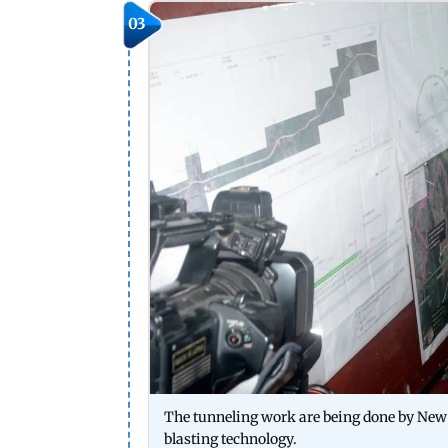
03
The tunneling work are being done by New
blasting technology.