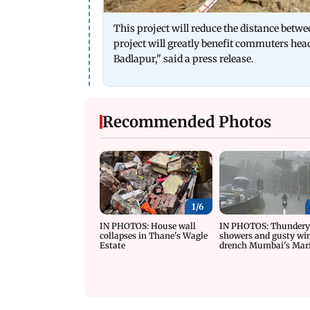
This project will reduce the distance be
project will greatly benefit commuters he
Badlapur," said a press release.
Recommended Photos
1/
6
IN PHOTOS: House wall
IN PHOTOS: Thunder
collapses in Thane's Wagle
showers and gusty wi
Estate
drench Mumbai's Mar
Drive