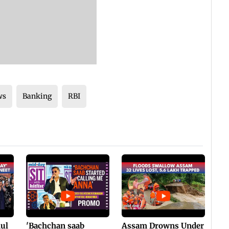
ws
Banking
RBI
hul
'Bachchan saab
Assam Drowns Under