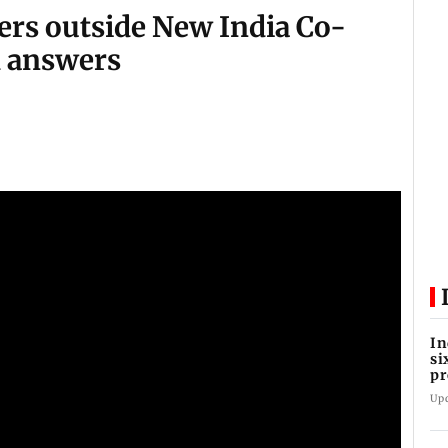
rs outside New India Co-
 answers
In
si
pr
ac
Up