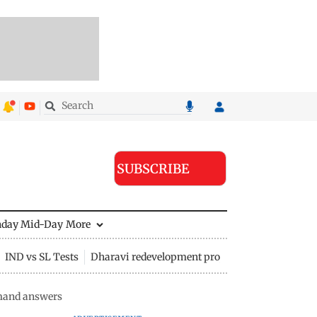
SUBSCRIBE
nday Mid-Day
More
IND vs SL Tests
Dharavi redevelopment project
mand answers