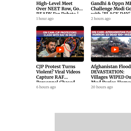
High-Level Meet
Gandhi & Oppn M
Over NEET Row, Gov.
Challenge Modi G
READY For Debate |
with 'BLACK DAY'
Swaraj, Kiren Rijiju
1 hour ago
Protests in
2 hours ago
Respond
Parliament
CJP Protest Turns
Afghanistan Flood
Violent? Viral Videos
DEVASTATION:
Capture RAF
Villages WIPED Ou
Personnel Chased,
Mud Buries Home
Assaulted | WATCH
6 hours ago
As Flash Floods Ki
20 hours ago
23