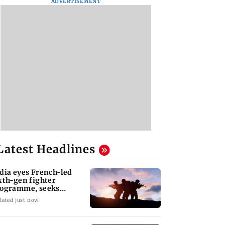
ADVERTISEMENT
Latest Headlines
dia eyes French-led
xth-gen fighter
ogramme, seeks
quisition roadmap
dated just now