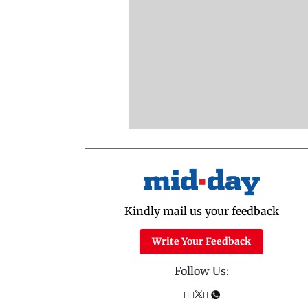
Kindly mail us your feedback
Write Your Feedback
Follow Us: