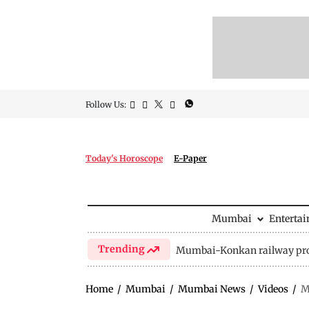
Follow Us:
Today's Horoscope
E-Paper
Mumbai
Enterta
Trending
Mumbai-Konkan railway pro
Home
/
Mumbai
/
Mumbai News
/
Videos
/
M