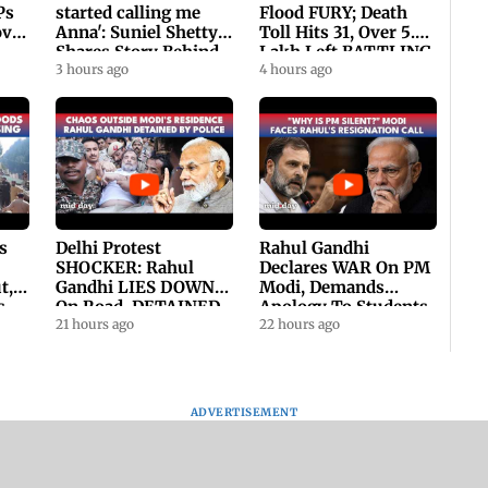
Ps
started calling me
Flood FURY; Death
ovt
Anna': Suniel Shetty
Toll Hits 31, Over 5.6
Shares Story Behind
Lakh Left BATTLING
His Nickname | SWH
3 hours ago
For Survival | WATCH
4 hours ago
PROMO
s
Delhi Protest
Rahul Gandhi
SHOCKER: Rahul
Declares WAR On PM
t,
Gandhi LIES DOWN
Modi, Demands
s
On Road, DETAINED
Apology To Students,
ll
By Police With Other
21 hours ago
Seeks PM's Exit |
22 hours ago
Congress Leader
WATCH
ADVERTISEMENT