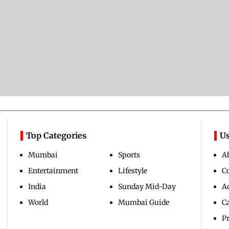
Top Categories
Us
Mumbai
Sports
A
Entertainment
Lifestyle
C
India
Sunday Mid-Day
Ad
World
Mumbai Guide
C
Pr