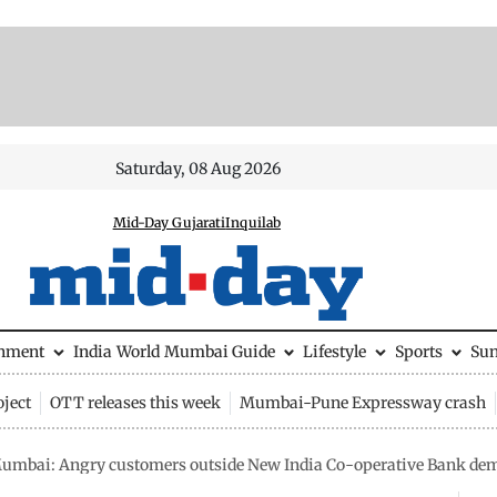
Saturday, 08 Aug 2026
Mid-Day Gujarati
Inquilab
inment
India
World
Mumbai Guide
Lifestyle
Sports
Su
ject
OTT releases this week
Mumbai-Pune Expressway crash
umbai: Angry customers outside New India Co-operative Bank de