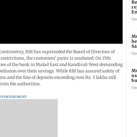
Re
re
En
pl
Up
Mu
he
Sa
du
ntroversy, RBI has superseded the Board of Directors of
Up
estrictions, the customers' panic is unabated. On 15th
hes of the bank in Malad East and Kandivali West demanding
Mu
nfusion over their savings. While RBI has assured safety of
us
ms and the fate of deposits exceeding over Rs. 5 lakhs still
bu
rom the authorities.
li
Up
DVERTISEMENT