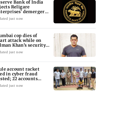
serve Bank of India
jects Religare
terprises' demerger
an
dated just now
mbai cop dies of
art attack while on
lman Khan’s security
ty
dated just now
le account racket
ed in cyber fraud
sted; 22 accounts
nked to Rs 7.42 cr
dated just now