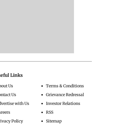
eful Links
bout Us
Terms & Conditions
ontact Us
Grievance Redressal
vertise with Us
Investor Relations
areers
RSS
ivacy Policy
Sitemap