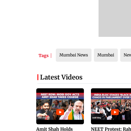
Mumbai News
Mumbai
Ne
Tags
Latest Videos
Amit Shah Holds
NEET Protest: Ra