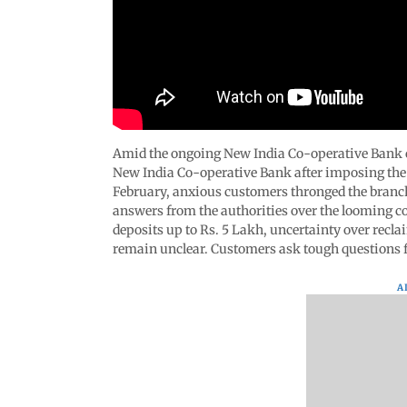
Amid the ongoing New India Co-operative Bank co
New India Co-operative Bank after imposing the r
February, anxious customers thronged the branc
answers from the authorities over the looming co
deposits up to Rs. 5 Lakh, uncertainty over reclai
remain unclear. Customers ask tough questions f
A