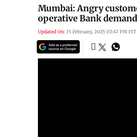
Mumbai: Angry custome
operative Bank demand
Updated On:
15 February, 2025 02:47 PM IST