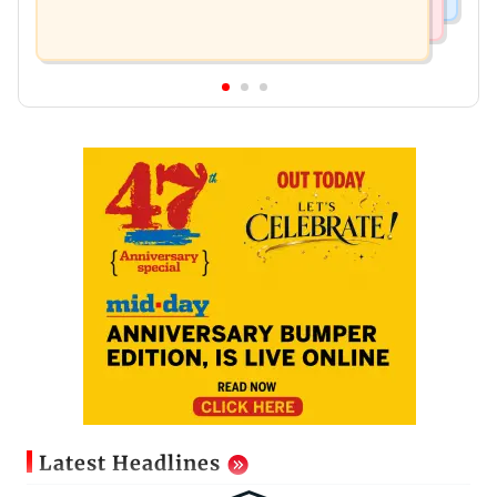
Latest Headlines