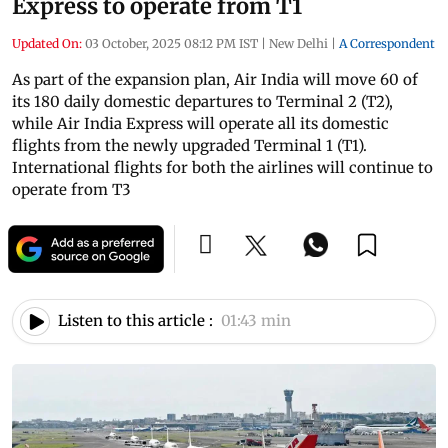
Express to operate from T1
Updated On:
03 October, 2025 08:12 PM IST
|
New Delhi
|
A Correspondent
As part of the expansion plan, Air India will move 60 of
its 180 daily domestic departures to Terminal 2 (T2),
while Air India Express will operate all its domestic
flights from the newly upgraded Terminal 1 (T1).
International flights for both the airlines will continue to
operate from T3
Listen to this article :
01:43 min