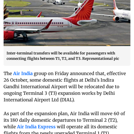
Inter-terminal transfers will be available for passengers with
connecting flights between T1, T2, and T3. Representational pic
The
Air India
group on Friday announced that, effective
26 October, some domestic flights at Delhi’s Indira
Gandhi International Airport will be relocated due to
ongoing Terminal 3 (T3) expansion works by Delhi
International Airport Ltd (DIAL).
As part of the expansion plan, Air India will move 60 of
its 180 daily domestic departures to Terminal 2 (T2),
while
Air India Express
will operate all its domestic
flights from the newly upgraded Terminal 1 (T1).