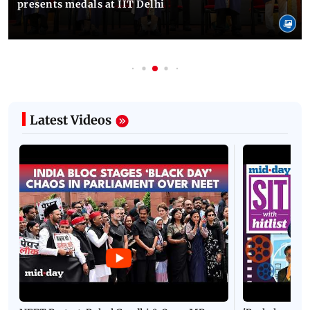
presents medals at IIT Delhi
Latest Videos