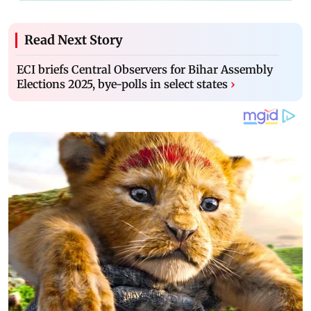
Read Next Story
ECI briefs Central Observers for Bihar Assembly
Elections 2025, bye-polls in select states
›