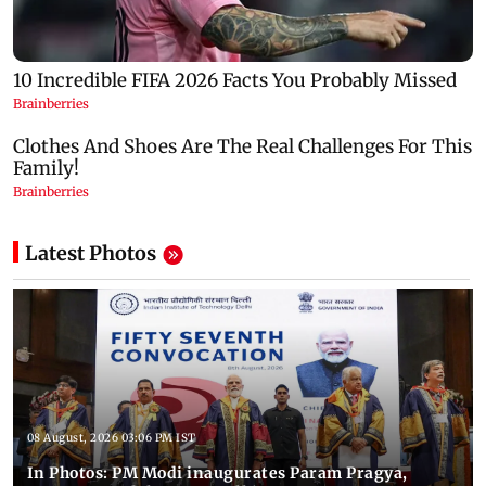
Latest Photos
08 August, 2026 03:06 PM IST
In Photos: PM Modi inaugurates Param Pragya,