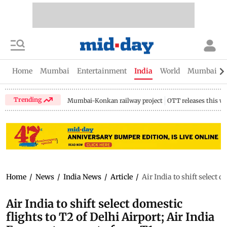
Home
Mumbai
Entertainment
India
World
Mumbai Gu
Trending
Mumbai-Konkan railway project
OTT releases this w
Home
/
News
/
India News
/
Article
/
Air India to shift select 
Air India to shift select domestic
flights to T2 of Delhi Airport; Air India