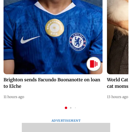
Brighton sends Facundo Buonanotte on loan
World Cat 
to Elche
cat moms
11 hours ago
13 hours ago
ADVERTISEMENT