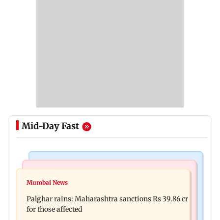
Mid-Day Fast
India News
Mumbai News
Magnitude 4.3 earthquake hits Nashik
Mumbai News
Palghar: 250 residents rescued after portions of
Palghar rains: Maharashtra sanctions Rs 39.86 cr
four-storey building collapse
for those affected