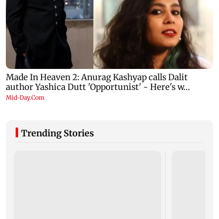
Trending Stories