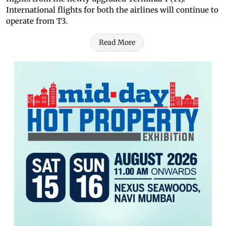
International flights for both the airlines will continue to
operate from T3.
Read More