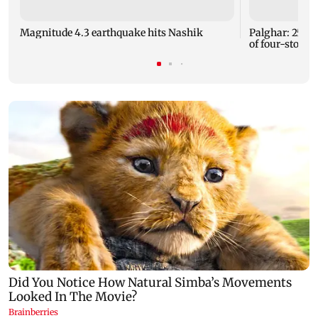
Magnitude 4.3 earthquake hits Nashik
Palghar: 250 r
of four-storey