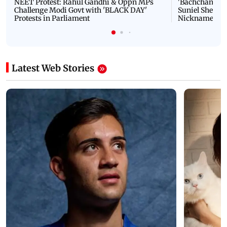
NEET Protest: Rahul Gandhi & Oppn MPs
'Bachchan saab
Challenge Modi Govt with 'BLACK DAY'
Suniel Shetty 
Protests in Parliament
Nickname | 
Latest Web Stories