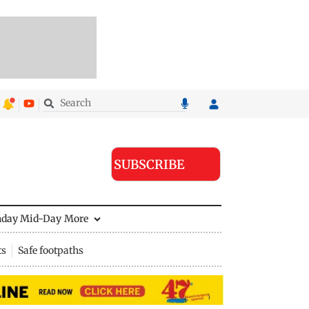
SUBSCRIBE
nday Mid-Day
More
ts
Safe footpaths