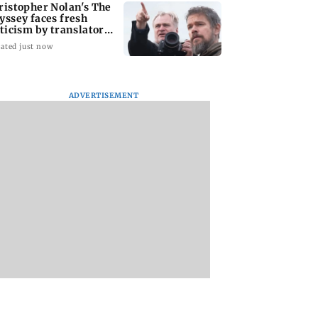
ristopher Nolan's The
yssey faces fresh
iticism by translator
ily Wilson
ated just now
ADVERTISEMENT
 issues fresh
US defends online
Shiv Sena (UBT)
s on birthright
screening policy as
claims growing BJ