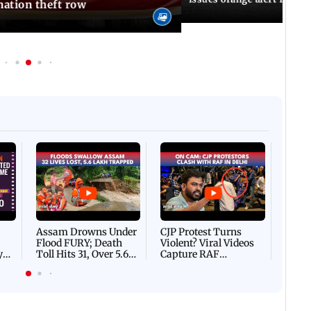
ation theft row
Afgha
DEVA
Villa
Mud 
Flash
Assam Drowns Under
CJP Protest Turns
Flood FURY; Death
Violent? Viral Videos
y
Toll Hits 31, Over 5.6
Capture RAF
d
Lakh Left BATTLING
Personnel Chased,
WH
For Survival | WATCH
Assaulted | WATCH