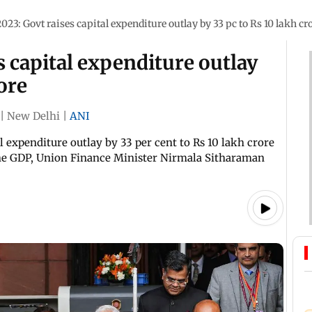
023: Govt raises capital expenditure outlay by 33 pc to Rs 10 lakh cr
s capital expenditure outlay
rore
|
New Delhi
|
ANI
 expenditure outlay by 33 per cent to Rs 10 lakh crore
the GDP, Union Finance Minister Nirmala Sitharaman