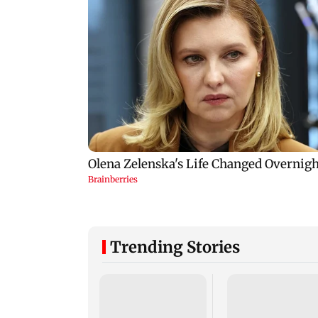
Trending Stories