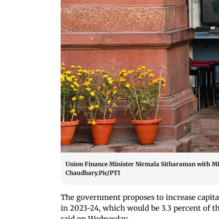
Union Finance Minister Nirmala Sitharaman with Mi
Chaudhary.Pic/PTI
The government proposes to increase capital
in 2023-24, which would be 3.3 percent of 
said on Wednesday.