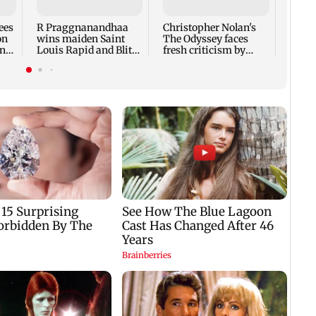
citiz
Supre
ees
R Praggnanandhaa
Christopher Nolan's
on
wins maiden Saint
The Odyssey faces
ntil
Louis Rapid and Blitz
fresh criticism by
title in style
translator Emily
Wilson