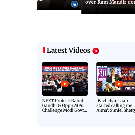
over Ram Mandir don
Latest Videos
NEET Protest: Rahul
'Bachchan saab
Gandhi & Oppn MPs
started calling me
Challenge Modi Govt
Anna': Suniel Shett
with 'BLACK DAY'
Shares Story Behin
Protests in Parliament
His Nickname | S
PROMO