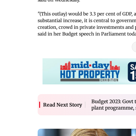
"(This outlay) would be 3.3 per cent of GDP,
substantial increase, it is central to gover
creation, crowd in private investments and
said in her Budget speech in Parliament toda
Budget 2023: Govt 
Read Next Story
plant programme, 