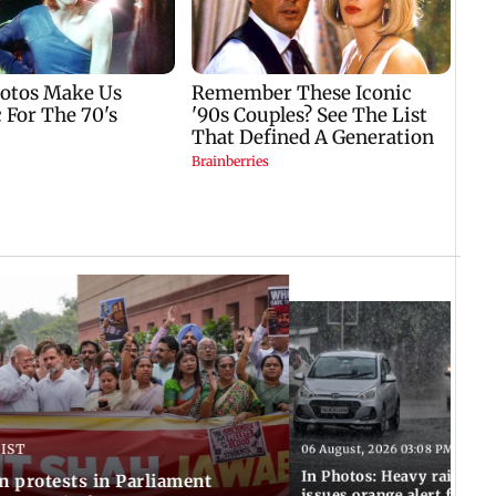
 IST
06 August, 2026 03:08 PM IST
In Photos: Heavy rain las
n protests in Parliament
issues orange alert for t