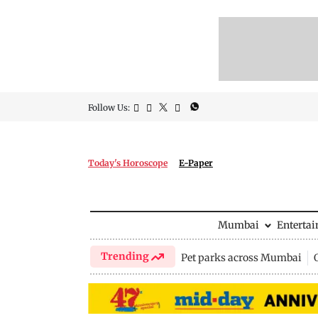
Follow Us:
Today's Horoscope
E-Paper
Mumbai
Enterta
Trending
Pet parks across Mumbai