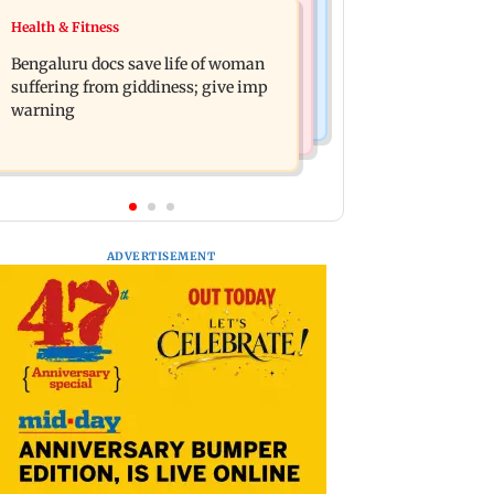
Business News
Health & Fitness
Shiv Sena (UBT) claims growing BJP-
US court orders Meta to pay USD 567
RSS divide over handling of youth
Bengaluru docs save life of woman
million over alleged harm to young
protests
suffering from giddiness; give imp
users
warning
ADVERTISEMENT