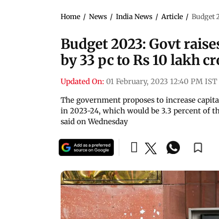
Home
/
News
/
India News
/
Article
/
Budget 2
Budget 2023: Govt raise
by 33 pc to Rs 10 lakh c
Updated On:
01 February, 2023 12:40 PM IST
The government proposes to increase capital
in 2023-24, which would be 3.3 percent of 
said on Wednesday