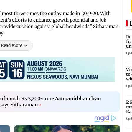
 almost three times the outlay made in 2019-20. With
nment's efforts to enhance growth potential and job
 provide cushion against global headwinds," Sitharaman
y.
Ru
fi
Read More
un
lo
Upd
Vi
to
wi
20
Upd
to launch Rs 2,200-crore Aatmanirbhar clean
R 
says Sitharaman
›
ma
Ra
st
Upd