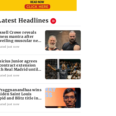
Latest Headlines
ssell Crowe reveals
tness mantra after
veiling muscular new
ok
ated just now
nicius Junior agrees
 contract extension
th Real Madrid until
32
ated just now
Praggnanandhaa wins
iden Saint Louis
pid and Blitz title in
yle
ated just now