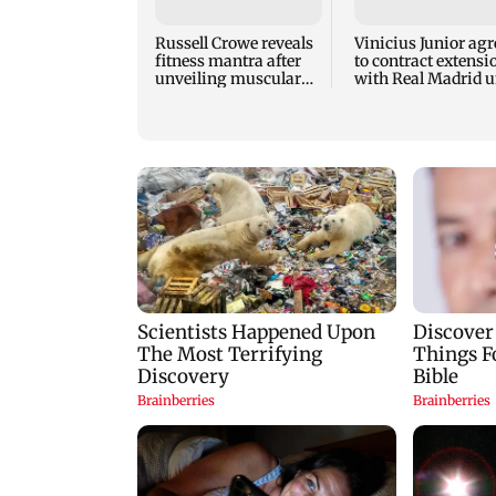
Russell Crowe reveals
Vinicius Junior agr
fitness mantra after
to contract extensi
unveiling muscular
with Real Madrid u
new look
2032