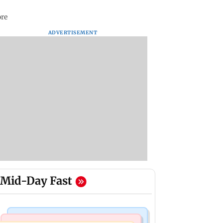
ore
ADVERTISEMENT
Mid-Day Fast
Mumbai News