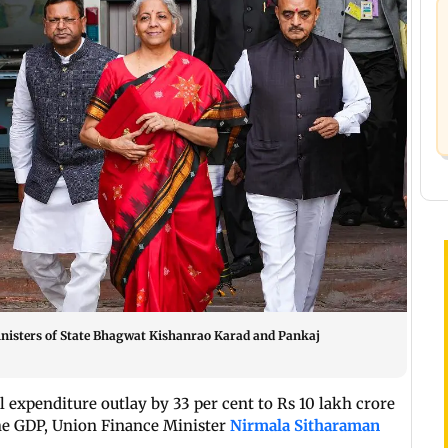
nisters of State Bhagwat Kishanrao Karad and Pankaj
 expenditure outlay by 33 per cent to Rs 10 lakh crore
the GDP, Union Finance Minister
Nirmala Sitharaman