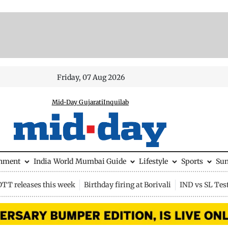
Friday, 07 Aug 2026
Mid-Day Gujarati
Inquilab
inment
India
World
Mumbai Guide
Lifestyle
Sports
Su
OTT releases this week
Birthday firing at Borivali
IND vs SL Tes