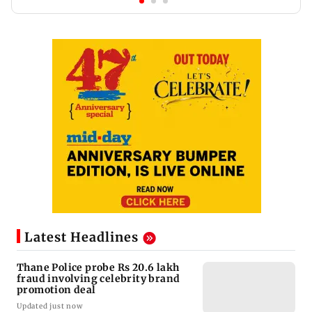
Latest Headlines
Thane Police probe Rs 20.6 lakh
fraud involving celebrity brand
promotion deal
Updated just now