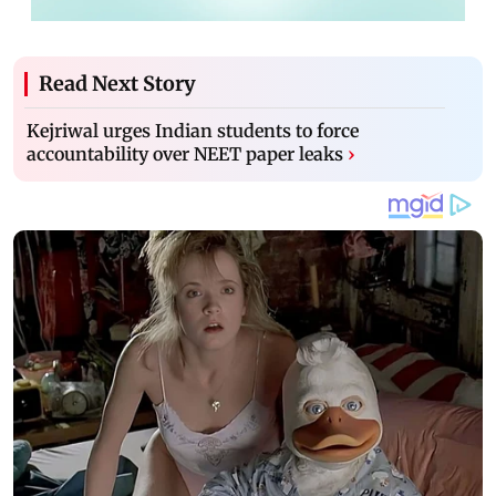
Read Next Story
Kejriwal urges Indian students to force
accountability over NEET paper leaks
›