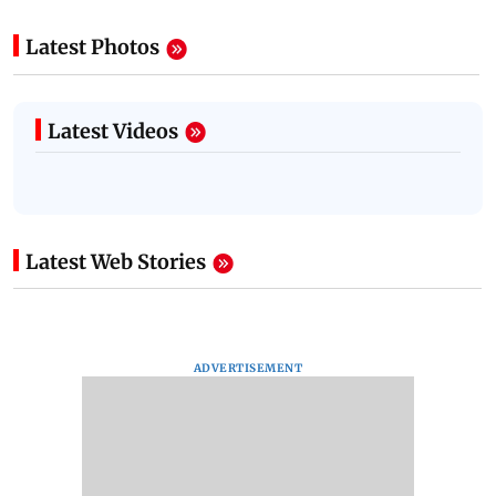
Latest Photos
Latest Videos
Latest Web Stories
ADVERTISEMENT