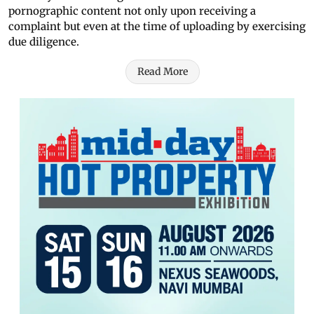
pornographic content not only upon receiving a
complaint but even at the time of uploading by exercising
due diligence.
Read More