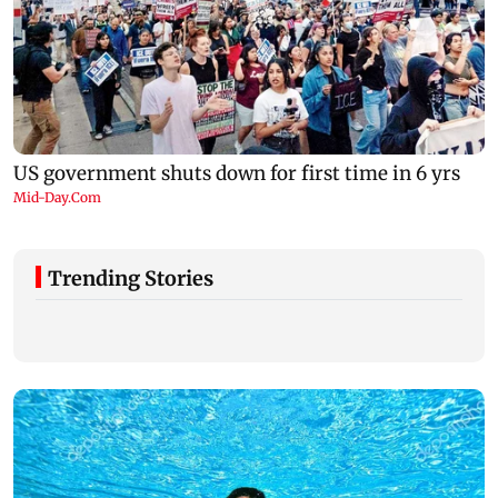
Trending Stories