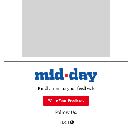
Kindly mail us your feedback
Write Your Feedback
Follow Us: