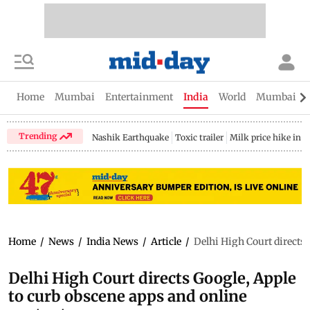
Home
Mumbai
Entertainment
India
World
Mumbai Gu
Trending
Nashik Earthquake
Toxic trailer
Milk price hike in 
Home
/
News
/
India News
/
Article
/
Delhi High Court directs 
Delhi High Court directs Google, Apple
to curb obscene apps and online