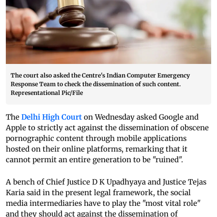
The court also asked the Centre's Indian Computer Emergency
Response Team to check the dissemination of such content.
Representational Pic/File
The
Delhi High Court
on Wednesday asked Google and
Apple to strictly act against the dissemination of obscene
pornographic content through mobile applications
hosted on their online platforms, remarking that it
cannot permit an entire generation to be "ruined".
A bench of Chief Justice D K Upadhyaya and Justice Tejas
Karia said in the present legal framework, the social
media intermediaries have to play the "most vital role"
and they should act against the dissemination of