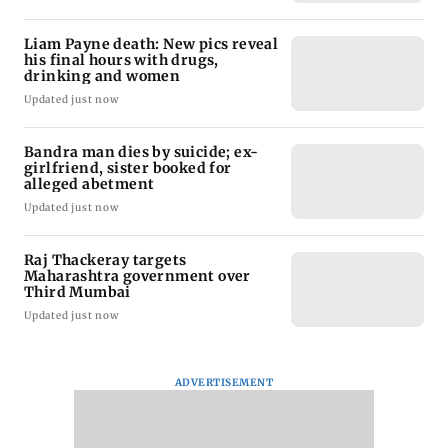
Liam Payne death: New pics reveal
his final hours with drugs,
drinking and women
Updated just now
Bandra man dies by suicide; ex-
girlfriend, sister booked for
alleged abetment
Updated just now
Raj Thackeray targets
Maharashtra government over
Third Mumbai
Updated just now
ADVERTISEMENT