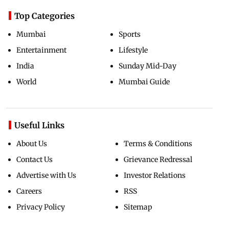
Top Categories
Mumbai
Sports
Entertainment
Lifestyle
India
Sunday Mid-Day
World
Mumbai Guide
Useful Links
About Us
Terms & Conditions
Contact Us
Grievance Redressal
Advertise with Us
Investor Relations
Careers
RSS
Privacy Policy
Sitemap