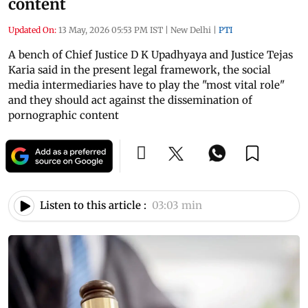
content
Updated On:
13 May, 2026 05:53 PM IST
|
New Delhi
|
PTI
A bench of Chief Justice D K Upadhyaya and Justice Tejas
Karia said in the present legal framework, the social
media intermediaries have to play the "most vital role"
and they should act against the dissemination of
pornographic content
Listen to this article :
03:03 min