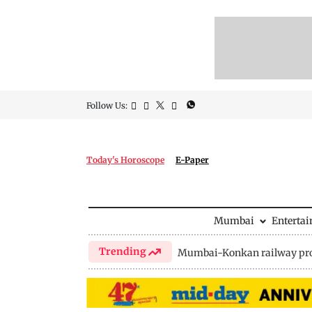
Follow Us:
Today's Horoscope
E-Paper
Mumbai
Enterta
Trending
Mumbai-Konkan railway pro