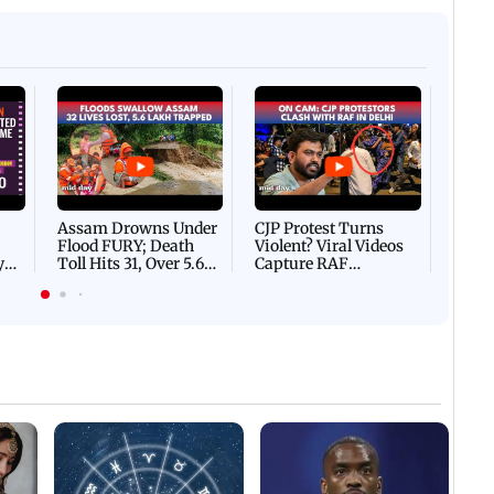
Afgha
DEVA
Villa
Mud 
Flash
Assam Drowns Under
CJP Protest Turns
Flood FURY; Death
Violent? Viral Videos
y
Toll Hits 31, Over 5.6
Capture RAF
d
Lakh Left BATTLING
Personnel Chased,
WH
For Survival | WATCH
Assaulted | WATCH