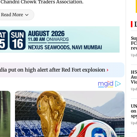
he Chandni Chowk Traders Association.
Read More
Su
FC
re
Upd
ndia put on high alert after Red Fort explosion
›
H5
Au
Vi
Upd
UN
on
sp
Upd