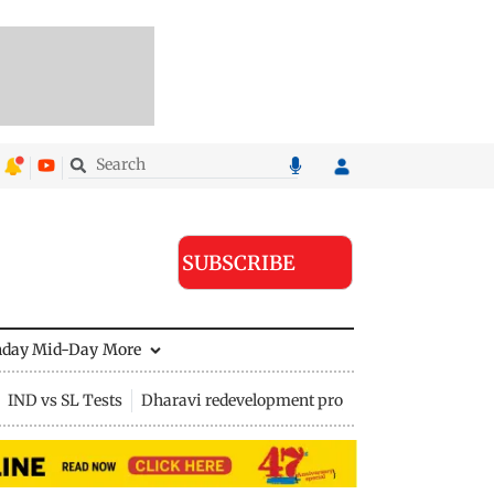
SUBSCRIBE
nday Mid-Day
More
IND vs SL Tests
Dharavi redevelopment project