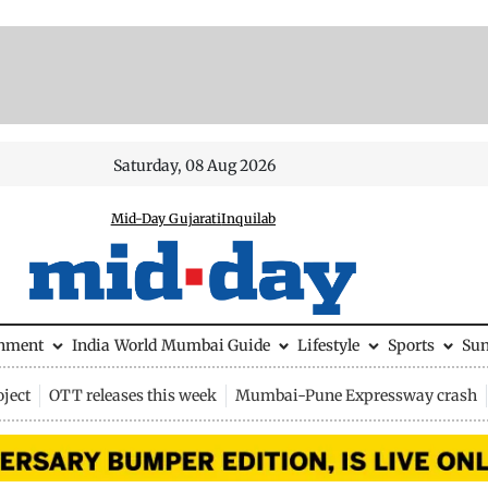
Saturday, 08 Aug 2026
Mid-Day Gujarati
Inquilab
inment
India
World
Mumbai Guide
Lifestyle
Sports
Su
ject
OTT releases this week
Mumbai-Pune Expressway crash