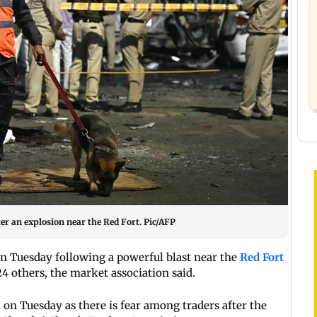
fter an explosion near the Red Fort. Pic/AFP
 Tuesday following a powerful blast near the
Red Fort
 24 others, the market association said.
on Tuesday as there is fear among traders after the