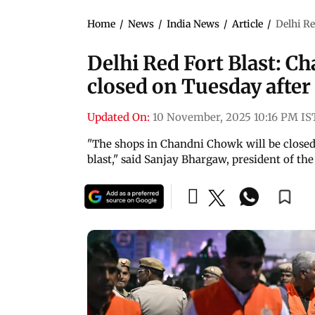
Home
/
News
/
India News
/
Article
/
Delhi Re
Delhi Red Fort Blast: C
closed on Tuesday after 
Updated On:
10 November, 2025 10:16 PM IS
"The shops in Chandni Chowk will be closed 
blast," said Sanjay Bhargaw, president of t