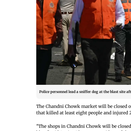
Police personnel lead a sniffer dog at the blast site a
The Chandni Chowk market will be closed on
that killed at least eight people and injured
"The shops in Chandni Chowk will be closed 