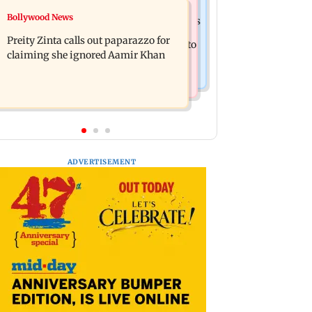
Mumbai Crime News
Bollywood News
Supriya Sule opposes FCRA Bill, seeks
TISS homage case: Court rejects
JPC review
Preity Zinta calls out paparazzo for
anticipatory bail to two, grants relief to
claiming she ignored Aamir Khan
seven
ADVERTISEMENT