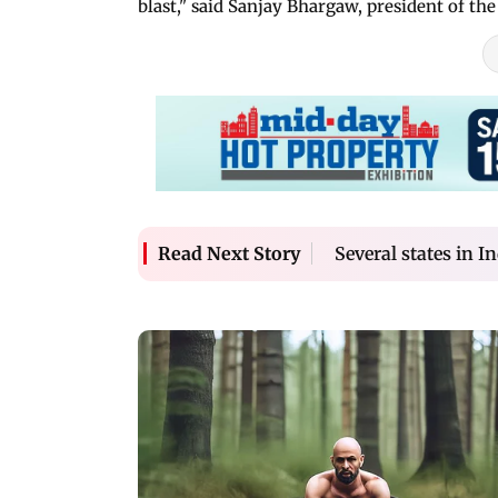
blast," said Sanjay Bhargaw, president of t
Several states in I
Read Next Story