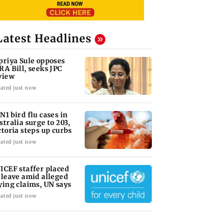
Latest Headlines
priya Sule opposes
RA Bill, seeks JPC
view
ated just now
N1 bird flu cases in
stralia surge to 203,
ctoria steps up curbs
ated just now
ICEF staffer placed
 leave amid alleged
ying claims, UN says
ated just now