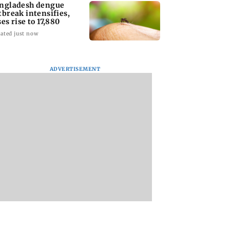
ngladesh dengue
tbreak intensifies,
ses rise to 17,880
ated just now
ADVERTISEMENT
homage case:
Preity Zinta calls out
Trouble in Millind
 rejects
paparazzo for
Gaba and Pria
ipatory bail to
claiming she ignored
Beniwal’s paradise
rants relief to
Aamir Khan
Couple unfollows 
n
other