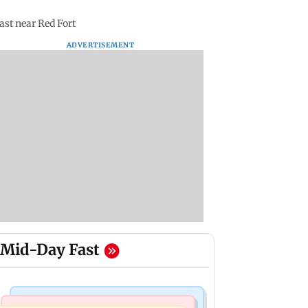
ast near Red Fort
ADVERTISEMENT
Mid-Day Fast
Mumbai News