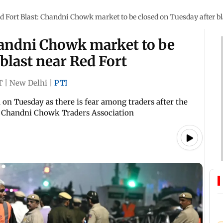
d Fort Blast: Chandni Chowk market to be closed on Tuesday after bl
handni Chowk market to be
blast near Red Fort
T
|
New Delhi
|
PTI
on Tuesday as there is fear among traders after the
he Chandni Chowk Traders Association