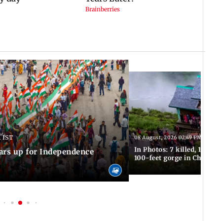
 IST
08 August, 2026 02:49 PM IST
In Photos: 7 killed, 11 inju
ars up for Independence
100-feet gorge in Chamba