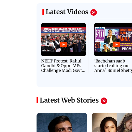
Latest Videos
NEET Protest: Rahul
'Bachchan saab
Gandhi & Oppn MPs
started calling me
Challenge Modi Govt
Anna': Suniel Shett
with 'BLACK DAY'
Shares Story Behin
Protests in Parliament
His Nickname | S
PROMO
Latest Web Stories