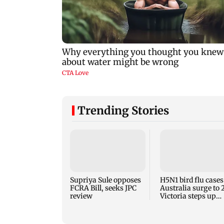
Trending Stories
Supriya Sule opposes
H5N1 bird flu cases
FCRA Bill, seeks JPC
Australia surge to 
review
Victoria steps up
curbs