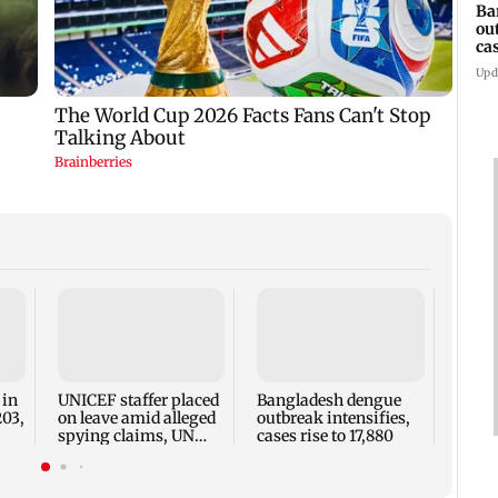
Ba
ou
ca
Upd
TISS 
Court
antic
two, g
 in
UNICEF staffer placed
Bangladesh dengue
seve
203,
on leave amid alleged
outbreak intensifies,
spying claims, UN
cases rise to 17,880
says