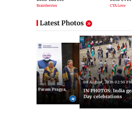
Latest Photos
08 August, 2026 02:50 PM
 03:06 PM IST
M Modi inaugurates Param Pragya,
IN PHOTOS: India ge
ls at IIT Delhi
Day celebrations