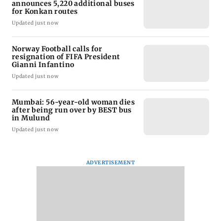
announces 5,220 additional buses
for Konkan routes
Updated just now
Norway Football calls for
resignation of FIFA President
Gianni Infantino
Updated just now
Mumbai: 56-year-old woman dies
after being run over by BEST bus
in Mulund
Updated just now
ADVERTISEMENT