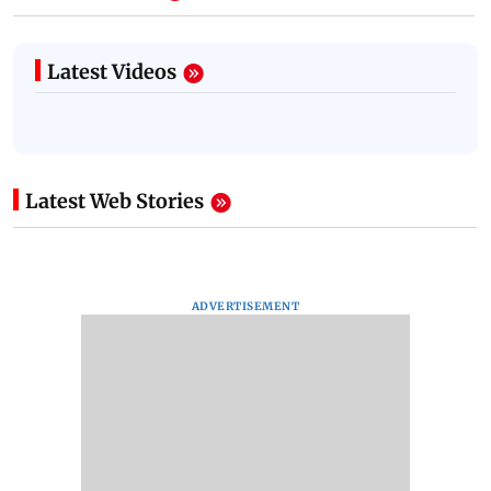
Latest Videos
Latest Web Stories
ADVERTISEMENT