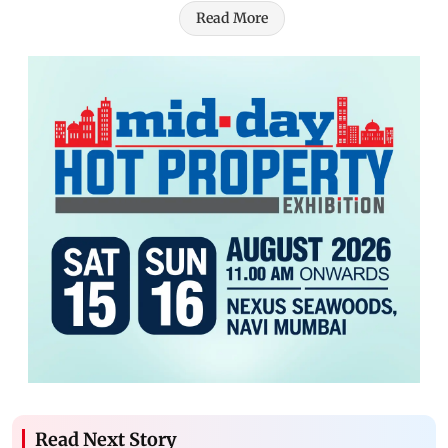
Read More
Read Next Story