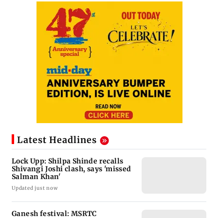
Latest Headlines
Lock Upp: Shilpa Shinde recalls
Shivangi Joshi clash, says 'missed
Salman Khan'
Updated just now
Ganesh festival: MSRTC