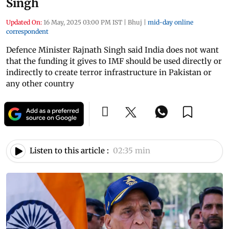
Singh
Updated On:
16 May, 2025 03:00 PM IST
|
Bhuj
|
mid-day online
correspondent
Defence Minister Rajnath Singh said India does not want
that the funding it gives to IMF should be used directly or
indirectly to create terror infrastructure in Pakistan or
any other country
Listen to this article :
02:35 min