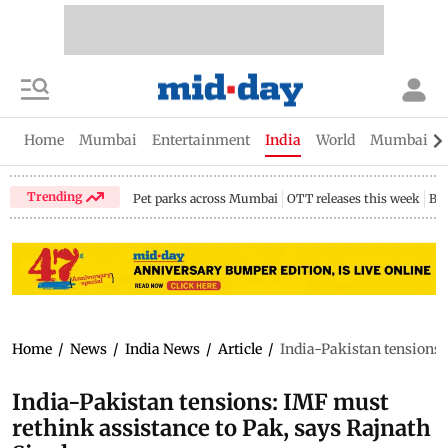
Home
Mumbai
Entertainment
India
World
Mumbai Gu
Trending
Pet parks across Mumbai
OTT releases this week
Bir
Home
/
News
/
India News
/
Article
/
India-Pakistan tensions:
India-Pakistan tensions: IMF must
rethink assistance to Pak, says Rajnath