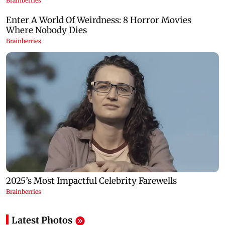
Latest Photos