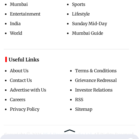
Mumbai
Sports
Entertainment
Lifestyle
India
Sunday Mid-Day
World
Mumbai Guide
Useful Links
About Us
Terms & Conditions
Contact Us
Grievance Redressal
Advertise with Us
Investor Relations
Careers
RSS
Privacy Policy
Sitemap
Copyright ©
2026
Mid-Day Infomedia Ltd.
All Rights Reserved.