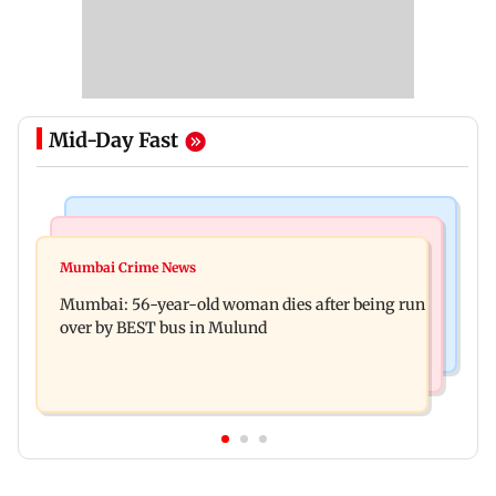
Mid-Day Fast
Web Series
Mumbai News
Lock Upp: Shilpa Shinde recalls Shivangi Joshi
Mumbai Crime News
Ganesh festival: MSRTC announces 5,220
clash, says 'missed Salman Khan'
Mumbai: 56-year-old woman dies after being run
additional buses for Konkan routes
over by BEST bus in Mulund