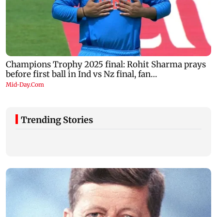
Trending Stories