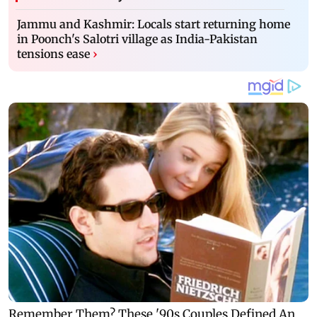
Jammu and Kashmir: Locals start returning home
in Poonch's Salotri village as India-Pakistan
tensions ease
›