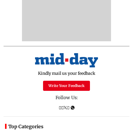
Kindly mail us your feedback
Write Your Feedback
Follow Us:
Top Categories