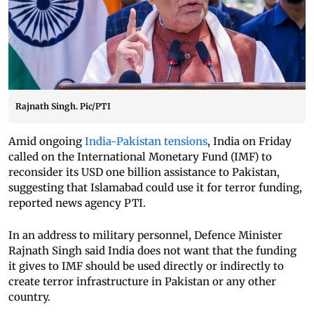
Rajnath Singh. Pic/PTI
Amid ongoing
India-Pakistan tensions
, India on Friday
called on the International Monetary Fund (IMF) to
reconsider its USD one billion assistance to Pakistan,
suggesting that Islamabad could use it for terror funding,
reported news agency PTI.
In an address to military personnel, Defence Minister
Rajnath Singh said India does not want that the funding
it gives to IMF should be used directly or indirectly to
create terror infrastructure in Pakistan or any other
country.