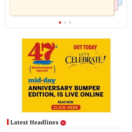
Latest Headlines