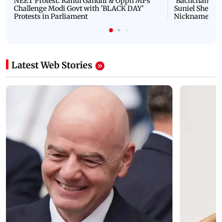
NEET Protest: Rahul Gandhi & Oppn MPs
'Bachchan saab
Challenge Modi Govt with 'BLACK DAY'
Suniel Shetty 
Protests in Parliament
Nickname | 
Latest Web Stories