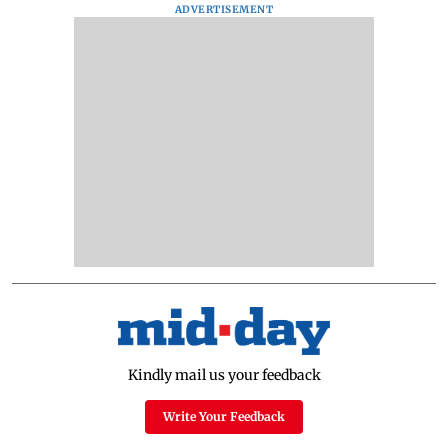
ADVERTISEMENT
Kindly mail us your feedback
Write Your Feedback