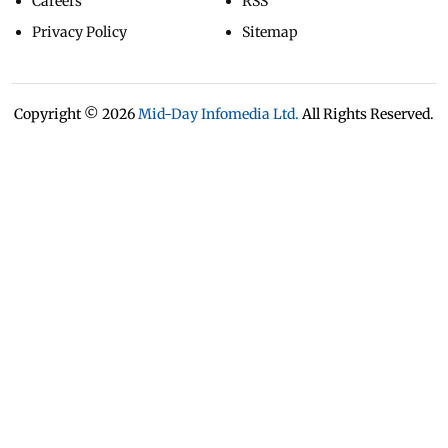
Careers
RSS
Privacy Policy
Sitemap
Copyright ©
2026
Mid-Day Infomedia Ltd.
All Rights Reserved.