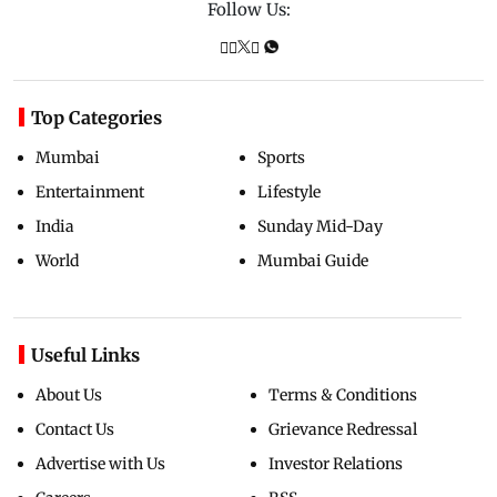
Follow Us:
Top Categories
Mumbai
Sports
Entertainment
Lifestyle
India
Sunday Mid-Day
World
Mumbai Guide
Useful Links
About Us
Terms & Conditions
Contact Us
Grievance Redressal
Advertise with Us
Investor Relations