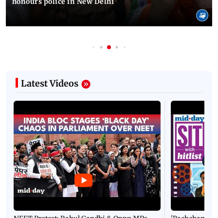
honours police in New Delhi
Latest Videos