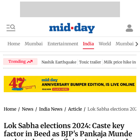
Home
Mumbai
Entertainment
India
World
Mumbai Gu
Trending
Nashik Earthquake
Toxic trailer
Milk price hike in 
Home
/
News
/
India News
/
Article
/
Lok Sabha elections 2024
Lok Sabha elections 2024: Caste key
factor in Beed as BJP's Pankaja Munde