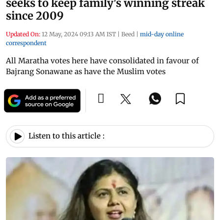
seeks to keep family's winning streak
since 2009
Updated On:
12 May, 2024 09:13 AM IST
|
Beed
|
mid-day online
correspondent
All Maratha votes here have consolidated in favour of
Bajrang Sonawane as have the Muslim votes
Listen to this article :