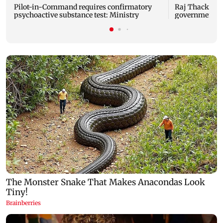
Pilot-in-Command requires confirmatory
Raj Thackeray
psychoactive substance test: Ministry
government o