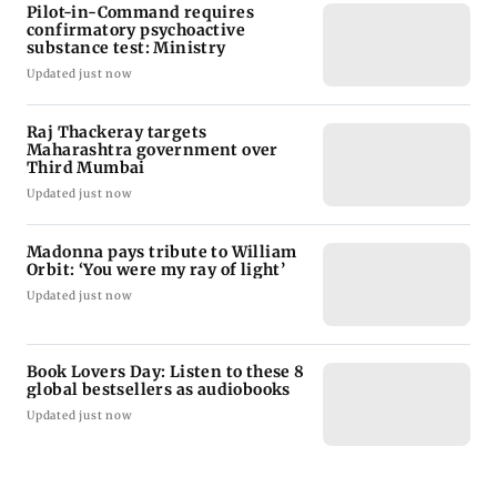
Pilot-in-Command requires
confirmatory psychoactive
substance test: Ministry
Updated just now
Raj Thackeray targets
Maharashtra government over
Third Mumbai
Updated just now
Madonna pays tribute to William
Orbit: ‘You were my ray of light’
Updated just now
Book Lovers Day: Listen to these 8
global bestsellers as audiobooks
Updated just now