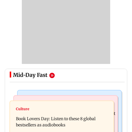
Mid-Day Fast
India News
Mumbai News
Pilot-in-Command requires confirmatory
Culture
Raj Thackeray targets Maharashtra government
psychoactive substance test: Ministry
Book Lovers Day: Listen to these 8 global
over Third Mumbai
bestsellers as audiobooks