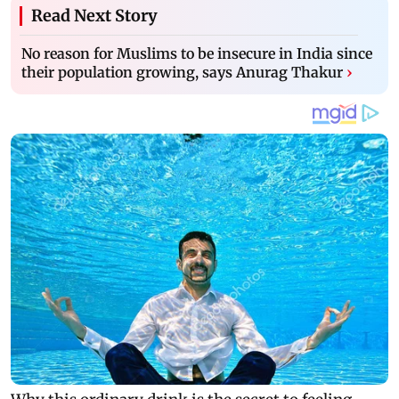
Read Next Story
No reason for Muslims to be insecure in India since
their population growing, says Anurag Thakur
›