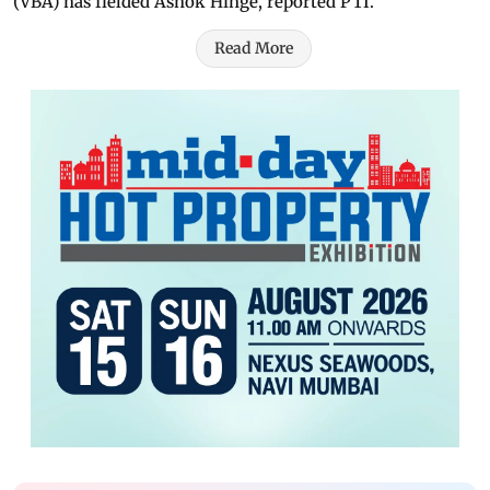
(VBA) has fielded Ashok Hinge, reported PTI.
Read More