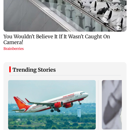
Trending Stories