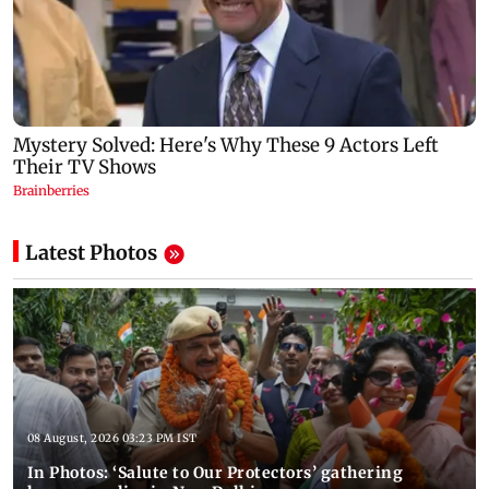
Latest Photos
08 August, 2026 03:23 PM IST
In Photos: ‘Salute to Our Protectors’ gathering