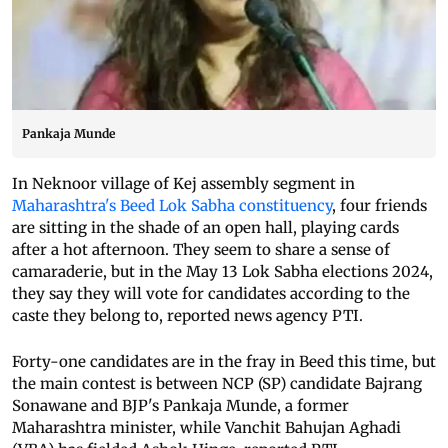
Pankaja Munde
In Neknoor village of Kej assembly segment in
Maharashtra's Beed Lok Sabha constituency
, four friends
are sitting in the shade of an open hall, playing cards
after a hot afternoon. They seem to share a sense of
camaraderie, but in the May 13 Lok Sabha elections 2024,
they say they will vote for candidates according to the
caste they belong to, reported news agency PTI.
Forty-one candidates are in the fray in Beed this time, but
the main contest is between NCP (SP) candidate Bajrang
Sonawane and BJP's Pankaja Munde, a former
Maharashtra minister, while Vanchit Bahujan Aghadi