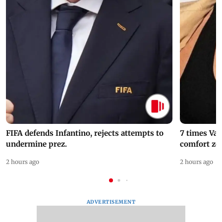
FIFA defends Infantino, rejects attempts to
7 times Va
undermine prez.
comfort zo
2 hours ago
2 hours ago
ADVERTISEMENT