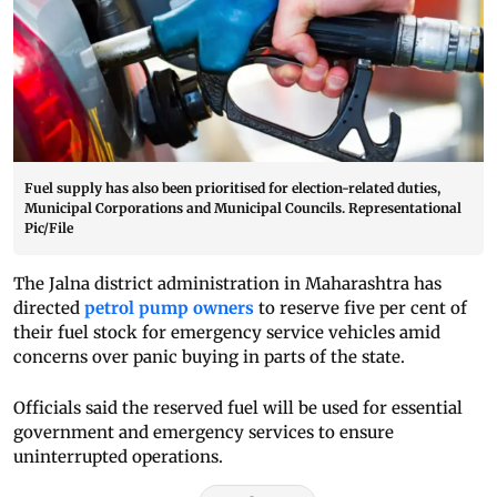
Fuel supply has also been prioritised for election-related duties,
Municipal Corporations and Municipal Councils. Representational
Pic/File
The Jalna district administration in Maharashtra has
directed
petrol pump owners
to reserve five per cent of
their fuel stock for emergency service vehicles amid
concerns over panic buying in parts of the state.
Officials said the reserved fuel will be used for essential
government and emergency services to ensure
uninterrupted operations.