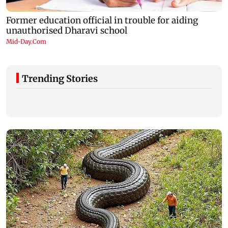
Trending Stories