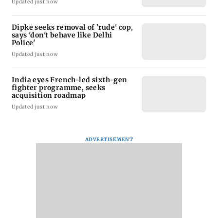
Updated just now
Dipke seeks removal of 'rude' cop,
says 'don't behave like Delhi
Police'
Updated just now
India eyes French-led sixth-gen
fighter programme, seeks
acquisition roadmap
Updated just now
ADVERTISEMENT