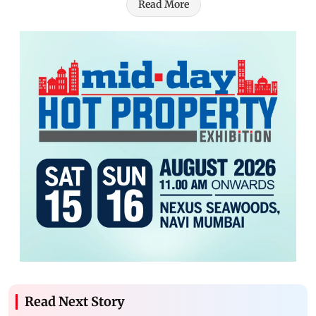
Read More
Read Next Story