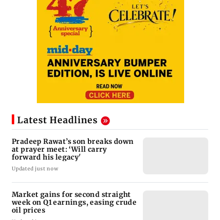
Latest Headlines
Pradeep Rawat’s son breaks down
at prayer meet: ‘Will carry
forward his legacy'
Updated just now
Market gains for second straight
week on Q1 earnings, easing crude
oil prices