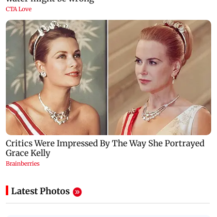
Latest Photos