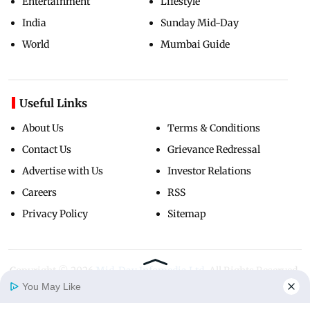
Entertainment
Lifestyle
India
Sunday Mid-Day
World
Mumbai Guide
Useful Links
About Us
Terms & Conditions
Contact Us
Grievance Redressal
Advertise with Us
Investor Relations
Careers
RSS
Privacy Policy
Sitemap
Copyright ©
2026
Mid-Day Infomedia Ltd.
All Rights Reserved.
You May Like