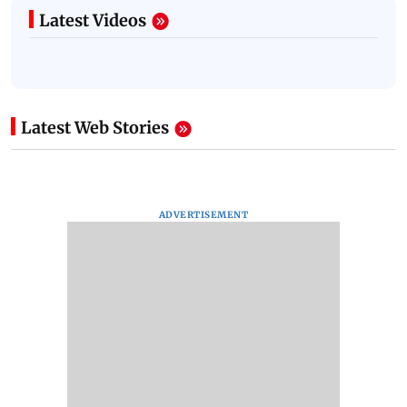
Latest Videos
Latest Web Stories
ADVERTISEMENT