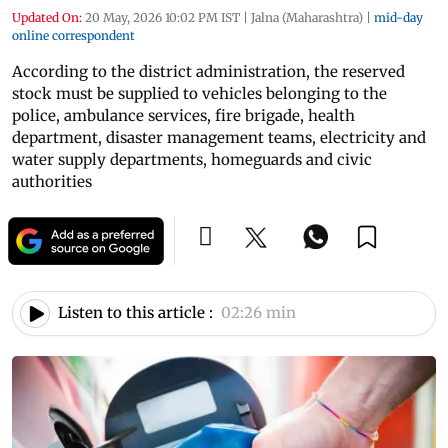
Updated On:
20 May, 2026 10:02 PM IST
|
Jalna (Maharashtra)
|
mid-day
online correspondent
According to the district administration, the reserved
stock must be supplied to vehicles belonging to the
police, ambulance services, fire brigade, health
department, disaster management teams, electricity and
water supply departments, homeguards and civic
authorities
Listen to this article :
02:26 min