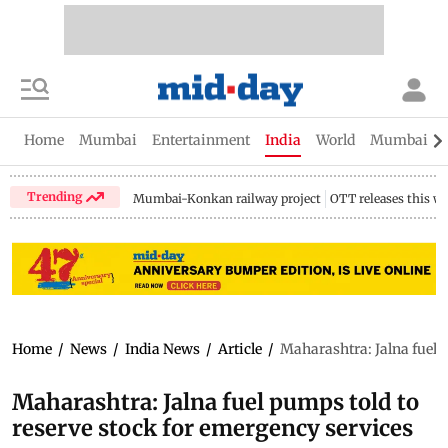
Home
Mumbai
Entertainment
India
World
Mumbai Gu
Trending
Mumbai-Konkan railway project
OTT releases this w
Home
/
News
/
India News
/
Article
/
Maharashtra: Jalna fuel 
Maharashtra: Jalna fuel pumps told to
reserve stock for emergency services