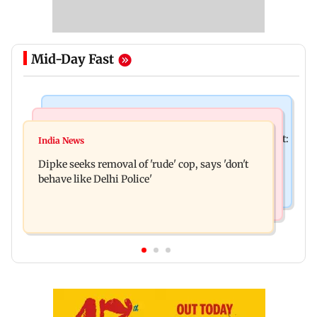
Mid-Day Fast
Bollywood News
Stock Market
Pradeep Rawat’s son breaks down at prayer meet:
India News
Market gains for second straight week on Q1
‘Will carry forward his legacy'
Dipke seeks removal of 'rude' cop, says 'don't
earnings, easing crude oil prices
behave like Delhi Police'