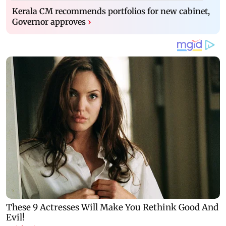
Kerala CM recommends portfolios for new cabinet,
Governor approves
›