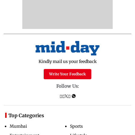
Kindly mail us your feedback
Write Your Feedback
Follow Us:
Top Categories
Mumbai
Sports