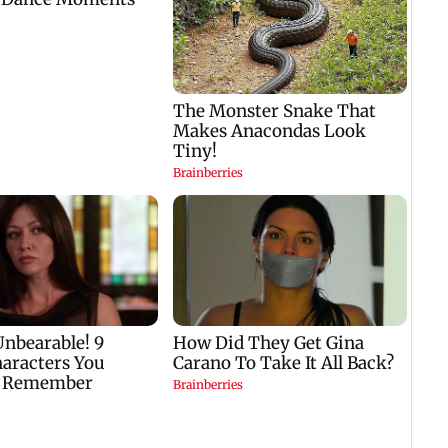
for resignation of
FIFA President Gianni
Infantino