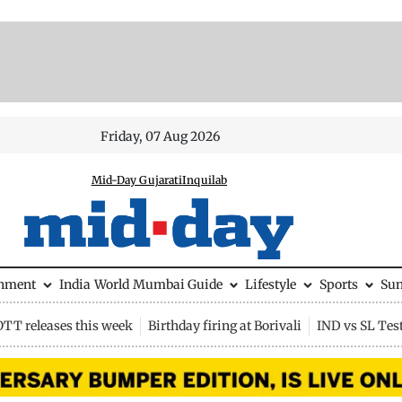
Friday, 07 Aug 2026
Mid-Day Gujarati
Inquilab
inment
India
World
Mumbai Guide
Lifestyle
Sports
Su
OTT releases this week
Birthday firing at Borivali
IND vs SL Tes