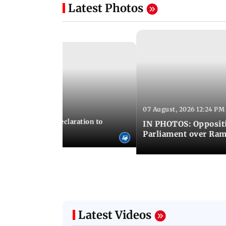
Latest Photos
07 August, 2026 12:24 PM
 02:44 PM IST
ICS adopts joint declaration to
IN PHOTOS: Oppositi
ry and innovation
Parliament over Ra