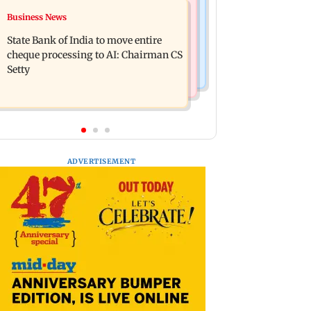
Mumbai Crime News
Business News
Ganesh festival: MSRTC
Mumbai: 56-year-old woman dies
announces 5,220 additional buses for
State Bank of India to move entire
after being run over by BEST bus in
Konkan routes
cheque processing to AI: Chairman CS
Mulund
Setty
ADVERTISEMENT