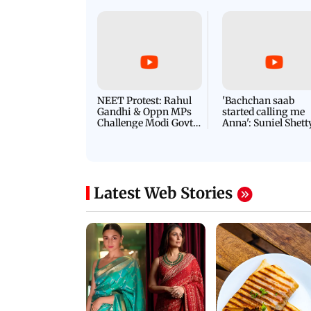
Latest Videos
NEET Protest: Rahul
'Bachchan saab
Gandhi & Oppn MPs
started calling me
Challenge Modi Govt
Anna': Suniel Shett
with 'BLACK DAY'
Shares Story Behin
Protests in Parliament
His Nickname | S
PROMO
Latest Web Stories