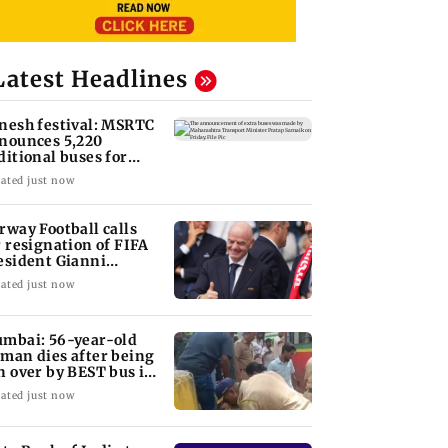
Latest Headlines
nesh festival: MSRTC
nounces 5,220
ditional buses for
nkan routes
ated just now
rway Football calls
r resignation of FIFA
esident Gianni
fantino
ated just now
mbai: 56-year-old
man dies after being
n over by BEST bus in
lund
ated just now