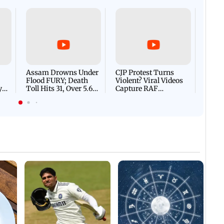
Afgha
DEVA
Villa
Mud 
Flash
Assam Drowns Under
CJP Protest Turns
Flood FURY; Death
Violent? Viral Videos
y
Toll Hits 31, Over 5.6
Capture RAF
d
Lakh Left BATTLING
Personnel Chased,
WH
For Survival | WATCH
Assaulted | WATCH