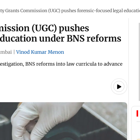
ity Grants Commission (UGC) pushes forensic-focused legal educat
mission (UGC) pushes
 education under BNS reforms
mbai
|
Vinod Kumar Menon
vestigation, BNS reforms into law curricula to advance