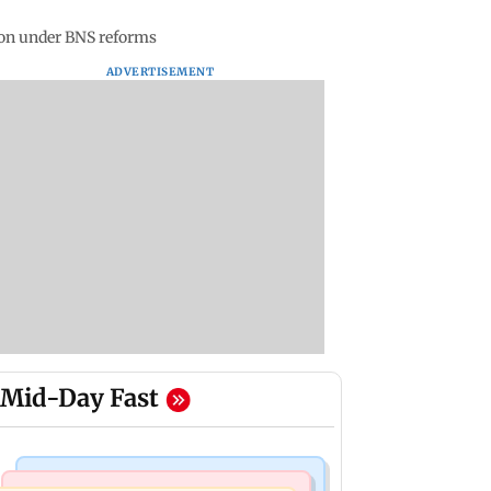
ion under BNS reforms
ADVERTISEMENT
Mid-Day Fast
Mumbai News