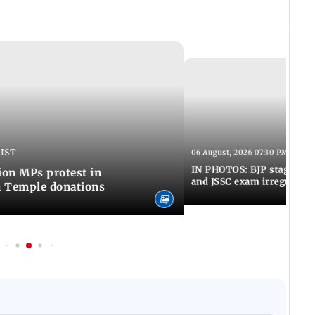
 IST
06 August, 2026 07:30 PM IST
IN PHOTOS: BJP stages pro
on MPs protest in
and JSSC exam irregulariti
m Temple donations