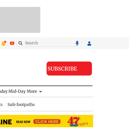
SUBSCRIBE
nday Mid-Day
More
ts
Safe footpaths