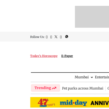
Follow Us:
Today's Horoscope
E-Paper
Mumbai
Enterta
Trending
Pet parks across Mumbai