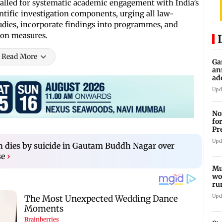
 called for systematic academic engagement with India’s
ntific investigation components, urging all law-
tudies, incorporate findings into programmes, and
ion measures.
Read More
Ga
an
ad
Ko
Upd
No
fo
Pr
In
Upd
 dies by suicide in Gautam Buddh Nagar over
se
›
Mu
wo
ru
Mu
Upd