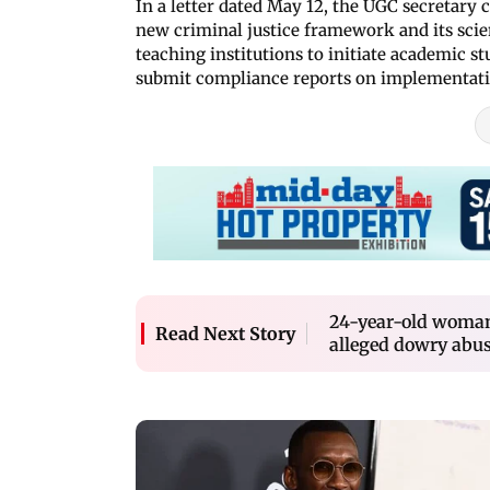
In a letter dated May 12, the UGC secretary
new criminal justice framework and its scie
teaching institutions to initiate academic s
submit compliance reports on implementat
24-year-old woman
Read Next Story
alleged dowry abu