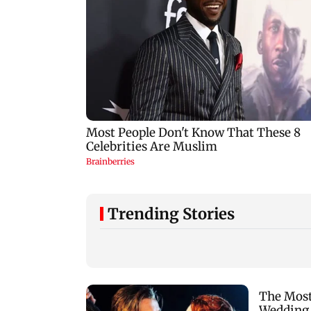
Trending Stories
Lock Upp: Shilpa
Ganesh festival:
Shinde recalls
MSRTC
Shivangi Joshi clash,
announces 5,220
says 'missed Salman
additional buses fo