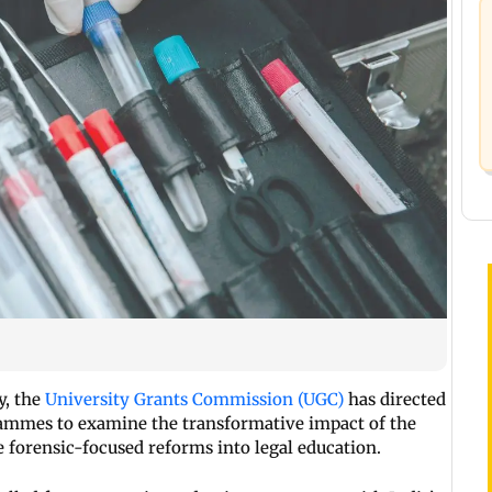
y, the
University Grants Commission (UGC)
has directed
grammes to examine the transformative impact of the
 forensic-focused reforms into legal education.