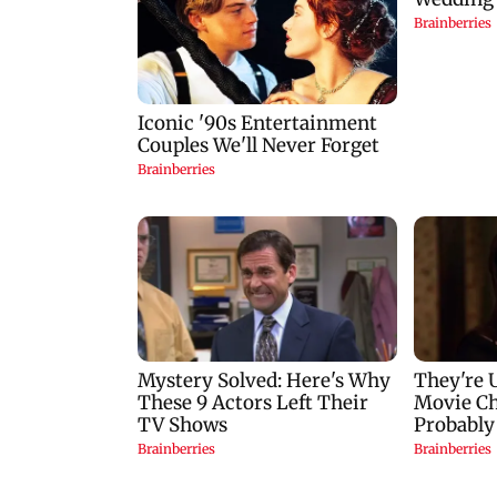
Khan'
Konkan routes