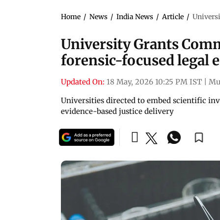
Home
/
News
/
India News
/
Article
/
Univers
University Grants Com
forensic-focused legal
Updated On:
18 May, 2026 10:25 PM IST
|
Mu
Universities directed to embed scientific in
evidence-based justice delivery