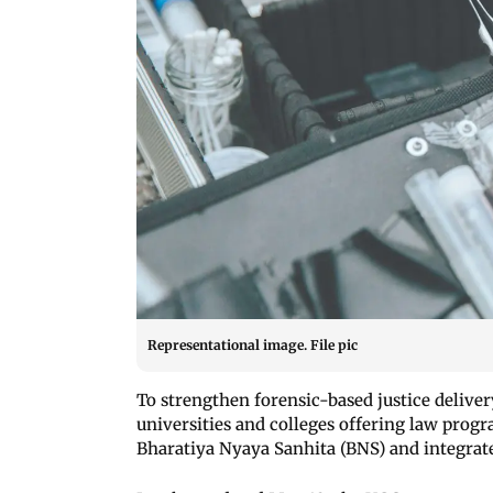
Representational image. File pic
To strengthen forensic-based justice deliver
universities and colleges offering law pro
Bharatiya Nyaya Sanhita (BNS) and integrate