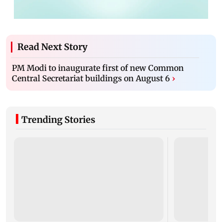
Read Next Story
PM Modi to inaugurate first of new Common
Central Secretariat buildings on August 6
›
Trending Stories