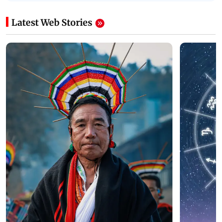
Latest Web Stories