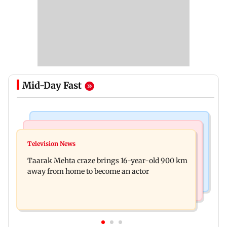
Mid-Day Fast
Regional Indian Cinema News
Hollywood News
Toxic: Nayanthara reveals what made her break
Television News
Taylor Swift's music disappears from Donald
her 'no promotions' rule
Taarak Mehta craze brings 16-year-old 900 km
Trump and White House TikTok videos
away from home to become an actor