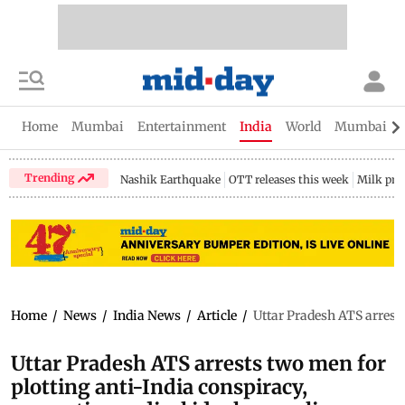
Home
Mumbai
Entertainment
India
World
Mumbai Gu
Trending
Nashik Earthquake
OTT releases this week
Milk pri
Home
/
News
/
India News
/
Article
/
Uttar Pradesh ATS arrests
Uttar Pradesh ATS arrests two men for
plotting anti-India conspiracy,