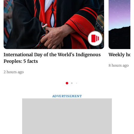
International Day of the World's Indigenous
Weekly hor
Peoples: 5 facts
8 hours ago
2 hours ago
ADVERTISEMENT