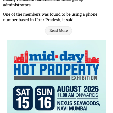
administrators.
One of the members was found to be using a phone
number based in Uttar Pradesh, it said.
Read More