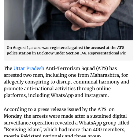
On August 1, a case was registered against the accused at the ATS
police station in Lucknow under Section 148. Representational Pic
The
Uttar Pradesh
Anti-Terrorism Squad (ATS) has
arrested two men, including one from Maharashtra, for
allegedly conspiring to disrupt communal harmony and
promote anti-national activities through online
platforms, including WhatsApp and Instagram.
According to a press release issued by the ATS on
Monday, the arrests were made after a sustained digital
surveillance operation revealed a WhatsApp group titled
"Reviving Islam", which had more than 400 members,
mostly Pakistani nationals and three group