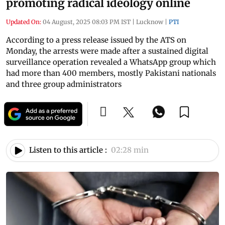
promoting radical ideology online
Updated On:
04 August, 2025 08:03 PM IST
|
Lucknow
|
PTI
According to a press release issued by the ATS on
Monday, the arrests were made after a sustained digital
surveillance operation revealed a WhatsApp group which
had more than 400 members, mostly Pakistani nationals
and three group administrators
Listen to this article :
02:28 min