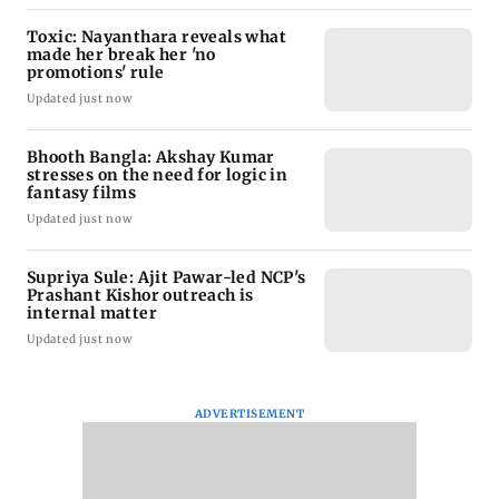
Toxic: Nayanthara reveals what
made her break her 'no
promotions' rule
Updated just now
Bhooth Bangla: Akshay Kumar
stresses on the need for logic in
fantasy films
Updated just now
Supriya Sule: Ajit Pawar-led NCP's
Prashant Kishor outreach is
internal matter
Updated just now
ADVERTISEMENT