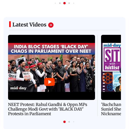
Latest Videos
NEET Protest: Rahul Gandhi & Oppn MPs
'Bachchan saab
Challenge Modi Govt with 'BLACK DAY'
Suniel Shetty 
Protests in Parliament
Nickname | 