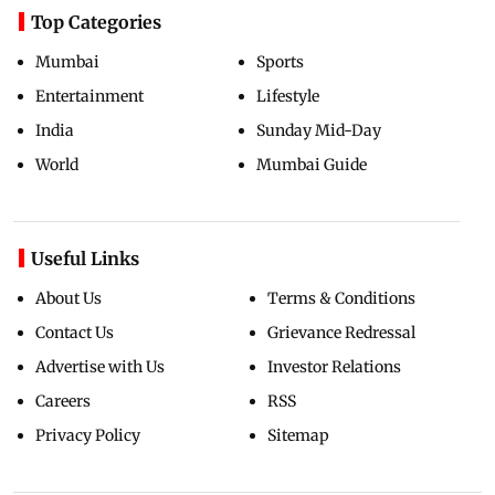
Top Categories
Mumbai
Sports
Entertainment
Lifestyle
India
Sunday Mid-Day
World
Mumbai Guide
Useful Links
About Us
Terms & Conditions
Contact Us
Grievance Redressal
Advertise with Us
Investor Relations
Careers
RSS
Privacy Policy
Sitemap