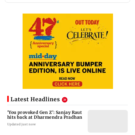
Latest Headlines
'You provoked Gen Z': Sanjay Raut
hits back at Dharmendra Pradhan
Updated just now