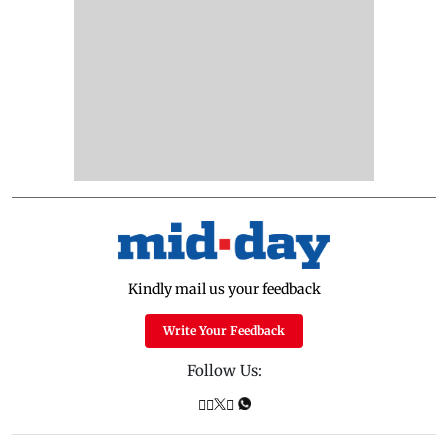
Kindly mail us your feedback
Write Your Feedback
Follow Us: