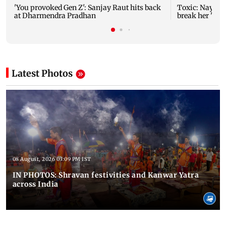
'You provoked Gen Z': Sanjay Raut hits back
Toxic: Nayant
at Dharmendra Pradhan
break her 'no 
Latest Photos
08 August, 2026 03:09 PM IST
IN PHOTOS: Shravan festivities and Kanwar Yatra
across India