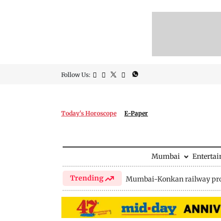
Follow Us:
Today's Horoscope
E-Paper
Mumbai
Enterta
Trending
Mumbai-Konkan railway pro