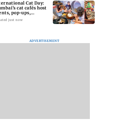
ternational Cat Day:
mbai’s cat cafés host
ents, pop-ups,
option drives
ated just now
ADVERTISEMENT