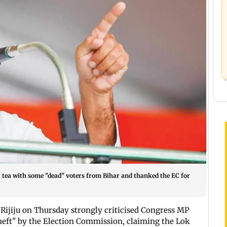
tea with some "dead" voters from Bihar and thanked the EC for
Rijiju on Thursday strongly criticised Congress MP
theft" by the Election Commission, claiming the Lok