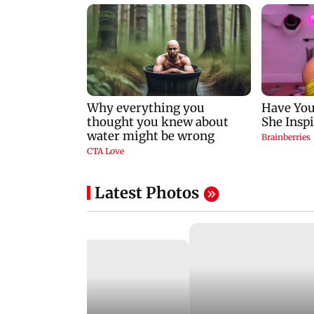
Latest Photos