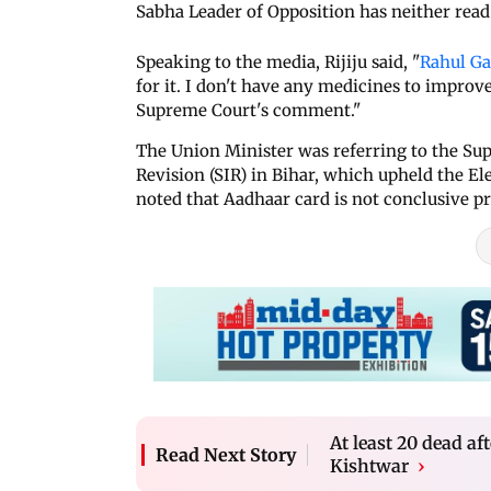
Sabha Leader of Opposition has neither read 
Speaking to the media, Rijiju said, "
Rahul G
for it. I don't have any medicines to improv
Supreme Court's comment."
The Union Minister was referring to the Su
Revision (SIR) in Bihar, which upheld the E
noted that Aadhaar card is not conclusive pr
At least 20 dead a
Read Next Story
Kishtwar
›