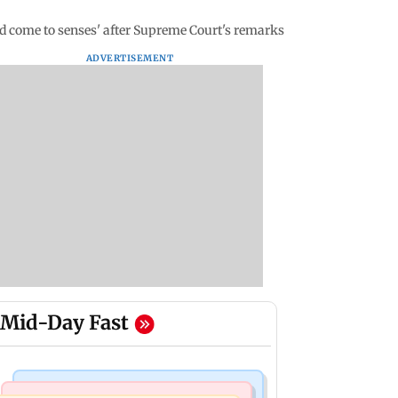
uld come to senses' after Supreme Court's remarks
ADVERTISEMENT
Mid-Day Fast
Business News