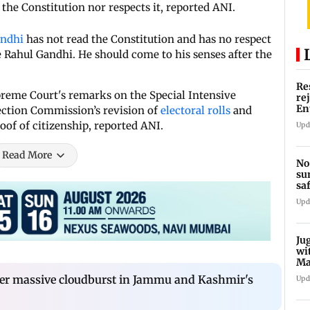
the Constitution nor respects it, reported ANI.
andhi
has not read the Constitution and has no respect
e Rahul Gandhi. He should come to his senses after the
Re
preme Court's remarks on the Special Intensive
re
En
lection Commission’s revision of
electoral rolls
and
pl
oof of citizenship, reported ANI.
Upd
Read More
No
su
sa
mo
Upd
Ju
wi
Ma
Ge
fter massive cloudburst in Jammu and Kashmir's
Upd