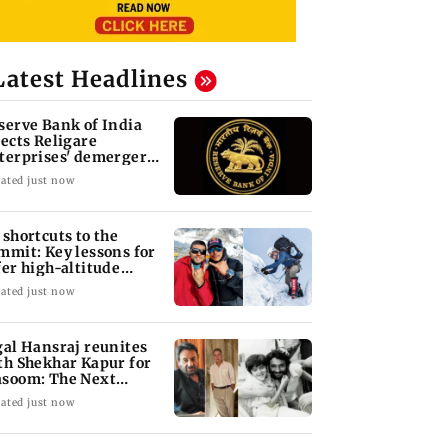
Latest Headlines
serve Bank of India
jects Religare
terprises' demerger
an
ated just now
 shortcuts to the
mmit: Key lessons for
fer high-altitude
untaineering
ated just now
gal Hansraj reunites
th Shekhar Kapur for
soom: The Next
neration
ated just now