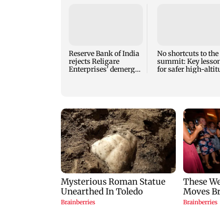
Reserve Bank of India
No shortcuts to the
rejects Religare
summit: Key lesso
Enterprises' demerger
for safer high-alti
plan
mountaineering