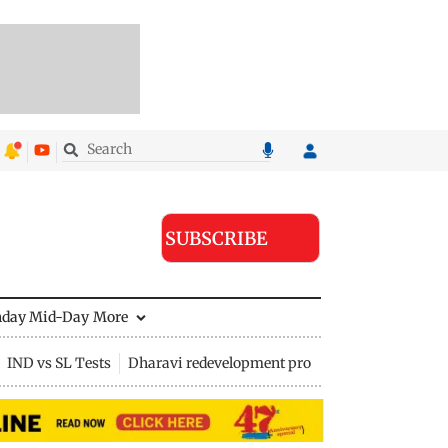
SUBSCRIBE
nday Mid-Day
More
IND vs SL Tests
Dharavi redevelopment project