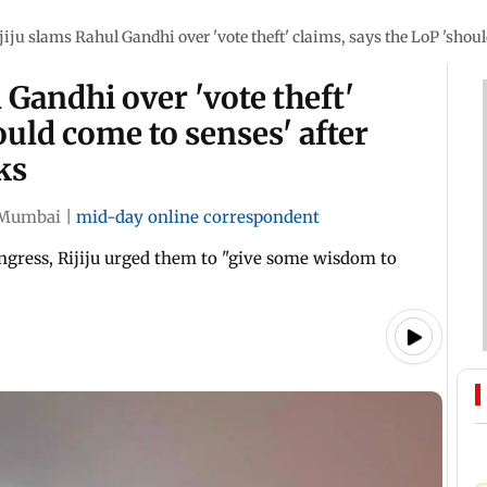
jiju slams Rahul Gandhi over 'vote theft' claims, says the LoP 'sho
 Gandhi over 'vote theft'
ould come to senses' after
ks
Mumbai
|
mid-day online correspondent
ngress, Rijiju urged them to "give some wisdom to