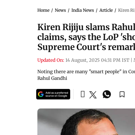
Home
/
News
/
India News
/
Article
/
Kiren Ri
Kiren Rijiju slams Rahul
claims, says the LoP 'sh
Supreme Court's remar
Updated On:
14 August, 2025 04:31 PM IST
|
Noting there are many "smart people" in Co
Rahul Gandhi