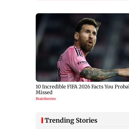
Trending Stories