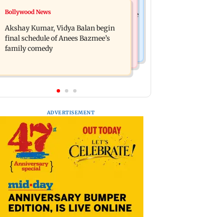
Bollywood News
Bollywood News
Reserve Bank of India rejects Religare
Jugal Hansraj reunites with Shekhar
Enterprises' demerger plan
Akshay Kumar, Vidya Balan begin
Kapur for Masoom: The Next
final schedule of Anees Bazmee’s
Generation
family comedy
ADVERTISEMENT