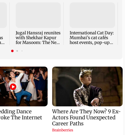
Roote
Sienn
bring
flavo
Jugal Hansraj reunites
International Cat Day:
ns
with Shekhar Kapur
Mumbai’s cat cafés
tude
for Masoom: The Next
host events, pop-ups,
Generation
adoption drives