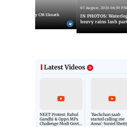
07 August, 2026 06:30 PM
 06:35 PM IST
Maharashtra Deputy CM Eknath
IN PHOTOS: Waterlogg
 PM Modi in Delhi
heavy rains lash par
Latest Videos
NEET Protest: Rahul
'Bachchan saab
Gandhi & Oppn MPs
started calling me
Challenge Modi Govt
Anna': Suniel Shett