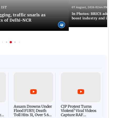
 IST
07 August, 2026 02:44 PM IST
In Photos: BRICS adopts jo
ing, traffic snarls as
boost industry and innova
ts of Delhi-NCR
Afgha
DEVA
Villa
Mud 
Flash
Assam Drowns Under
CJP Protest Turns
Flood FURY; Death
Violent? Viral Videos
y
Toll Hits 31, Over 5.6
Capture RAF