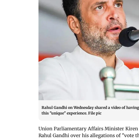
Rahul Gandhi on Wednesday shared a video of having 
this "unique" experience. File pic
Union Parliamentary Affairs Minister Kiren 
Rahul Gandhi over his allegations of "vote 