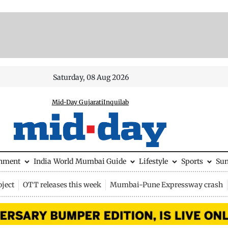
Saturday, 08 Aug 2026
Mid-Day Gujarati
Inquilab
inment
India
World
Mumbai Guide
Lifestyle
Sports
Su
ject
OTT releases this week
Mumbai-Pune Expressway crash