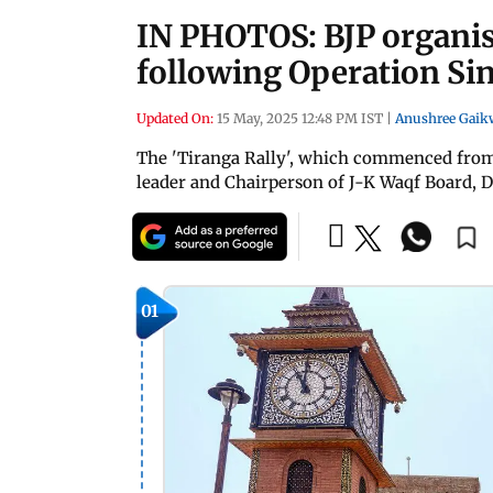
IN PHOTOS: BJP organise
following Operation Si
Updated On:
15 May, 2025 12:48 PM IST
|
Anushree Gaik
The 'Tiranga Rally', which commenced from
leader and Chairperson of J-K Waqf Board, 
01