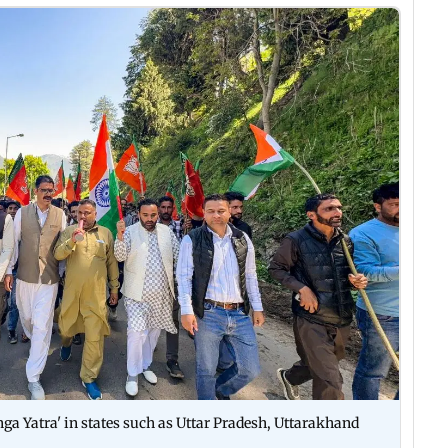
ga Yatra' in states such as Uttar Pradesh, Uttarakhand