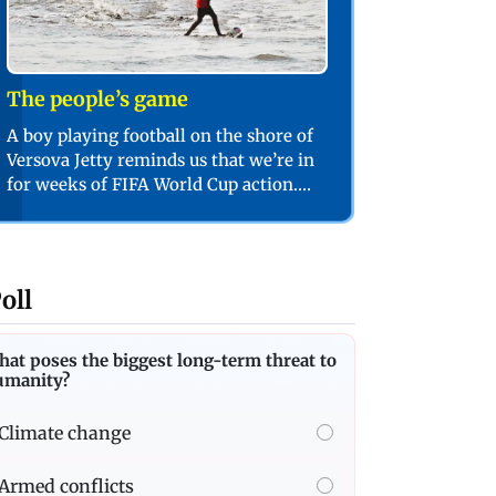
The people’s game
A boy playing football on the shore of
Versova Jetty reminds us that we’re in
for weeks of FIFA World Cup action.
PIC/SHADAB KHAN
oll
at poses the biggest long-term threat to
umanity?
Climate change
Armed conflicts