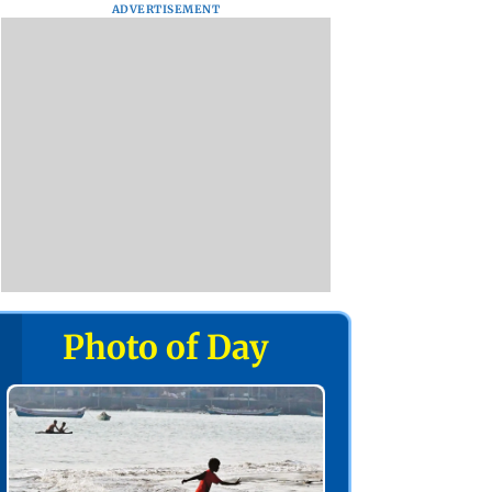
ADVERTISEMENT
Photo of Day