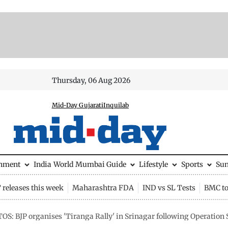
Thursday, 06 Aug 2026
Mid-Day Gujarati
Inquilab
inment
India
World
Mumbai Guide
Lifestyle
Sports
Su
releases this week
Maharashtra FDA
IND vs SL Tests
BMC to
OS: BJP organises 'Tiranga Rally' in Srinagar following Operation 