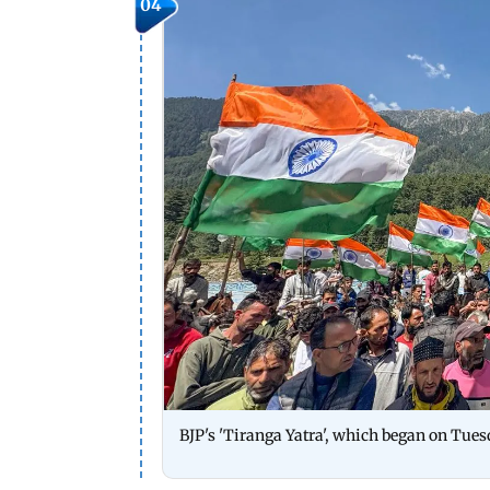
04
BJP's 'Tiranga Yatra', which began on Tuesd