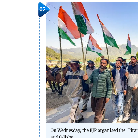
05
On Wednesday, the BJP organised the 'Tiran
and Odisha