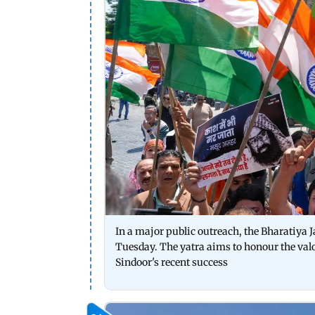
In a major public outreach, the Bharatiya 
Tuesday. The yatra aims to honour the valo
Sindoor's recent success