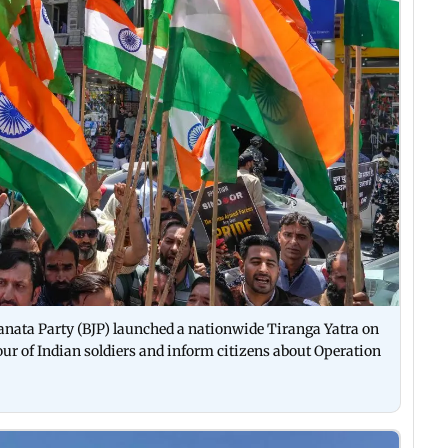
Janata Party (BJP) launched a nationwide Tiranga Yatra on
ur of Indian soldiers and inform citizens about Operation