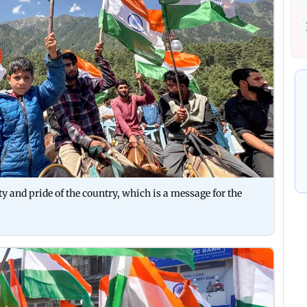
ty and pride of the country, which is a message for the