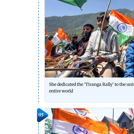
She dedicated the 'Tiranga Rally' to the uni
entire world
03