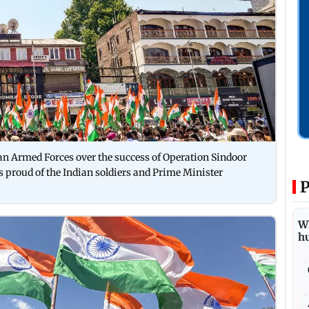
 Armed Forces over the success of Operation Sindoor
s proud of the Indian soldiers and Prime Minister
P
Wh
h