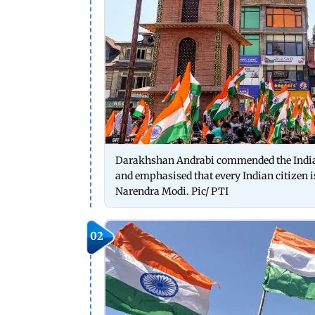
Darakhshan Andrabi commended the Indian
and emphasised that every Indian citizen i
Narendra Modi. Pic/ PTI
02