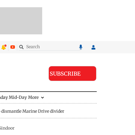
SUBSCRIBE
nday Mid-Day
More
 dismantle Marine Drive divider
Sindoor