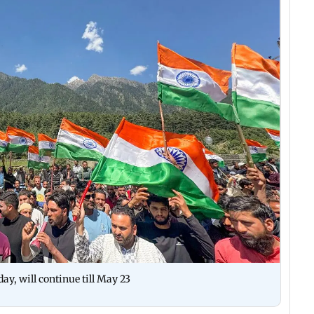
ay, will continue till May 23