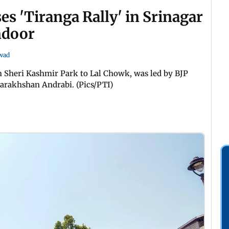
s 'Tiranga Rally' in Srinagar
ndoor
wad
 Sheri Kashmir Park to Lal Chowk, was led by BJP
Darakhshan Andrabi. (Pics/PTI)