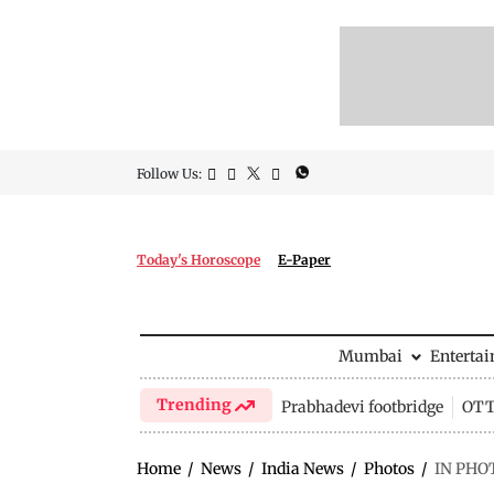
Follow Us:
Today's Horoscope
E-Paper
Mumbai
Enterta
Trending
Prabhadevi footbridge
OTT 
Home
/
News
/
India News
/
Photos
/
IN PHOT