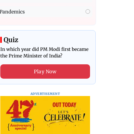
Pandemics
Quiz
In which year did PM Modi first became
the Prime Minister of India?
Play Now
ADVERTISEMENT