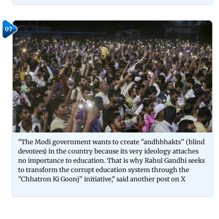
07
"The Modi government wants to create ''andhbhakts'' (blind
devotees) in the country because its very ideology attaches
no importance to education. That is why Rahul Gandhi seeks
to transform the corrupt education system through the
''Chhatron Ki Goonj'' initiative," said another post on X