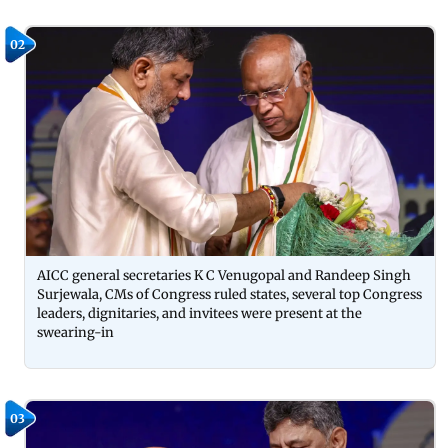
02
AICC general secretaries K C Venugopal and Randeep Singh
Surjewala, CMs of Congress ruled states, several top Congress
leaders, dignitaries, and invitees were present at the
swearing-in
03