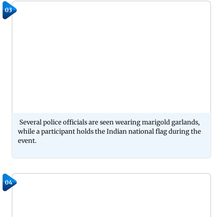
03
Several police officials are seen wearing marigold garlands,
while a participant holds the Indian national flag during the
event.
04