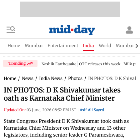
Home
Mumbai
Entertainment
India
World
Mumbai Gu
Trending
Nashik Earthquake
OTT releases this week
Milk pri
Home
/
News
/
India News
/
Photos
/
IN PHOTOS: D K Shivakum
IN PHOTOS: D K Shivakumar takes
oath as Karnataka Chief Minister
Updated On:
03 June, 2026 08:52 PM IST
|
Asif Ali Sayed
State Congress President D K Shivakumar took oath as
Karnataka Chief Minister on Wednesday and 13 other
legislators, including senior leader G Parameshwara,