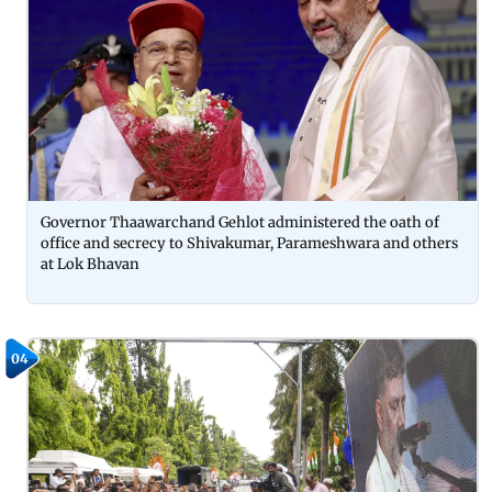
Governor Thaawarchand Gehlot administered the oath of
office and secrecy to Shivakumar, Parameshwara and others
at Lok Bhavan
04