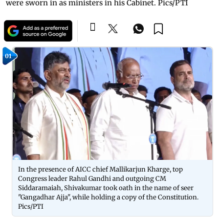
were sworn in as ministers in his Cabinet. Pics/PTI
01
In the presence of AICC chief Mallikarjun Kharge, top
Congress leader Rahul Gandhi and outgoing CM
Siddaramaiah, Shivakumar took oath in the name of seer
"Gangadhar Ajja", while holding a copy of the Constitution.
Pics/PTI