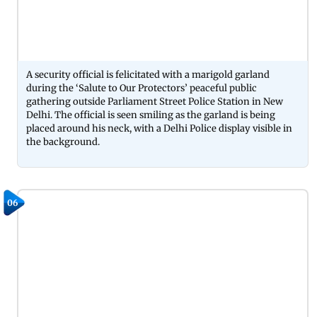
A security official is felicitated with a marigold garland
during the ‘Salute to Our Protectors’ peaceful public
gathering outside Parliament Street Police Station in New
Delhi. The official is seen smiling as the garland is being
placed around his neck, with a Delhi Police display visible in
the background.
06