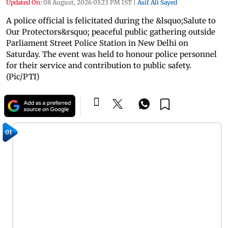
Updated On:
08 August, 2026 03:23 PM IST
|
Asif Ali Sayed
A police official is felicitated during the &lsquo;Salute to
Our Protectors&rsquo; peaceful public gathering outside
Parliament Street Police Station in New Delhi on
Saturday. The event was held to honour police personnel
for their service and contribution to public safety.
(Pic/PTI)
01