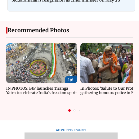
Siddaramaiah's resignation as chief minister on May 28
Recommended Photos
1/
6
IN PHOTOS: BJP launches Tiranga
In Photos: ‘Salute to Our Protect
Yatra to celebrate India's freedom spirit
gathering honours police in New
ADVERTISEMENT