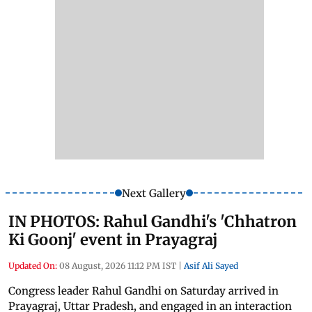
Next Gallery
IN PHOTOS: Rahul Gandhi's 'Chhatron
Ki Goonj' event in Prayagraj
Updated On:
08 August, 2026 11:12 PM IST
|
Asif Ali Sayed
Congress leader Rahul Gandhi on Saturday arrived in
Prayagraj, Uttar Pradesh, and engaged in an interaction