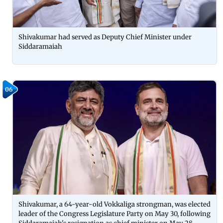
Shivakumar had served as Deputy Chief Minister under
Siddaramaiah
06
Shivakumar, a 64-year-old Vokkaliga strongman, was elected
leader of the Congress Legislature Party on May 30, following