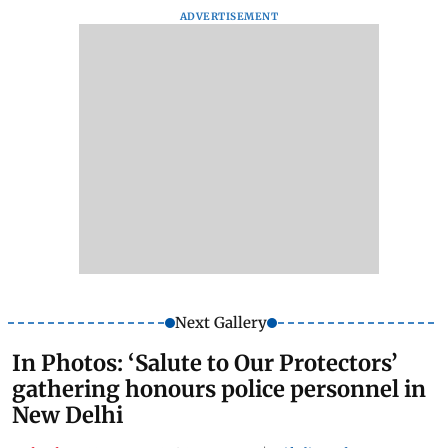
ADVERTISEMENT
Next Gallery
In Photos: ‘Salute to Our Protectors’
gathering honours police personnel in
New Delhi