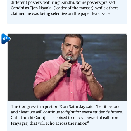
different posters featuring Gandhi. Some posters praised
Gandhi as ''Jan Nayak'' (leader of the masses), while others
claimed he was being selective on the paper leak issue
06
The Congress in a post on X on Saturday said, "Let it be loud
and clear: we will continue to fight for every student's future.
Chhatron ki Goonj -- is poised to raise a powerful call from
Prayagraj that will echo across the nation"