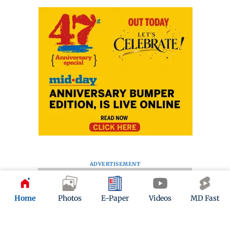
ADVERTISEMENT
Home
Photos
E-Paper
Videos
MD Fast