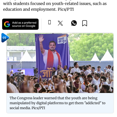
with students focused on youth-related issues, such as
education and employment. Pics/PTI
01
The Congress leader warned that the youth are being
manipulated by digital platforms to get them "addicted" to
social media. Pics/PTI