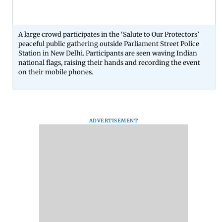
A large crowd participates in the ‘Salute to Our Protectors’
peaceful public gathering outside Parliament Street Police
Station in New Delhi. Participants are seen waving Indian
national flags, raising their hands and recording the event
on their mobile phones.
ADVERTISEMENT