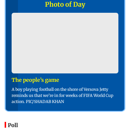
Photo of Day
The people’s game
A boy playing football on the shore of Versova Jetty
reminds us that we’re in for weeks of FIFA World Cup
action. PIC/SHADAB KHAN
Poll