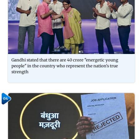
Gandhi stated that there are 40 crore "energetic young
people" in the country who represent the nation's true
strength
04