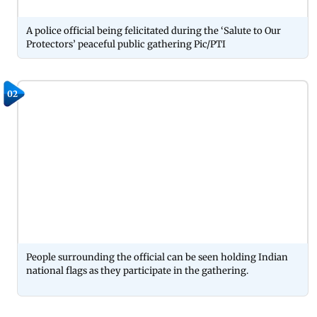
A police official being felicitated during the ‘Salute to Our
Protectors’ peaceful public gathering Pic/PTI
02
People surrounding the official can be seen holding Indian
national flags as they participate in the gathering.