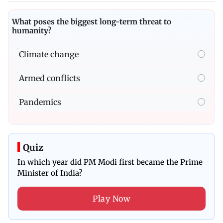
What poses the biggest long-term threat to
humanity?
Climate change
Armed conflicts
Pandemics
Quiz
In which year did PM Modi first became the Prime
Minister of India?
Play Now