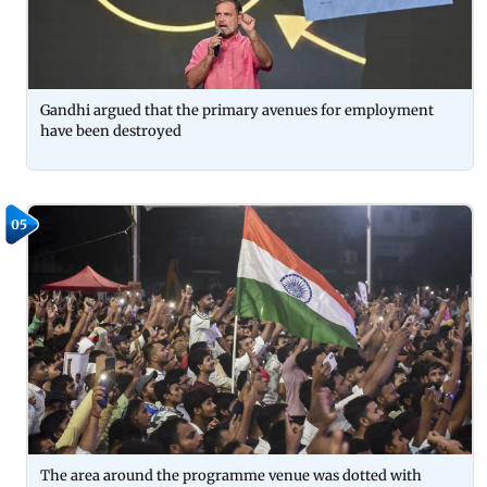
Gandhi argued that the primary avenues for employment
have been destroyed
05
The area around the programme venue was dotted with