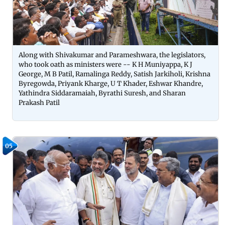
Along with Shivakumar and Parameshwara, the legislators,
who took oath as ministers were -- K H Muniyappa, K J
George, M B Patil, Ramalinga Reddy, Satish Jarkiholi, Krishna
Byregowda, Priyank Kharge, U T Khader, Eshwar Khandre,
Yathindra Siddaramaiah, Byrathi Suresh, and Sharan
Prakash Patil
05