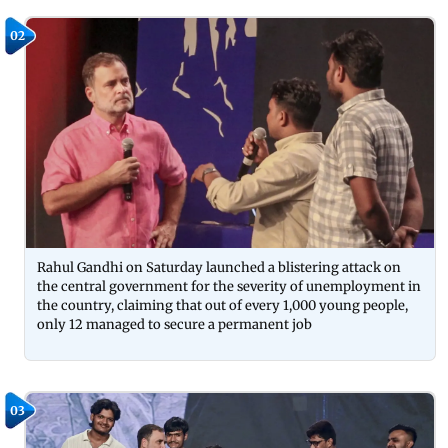
02
Rahul Gandhi on Saturday launched a blistering attack on
the central government for the severity of unemployment in
the country, claiming that out of every 1,000 young people,
only 12 managed to secure a permanent job
03