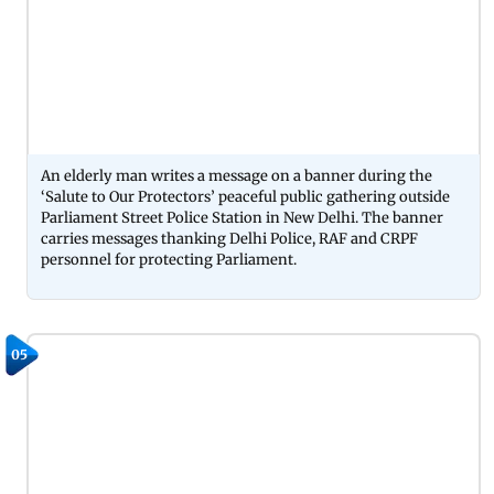
An elderly man writes a message on a banner during the
‘Salute to Our Protectors’ peaceful public gathering outside
Parliament Street Police Station in New Delhi. The banner
carries messages thanking Delhi Police, RAF and CRPF
personnel for protecting Parliament.
05