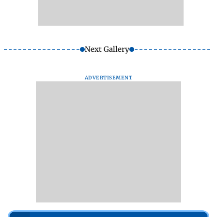
Next Gallery
ADVERTISEMENT