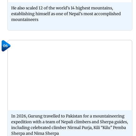
He also scaled 12 of the world’s 14 highest mountains,
establishing himself as one of Nepal’s most accomplished
mountaineers
06
In 2026, Gurung travelled to Pakistan for a mountaineering
expedition with a team of Nepali climbers and Sherpa guides,
including celebrated climber Nirmal Purja, Kili “Kilu” Pemba
Sherpa and Nima Sherpa