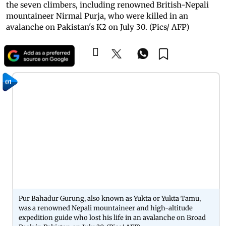
the seven climbers, including renowned British-Nepali
mountaineer Nirmal Purja, who were killed in an
avalanche on Pakistan's K2 on July 30. (Pics/ AFP)
01
Pur Bahadur Gurung, also known as Yukta or Yukta Tamu,
was a renowned Nepali mountaineer and high-altitude
expedition guide who lost his life in an avalanche on Broad