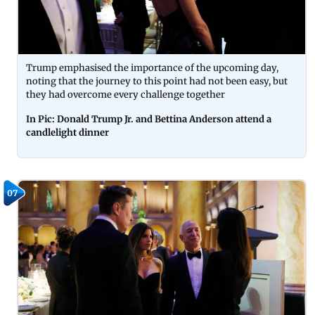
Trump emphasised the importance of the upcoming day,
noting that the journey to this point had not been easy, but
they had overcome every challenge together
In Pic: Donald Trump Jr. and Bettina Anderson attend a
candlelight dinner
07