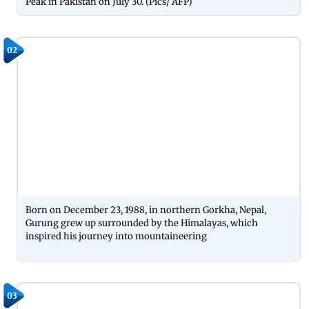
Peak in Pakistan on July 30. (Pics/ AFP)
02
Born on December 23, 1988, in northern Gorkha, Nepal,
Gurung grew up surrounded by the Himalayas, which
inspired his journey into mountaineering
03