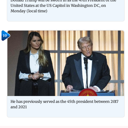
Donald Trump will be sworn in as the 47th President of the
United States at the US Capitol in Washington DC, on
Monday (local time)
10
He has previously served as the 45th president between 2017
and 2021