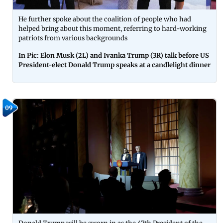
He further spoke about the coalition of people who had
helped bring about this moment, referring to hard-working
patriots from various backgrounds
In Pic: Elon Musk (2L) and Ivanka Trump (3R) talk before US
President-elect Donald Trump speaks at a candlelight dinner
09