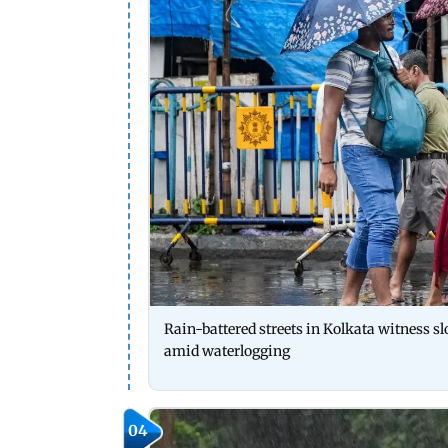
Rain-battered streets in Kolkata witness 
amid waterlogging
04