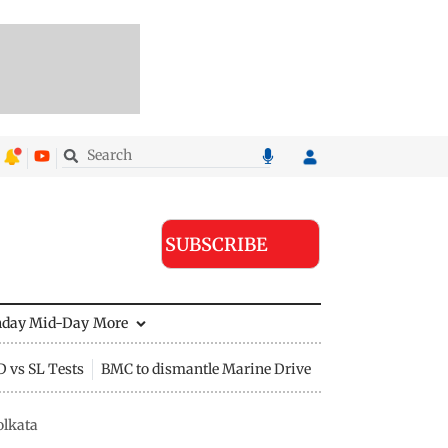
SUBSCRIBE
nday Mid-Day
More
D vs SL Tests
BMC to dismantle Marine Drive divider
olkata