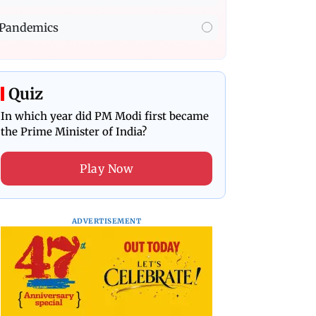
Pandemics
Quiz
In which year did PM Modi first became
the Prime Minister of India?
Play Now
ADVERTISEMENT