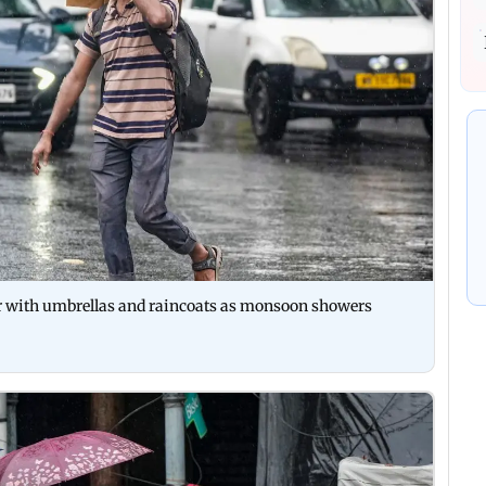
r with umbrellas and raincoats as monsoon showers