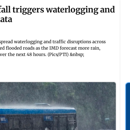
all triggers waterlogging and
kata
spread waterlogging and traffic disruptions across
ed flooded roads as the IMD forecast more rain,
er the next 48 hours. (Pics/PTI) &nbsp;