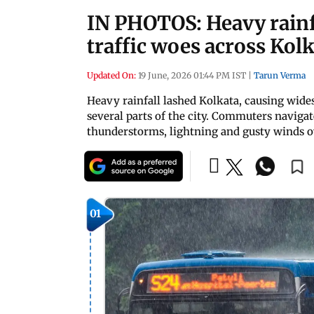
IN PHOTOS: Heavy rainf
traffic woes across Kol
Updated On:
19 June, 2026 01:44 PM IST
|
Tarun Verma
Heavy rainfall lashed Kolkata, causing wide
several parts of the city. Commuters navigat
thunderstorms, lightning and gusty winds ov
01