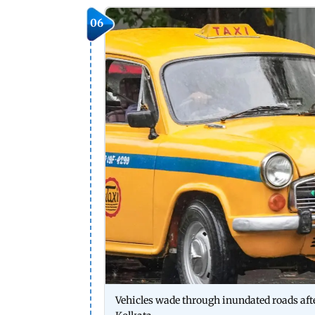
06
Vehicles wade through inundated roads after