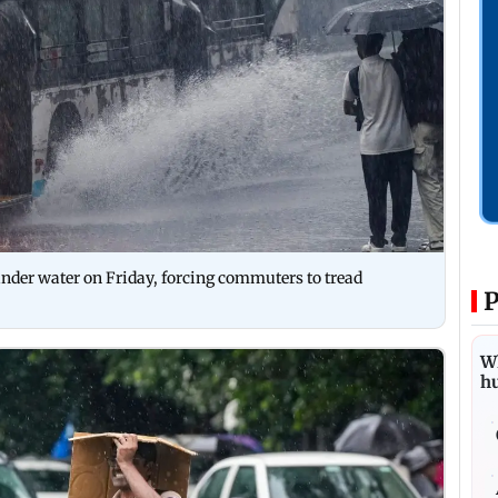
 under water on Friday, forcing commuters to tread
P
Wh
h