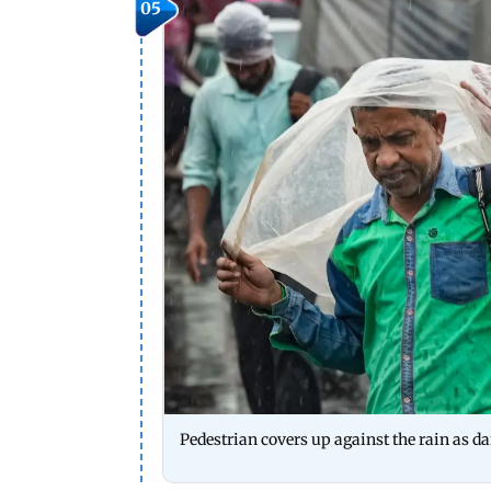
05
Pedestrian covers up against the rain as d