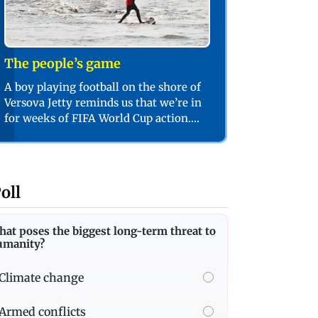
The people’s game
A boy playing football on the shore of
Versova Jetty reminds us that we’re in
for weeks of FIFA World Cup action.
PIC/SHADAB KHAN
oll
at poses the biggest long-term threat to
umanity?
Climate change
Armed conflicts