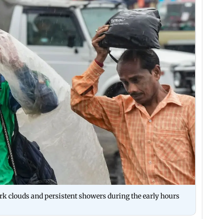
ark clouds and persistent showers during the early hours