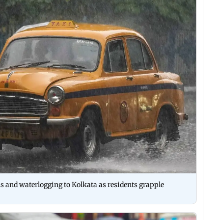
s and waterlogging to Kolkata as residents grapple