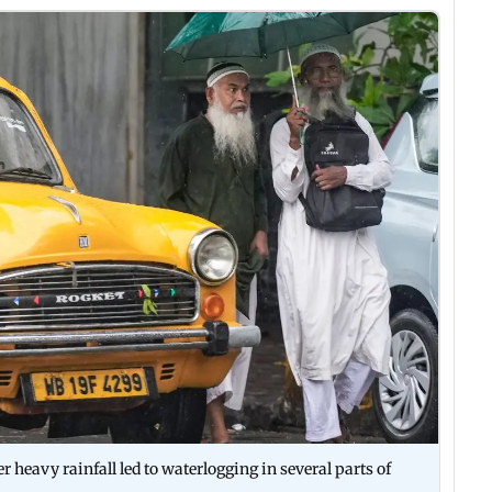
 heavy rainfall led to waterlogging in several parts of