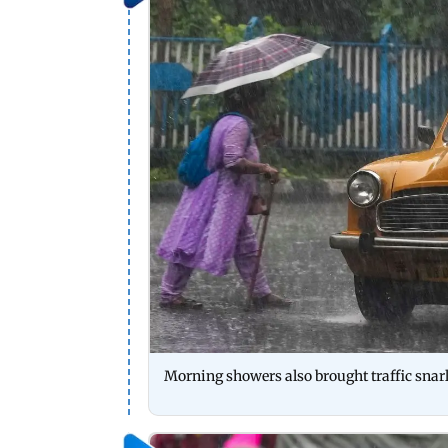
Morning showers also brought traffic snarl