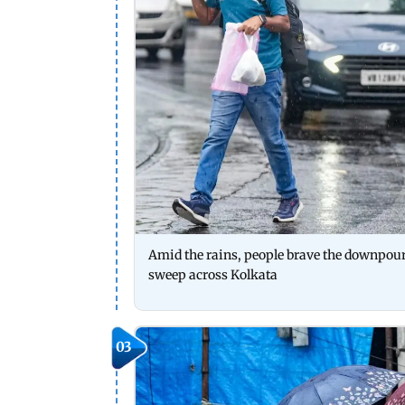
Amid the rains, people brave the downpou
sweep across Kolkata
03