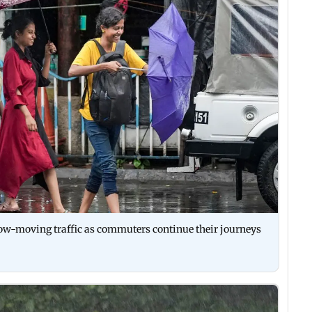
slow-moving traffic as commuters continue their journeys