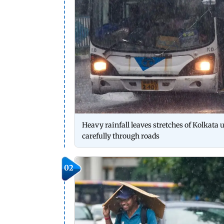
Heavy rainfall leaves stretches of Kolkata
carefully through roads
02