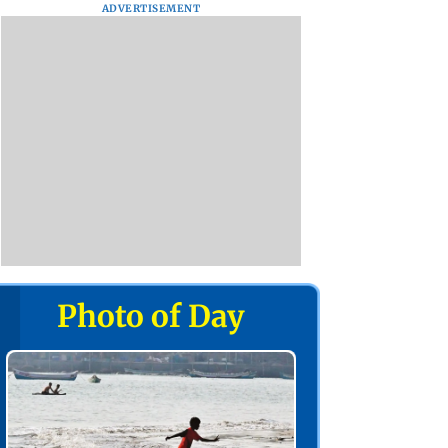
ADVERTISEMENT
Photo of Day