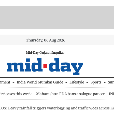
Thursday, 06 Aug 2026
Mid-Day Gujarati
Inquilab
inment
India
World
Mumbai Guide
Lifestyle
Sports
Su
releases this week
Maharashtra FDA bans analogue paneer
IN
OS: Heavy rainfall triggers waterlogging and traffic woes across K