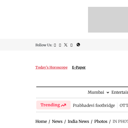
Follow Us:
Today's Horoscope
E-Paper
Mumbai
Enterta
Trending
Prabhadevi footbridge
OTT 
Home
/
News
/
India News
/
Photos
/
IN PHOT