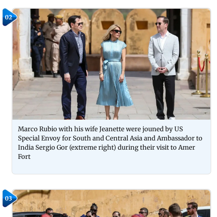
02
Marco Rubio with his wife Jeanette were jouned by US
Special Envoy for South and Central Asia and Ambassador to
India Sergio Gor (extreme right) during their visit to Amer
Fort
03