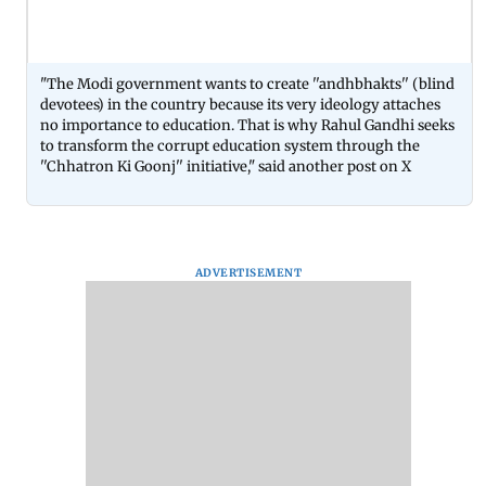
"The Modi government wants to create ''andhbhakts'' (blind
devotees) in the country because its very ideology attaches
no importance to education. That is why Rahul Gandhi seeks
to transform the corrupt education system through the
''Chhatron Ki Goonj'' initiative," said another post on X
ADVERTISEMENT