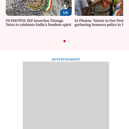
1/
6
IN PHOTOS: BJP launches Tiranga
In Photos: ‘Salute to Our Protect
Yatra to celebrate India's freedom spirit
gathering honours police in New
ADVERTISEMENT