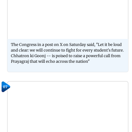
The Congress in a post on X on Saturday said, "Let it be loud
and clear: we will continue to fight for every student's future.
Chhatron ki Goonj -- is poised to raise a powerful call from
Prayagraj that will echo across the nation"
07