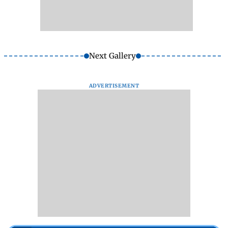
Next Gallery
ADVERTISEMENT