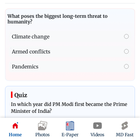
What poses the biggest long-term threat to
humanity?
Climate change
Armed conflicts
Pandemics
Quiz
In which year did PM Modi first became the Prime
Minister of India?
Play Now
Home
Photos
E-Paper
Videos
MD Fast