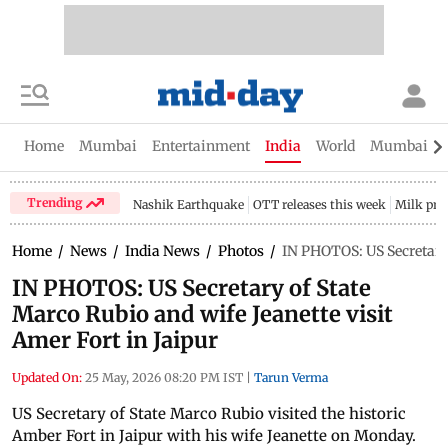
Home
Mumbai
Entertainment
India
World
Mumbai Gu
Trending
Nashik Earthquake
OTT releases this week
Milk pri
Home
/
News
/
India News
/
Photos
/
IN PHOTOS: US Secretary 
IN PHOTOS: US Secretary of State
Marco Rubio and wife Jeanette visit
Amer Fort in Jaipur
Updated On:
25 May, 2026 08:20 PM IST
|
Tarun Verma
US Secretary of State Marco Rubio visited the historic
Amber Fort in Jaipur with his wife Jeanette on Monday.