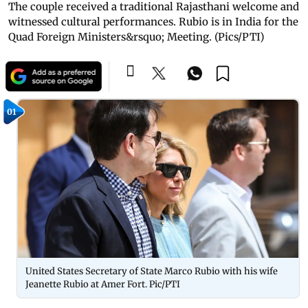
The couple received a traditional Rajasthani welcome and
witnessed cultural performances. Rubio is in India for the
Quad Foreign Ministers&rsquo; Meeting. (Pics/PTI)
01
United States Secretary of State Marco Rubio with his wife
Jeanette Rubio at Amer Fort. Pic/PTI