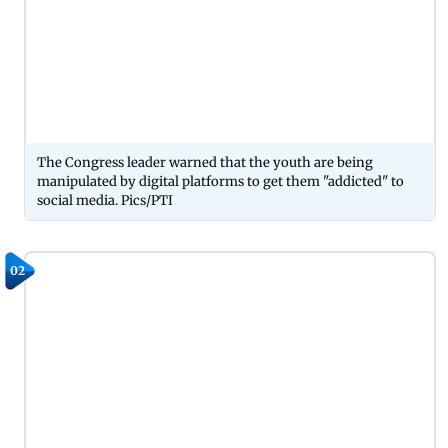
The Congress leader warned that the youth are being
manipulated by digital platforms to get them "addicted" to
social media. Pics/PTI
02