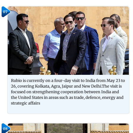
07
Rubio is currently on a four-day visit to India from May 23 to
26, covering Kolkata, Agra, Jaipur and New Delhi.The visit is
focused on strengthening cooperation between India and
the United States in areas such as trade, defence, energy and
strategic affairs
08