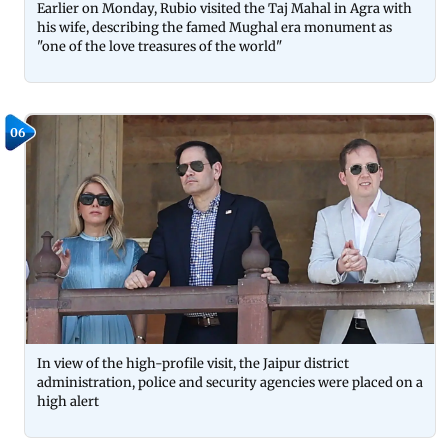
Earlier on Monday, Rubio visited the Taj Mahal in Agra with
his wife, describing the famed Mughal era monument as
"one of the love treasures of the world"
06
In view of the high-profile visit, the Jaipur district
administration, police and security agencies were placed on a
high alert