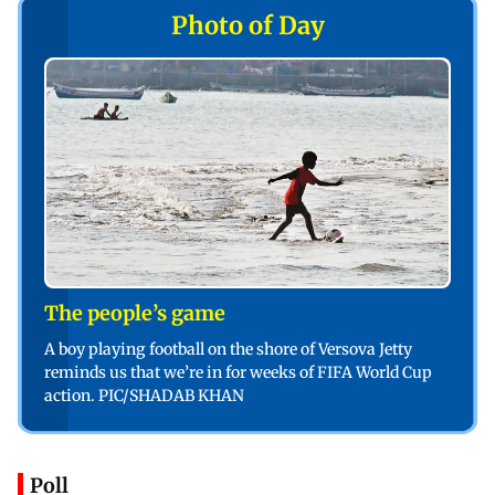
Photo of Day
The people’s game
A boy playing football on the shore of Versova Jetty
reminds us that we’re in for weeks of FIFA World Cup
action. PIC/SHADAB KHAN
Poll