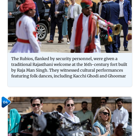
The Rubios, flanked by security personnel, were given a
traditional Rajasthani welcome at the 16th-century fort built
by Raja Man Singh. They witnessed cultural performances
featuring folk dances, including Kacchi Ghodi and Ghoomar
04