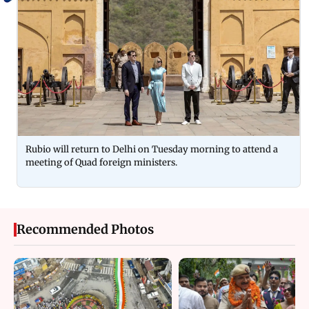
Rubio will return to Delhi on Tuesday morning to attend a
meeting of Quad foreign ministers.
Recommended Photos