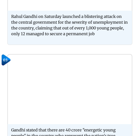
Rahul Gandhi on Saturday launched a blistering attack on
the central government for the severity of unemployment in
the country, claiming that out of every 1,000 young people,
only 12 managed to secure a permanent job
03
Gandhi stated that there are 40 crore "energetic young
people" in the country who represent the nation's true