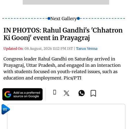
Next Gallery
IN PHOTOS: Rahul Gandhi's 'Chhatron
Ki Goonj' event in Prayagraj
Updated On:
08 August, 2026 11:12 PM IST
|
Tarun Verma
Congress leader Rahul Gandhi on Saturday arrived in
Prayagraj, Uttar Pradesh, and engaged in an interaction
with students focused on youth-related issues, such as
education and employment. Pics/PTI
01