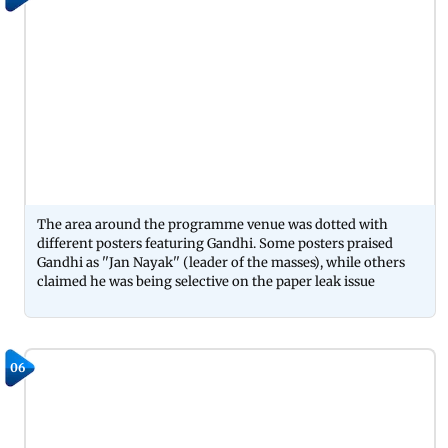
The area around the programme venue was dotted with
different posters featuring Gandhi. Some posters praised
Gandhi as ''Jan Nayak'' (leader of the masses), while others
claimed he was being selective on the paper leak issue
06