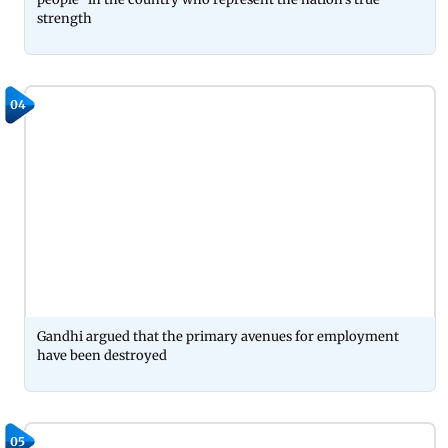
strength
04
Gandhi argued that the primary avenues for employment
have been destroyed
05