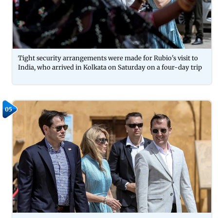
Tight security arrangements were made for Rubio's visit to
India, who arrived in Kolkata on Saturday on a four-day trip
05