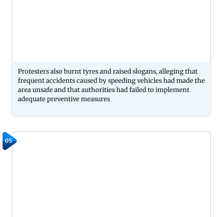
Protesters also burnt tyres and raised slogans, alleging that
frequent accidents caused by speeding vehicles had made the
area unsafe and that authorities had failed to implement
adequate preventive measures
05