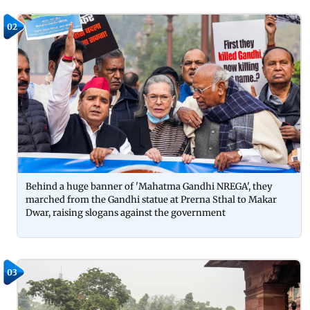
02
Behind a huge banner of 'Mahatma Gandhi NREGA', they
marched from the Gandhi statue at Prerna Sthal to Makar
Dwar, raising slogans against the government
03