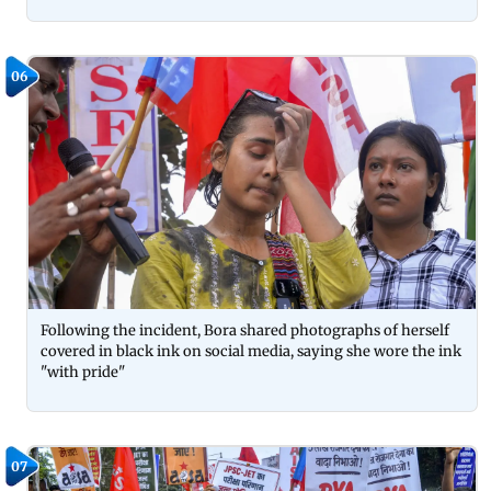
06
Following the incident, Bora shared photographs of herself
covered in black ink on social media, saying she wore the ink
"with pride"
07