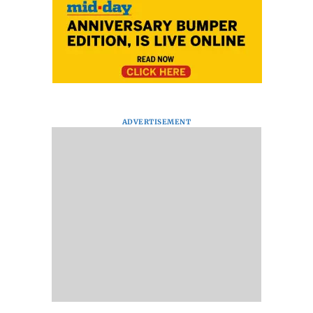
ADVERTISEMENT