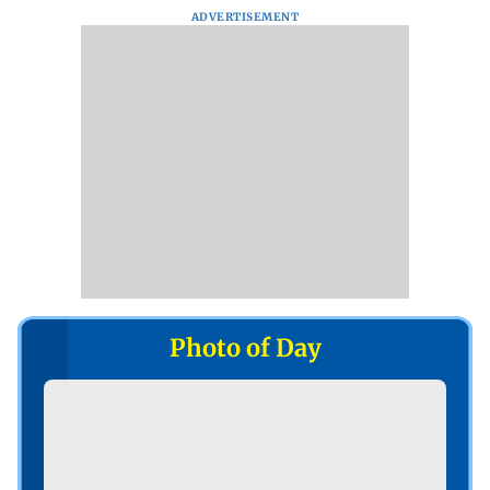
ADVERTISEMENT
Photo of Day