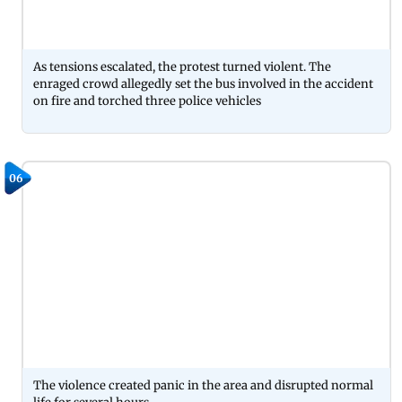
As tensions escalated, the protest turned violent. The
enraged crowd allegedly set the bus involved in the accident
on fire and torched three police vehicles
06
The violence created panic in the area and disrupted normal