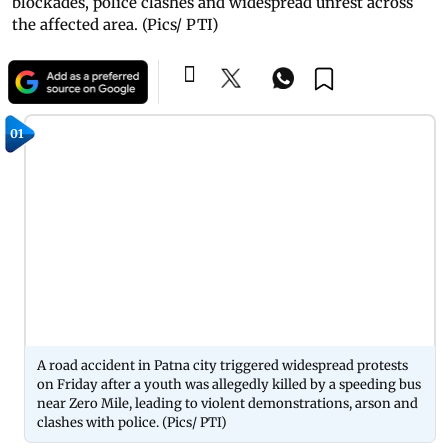
blockades, police clashes and widespread unrest across
the affected area. (Pics/ PTI)
01
A road accident in Patna city triggered widespread protests
on Friday after a youth was allegedly killed by a speeding bus
near Zero Mile, leading to violent demonstrations, arson and
clashes with police. (Pics/ PTI)