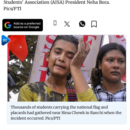
Students' Association (AISA) President Neha Bora.
Pics/PTI
01
Thousands of students carrying the national flag and
placards had gathered near Birsa Chowk in Ranchi when the
incident occurred. Pics/PTI