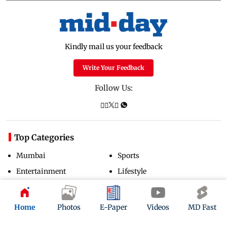
Kindly mail us your feedback
Write Your Feedback
Follow Us:
Top Categories
Mumbai
Sports
Entertainment
Lifestyle
India
Sunday Mid-Day
World
Mumbai Guide
Home
Photos
E-Paper
Videos
MD Fast