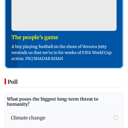
The people’s game
A boy playing football on the shore of Versova Jetty
reminds us that we’re in for weeks of FIFA World Cup
action. PIC/SHADAB KHAN
Poll
What poses the biggest long-term threat to
humanity?
Climate change