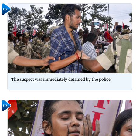
02
The suspect was immediately detained by the police
03