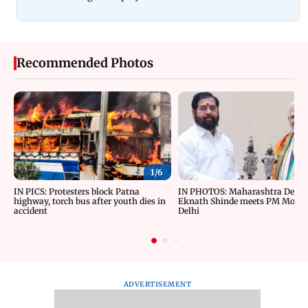
Recommended Photos
1/
6
IN PICS: Protesters block Patna
IN PHOTOS: Maharashtra Depu
highway, torch bus after youth dies in
Eknath Shinde meets PM Modi 
accident
Delhi
ADVERTISEMENT