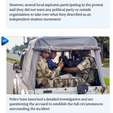
However, several local aspirants participating in the protest
said they did not want any political party or outside
organisation to take over what they described as an
independent student movement
05
Police have launched a detailed investigation and are
questioning the accused to establish the full circumstances
surrounding the incident