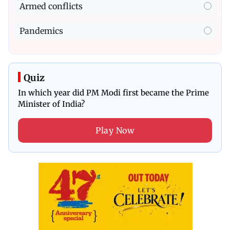
Armed conflicts
Pandemics
Quiz
In which year did PM Modi first became the Prime
Minister of India?
Play Now