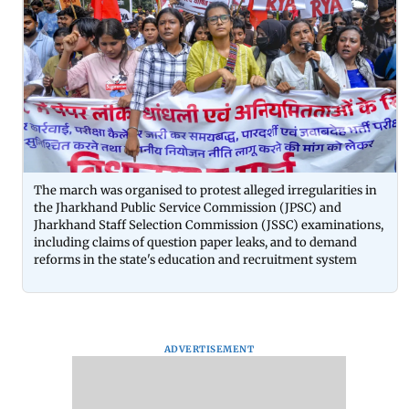
The march was organised to protest alleged irregularities in
the Jharkhand Public Service Commission (JPSC) and
Jharkhand Staff Selection Commission (JSSC) examinations,
including claims of question paper leaks, and to demand
reforms in the state's education and recruitment system
ADVERTISEMENT