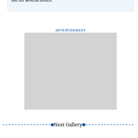
life for several hours.
ADVERTISEMENT
Next Gallery