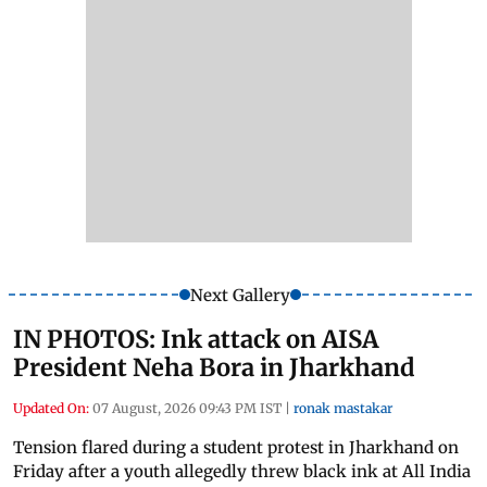
Next Gallery
IN PHOTOS: Ink attack on AISA
President Neha Bora in Jharkhand
Updated On:
07 August, 2026 09:43 PM IST
|
ronak mastakar
Tension flared during a student protest in Jharkhand on
Friday after a youth allegedly threw black ink at All India