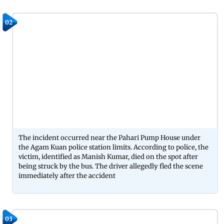
02
The incident occurred near the Pahari Pump House under
the Agam Kuan police station limits. According to police, the
victim, identified as Manish Kumar, died on the spot after
being struck by the bus. The driver allegedly fled the scene
immediately after the accident
03