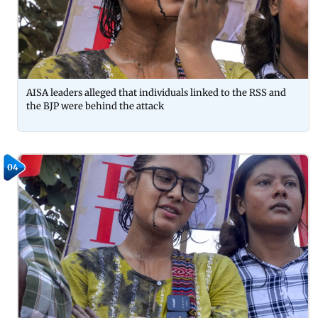
AISA leaders alleged that individuals linked to the RSS and
the BJP were behind the attack
04