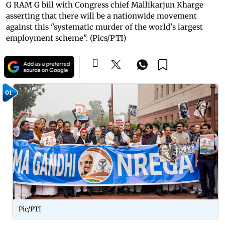
G RAM G bill with Congress chief Mallikarjun Kharge
asserting that there will be a nationwide movement
against this "systematic murder of the world's largest
employment scheme". (Pics/PTI)
01
Pic/PTI