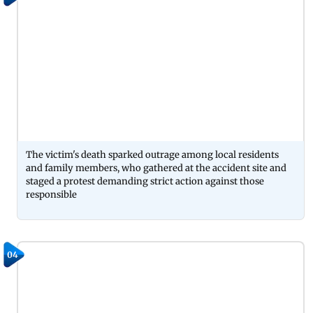
The victim's death sparked outrage among local residents
and family members, who gathered at the accident site and
staged a protest demanding strict action against those
responsible
04