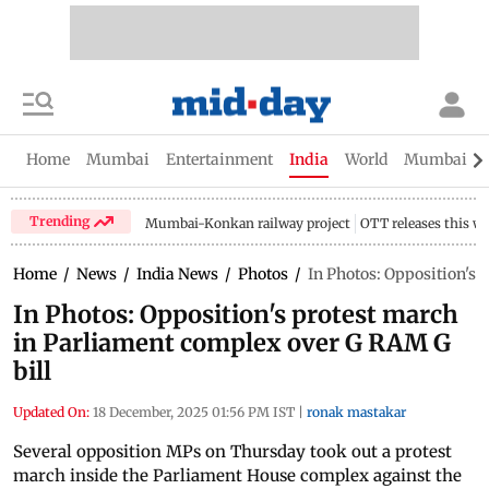
Home
Mumbai
Entertainment
India
World
Mumbai Gu
Trending
Mumbai-Konkan railway project
OTT releases this w
Home
/
News
/
India News
/
Photos
/
In Photos: Opposition's 
In Photos: Opposition's protest march
in Parliament complex over G RAM G
bill
Updated On:
18 December, 2025 01:56 PM IST
|
ronak mastakar
Several opposition MPs on Thursday took out a protest
march inside the Parliament House complex against the