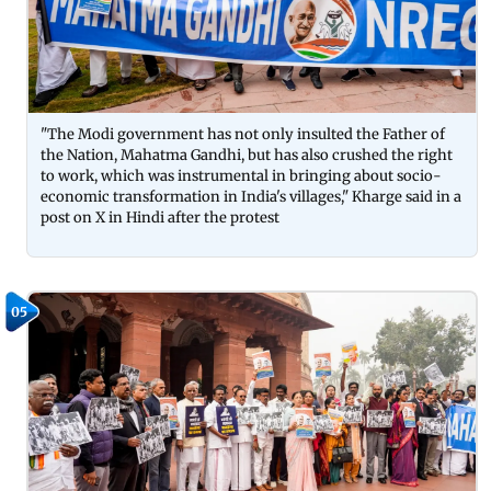
"The Modi government has not only insulted the Father of
the Nation, Mahatma Gandhi, but has also crushed the right
to work, which was instrumental in bringing about socio-
economic transformation in India's villages," Kharge said in a
post on X in Hindi after the protest
05