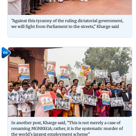
"Against this tyranny of the ruling dictatorial government,
we will fight from Parliament to the streets," Kharge said
06
In another post, Kharge said, "This is not merely a case of
renaming MGNREGA; rather, it is the systematic murder of
the world's largest employment scheme"