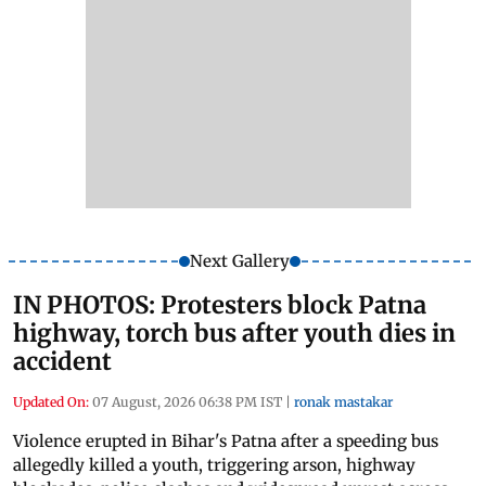
Next Gallery
IN PHOTOS: Protesters block Patna
highway, torch bus after youth dies in
accident
Updated On:
07 August, 2026 06:38 PM IST
|
ronak mastakar
Violence erupted in Bihar's Patna after a speeding bus
allegedly killed a youth, triggering arson, highway