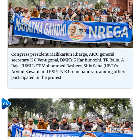
Congress president Mallikarjun Kharge, AICC general
secretary K C Venugopal, DMK's K Kanhimozhi, TR Ballu, A
Raja, IUML's ET Mohammed Basheer, Shiv Sena (UBT)'s
Arvind Sawant and RSP's N K Premchandran, among others,
participated in the protest
04