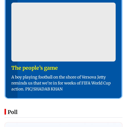
The people’s game
A boy playing football on the shore of Versova Jetty
reminds us that we’re in for weeks of FIFA World Cup
action. PIC/SHADAB KHAN
Poll