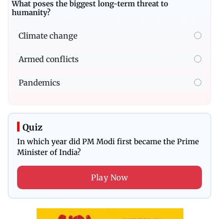
What poses the biggest long-term threat to
humanity?
Climate change
Armed conflicts
Pandemics
Quiz
In which year did PM Modi first became the Prime
Minister of India?
Play Now