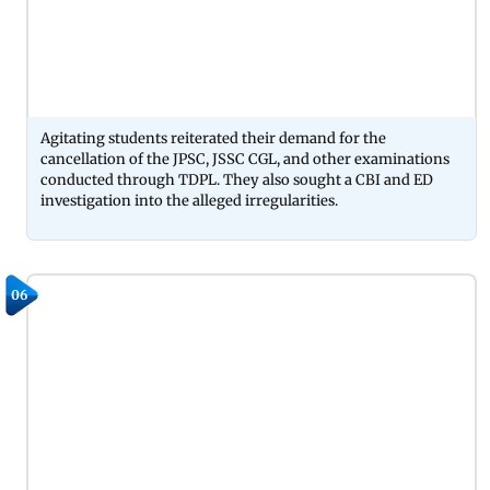
Agitating students reiterated their demand for the
cancellation of the JPSC, JSSC CGL, and other examinations
conducted through TDPL. They also sought a CBI and ED
investigation into the alleged irregularities.
06