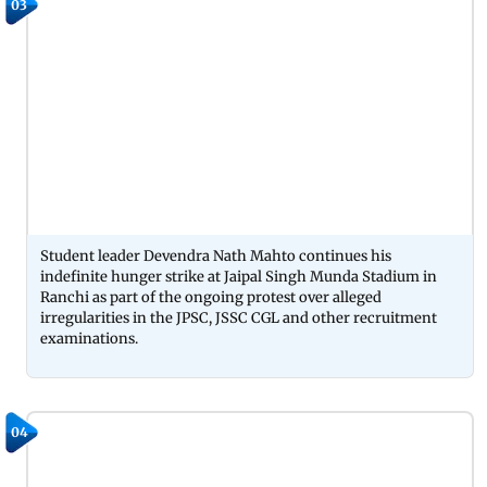
03
Student leader Devendra Nath Mahto continues his
indefinite hunger strike at Jaipal Singh Munda Stadium in
Ranchi as part of the ongoing protest over alleged
irregularities in the JPSC, JSSC CGL and other recruitment
examinations.
04