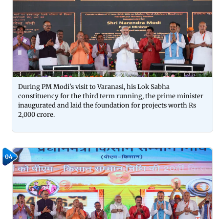
During PM Modi's visit to Varanasi, his Lok Sabha
constituency for the third term running, the prime minister
inaugurated and laid the foundation for projects worth Rs
2,000 crore.
04