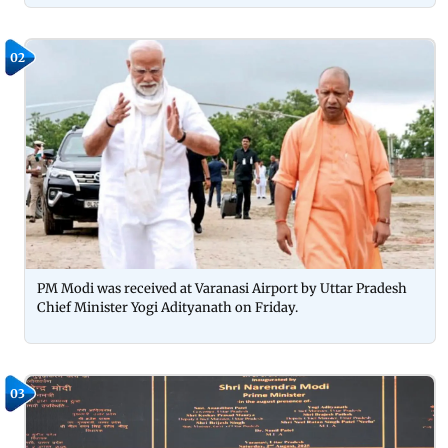
02
PM Modi was received at Varanasi Airport by Uttar Pradesh
Chief Minister Yogi Adityanath on Friday.
03