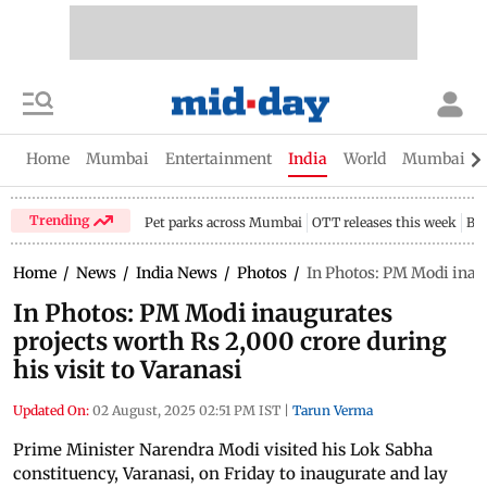
Home
Mumbai
Entertainment
India
World
Mumbai Gu
Trending
Pet parks across Mumbai
OTT releases this week
Bir
Home
/
News
/
India News
/
Photos
/
In Photos: PM Modi inaug
In Photos: PM Modi inaugurates
projects worth Rs 2,000 crore during
his visit to Varanasi
Updated On:
02 August, 2025 02:51 PM IST
|
Tarun Verma
Prime Minister Narendra Modi visited his Lok Sabha
constituency, Varanasi, on Friday to inaugurate and lay