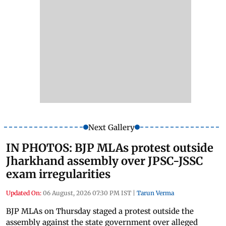
Next Gallery
IN PHOTOS: BJP MLAs protest outside
Jharkhand assembly over JPSC-JSSC
exam irregularities
Updated On:
06 August, 2026 07:30 PM IST
|
Tarun Verma
BJP MLAs on Thursday staged a protest outside the
assembly against the state government over alleged