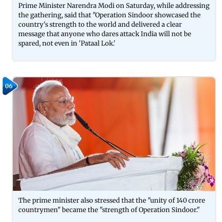
Prime Minister Narendra Modi on Saturday, while addressing
the gathering, said that "Operation Sindoor showcased the
country's strength to the world and delivered a clear
message that anyone who dares attack India will not be
spared, not even in 'Pataal Lok.'
06
The prime minister also stressed that the "unity of 140 crore
countrymen" became the "strength of Operation Sindoor."