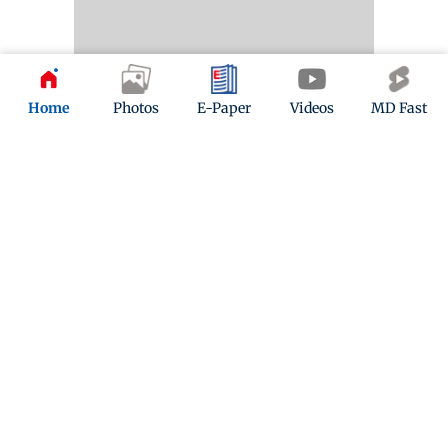
Home
Photos
E-Paper
Videos
MD Fast
Kindly mail us your feedback
Write Your Feedback
Follow Us:
Top Categories
Mumbai
Sports
Entertainment
Lifestyle