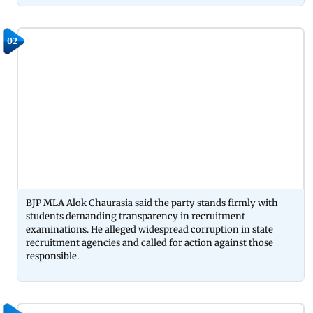
02
BJP MLA Alok Chaurasia said the party stands firmly with
students demanding transparency in recruitment
examinations. He alleged widespread corruption in state
recruitment agencies and called for action against those
responsible.