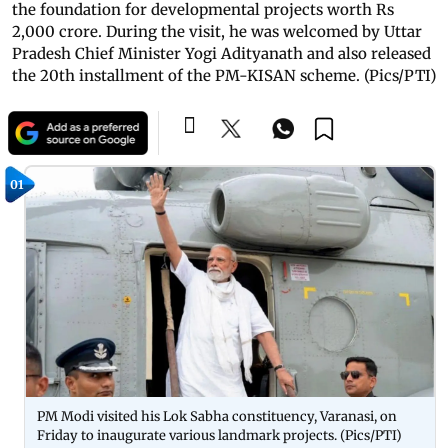
the foundation for developmental projects worth Rs
2,000 crore. During the visit, he was welcomed by Uttar
Pradesh Chief Minister Yogi Adityanath and also released
the 20th installment of the PM-KISAN scheme. (Pics/PTI)
01
PM Modi visited his Lok Sabha constituency, Varanasi, on
Friday to inaugurate various landmark projects. (Pics/PTI)