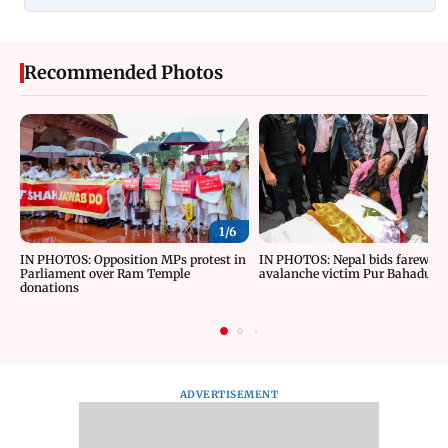
Recommended Photos
1/
6
IN PHOTOS: Opposition MPs protest in
IN PHOTOS: Nepal bids farewell 
Parliament over Ram Temple
avalanche victim Pur Bahadur 
donations
ADVERTISEMENT