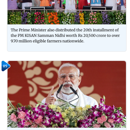
The Prime Minister also distributed the 20th installment of
the PM KISAN Samman Nidhi worth Rs 20,500 crore to over
9.70 million eligible farmers nationwide.
05