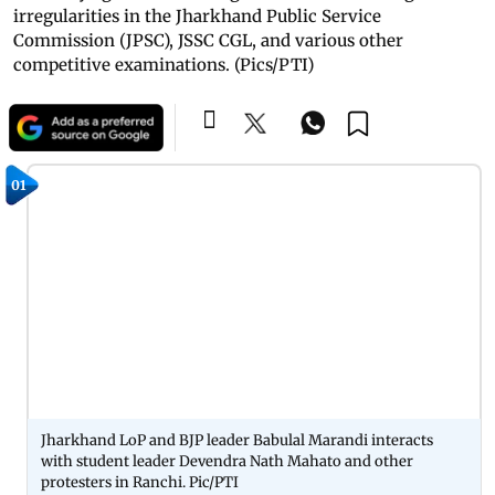
irregularities in the Jharkhand Public Service
Commission (JPSC), JSSC CGL, and various other
competitive examinations. (Pics/PTI)
01
Jharkhand LoP and BJP leader Babulal Marandi interacts
with student leader Devendra Nath Mahato and other
protesters in Ranchi. Pic/PTI