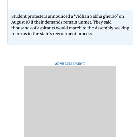
Student protesters announced a 'Vidhan Sabha gherao' on
August 10 if their demands remain unmet. They said
thousands of aspirants would march to the Assembly seeking
reforms in the state's recruitment process.
ADVERTISEMENT