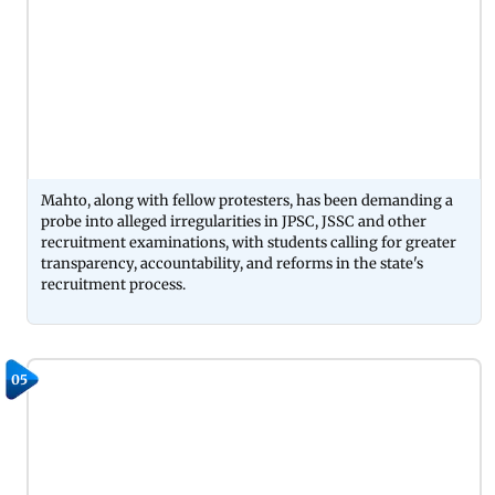
Mahto, along with fellow protesters, has been demanding a
probe into alleged irregularities in JPSC, JSSC and other
recruitment examinations, with students calling for greater
transparency, accountability, and reforms in the state's
recruitment process.
05