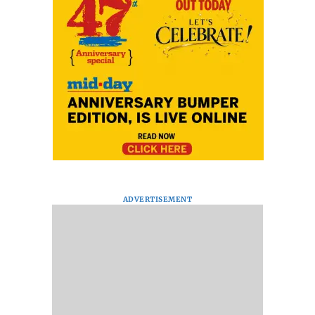
ADVERTISEMENT