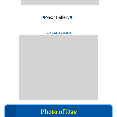
Next Gallery
ADVERTISEMENT
Photo of Day