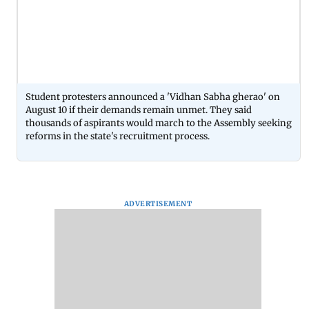
Student protesters announced a 'Vidhan Sabha gherao' on
August 10 if their demands remain unmet. They said
thousands of aspirants would march to the Assembly seeking
reforms in the state's recruitment process.
ADVERTISEMENT