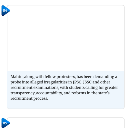
04
Mahto, along with fellow protesters, has been demanding a
probe into alleged irregularities in JPSC, JSSC and other
recruitment examinations, with students calling for greater
transparency, accountability, and reforms in the state's
recruitment process.
05