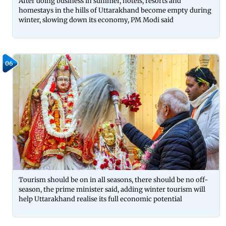
After doing business in summer, hotels, resorts and
homestays in the hills of Uttarakhand become empty during
winter, slowing down its economy, PM Modi said
06
Tourism should be on in all seasons, there should be no off-
season, the prime minister said, adding winter tourism will
help Uttarakhand realise its full economic potential