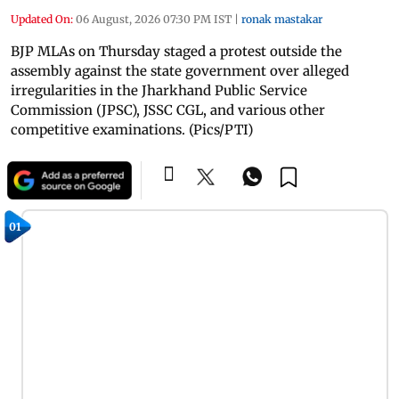
Updated On:
06 August, 2026 07:30 PM IST
|
ronak mastakar
BJP MLAs on Thursday staged a protest outside the
assembly against the state government over alleged
irregularities in the Jharkhand Public Service
Commission (JPSC), JSSC CGL, and various other
competitive examinations. (Pics/PTI)
01