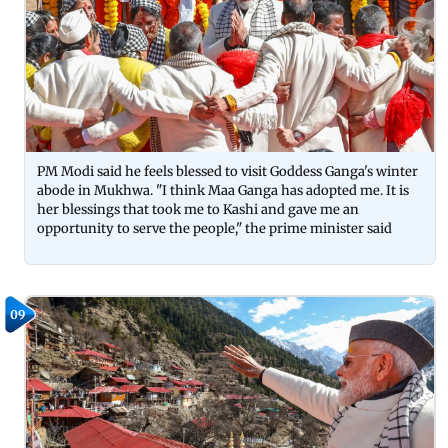
PM Modi said he feels blessed to visit Goddess Ganga's winter
abode in Mukhwa. "I think Maa Ganga has adopted me. It is
her blessings that took me to Kashi and gave me an
opportunity to serve the people," the prime minister said
09