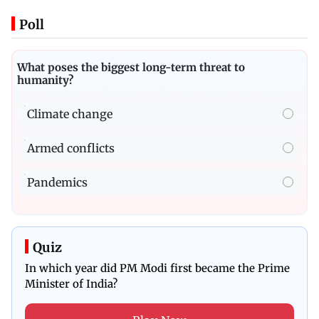
Poll
What poses the biggest long-term threat to
humanity?
Climate change
Armed conflicts
Pandemics
Quiz
In which year did PM Modi first became the Prime
Minister of India?