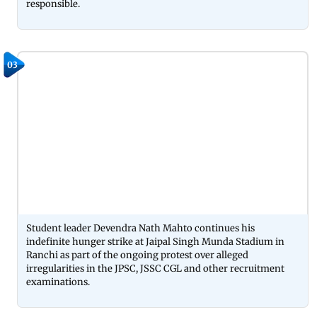
responsible.
03
Student leader Devendra Nath Mahto continues his
indefinite hunger strike at Jaipal Singh Munda Stadium in
Ranchi as part of the ongoing protest over alleged
irregularities in the JPSC, JSSC CGL and other recruitment
examinations.