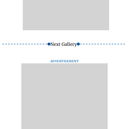
Next Gallery
ADVERTISEMENT