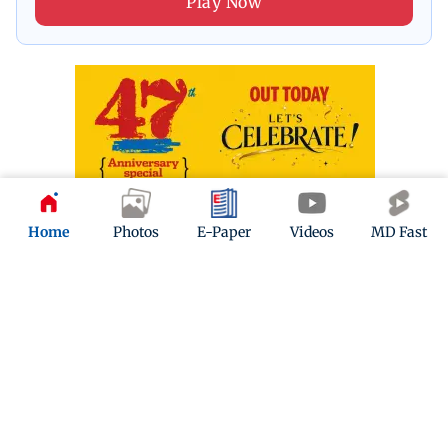
Play Now
Home
Photos
E-Paper
Videos
MD Fast
ADVERTISEMENT