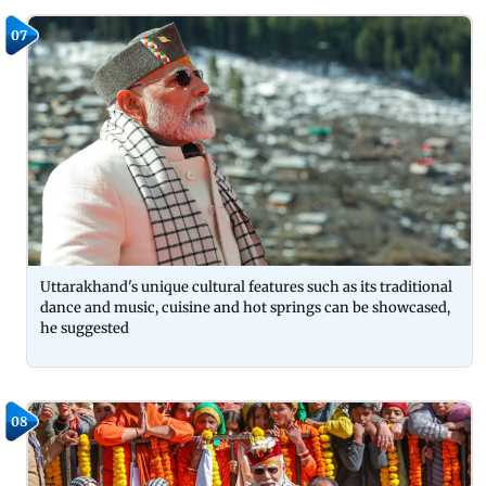
07
Uttarakhand's unique cultural features such as its traditional
dance and music, cuisine and hot springs can be showcased,
he suggested
08