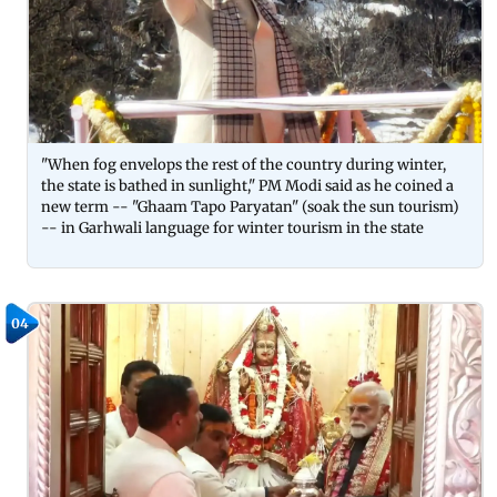
"When fog envelops the rest of the country during winter,
the state is bathed in sunlight," PM Modi said as he coined a
new term -- "Ghaam Tapo Paryatan" (soak the sun tourism)
-- in Garhwali language for winter tourism in the state
04