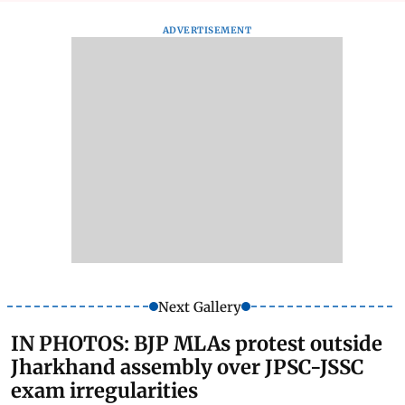
ADVERTISEMENT
Next Gallery
IN PHOTOS: BJP MLAs protest outside
Jharkhand assembly over JPSC-JSSC
exam irregularities