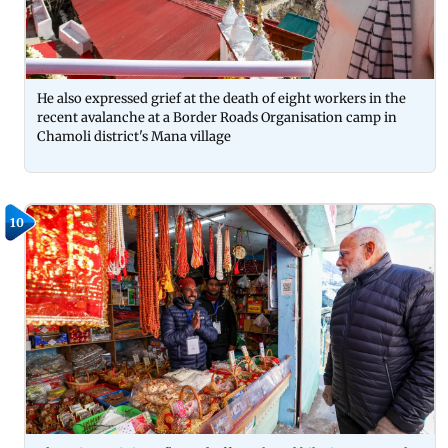
He also expressed grief at the death of eight workers in the
recent avalanche at a Border Roads Organisation camp in
Chamoli district's Mana village
10