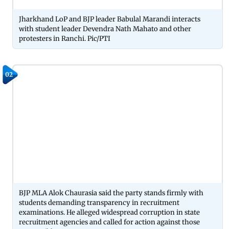
Jharkhand LoP and BJP leader Babulal Marandi interacts
with student leader Devendra Nath Mahato and other
protesters in Ranchi. Pic/PTI
02
BJP MLA Alok Chaurasia said the party stands firmly with
students demanding transparency in recruitment
examinations. He alleged widespread corruption in state
recruitment agencies and called for action against those