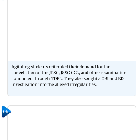
Agitating students reiterated their demand for the
cancellation of the JPSC, JSSC CGL, and other examinations
conducted through TDPL. They also sought a CBI and ED
investigation into the alleged irregularities.
06