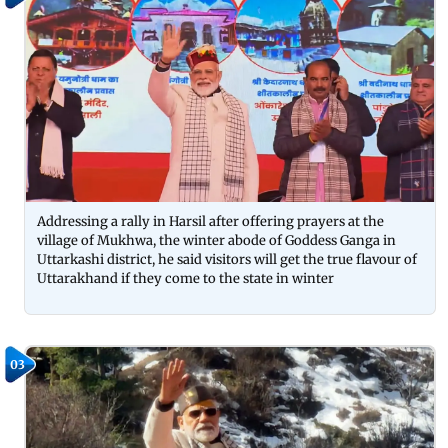
Addressing a rally in Harsil after offering prayers at the
village of Mukhwa, the winter abode of Goddess Ganga in
Uttarkashi district, he said visitors will get the true flavour of
Uttarakhand if they come to the state in winter
03