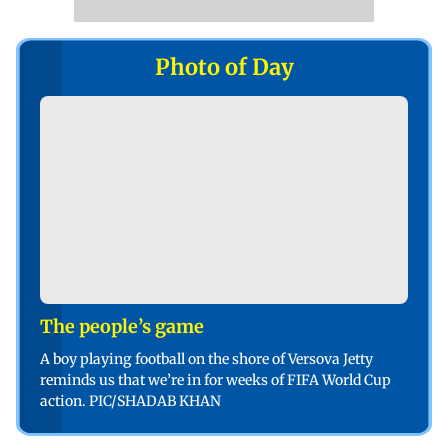
Photo of Day
The people’s game
A boy playing football on the shore of Versova Jetty
reminds us that we’re in for weeks of FIFA World Cup
action. PIC/SHADAB KHAN