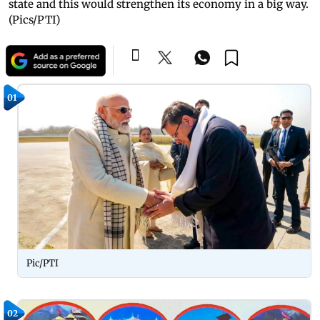
state and this would strengthen its economy in a big way.
(Pics/PTI)
01
Pic/PTI
02