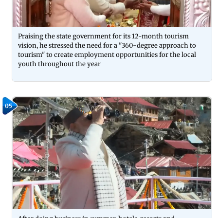
Praising the state government for its 12-month tourism
vision, he stressed the need for a "360-degree approach to
tourism" to create employment opportunities for the local
youth throughout the year
05