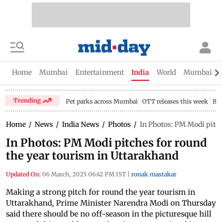
Home
Mumbai
Entertainment
India
World
Mumbai Gu
Trending
Pet parks across Mumbai
OTT releases this week
Bir
Home
/
News
/
India News
/
Photos
/
In Photos: PM Modi pitch
In Photos: PM Modi pitches for round
the year tourism in Uttarakhand
Updated On:
06 March, 2025 06:42 PM IST
|
ronak mastakar
Making a strong pitch for round the year tourism in
Uttarakhand, Prime Minister Narendra Modi on Thursday
said there should be no off-season in the picturesque hill