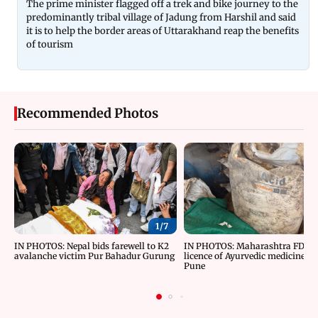
The prime minister flagged off a trek and bike journey to the
predominantly tribal village of Jadung from Harshil and said
it is to help the border areas of Uttarakhand reap the benefits
of tourism
Recommended Photos
1/
7
IN PHOTOS: Nepal bids farewell to K2
IN PHOTOS: Maharashtra FDA c
avalanche victim Pur Bahadur Gurung
licence of Ayurvedic medicine m
Pune