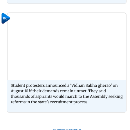
06
Student protesters announced a 'Vidhan Sabha gherao' on
August 10 if their demands remain unmet. They said
thousands of aspirants would march to the Assembly seeking
reforms in the state's recruitment process.