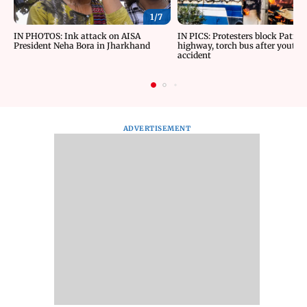
1/
7
IN PHOTOS: Ink attack on AISA
IN PICS: Protesters block Patna
President Neha Bora in Jharkhand
highway, torch bus after youth d
accident
ADVERTISEMENT