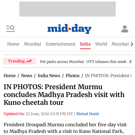
Home
Mumbai
Entertainment
India
World
Mumbai Gu
Trending
Pet parks across Mumbai
OTT releases this week
Bir
Home
/
News
/
India News
/
Photos
/
IN PHOTOS: President M
IN PHOTOS: President Murmu
concludes Madhya Pradesh visit with
Kuno cheetah tour
Updated On:
22 June, 2026 02:51 PM IST
|
Mrinal Doshi
President Droupadi Murmu concluded her five-day visit
to Madhya Pradesh with a visit to Kuno National Park,