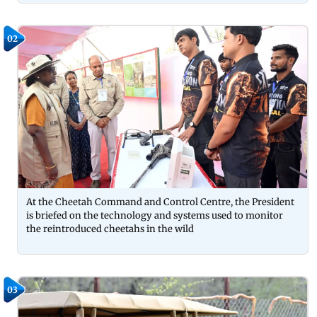
02
At the Cheetah Command and Control Centre, the President
is briefed on the technology and systems used to monitor
the reintroduced cheetahs in the wild
03