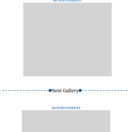
ADVERTISEMENT
Next Gallery
ADVERTISEMENT