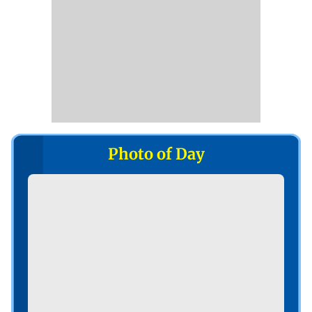
Photo of Day