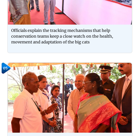
Officials explain the tracking mechanisms that help
conservation teams keep a close watch on the health,
movement and adaptation of the big cats
05