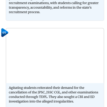
recruitment examinations, with students calling for greater
transparency, accountability, and reforms in the state's
recruitment process.
05
Agitating students reiterated their demand for the
cancellation of the JPSC, JSSC CGL, and other examinations
conducted through TDPL. They also sought a CBI and ED
investigation into the alleged irregularities.