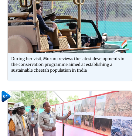
During her visit, Murmu reviews the latest developments in
the conservation programme aimed at establishing a
sustainable cheetah population in India
04