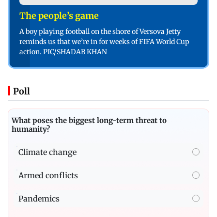
The people’s game
A boy playing football on the shore of Versova Jetty
reminds us that we’re in for weeks of FIFA World Cup
action. PIC/SHADAB KHAN
Poll
What poses the biggest long-term threat to
humanity?
Climate change
Armed conflicts
Pandemics