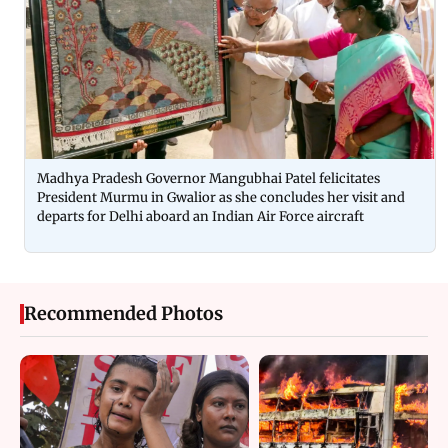
Madhya Pradesh Governor Mangubhai Patel felicitates
President Murmu in Gwalior as she concludes her visit and
departs for Delhi aboard an Indian Air Force aircraft
Recommended Photos