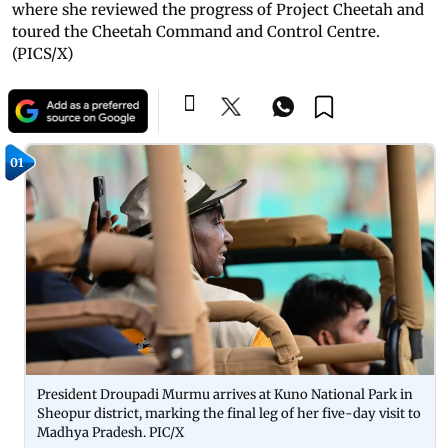
where she reviewed the progress of Project Cheetah and
toured the Cheetah Command and Control Centre.
(PICS/X)
01
President Droupadi Murmu arrives at Kuno National Park in
Sheopur district, marking the final leg of her five-day visit to
Madhya Pradesh. PIC/X