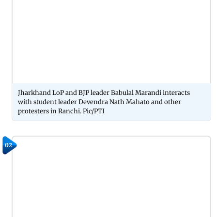
Jharkhand LoP and BJP leader Babulal Marandi interacts
with student leader Devendra Nath Mahato and other
protesters in Ranchi. Pic/PTI
02