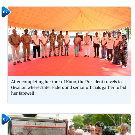
07
After completing her tour of Kuno, the President travels to
Gwalior, where state leaders and senior officials gather to bid
her farewell
08