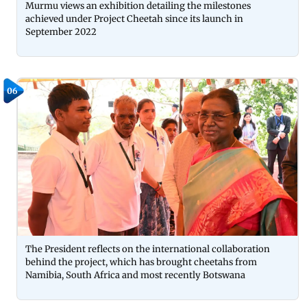
Murmu views an exhibition detailing the milestones
achieved under Project Cheetah since its launch in
September 2022
06
The President reflects on the international collaboration
behind the project, which has brought cheetahs from
Namibia, South Africa and most recently Botswana