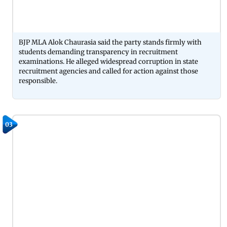
BJP MLA Alok Chaurasia said the party stands firmly with
students demanding transparency in recruitment
examinations. He alleged widespread corruption in state
recruitment agencies and called for action against those
responsible.
03