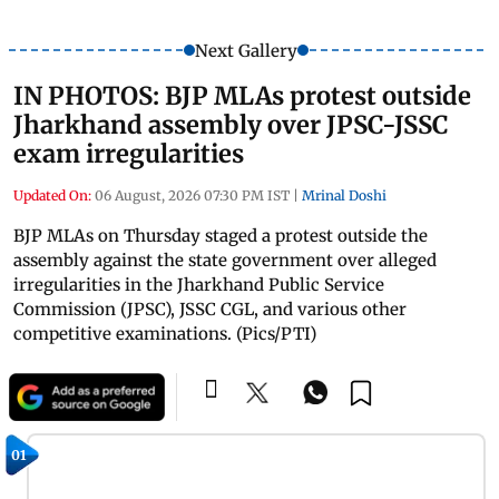
Next Gallery
IN PHOTOS: BJP MLAs protest outside
Jharkhand assembly over JPSC-JSSC
exam irregularities
Updated On:
06 August, 2026 07:30 PM IST
|
Mrinal Doshi
BJP MLAs on Thursday staged a protest outside the
assembly against the state government over alleged
irregularities in the Jharkhand Public Service
Commission (JPSC), JSSC CGL, and various other
competitive examinations. (Pics/PTI)
01