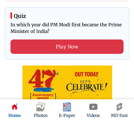
Quiz
In which year did PM Modi first became the Prime
Minister of India?
Play Now
Home
Photos
E-Paper
Videos
MD Fast