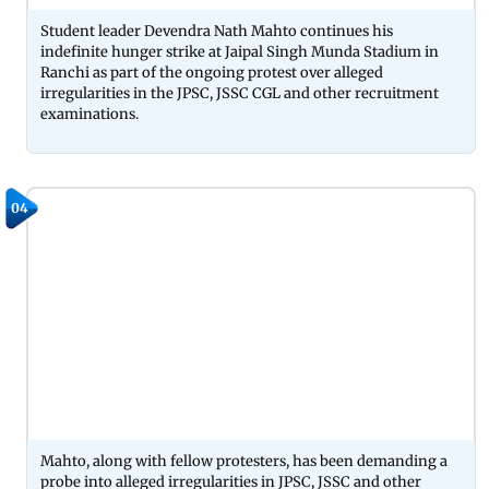
Student leader Devendra Nath Mahto continues his
indefinite hunger strike at Jaipal Singh Munda Stadium in
Ranchi as part of the ongoing protest over alleged
irregularities in the JPSC, JSSC CGL and other recruitment
examinations.
04
Mahto, along with fellow protesters, has been demanding a
probe into alleged irregularities in JPSC, JSSC and other