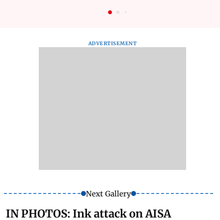
ADVERTISEMENT
Next Gallery
IN PHOTOS: Ink attack on AISA