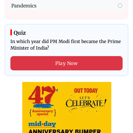
Pandemics
Quiz
In which year did PM Modi first became the Prime
Minister of India?
Play Now