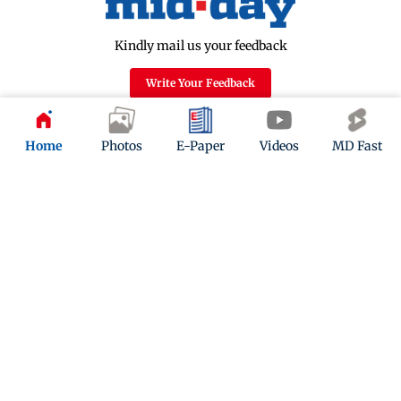
Kindly mail us your feedback
Write Your Feedback
Follow Us:
Home
Photos
E-Paper
Videos
MD Fast
Top Categories
Mumbai
Sports
Entertainment
Lifestyle
India
Sunday Mid-Day
World
Mumbai Guide
Useful Links