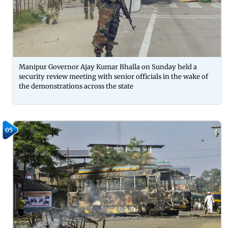
Manipur Governor Ajay Kumar Bhalla on Sunday held a
security review meeting with senior officials in the wake of
the demonstrations across the state
05