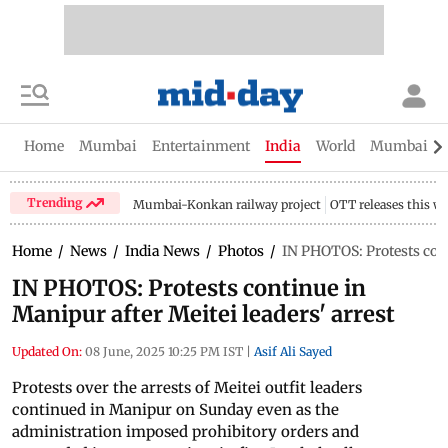
Home
Mumbai
Entertainment
India
World
Mumbai Gu
Trending
Mumbai-Konkan railway project
OTT releases this w
Home
/
News
/
India News
/
Photos
/
IN PHOTOS: Protests cont
IN PHOTOS: Protests continue in
Manipur after Meitei leaders' arrest
Updated On:
08 June, 2025 10:25 PM IST
|
Asif Ali Sayed
Protests over the arrests of Meitei outfit leaders
continued in Manipur on Sunday even as the
administration imposed prohibitory orders and