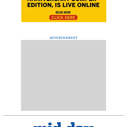
ADVERTISEMENT