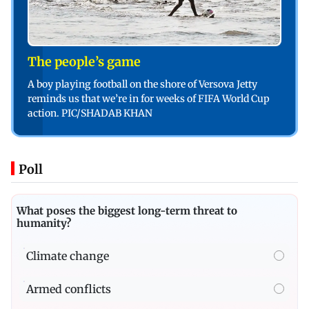
The people’s game
A boy playing football on the shore of Versova Jetty
reminds us that we’re in for weeks of FIFA World Cup
action. PIC/SHADAB KHAN
Poll
What poses the biggest long-term threat to
humanity?
Climate change
Armed conflicts