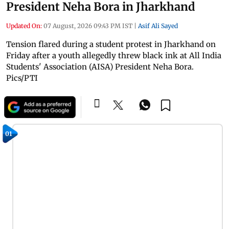
President Neha Bora in Jharkhand
Updated On:
07 August, 2026 09:43 PM IST
|
Asif Ali Sayed
Tension flared during a student protest in Jharkhand on
Friday after a youth allegedly threw black ink at All India
Students' Association (AISA) President Neha Bora.
Pics/PTI
01