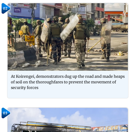
02
At Koirengei, demonstrators dug up the road and made heaps
of soil on the thoroughfares to prevent the movement of
security forces
03