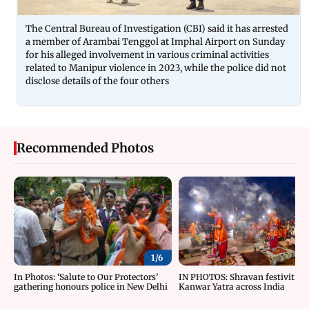
The Central Bureau of Investigation (CBI) said it has arrested
a member of Arambai Tenggol at Imphal Airport on Sunday
for his alleged involvement in various criminal activities
related to Manipur violence in 2023, while the police did not
disclose details of the four others
Recommended Photos
1/
6
In Photos: ‘Salute to Our Protectors’
IN PHOTOS: Shravan festivities
gathering honours police in New Delhi
Kanwar Yatra across India