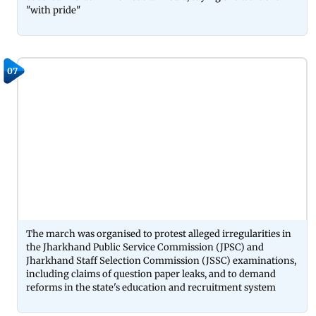
"with pride"
07
The march was organised to protest alleged irregularities in
the Jharkhand Public Service Commission (JPSC) and
Jharkhand Staff Selection Commission (JSSC) examinations,
including claims of question paper leaks, and to demand
reforms in the state's education and recruitment system