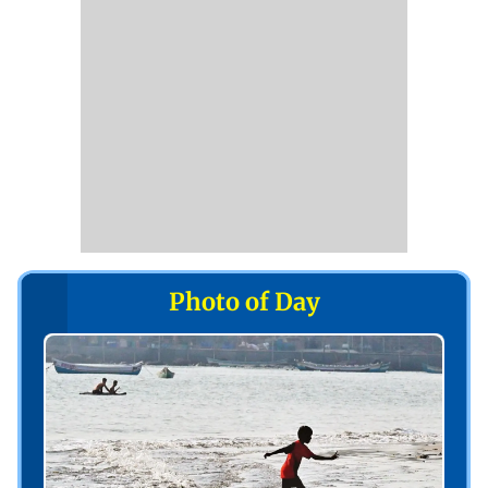
Photo of Day