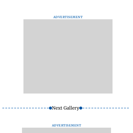
ADVERTISEMENT
Next Gallery
ADVERTISEMENT