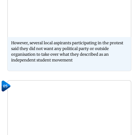
However, several local aspirants participating in the protest
said they did not want any political party or outside
organisation to take over what they described as an
independent student movement
05