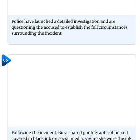
Police have launched a detailed investigation and are
questioning the accused to establish the full circumstances
surrounding the incident
06
Following the incident, Bora shared photographs of herself
covered in black ink on social media, saying she wore the ink