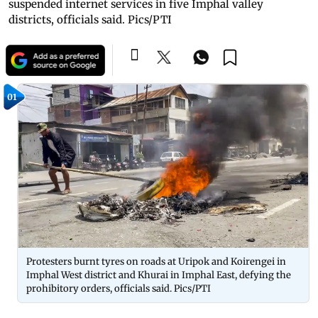
suspended internet services in five Imphal valley
districts, officials said. Pics/PTI
01
Protesters burnt tyres on roads at Uripok and Koirengei in
Imphal West district and Khurai in Imphal East, defying the
prohibitory orders, officials said. Pics/PTI