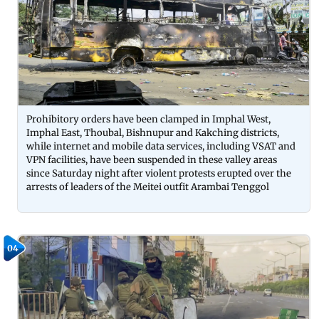
Prohibitory orders have been clamped in Imphal West,
Imphal East, Thoubal, Bishnupur and Kakching districts,
while internet and mobile data services, including VSAT and
VPN facilities, have been suspended in these valley areas
since Saturday night after violent protests erupted over the
arrests of leaders of the Meitei outfit Arambai Tenggol
04