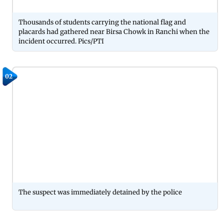
Thousands of students carrying the national flag and
placards had gathered near Birsa Chowk in Ranchi when the
incident occurred. Pics/PTI
02
The suspect was immediately detained by the police