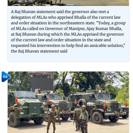
A Raj Bhavan statement said the governor also met a
delegation of MLAs who apprised Bhalla of the current law
and order situation in the northeastern state. "Today, a group
of MLAs called on Governor of Manipur, Ajay Kumar Bhalla,
at Raj Bhavan during which the MLAs apprised the governor
of the current law and order situation in the state and
requested his intervention to help find an amicable solution,"
the Raj Bhavan statement said
06