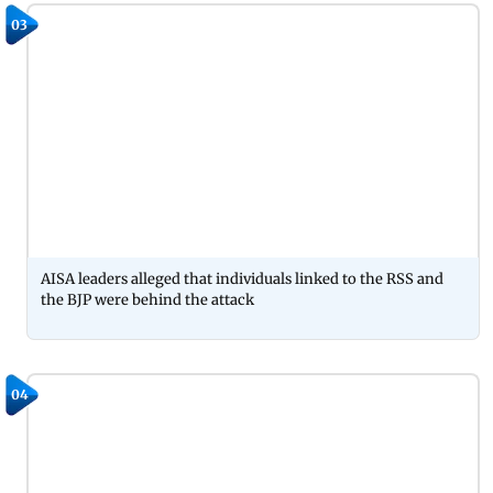
03
AISA leaders alleged that individuals linked to the RSS and
the BJP were behind the attack
04