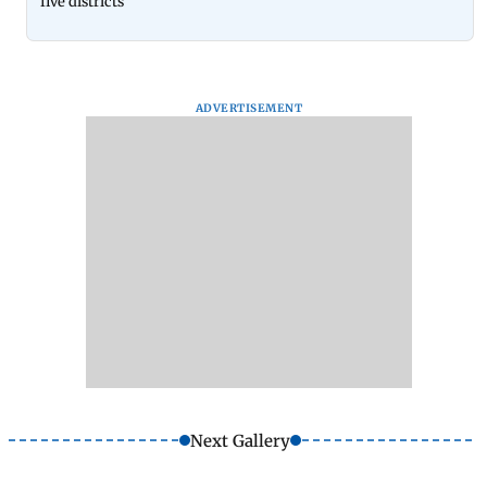
five districts
ADVERTISEMENT
Next Gallery