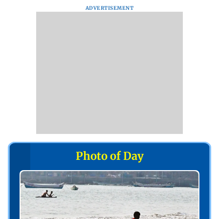
ADVERTISEMENT
Photo of Day