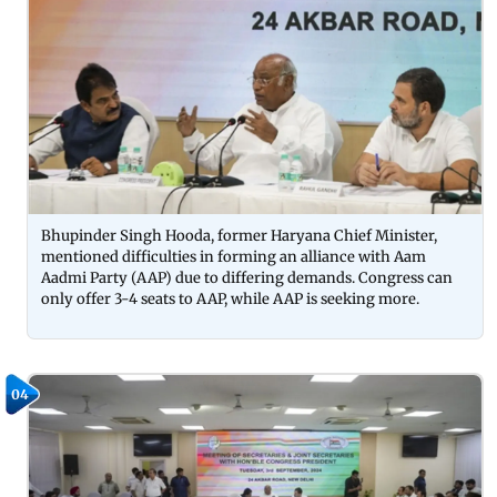
Bhupinder Singh Hooda, former Haryana Chief Minister,
mentioned difficulties in forming an alliance with Aam
Aadmi Party (AAP) due to differing demands. Congress can
only offer 3-4 seats to AAP, while AAP is seeking more.
04