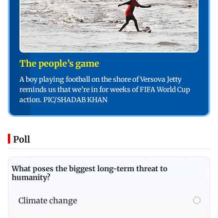
The people’s game
A boy playing football on the shore of Versova Jetty
reminds us that we’re in for weeks of FIFA World Cup
action. PIC/SHADAB KHAN
Poll
What poses the biggest long-term threat to
humanity?
Climate change