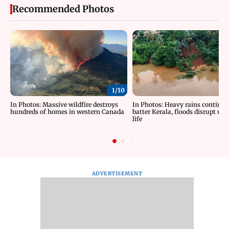
Recommended Photos
1/
10
In Photos: Massive wildfire destroys
In Photos: Heavy rains continue
hundreds of homes in western Canada
batter Kerala, floods disrupt no
life
ADVERTISEMENT