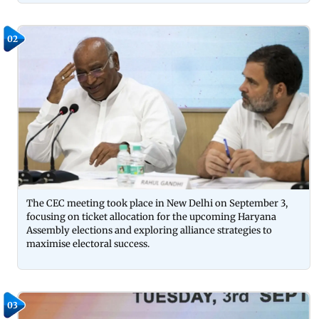
02
The CEC meeting took place in New Delhi on September 3,
focusing on ticket allocation for the upcoming Haryana
Assembly elections and exploring alliance strategies to
maximise electoral success.
03