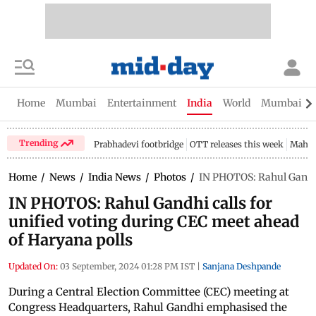
Home
Mumbai
Entertainment
India
World
Mumbai Gu
Trending
Prabhadevi footbridge
OTT releases this week
Mahar
Home
/
News
/
India News
/
Photos
/
IN PHOTOS: Rahul Gandhi 
IN PHOTOS: Rahul Gandhi calls for
unified voting during CEC meet ahead
of Haryana polls
Updated On:
03 September, 2024 01:28 PM IST
|
Sanjana Deshpande
During a Central Election Committee (CEC) meeting at
Congress Headquarters, Rahul Gandhi emphasised the