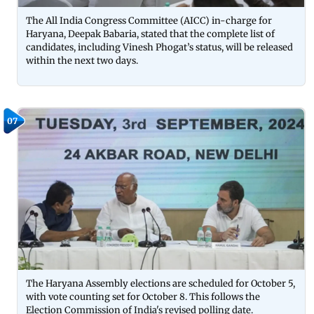
The All India Congress Committee (AICC) in-charge for
Haryana, Deepak Babaria, stated that the complete list of
candidates, including Vinesh Phogat’s status, will be released
within the next two days.
07
The Haryana Assembly elections are scheduled for October 5,
with vote counting set for October 8. This follows the
Election Commission of India's revised polling date.