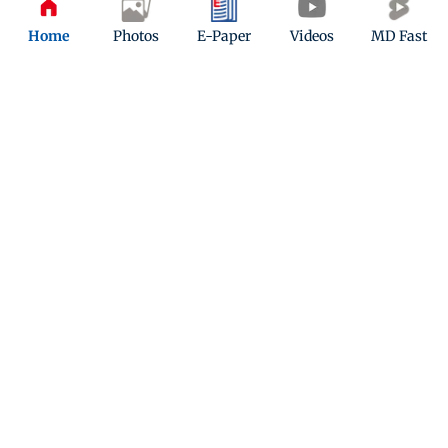
Home
Photos
E-Paper
Videos
MD Fast
ADVERTISEMENT