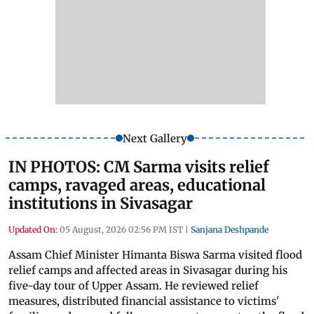
Next Gallery
IN PHOTOS: CM Sarma visits relief
camps, ravaged areas, educational
institutions in Sivasagar
Updated On:
05 August, 2026 02:56 PM IST
|
Sanjana Deshpande
Assam Chief Minister Himanta Biswa Sarma visited flood
relief camps and affected areas in Sivasagar during his
five-day tour of Upper Assam. He reviewed relief
measures, distributed financial assistance to victims'