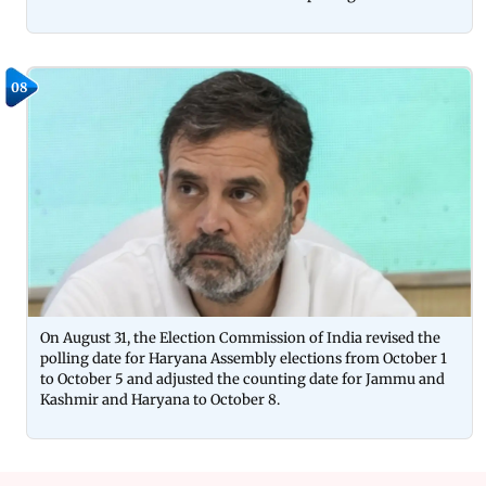
08
On August 31, the Election Commission of India revised the
polling date for Haryana Assembly elections from October 1
to October 5 and adjusted the counting date for Jammu and
Kashmir and Haryana to October 8.