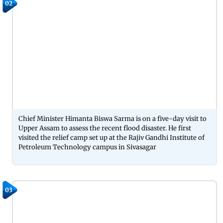
02
Chief Minister Himanta Biswa Sarma is on a five-day visit to
Upper Assam to assess the recent flood disaster. He first
visited the relief camp set up at the Rajiv Gandhi Institute of
Petroleum Technology campus in Sivasagar
03