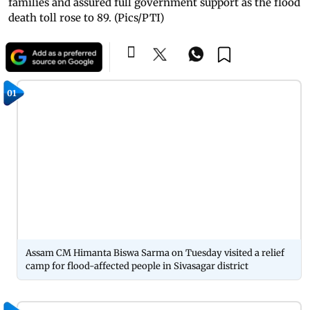
families and assured full government support as the flood
death toll rose to 89. (Pics/PTI)
01
Assam CM Himanta Biswa Sarma on Tuesday visited a relief
camp for flood-affected people in Sivasagar district