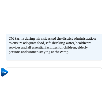
CM Sarma during his visit asked the district administration
to ensure adequate food, safe drinking water, healthcare
services and all essential facilities for children, elderly
persons and women staying at the camp
04