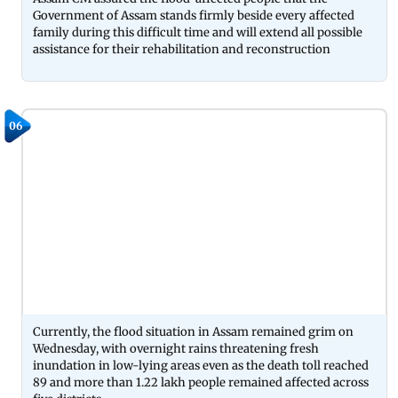
Government of Assam stands firmly beside every affected
family during this difficult time and will extend all possible
assistance for their rehabilitation and reconstruction
06
Currently, the flood situation in Assam remained grim on
Wednesday, with overnight rains threatening fresh
inundation in low-lying areas even as the death toll reached
89 and more than 1.22 lakh people remained affected across