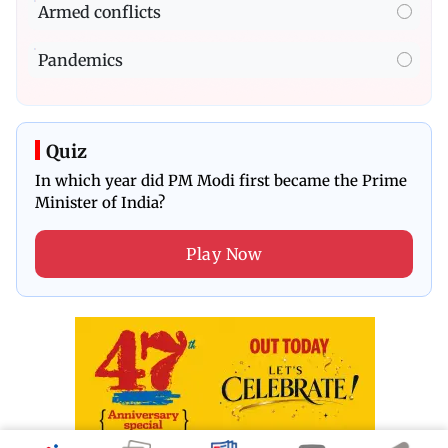
Armed conflicts
Pandemics
Quiz
In which year did PM Modi first became the Prime
Minister of India?
Play Now