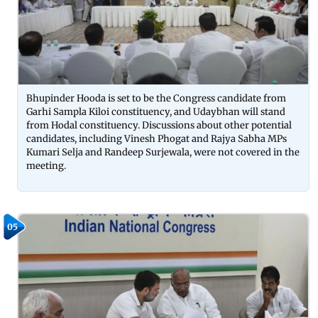
Bhupinder Hooda is set to be the Congress candidate from
Garhi Sampla Kiloi constituency, and Udaybhan will stand
from Hodal constituency. Discussions about other potential
candidates, including Vinesh Phogat and Rajya Sabha MPs
Kumari Selja and Randeep Surjewala, were not covered in the
meeting.
05