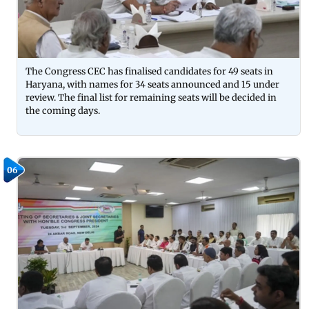
The Congress CEC has finalised candidates for 49 seats in
Haryana, with names for 34 seats announced and 15 under
review. The final list for remaining seats will be decided in
the coming days.
06