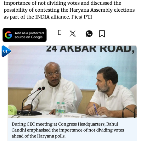
importance of not dividing votes and discussed the
possibility of contesting the Haryana Assembly elections
as part of the INDIA alliance. Pics/ PTI
01
During CEC meeting at Congress Headquarters, Rahul
Gandhi emphasised the importance of not dividing votes
ahead of the Haryana polls.