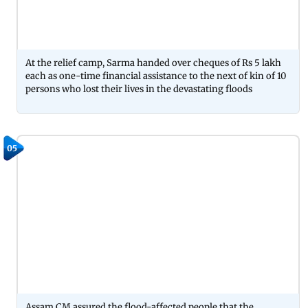
At the relief camp, Sarma handed over cheques of Rs 5 lakh
each as one-time financial assistance to the next of kin of 10
persons who lost their lives in the devastating floods
05
Assam CM assured the flood-affected people that the