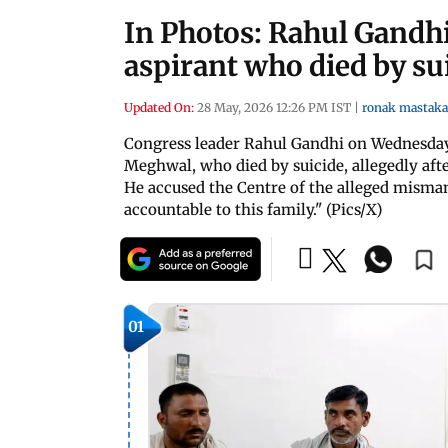
In Photos: Rahul Gandh
aspirant who died by su
Updated On:
28 May, 2026 12:26 PM IST
|
ronak mastaka
Congress leader Rahul Gandhi on Wednesday
Meghwal, who died by suicide, allegedly aft
He accused the Centre of the alleged misma
accountable to this family." (Pics/X)
01