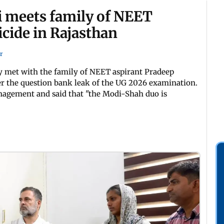
i meets family of NEET
icide in Rajasthan
r
 met with the family of NEET aspirant Pradeep
er the question bank leak of the UG 2026 examination.
nagement and said that "the Modi-Shah duo is