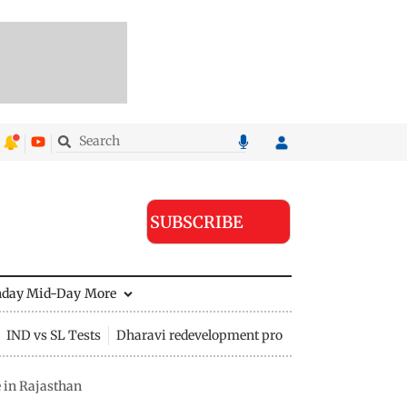
SUBSCRIBE
nday Mid-Day
More
IND vs SL Tests
Dharavi redevelopment project
e in Rajasthan