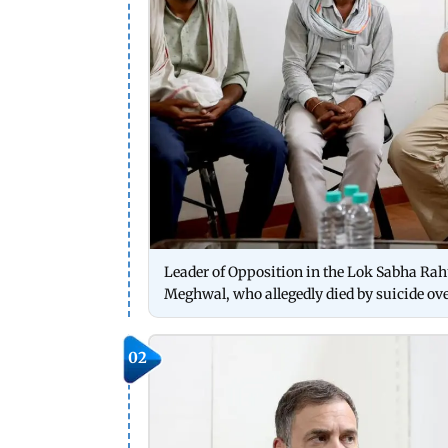
Leader of Opposition in the Lok Sabha Ra
Meghwal, who allegedly died by suicide ove
02