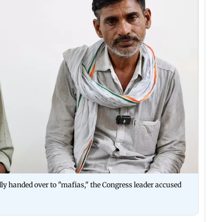
ly handed over to "mafias," the Congress leader accused