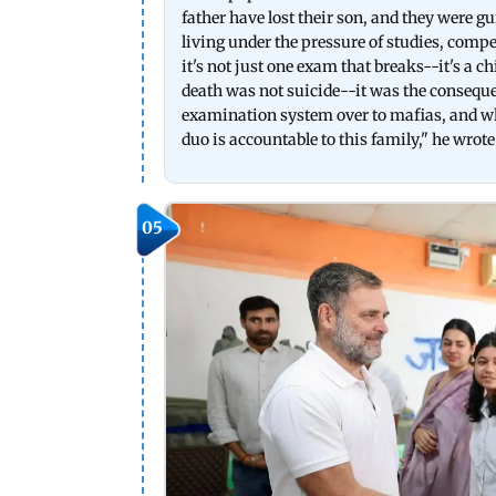
father have lost their son, and they were gu
living under the pressure of studies, comp
it's not just one exam that breaks--it's a c
death was not suicide--it was the consequ
examination system over to mafias, and who
duo is accountable to this family," he wrote
05