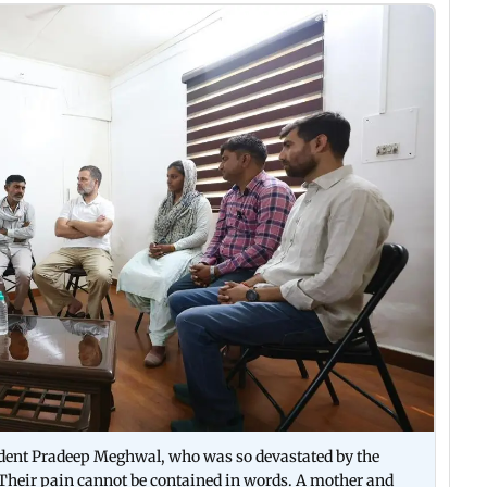
student Pradeep Meghwal, who was so devastated by the
 Their pain cannot be contained in words. A mother and