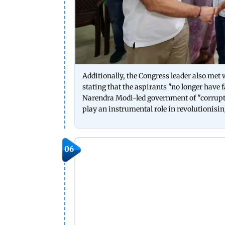
Additionally, the Congress leader also met
stating that the aspirants "no longer have 
Narendra Modi-led government of "corrupti
play an instrumental role in revolutionisin
06