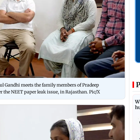
P
hul Gandhi meets the family members of Pradeep
r the NEET paper leak issue, in Rajasthan. Pic/X
Wh
h