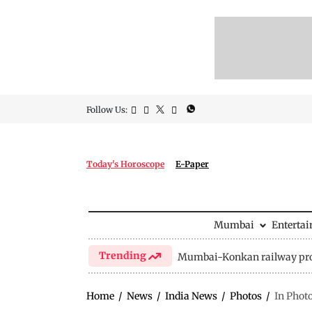
Follow Us:
Today's Horoscope
E-Paper
Mumbai
Enterta
Trending
Mumbai-Konkan railway pro
Home
/
News
/
India News
/
Photos
/
In Phot