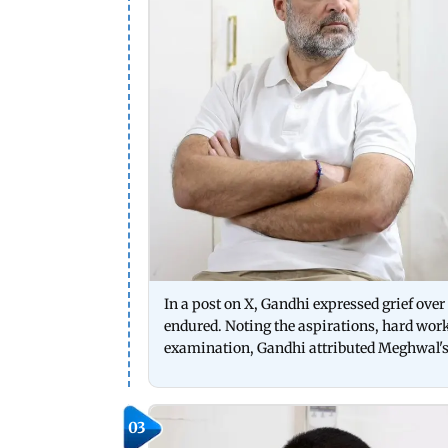
In a post on X, Gandhi expressed grief over 
endured. Noting the aspirations, hard work
examination, Gandhi attributed Meghwal's 
03