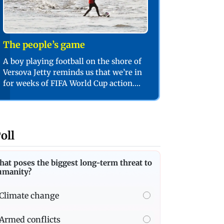
The people’s game
A boy playing football on the shore of
Versova Jetty reminds us that we’re in
for weeks of FIFA World Cup action.
PIC/SHADAB KHAN
oll
at poses the biggest long-term threat to
umanity?
Climate change
Armed conflicts