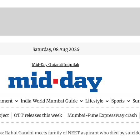
Saturday, 08 Aug 2026
Mid-Day Gujarati
Inquilab
inment
India
World
Mumbai Guide
Lifestyle
Sports
Su
ject
OTT releases this week
Mumbai-Pune Expressway crash
os: Rahul Gandhi meets family of NEET aspirant who died by suicid