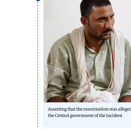
Asserting that the examination was alleged
the Central government of the incident