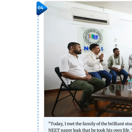
04
"Today, I met the family of the brilliant 
NEET paper leak that he took his own life.