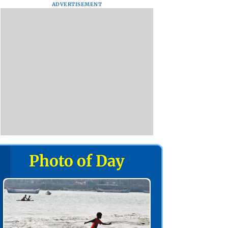
ADVERTISEMENT
Photo of Day