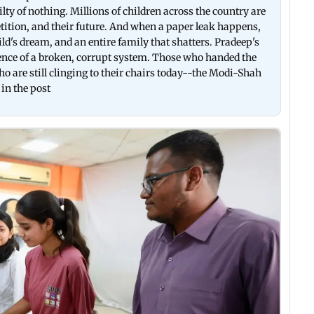
ilty of nothing. Millions of children across the country are
etition, and their future. And when a paper leak happens,
hild's dream, and an entire family that shatters. Pradeep's
ence of a broken, corrupt system. Those who handed the
 are still clinging to their chairs today--the Modi-Shah
 in the post