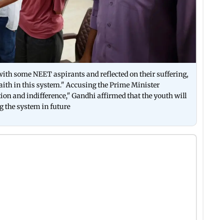
 with some NEET aspirants and reflected on their suffering,
faith in this system." Accusing the Prime Minister
on and indifference," Gandhi affirmed that the youth will
g the system in future