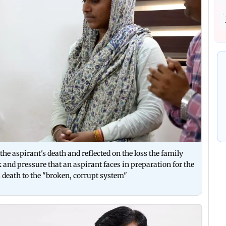
the aspirant's death and reflected on the loss the family
 and pressure that an aspirant faces in preparation for the
death to the "broken, corrupt system"