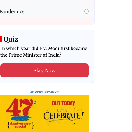
Pandemics
Quiz
In which year did PM Modi first became
the Prime Minister of India?
Play Now
ADVERTISEMENT