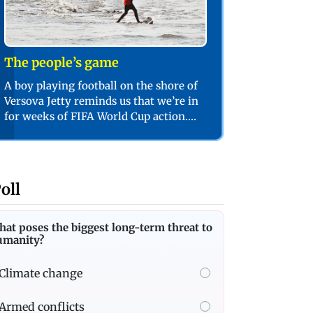
The people’s game
A boy playing football on the shore of
Versova Jetty reminds us that we’re in
for weeks of FIFA World Cup action.
PIC/SHADAB KHAN
oll
at poses the biggest long-term threat to
umanity?
Climate change
Armed conflicts