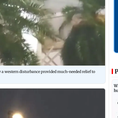
P
 a western disturbance provided much-needed relief to
Wh
h