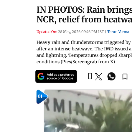
IN PHOTOS: Rain brings 
NCR, relief from heatwa
Updated On:
28 May, 2026 09:46 PM IST
|
Tarun Verma
Heavy rain and thunderstorms triggered by 
after an intense heatwave. The IMD issued a
and lightning. Temperatures dropped sharpl
conditions (Pics/Screengrab from X)
01