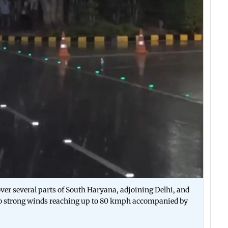
ver several parts of South Haryana, adjoining Delhi, and
ue to strong winds reaching up to 80 kmph accompanied by