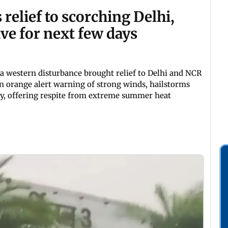
relief to scorching Delhi,
ve for next few days
a western disturbance brought relief to Delhi and NCR
n orange alert warning of strong winds, hailstorms
y, offering respite from extreme summer heat