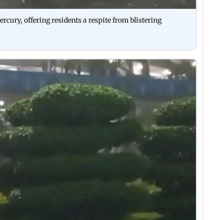
rcury, offering residents a respite from blistering