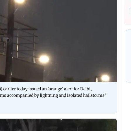
arlier today issued an 'orange' alert for Delhi,
rms accompanied by lightning and isolated hailstorms"