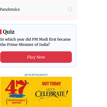
Pandemics
Quiz
In which year did PM Modi first became
the Prime Minister of India?
Play Now
ADVERTISEMENT