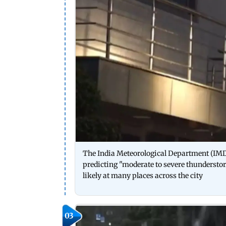
The India Meteorological Department (IMD) e
predicting "moderate to severe thundersto
likely at many places across the city
03