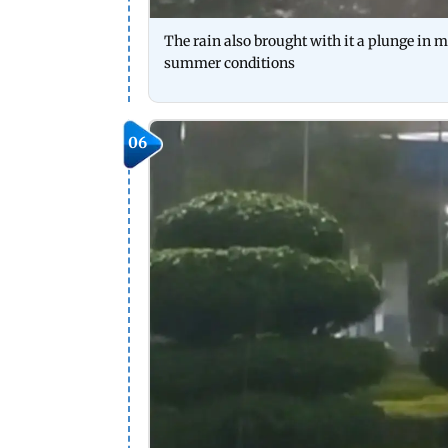
The rain also brought with it a plunge in me
summer conditions
06