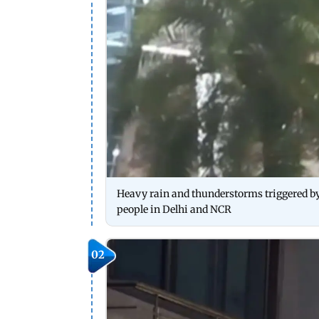
Heavy rain and thunderstorms triggered by
people in Delhi and NCR
02