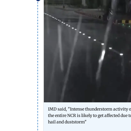
IMD said, "Intense thunderstorm activity o
the entire NCR is likely to get affected d
hail and duststorm"