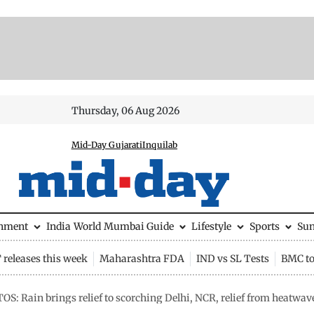
Thursday, 06 Aug 2026
Mid-Day Gujarati
Inquilab
inment
India
World
Mumbai Guide
Lifestyle
Sports
Su
releases this week
Maharashtra FDA
IND vs SL Tests
BMC to
S: Rain brings relief to scorching Delhi, NCR, relief from heatwave