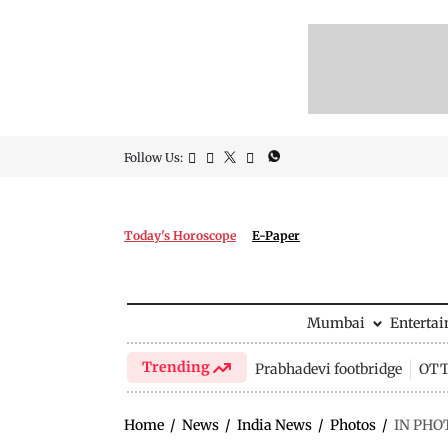
Follow Us:
Today's Horoscope
E-Paper
Mumbai
Enterta
Trending
Prabhadevi footbridge
OTT 
Home
/
News
/
India News
/
Photos
/
IN PHOTO