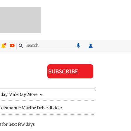
SUBSCRIBE
nday Mid-Day
More
 dismantle Marine Drive divider
 for next few days