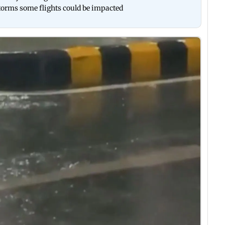
torms some flights could be impacted