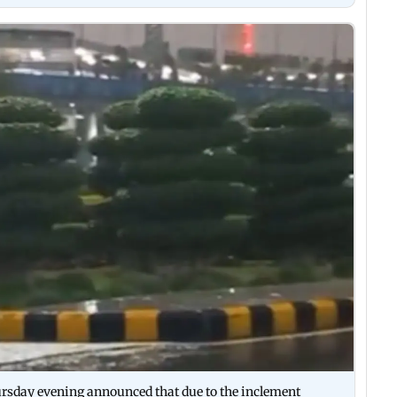
ursday evening announced that due to the inclement