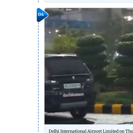
04
Delhi International Airport Limited on Th