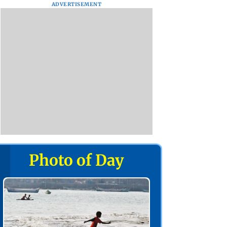
ADVERTISEMENT
Photo of Day