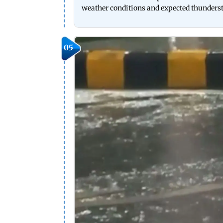
weather conditions and expected thunders
05