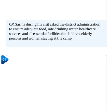
CM Sarma during his visit asked the district administration
to ensure adequate food, safe drinking water, healthcare
services and all essential facilities for children, elderly
persons and women staying at the camp
04