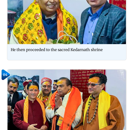
He then proceeded to the sacred Kedarnath shrine
04