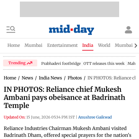
Home
Mumbai
Entertainment
India
World
Mumbai Gu
Trending
Prabhadevi footbridge
OTT releases this week
Mahar
Home
/
News
/
India News
/
Photos
/
IN PHOTOS: Reliance ch
IN PHOTOS: Reliance chief Mukesh
Ambani pays obeisance at Badrinath
Temple
Updated On:
15 June, 2026 05:34 PM IST
|
Anushree Gaikwad
Reliance Industries Chairman Mukesh Ambani visited
Badrinath Dham, offered special prayers for the nation's