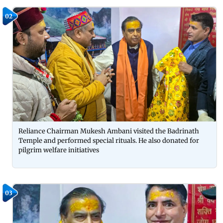
02
Reliance Chairman Mukesh Ambani visited the Badrinath
Temple and performed special rituals. He also donated for
pilgrim welfare initiatives
03