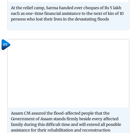
At the relief camp, Sarma handed over cheques of Rs 5 lakh
each as one-time financial assistance to the next of kin of 10
persons who lost their lives in the devastating floods
05
Assam CM assured the flood-affected people that the
Government of Assam stands firmly beside every affected
family during this difficult time and will extend all possible
assistance for their rehabilitation and reconstruction