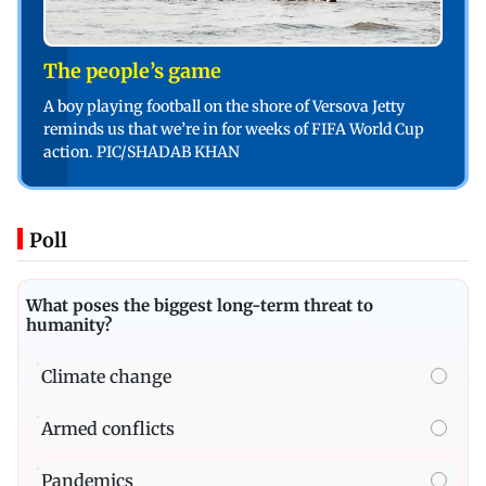
The people’s game
A boy playing football on the shore of Versova Jetty
reminds us that we’re in for weeks of FIFA World Cup
action. PIC/SHADAB KHAN
Poll
What poses the biggest long-term threat to
humanity?
Climate change
Armed conflicts
Pandemics