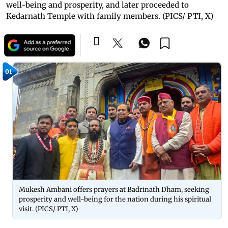
well-being and prosperity, and later proceeded to
Kedarnath Temple with family members. (PICS/ PTI, X)
01
Mukesh Ambani offers prayers at Badrinath Dham, seeking
prosperity and well-being for the nation during his spiritual
visit. (PICS/ PTI, X)