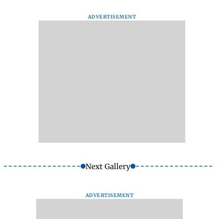
ADVERTISEMENT
Next Gallery
ADVERTISEMENT