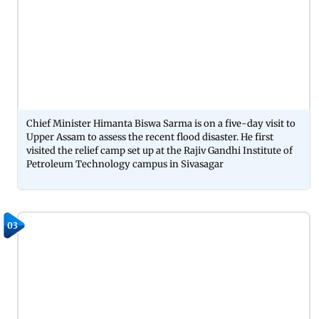
Chief Minister Himanta Biswa Sarma is on a five-day visit to
Upper Assam to assess the recent flood disaster. He first
visited the relief camp set up at the Rajiv Gandhi Institute of
Petroleum Technology campus in Sivasagar
03