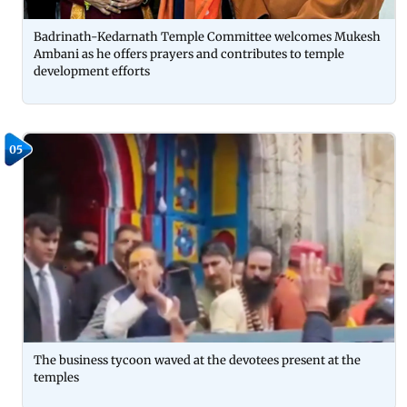
Badrinath-Kedarnath Temple Committee welcomes Mukesh
Ambani as he offers prayers and contributes to temple
development efforts
05
The business tycoon waved at the devotees present at the
temples