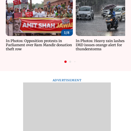
1/
8
In Photos: Opposition protests in
In Photos: Heavy rain lashes Del
Parliament over Ram Mandir donation
IMD issues orange alert for
theft row
thunderstorms
ADVERTISEMENT