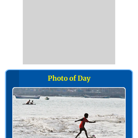
Photo of Day