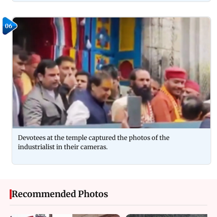
06
Devotees at the temple captured the photos of the
industrialist in their cameras.
Recommended Photos