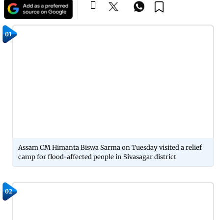
01
Assam CM Himanta Biswa Sarma on Tuesday visited a relief
camp for flood-affected people in Sivasagar district
02