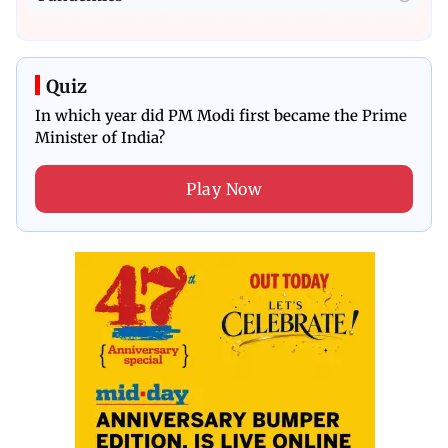
Quiz
In which year did PM Modi first became the Prime
Minister of India?
Play Now