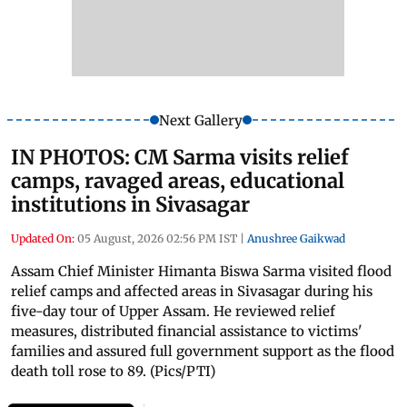
Next Gallery
IN PHOTOS: CM Sarma visits relief
camps, ravaged areas, educational
institutions in Sivasagar
Updated On:
05 August, 2026 02:56 PM IST
|
Anushree Gaikwad
Assam Chief Minister Himanta Biswa Sarma visited flood
relief camps and affected areas in Sivasagar during his
five-day tour of Upper Assam. He reviewed relief
measures, distributed financial assistance to victims'
families and assured full government support as the flood
death toll rose to 89. (Pics/PTI)