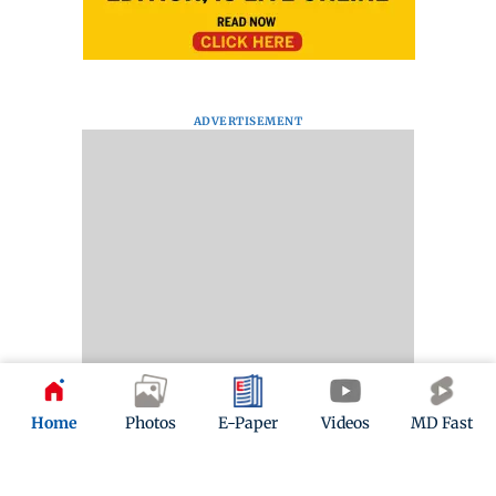
ADVERTISEMENT
Home
Photos
E-Paper
Videos
MD Fast