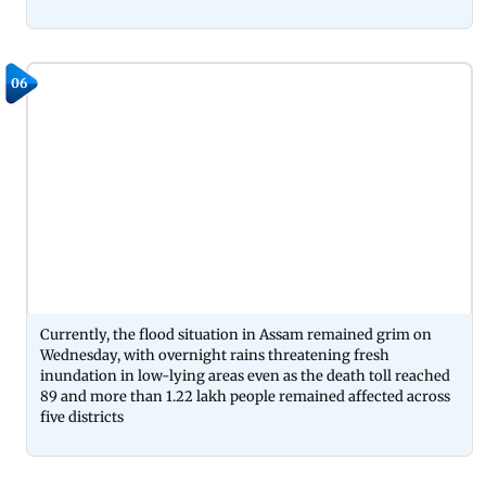
06
Currently, the flood situation in Assam remained grim on
Wednesday, with overnight rains threatening fresh
inundation in low-lying areas even as the death toll reached
89 and more than 1.22 lakh people remained affected across
five districts