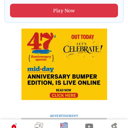
Play Now
ADVERTISEMENT