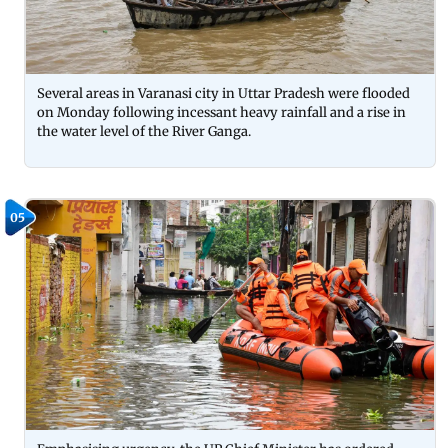
Several areas in Varanasi city in Uttar Pradesh were flooded
on Monday following incessant heavy rainfall and a rise in
the water level of the River Ganga.
05