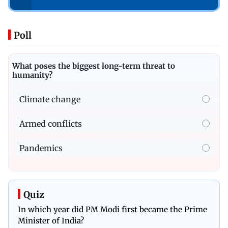
Poll
What poses the biggest long-term threat to
humanity?
Climate change
Armed conflicts
Pandemics
Quiz
In which year did PM Modi first became the Prime
Minister of India?