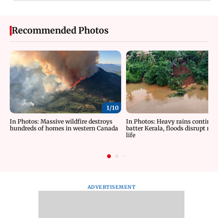
Recommended Photos
1/
10
In Photos: Massive wildfire destroys
In Photos: Heavy rains continue
hundreds of homes in western Canada
batter Kerala, floods disrupt no
life
ADVERTISEMENT