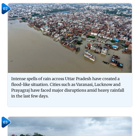
02
Intense spells of rain across Uttar Pradesh have created a
flood-like situation. Cities such as Varanasi, Lucknow and
Prayagraj have faced major disruptions amid heavy rainfall
in the last few days.
03