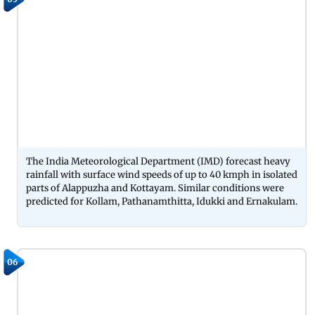
The India Meteorological Department (IMD) forecast heavy
rainfall with surface wind speeds of up to 40 kmph in isolated
parts of Alappuzha and Kottayam. Similar conditions were
predicted for Kollam, Pathanamthitta, Idukki and Ernakulam.
06