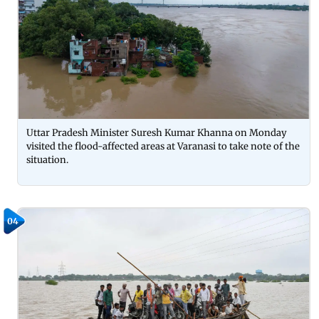
Uttar Pradesh Minister Suresh Kumar Khanna on Monday
visited the flood-affected areas at Varanasi to take note of the
situation.
04