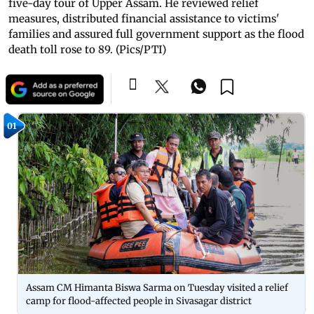
five-day tour of Upper Assam. He reviewed relief
measures, distributed financial assistance to victims'
families and assured full government support as the flood
death toll rose to 89. (Pics/PTI)
01
Assam CM Himanta Biswa Sarma on Tuesday visited a relief
camp for flood-affected people in Sivasagar district