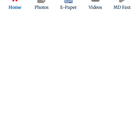
Home
Photos
E-Paper
Videos
MD Fast
Kindly mail us your feedback
Write Your Feedback
Follow Us: