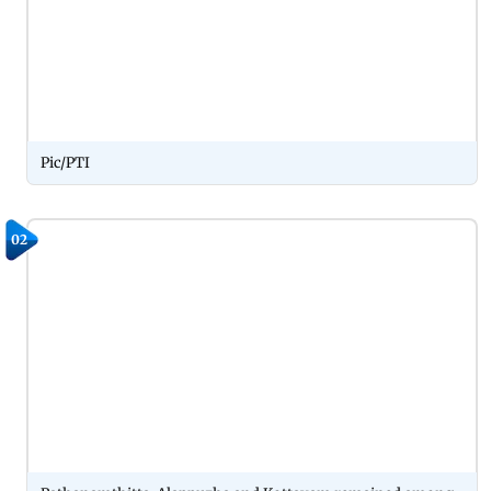
Pic/PTI
02