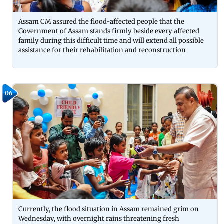
Assam CM assured the flood-affected people that the
Government of Assam stands firmly beside every affected
family during this difficult time and will extend all possible
assistance for their rehabilitation and reconstruction
06
Currently, the flood situation in Assam remained grim on
Wednesday, with overnight rains threatening fresh