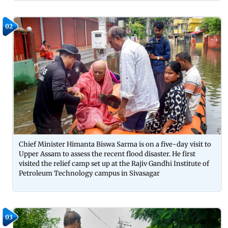
02
Chief Minister Himanta Biswa Sarma is on a five-day visit to
Upper Assam to assess the recent flood disaster. He first
visited the relief camp set up at the Rajiv Gandhi Institute of
Petroleum Technology campus in Sivasagar
03