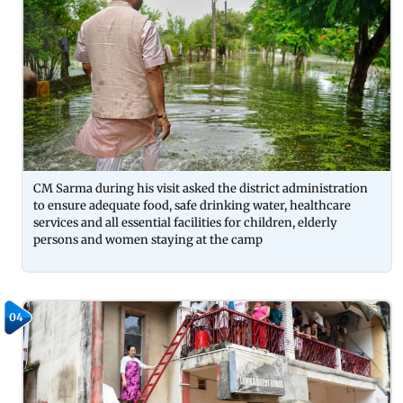
CM Sarma during his visit asked the district administration
to ensure adequate food, safe drinking water, healthcare
services and all essential facilities for children, elderly
persons and women staying at the camp
04