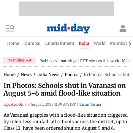
Home
Mumbai
Entertainment
India
World
Mumbai Gu
Trending
Prabhadevi footbridge
OTT releases this week
Mahar
Home
/
News
/
India News
/
Photos
/
In Photos: Schools shut 
In Photos: Schools shut in Varanasi on
August 5-6 amid flood-like situation
Updated On:
05 August, 2025 11:39 AM IST
|
Tarun Verma
As Varanasi grapples with a flood-like situation triggered
by relentless rainfall, all schools across the district, up to
Class 12, have been ordered shut on August 5 and 6.