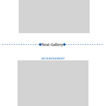
Next Gallery
ADVERTISEMENT