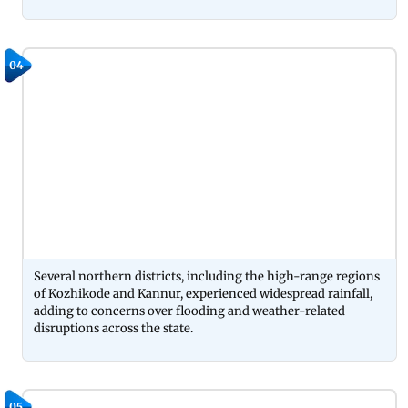
04
Several northern districts, including the high-range regions
of Kozhikode and Kannur, experienced widespread rainfall,
adding to concerns over flooding and weather-related
disruptions across the state.
05