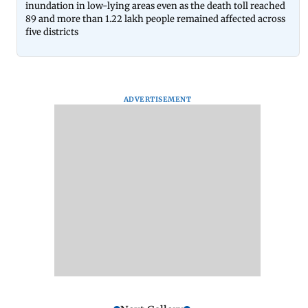
inundation in low-lying areas even as the death toll reached
89 and more than 1.22 lakh people remained affected across
five districts
ADVERTISEMENT