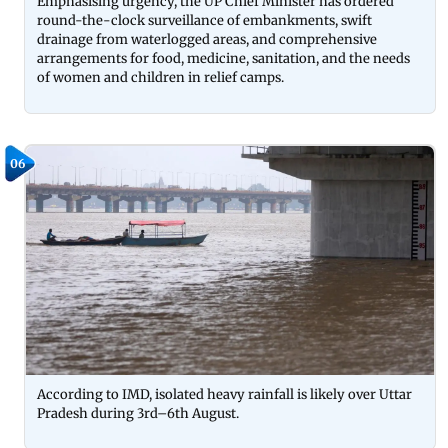
Emphasising urgency, the UP Chief Minister has ordered
round-the-clock surveillance of embankments, swift
drainage from waterlogged areas, and comprehensive
arrangements for food, medicine, sanitation, and the needs
of women and children in relief camps.
06
According to IMD, isolated heavy rainfall is likely over Uttar
Pradesh during 3rd–6th August.