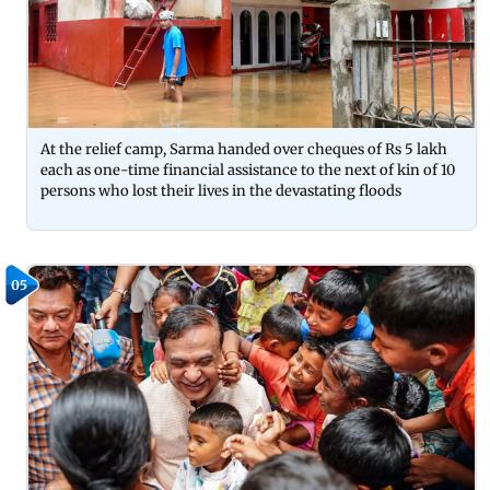
At the relief camp, Sarma handed over cheques of Rs 5 lakh
each as one-time financial assistance to the next of kin of 10
persons who lost their lives in the devastating floods
05