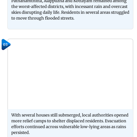
Pathanamthitta, Alappuzha and Kottayam remained among
the worst-affected districts, with incessant rain and overcast
skies disrupting daily life. Residents in several areas struggled
to move through flooded streets.
03
With several houses still submerged, local authorities opened
more relief camps to shelter displaced residents. Evacuation
efforts continued across vulnerable low-lying areas as rains
persisted.