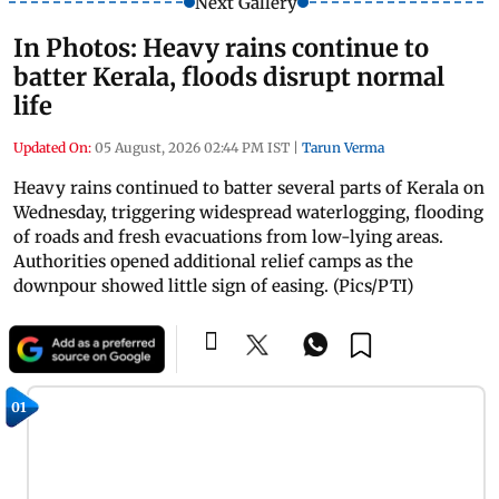
Next Gallery
In Photos: Heavy rains continue to
batter Kerala, floods disrupt normal
life
Updated On:
05 August, 2026 02:44 PM IST
|
Tarun Verma
Heavy rains continued to batter several parts of Kerala on
Wednesday, triggering widespread waterlogging, flooding
of roads and fresh evacuations from low-lying areas.
Authorities opened additional relief camps as the
downpour showed little sign of easing. (Pics/PTI)
01