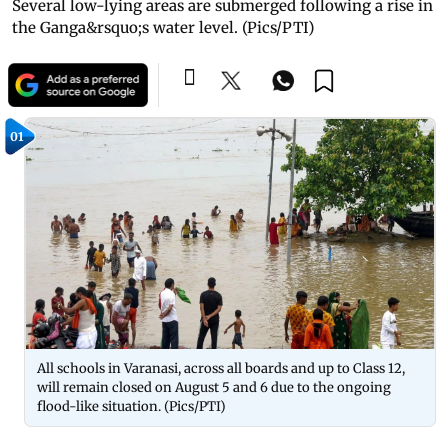
Several low-lying areas are submerged following a rise in
the Ganga&rsquo;s water level. (Pics/PTI)
01
All schools in Varanasi, across all boards and up to Class 12,
will remain closed on August 5 and 6 due to the ongoing
flood-like situation. (Pics/PTI)