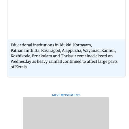
Educational institutions in Idukki, Kottayam,
Pathanamthitta, Kasaragod, Alappuzha, Wayanad, Kannur,
Kozhikode, Ernakulam and Thrissur remained closed on
Wednesday as heavy rainfall continued to affect large parts
of Kerala.
ADVERTISEMENT