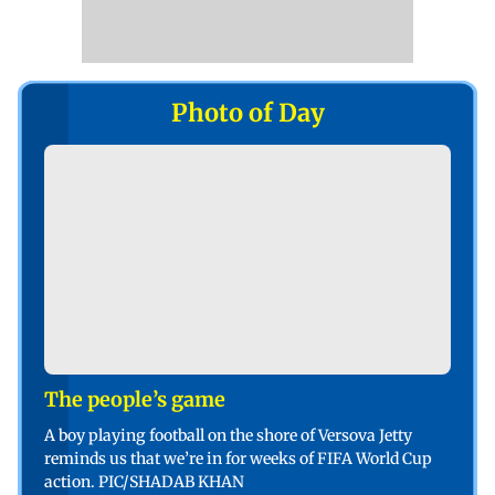
Photo of Day
The people’s game
A boy playing football on the shore of Versova Jetty
reminds us that we’re in for weeks of FIFA World Cup
action. PIC/SHADAB KHAN