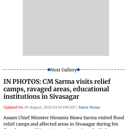
Next Gallery
IN PHOTOS: CM Sarma visits relief
camps, ravaged areas, educational
institutions in Sivasagar
Updated On:
05 August, 2026 02:56 PM IST
|
Tarun Verma
Assam Chief Minister Himanta Biswa Sarma visited flood
relief camps and affected areas in Sivasagar during his