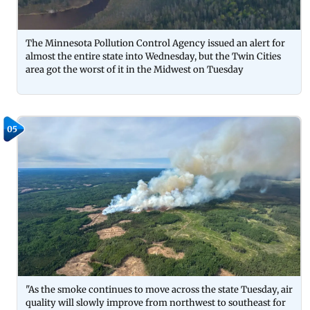
The Minnesota Pollution Control Agency issued an alert for
almost the entire state into Wednesday, but the Twin Cities
area got the worst of it in the Midwest on Tuesday
05
"As the smoke continues to move across the state Tuesday, air
quality will slowly improve from northwest to southeast for