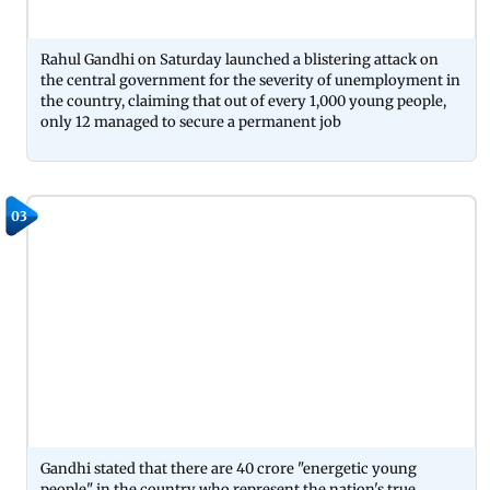
Rahul Gandhi on Saturday launched a blistering attack on
the central government for the severity of unemployment in
the country, claiming that out of every 1,000 young people,
only 12 managed to secure a permanent job
03
Gandhi stated that there are 40 crore "energetic young
people" in the country who represent the nation's true