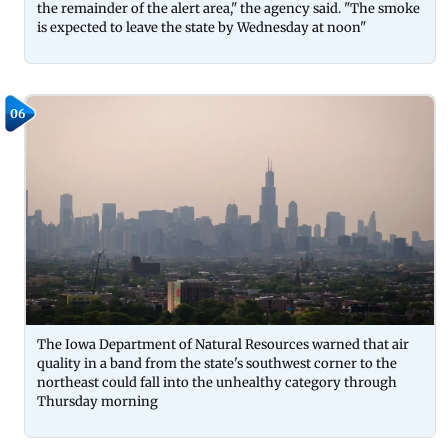
the remainder of the alert area," the agency said. "The smoke
is expected to leave the state by Wednesday at noon"
06
The Iowa Department of Natural Resources warned that air
quality in a band from the state's southwest corner to the
northeast could fall into the unhealthy category through
Thursday morning