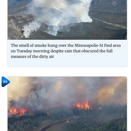
The smell of smoke hung over the Minneapolis-St Paul area
on Tuesday morning despite rain that obscured the full
measure of the dirty air
04