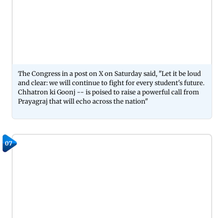
The Congress in a post on X on Saturday said, "Let it be loud
and clear: we will continue to fight for every student's future.
Chhatron ki Goonj -- is poised to raise a powerful call from
Prayagraj that will echo across the nation"
07