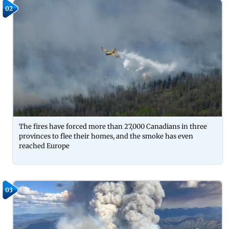
02
The fires have forced more than 27,000 Canadians in three
provinces to flee their homes, and the smoke has even
reached Europe
03