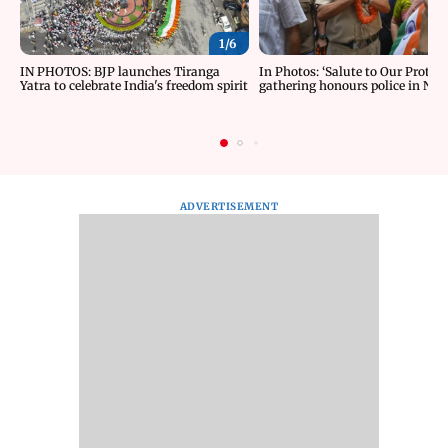
1/
6
IN PHOTOS: BJP launches Tiranga
In Photos: ‘Salute to Our Protect
Yatra to celebrate India's freedom spirit
gathering honours police in New
ADVERTISEMENT