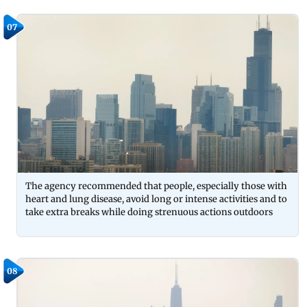
07
The agency recommended that people, especially those with
heart and lung disease, avoid long or intense activities and to
take extra breaks while doing strenuous actions outdoors
08