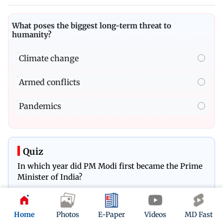
What poses the biggest long-term threat to
humanity?
Climate change
Armed conflicts
Pandemics
Quiz
In which year did PM Modi first became the Prime
Minister of India?
Play Now
Home
Photos
E-Paper
Videos
MD Fast