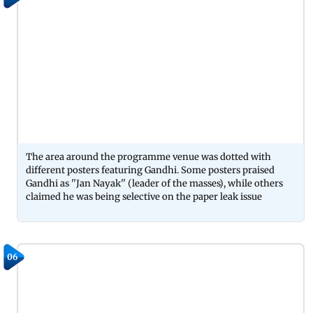
The area around the programme venue was dotted with
different posters featuring Gandhi. Some posters praised
Gandhi as ''Jan Nayak'' (leader of the masses), while others
claimed he was being selective on the paper leak issue
06