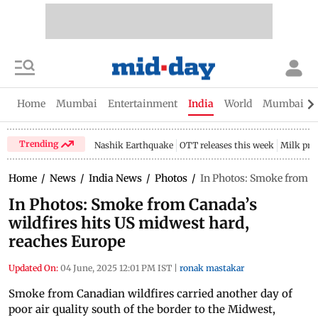
Home
Mumbai
Entertainment
India
World
Mumbai Gu
Trending
Nashik Earthquake
OTT releases this week
Milk pri
Home
/
News
/
India News
/
Photos
/
In Photos: Smoke from Ca
In Photos: Smoke from Canada’s
wildfires hits US midwest hard,
reaches Europe
Updated On:
04 June, 2025 12:01 PM IST
|
ronak mastakar
Smoke from Canadian wildfires carried another day of
poor air quality south of the border to the Midwest,