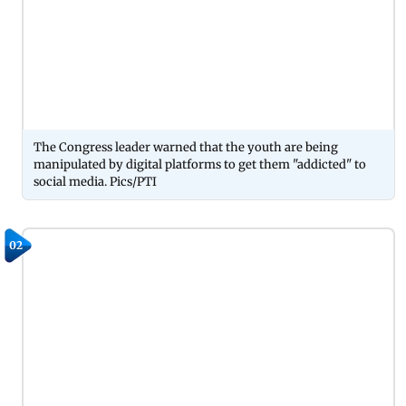
The Congress leader warned that the youth are being
manipulated by digital platforms to get them "addicted" to
social media. Pics/PTI
02