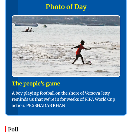
Photo of Day
The people’s game
A boy playing football on the shore of Versova Jetty
reminds us that we’re in for weeks of FIFA World Cup
action. PIC/SHADAB KHAN
Poll