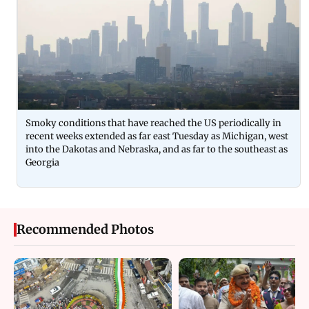
Smoky conditions that have reached the US periodically in
recent weeks extended as far east Tuesday as Michigan, west
into the Dakotas and Nebraska, and as far to the southeast as
Georgia
Recommended Photos