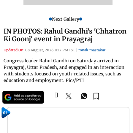
Next Gallery
IN PHOTOS: Rahul Gandhi's 'Chhatron
Ki Goonj' event in Prayagraj
Updated On:
08 August, 2026 11:12 PM IST
|
ronak mastakar
Congress leader Rahul Gandhi on Saturday arrived in
Prayagraj, Uttar Pradesh, and engaged in an interaction
with students focused on youth-related issues, such as
education and employment. Pics/PTI
01