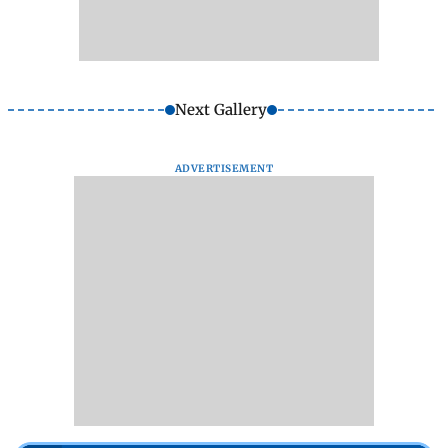
Next Gallery
ADVERTISEMENT