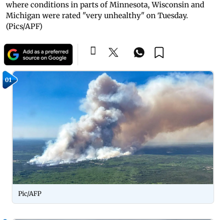
where conditions in parts of Minnesota, Wisconsin and
Michigan were rated "very unhealthy" on Tuesday.
(Pics/APF)
01
Pic/AFP