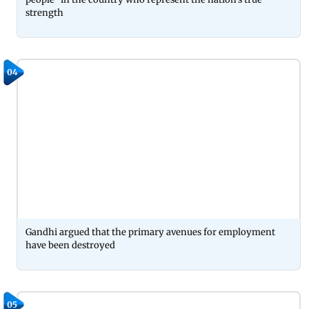
strength
04
Gandhi argued that the primary avenues for employment
have been destroyed
05