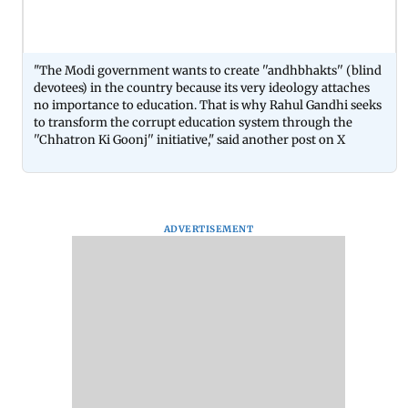
"The Modi government wants to create ''andhbhakts'' (blind
devotees) in the country because its very ideology attaches
no importance to education. That is why Rahul Gandhi seeks
to transform the corrupt education system through the
''Chhatron Ki Goonj'' initiative," said another post on X
ADVERTISEMENT