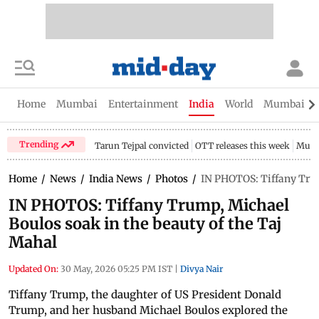
Home
Mumbai
Entertainment
India
World
Mumbai Gu
Trending
Tarun Tejpal convicted
OTT releases this week
Mumb
Home
/
News
/
India News
/
Photos
/
IN PHOTOS: Tiffany Trum
IN PHOTOS: Tiffany Trump, Michael
Boulos soak in the beauty of the Taj
Mahal
Updated On:
30 May, 2026 05:25 PM IST
|
Divya Nair
Tiffany Trump, the daughter of US President Donald
Trump, and her husband Michael Boulos explored the