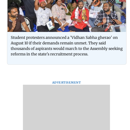
Student protesters announced a 'Vidhan Sabha gherao' on
August 10 if their demands remain unmet. They said
thousands of aspirants would march to the Assembly seeking
reforms in the state's recruitment process.
ADVERTISEMENT