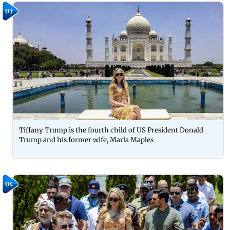
03
Tiffany Trump is the fourth child of US President Donald
Trump and his former wife, Marla Maples
04