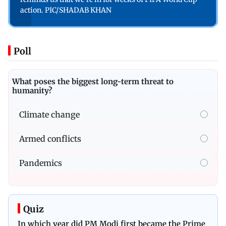
action. PIC/SHADAB KHAN
Poll
What poses the biggest long-term threat to
humanity?
Climate change
Armed conflicts
Pandemics
Quiz
In which year did PM Modi first became the Prime