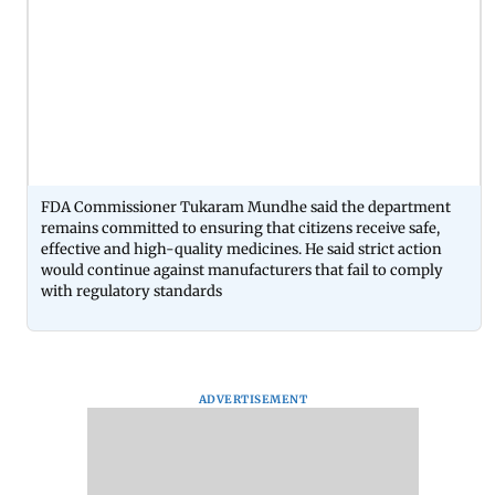
FDA Commissioner Tukaram Mundhe said the department
remains committed to ensuring that citizens receive safe,
effective and high-quality medicines. He said strict action
would continue against manufacturers that fail to comply
with regulatory standards
ADVERTISEMENT