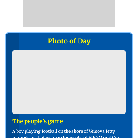
Photo of Day
The people’s game
A boy playing football on the shore of Versova Jetty
reminds us that we’re in for weeks of FIFA World Cup