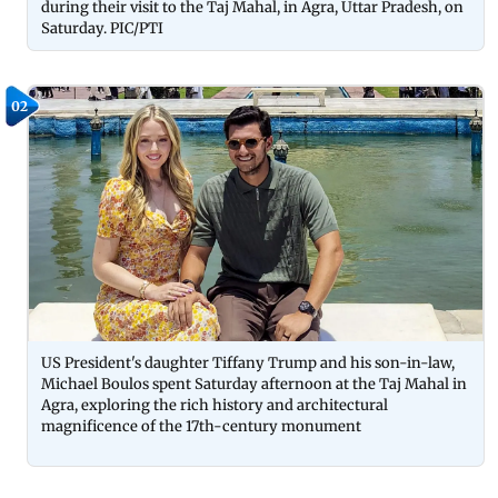
during their visit to the Taj Mahal, in Agra, Uttar Pradesh, on
Saturday. PIC/PTI
02
US President's daughter Tiffany Trump and his son-in-law,
Michael Boulos spent Saturday afternoon at the Taj Mahal in
Agra, exploring the rich history and architectural
magnificence of the 17th-century monument