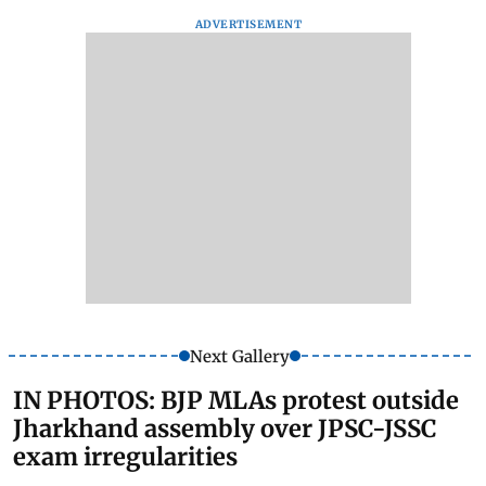
ADVERTISEMENT
Next Gallery
IN PHOTOS: BJP MLAs protest outside
Jharkhand assembly over JPSC-JSSC
exam irregularities