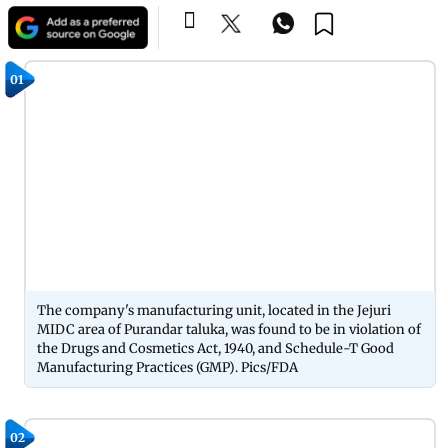
01
The company's manufacturing unit, located in the Jejuri
MIDC area of Purandar taluka, was found to be in violation of
the Drugs and Cosmetics Act, 1940, and Schedule-T Good
Manufacturing Practices (GMP). Pics/FDA
02