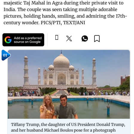
majestic Taj Mahal in Agra during their private visit to
India. The couple was seen taking multiple adorable
pictures, holding hands, smiling, and admiring the 17th-
century wonder. PICS/PTI, TEXT/ANI
01
Tiffany Trump, the daughter of US President Donald Trump,
and her husband Michael Boulos pose for a photograph