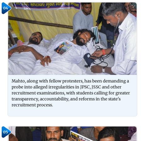
04
Mahto, along with fellow protesters, has been demanding a
probe into alleged irregularities in JPSC, JSSC and other
recruitment examinations, with students calling for greater
transparency, accountability, and reforms in the state's
recruitment process.
05