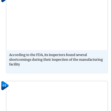
According to the FDA, its inspectors found several
shortcomings during their inspection of the manufacturing
facility
03