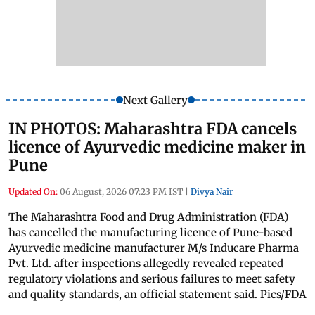
Next Gallery
IN PHOTOS: Maharashtra FDA cancels
licence of Ayurvedic medicine maker in
Pune
Updated On:
06 August, 2026 07:23 PM IST
|
Divya Nair
The Maharashtra Food and Drug Administration (FDA)
has cancelled the manufacturing licence of Pune-based
Ayurvedic medicine manufacturer M/s Inducare Pharma
Pvt. Ltd. after inspections allegedly revealed repeated
regulatory violations and serious failures to meet safety
and quality standards, an official statement said. Pics/FDA