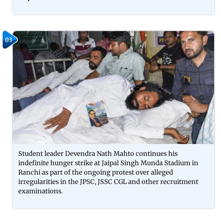
03
Student leader Devendra Nath Mahto continues his
indefinite hunger strike at Jaipal Singh Munda Stadium in
Ranchi as part of the ongoing protest over alleged
irregularities in the JPSC, JSSC CGL and other recruitment
examinations.