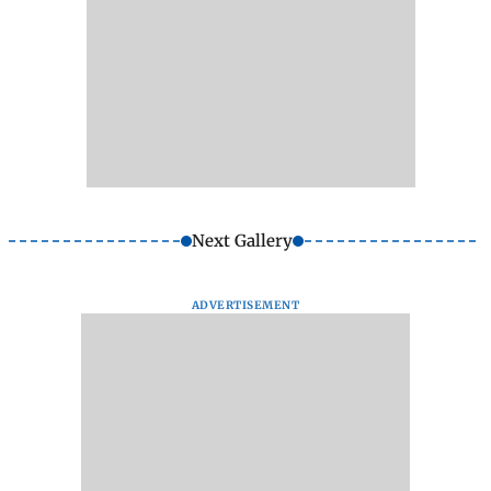
Next Gallery
ADVERTISEMENT