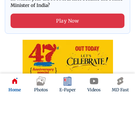
Minister of India?
Play Now
Home
Photos
E-Paper
Videos
MD Fast
ADVERTISEMENT