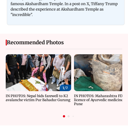
famous Akshardham Temple. In a post on X, Tiffany Trump
described the experience at Akshardham Temple as
"incredible".
Recommended Photos
1/
7
IN PHOTOS: Nepal bids farewell to K2
IN PHOTOS: Maharashtra FDA c
avalanche victim Pur Bahadur Gurung
licence of Ayurvedic medicine m
Pune