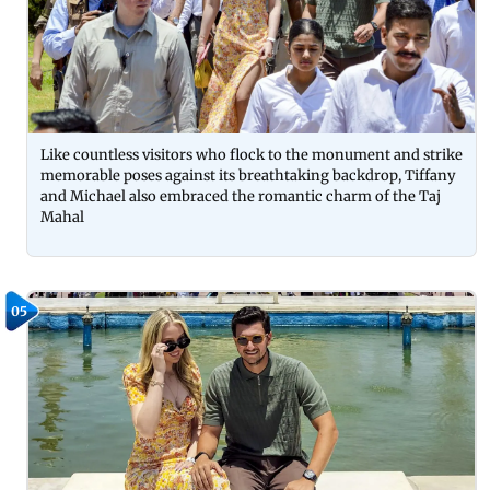
Like countless visitors who flock to the monument and strike
memorable poses against its breathtaking backdrop, Tiffany
and Michael also embraced the romantic charm of the Taj
Mahal
05