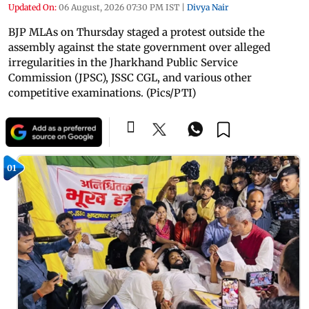
Updated On:
06 August, 2026 07:30 PM IST
|
Divya Nair
BJP MLAs on Thursday staged a protest outside the
assembly against the state government over alleged
irregularities in the Jharkhand Public Service
Commission (JPSC), JSSC CGL, and various other
competitive examinations. (Pics/PTI)
01