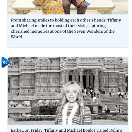
From sharing smiles to holding each other's hands, Tiffany
and Michael made the most of their visit, capturing
cherished memories at one of the Seven Wonders of the
World
06
Earlier, on Friday, Tiffany and Michael Boulos visited Delhi's