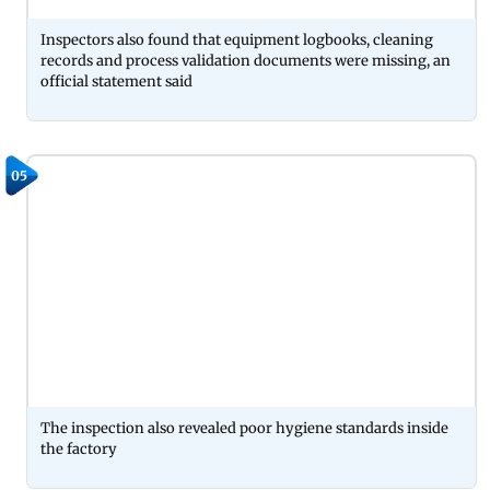
Inspectors also found that equipment logbooks, cleaning
records and process validation documents were missing, an
official statement said
05
The inspection also revealed poor hygiene standards inside
the factory