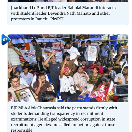
Jharkhand LoP and BJP leader Babulal Marandi interacts
with student leader Devendra Nath Mahato and other
protesters in Ranchi. Pic/PTI
02
BJP MLA Alok Chaurasia said the party stands firmly with
students demanding transparency in recruitment
examinations. He alleged widespread corruption in state
recruitment agencies and called for action against those
responsible.