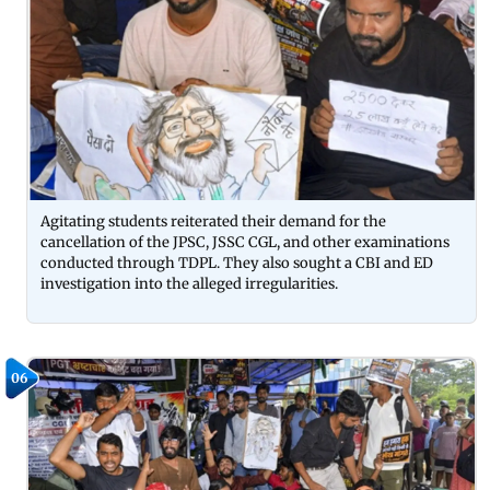
Agitating students reiterated their demand for the
cancellation of the JPSC, JSSC CGL, and other examinations
conducted through TDPL. They also sought a CBI and ED
investigation into the alleged irregularities.
06