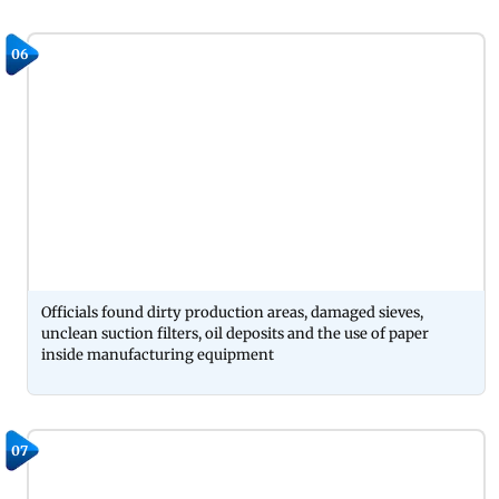
06
Officials found dirty production areas, damaged sieves,
unclean suction filters, oil deposits and the use of paper
inside manufacturing equipment
07