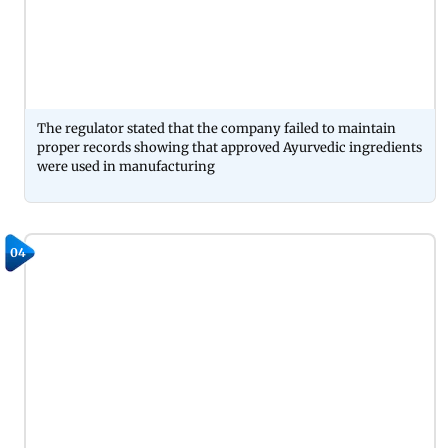
The regulator stated that the company failed to maintain
proper records showing that approved Ayurvedic ingredients
were used in manufacturing
04