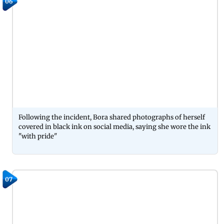
06
Following the incident, Bora shared photographs of herself
covered in black ink on social media, saying she wore the ink
"with pride"
07