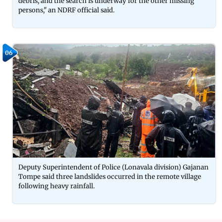
debris, and the search is underway for the other missing
persons," an NDRF official said.
06
Deputy Superintendent of Police (Lonavala division) Gajanan
Tompe said three landslides occurred in the remote village
following heavy rainfall.