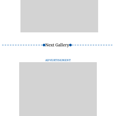
Next Gallery
ADVERTISEMENT