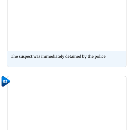
The suspect was immediately detained by the police
03