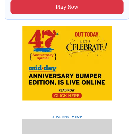
Play Now
ADVERTISEMENT