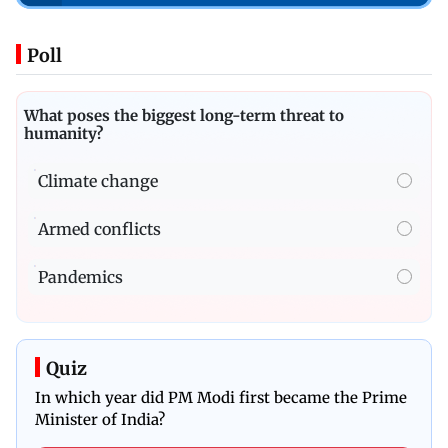
Poll
What poses the biggest long-term threat to
humanity?
Climate change
Armed conflicts
Pandemics
Quiz
In which year did PM Modi first became the Prime
Minister of India?