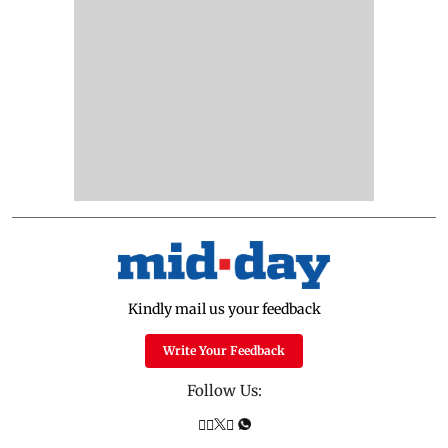
Kindly mail us your feedback
Write Your Feedback
Follow Us: