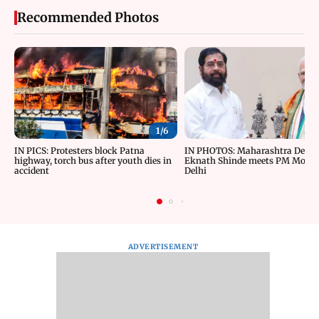
Recommended Photos
1/
6
IN PICS: Protesters block Patna
IN PHOTOS: Maharashtra Depu
highway, torch bus after youth dies in
Eknath Shinde meets PM Modi 
accident
Delhi
ADVERTISEMENT