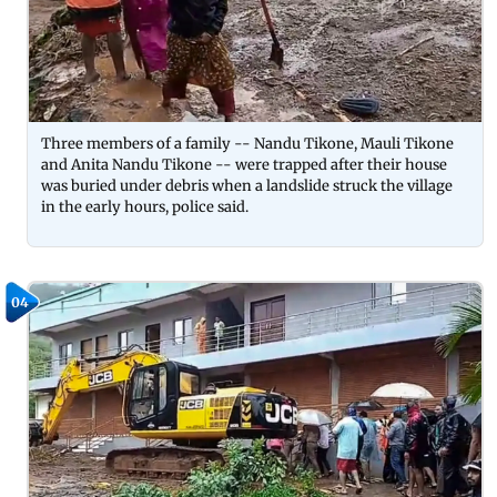
Three members of a family -- Nandu Tikone, Mauli Tikone
and Anita Nandu Tikone -- were trapped after their house
was buried under debris when a landslide struck the village
in the early hours, police said.
04