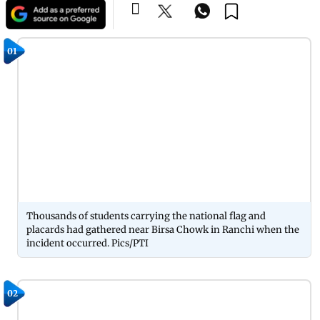
01
Thousands of students carrying the national flag and
placards had gathered near Birsa Chowk in Ranchi when the
incident occurred. Pics/PTI
02