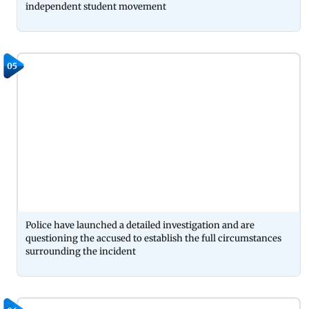
independent student movement
05
Police have launched a detailed investigation and are
questioning the accused to establish the full circumstances
surrounding the incident