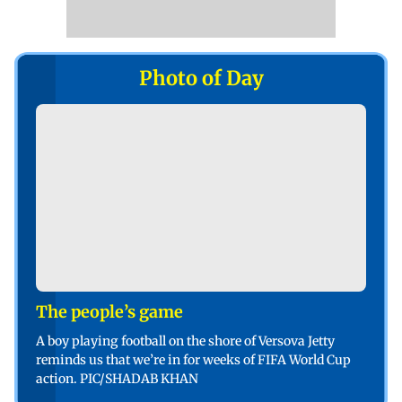
Photo of Day
The people’s game
A boy playing football on the shore of Versova Jetty
reminds us that we’re in for weeks of FIFA World Cup
action. PIC/SHADAB KHAN