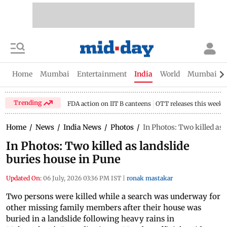
Home
Mumbai
Entertainment
India
World
Mumbai Gu
Trending
FDA action on IIT B canteens
OTT releases this week
Home
/
News
/
India News
/
Photos
/
In Photos: Two killed as 
In Photos: Two killed as landslide
buries house in Pune
Updated On:
06 July, 2026 03:36 PM IST
|
ronak mastakar
Two persons were killed while a search was underway for
other missing family members after their house was
buried in a landslide following heavy rains in