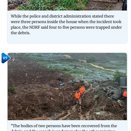
While the police and district administration stated there
were three persons inside the house when the incident took
place, the NDRF said four to five persons were trapped under
the debris.
05
"The bodies of two persons have been recovered from the