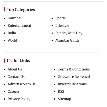
Top Categories
Mumbai
Sports
Entertainment
Lifestyle
India
Sunday Mid-Day
World
Mumbai Guide
Useful Links
About Us
Terms & Conditions
Contact Us
Grievance Redressal
Advertise with Us
Investor Relations
Careers
RSS
Privacy Policy
Sitemap