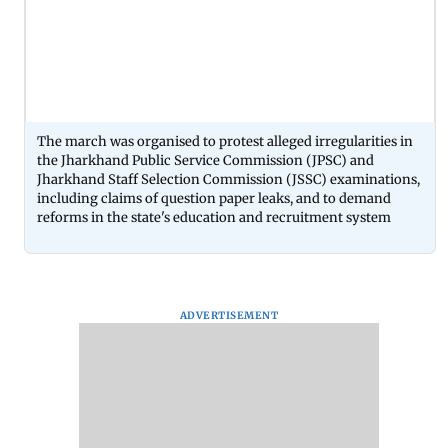
The march was organised to protest alleged irregularities in
the Jharkhand Public Service Commission (JPSC) and
Jharkhand Staff Selection Commission (JSSC) examinations,
including claims of question paper leaks, and to demand
reforms in the state's education and recruitment system
ADVERTISEMENT