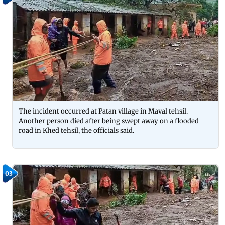
The incident occurred at Patan village in Maval tehsil.
Another person died after being swept away on a flooded
road in Khed tehsil, the officials said.
03