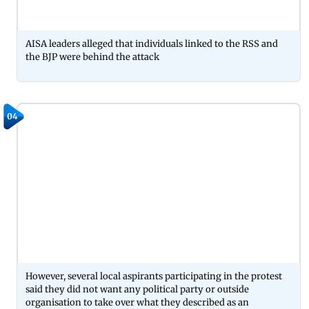
AISA leaders alleged that individuals linked to the RSS and
the BJP were behind the attack
04
However, several local aspirants participating in the protest
said they did not want any political party or outside
organisation to take over what they described as an