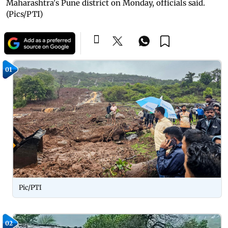
Maharashtra's Pune district on Monday, officials said.
(Pics/PTI)
01
Pic/PTI
02