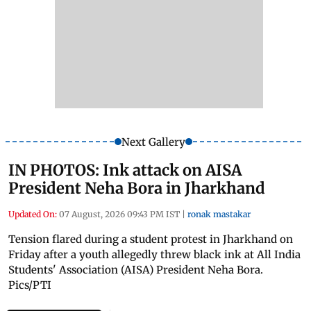
Next Gallery
IN PHOTOS: Ink attack on AISA
President Neha Bora in Jharkhand
Updated On:
07 August, 2026 09:43 PM IST
|
ronak mastakar
Tension flared during a student protest in Jharkhand on
Friday after a youth allegedly threw black ink at All India
Students' Association (AISA) President Neha Bora.
Pics/PTI