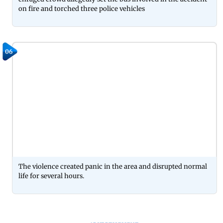
on fire and torched three police vehicles
06
The violence created panic in the area and disrupted normal
life for several hours.