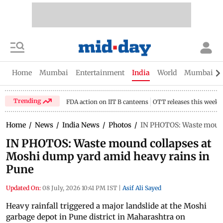
Home
Mumbai
Entertainment
India
World
Mumbai Gu
Trending
FDA action on IIT B canteens
OTT releases this week
Home
/
News
/
India News
/
Photos
/
IN PHOTOS: Waste mound
IN PHOTOS: Waste mound collapses at
Moshi dump yard amid heavy rains in
Pune
Updated On:
08 July, 2026 10:41 PM IST
|
Asif Ali Sayed
Heavy rainfall triggered a major landslide at the Moshi
garbage depot in Pune district in Maharashtra on