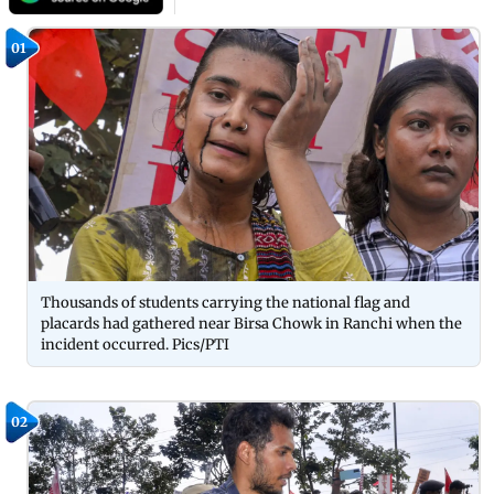
01
Thousands of students carrying the national flag and
placards had gathered near Birsa Chowk in Ranchi when the
incident occurred. Pics/PTI
02