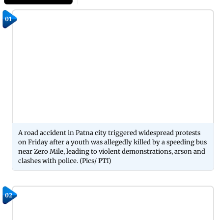
01
A road accident in Patna city triggered widespread protests
on Friday after a youth was allegedly killed by a speeding bus
near Zero Mile, leading to violent demonstrations, arson and
clashes with police. (Pics/ PTI)
02