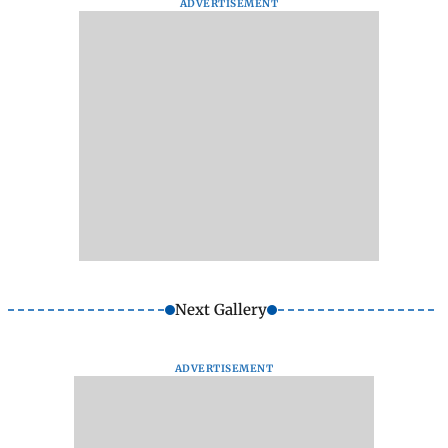
ADVERTISEMENT
Next Gallery
ADVERTISEMENT