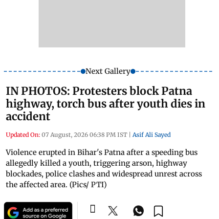
Next Gallery
IN PHOTOS: Protesters block Patna
highway, torch bus after youth dies in
accident
Updated On:
07 August, 2026 06:38 PM IST
|
Asif Ali Sayed
Violence erupted in Bihar's Patna after a speeding bus
allegedly killed a youth, triggering arson, highway
blockades, police clashes and widespread unrest across
the affected area. (Pics/ PTI)