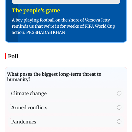
The people’s game
A boy playing football on the shore of Versova Jetty
reminds us that we’re in for weeks of FIFA World Cup
action. PIC/SHADAB KHAN
Poll
What poses the biggest long-term threat to
humanity?
Climate change
Armed conflicts
Pandemics