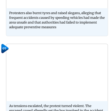
Protesters also burnt tyres and raised slogans, alleging that
frequent accidents caused by speeding vehicles had made the
area unsafe and that authorities had failed to implement
adequate preventive measures
05
As tensions escalated, the protest turned violent. The
enraged crowd allegedly set the bus involved in the accident