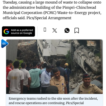
Tuesday, causing a large mound of waste to collapse onto
the administrative building of the Pimpri-Chinchwad
Municipal Corporation (PCMC) Waste-to-Energy project,
officials said. Pics/Special Arrangement
01
Emergency teams rushed to the site soon after the incident,
and rescue operations are continuing. Pics/Special