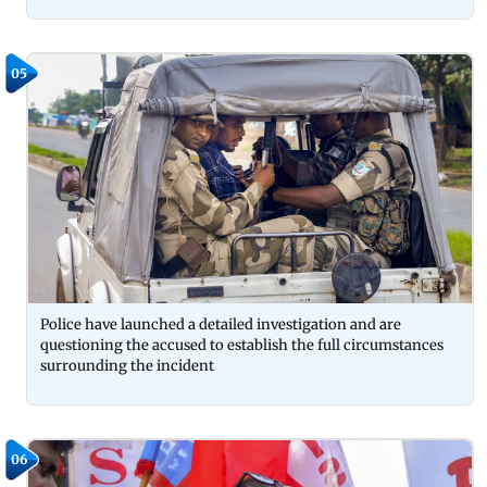
05
Police have launched a detailed investigation and are
questioning the accused to establish the full circumstances
surrounding the incident
06