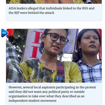
AISA leaders alleged that individuals linked to the RSS and
the BJP were behind the attack
04
However, several local aspirants participating in the protest
said they did not want any political party or outside
organisation to take over what they described as an
independent student movement