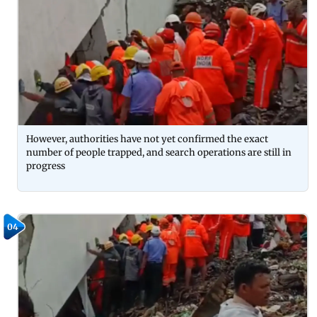
However, authorities have not yet confirmed the exact
number of people trapped, and search operations are still in
progress
04