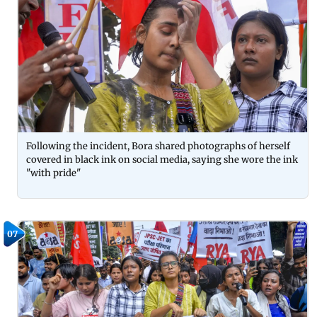
Following the incident, Bora shared photographs of herself
covered in black ink on social media, saying she wore the ink
"with pride"
07