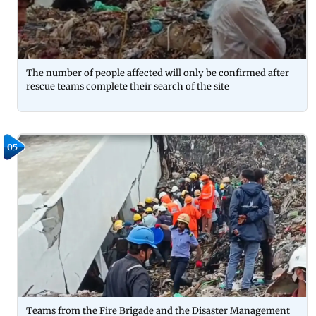
The number of people affected will only be confirmed after
rescue teams complete their search of the site
05
Teams from the Fire Brigade and the Disaster Management