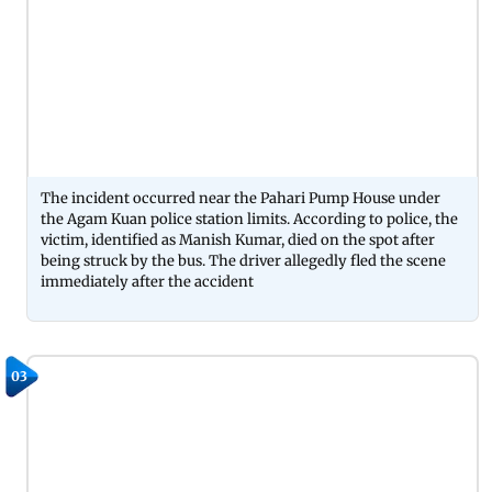
The incident occurred near the Pahari Pump House under
the Agam Kuan police station limits. According to police, the
victim, identified as Manish Kumar, died on the spot after
being struck by the bus. The driver allegedly fled the scene
immediately after the accident
03