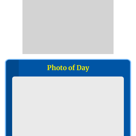
Photo of Day