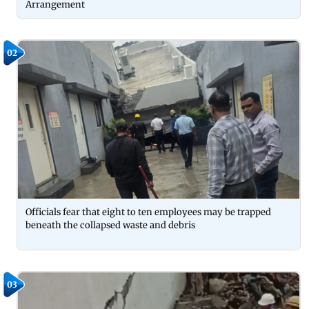
Arrangement
02
Officials fear that eight to ten employees may be trapped
beneath the collapsed waste and debris
03