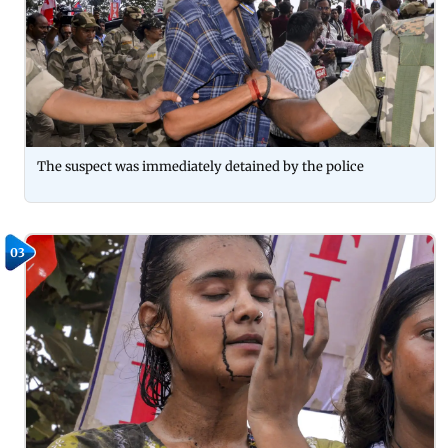
The suspect was immediately detained by the police
03