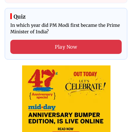
Quiz
In which year did PM Modi first became the Prime
Minister of India?
Play Now