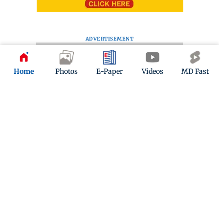
ADVERTISEMENT
Home
Photos
E-Paper
Videos
MD Fast
Kindly mail us your feedback