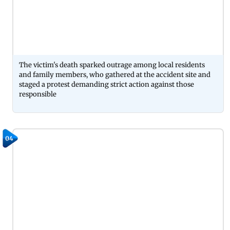
The victim's death sparked outrage among local residents
and family members, who gathered at the accident site and
staged a protest demanding strict action against those
responsible
04