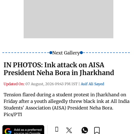
Next Gallery
IN PHOTOS: Ink attack on AISA
President Neha Bora in Jharkhand
Updated On:
07 August, 2026 09:43 PM IST
|
Asif Ali Sayed
Tension flared during a student protest in Jharkhand on
Friday after a youth allegedly threw black ink at All India
Students' Association (AISA) President Neha Bora.
Pics/PTI