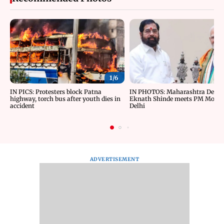
1/
6
IN PICS: Protesters block Patna
IN PHOTOS: Maharashtra Depu
highway, torch bus after youth dies in
Eknath Shinde meets PM Modi 
accident
Delhi
ADVERTISEMENT