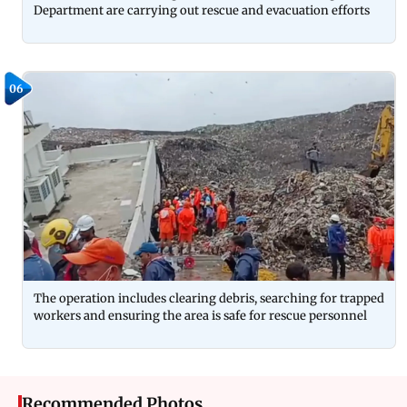
Department are carrying out rescue and evacuation efforts
06
The operation includes clearing debris, searching for trapped
workers and ensuring the area is safe for rescue personnel
Recommended Photos