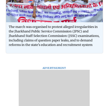
The march was organised to protest alleged irregularities in
the Jharkhand Public Service Commission (JPSC) and
Jharkhand Staff Selection Commission (JSSC) examinations,
including claims of question paper leaks, and to demand
reforms in the state's education and recruitment system
ADVERTISEMENT