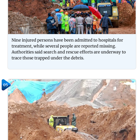
Nine injured persons have been admitted to hospitals for
treatment, while several people are reported missing.
Authorities said search and rescue efforts are underway to
trace those trapped under the debris.
05