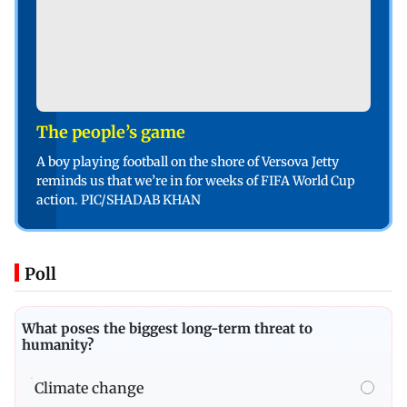
The people’s game
A boy playing football on the shore of Versova Jetty
reminds us that we’re in for weeks of FIFA World Cup
action. PIC/SHADAB KHAN
Poll
What poses the biggest long-term threat to
humanity?
Climate change