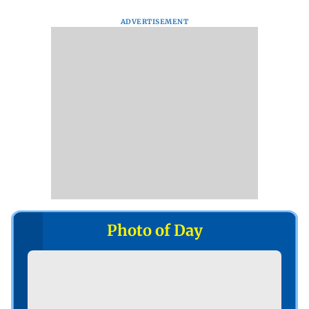
ADVERTISEMENT
Photo of Day