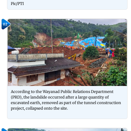
Pic/PTI
02
According to the Wayanad Public Relations Department
(PRD), the landslide occurred after a large quantity of
excavated earth, removed as part of the tunnel construction
project, collapsed onto the site.