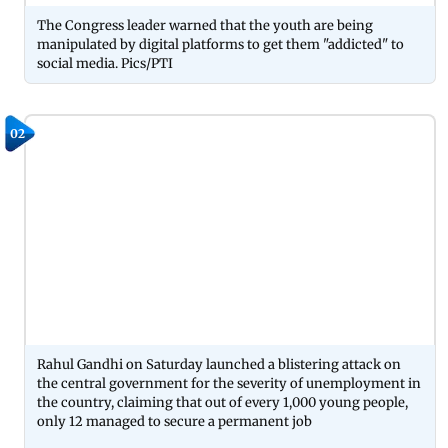
The Congress leader warned that the youth are being
manipulated by digital platforms to get them "addicted" to
social media. Pics/PTI
02
Rahul Gandhi on Saturday launched a blistering attack on
the central government for the severity of unemployment in
the country, claiming that out of every 1,000 young people,
only 12 managed to secure a permanent job