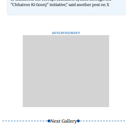
''Chhatron Ki Goonj'' initiative," said another post on X
ADVERTISEMENT
Next Gallery