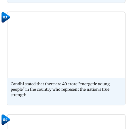
03
Gandhi stated that there are 40 crore "energetic young
people" in the country who represent the nation's true
strength
04