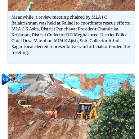
Meanwhile, a review meeting chaired by MLA I C
Balakrishnan was held at Kalladi to coordinate rescue efforts.
MLA C K Asha, District Panchayat President Chandrika
Krishnan, District Collector D R Meghashree, District Police
Chief Deva Manohar, ADM K Ajish, Sub-Collector Athul
Sagar, local elected representatives and officials attended the
meeting.
06