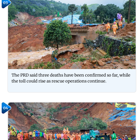
03
The PRD said three deaths have been confirmed so far, while
the toll could rise as rescue operations continue.
04