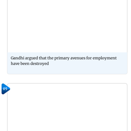
Gandhi argued that the primary avenues for employment
have been destroyed
05