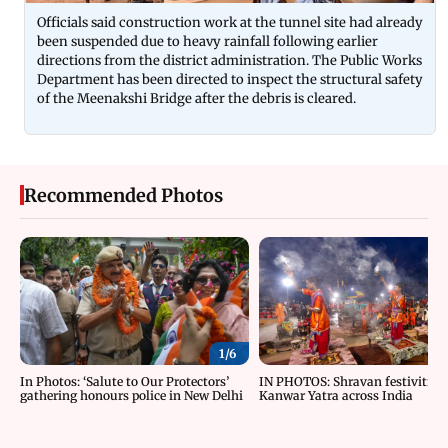
Officials said construction work at the tunnel site had already
been suspended due to heavy rainfall following earlier
directions from the district administration. The Public Works
Department has been directed to inspect the structural safety
of the Meenakshi Bridge after the debris is cleared.
Recommended Photos
1/
6
In Photos: ‘Salute to Our Protectors’
IN PHOTOS: Shravan festivities
gathering honours police in New Delhi
Kanwar Yatra across India