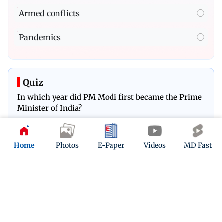
Armed conflicts
Pandemics
Quiz
In which year did PM Modi first became the Prime
Minister of India?
Play Now
Home
Photos
E-Paper
Videos
MD Fast