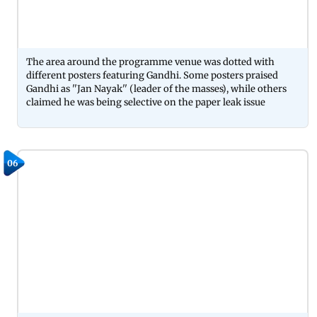
The area around the programme venue was dotted with
different posters featuring Gandhi. Some posters praised
Gandhi as ''Jan Nayak'' (leader of the masses), while others
claimed he was being selective on the paper leak issue
06