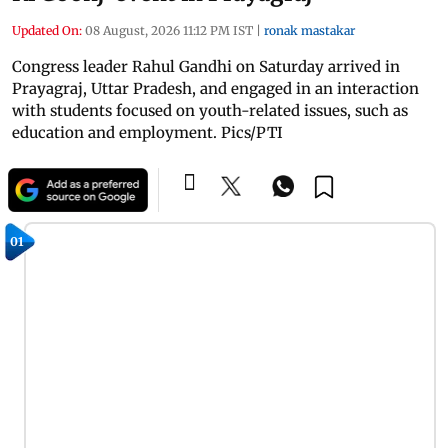
Updated On:
08 August, 2026 11:12 PM IST
|
ronak mastakar
Congress leader Rahul Gandhi on Saturday arrived in
Prayagraj, Uttar Pradesh, and engaged in an interaction
with students focused on youth-related issues, such as
education and employment. Pics/PTI
01