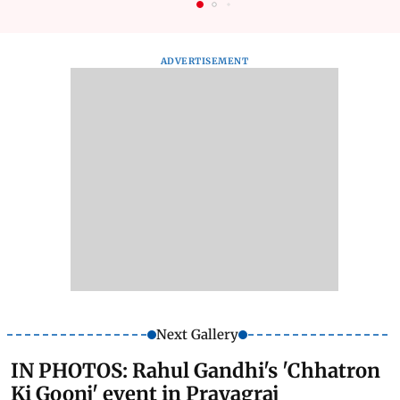
ADVERTISEMENT
Next Gallery
IN PHOTOS: Rahul Gandhi's 'Chhatron
Ki Goonj' event in Prayagraj