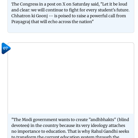
The Congress in a post on X on Saturday said, "Let it be loud
and clear: we will continue to fight for every student's future.
Chhatron ki Goonj -- is poised to raise a powerful call from
Prayagraj that will echo across the nation"
07
"The Modi government wants to create ''andhbhakts'' (blind
devotees) in the country because its very ideology attaches
no importance to education. That is why Rahul Gandhi seeks
to transform the corrupt education system through the