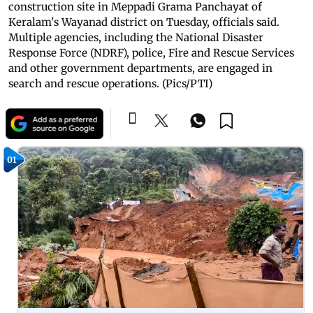
construction site in Meppadi Grama Panchayat of
Keralam's Wayanad district on Tuesday, officials said.
Multiple agencies, including the National Disaster
Response Force (NDRF), police, Fire and Rescue Services
and other government departments, are engaged in
search and rescue operations. (Pics/PTI)
01