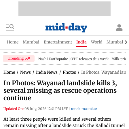
Home
Mumbai
Entertainment
India
World
Mumbai Gu
Trending
Nashi Earthquake
OTT releases this week
Milk price
Home
/
News
/
India News
/
Photos
/
In Photos: Wayanad lands
In Photos: Wayanad landslide kills 3,
several missing as rescue operations
continue
Updated On:
08 July, 2026 12:41 PM IST
|
ronak mastakar
At least three people were killed and several others
remain missing after a landslide struck the Kalladi tunnel