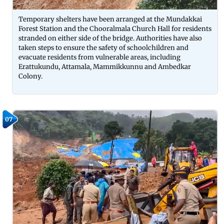
Temporary shelters have been arranged at the Mundakkai
Forest Station and the Chooralmala Church Hall for residents
stranded on either side of the bridge. Authorities have also
taken steps to ensure the safety of schoolchildren and
evacuate residents from vulnerable areas, including
Erattukundu, Attamala, Mammikkunnu and Ambedkar
Colony.
07