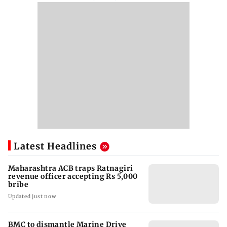
Latest Headlines
Maharashtra ACB traps Ratnagiri
revenue officer accepting Rs 5,000
bribe
Updated just now
BMC to dismantle Marine Drive