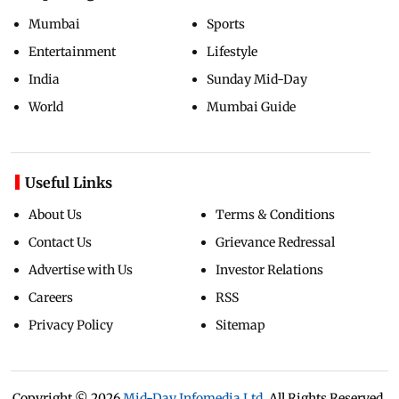
Mumbai
Sports
Entertainment
Lifestyle
India
Sunday Mid-Day
World
Mumbai Guide
Useful Links
About Us
Terms & Conditions
Contact Us
Grievance Redressal
Advertise with Us
Investor Relations
Careers
RSS
Privacy Policy
Sitemap
Copyright ©
2026
Mid-Day Infomedia Ltd.
All Rights Reserved.