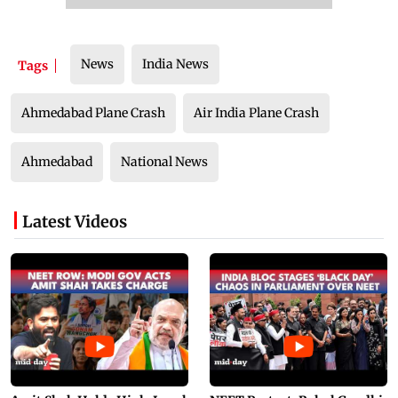
News
India News
Tags
Ahmedabad Plane Crash
Air India Plane Crash
Ahmedabad
National News
Latest Videos