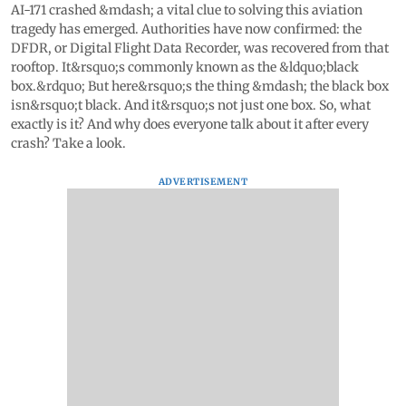
AI-171 crashed &mdash; a vital clue to solving this aviation
tragedy has emerged. Authorities have now confirmed: the
DFDR, or Digital Flight Data Recorder, was recovered from that
rooftop. It&rsquo;s commonly known as the &ldquo;black
box.&rdquo; But here&rsquo;s the thing &mdash; the black box
isn&rsquo;t black. And it&rsquo;s not just one box. So, what
exactly is it? And why does everyone talk about it after every
crash? Take a look.
ADVERTISEMENT