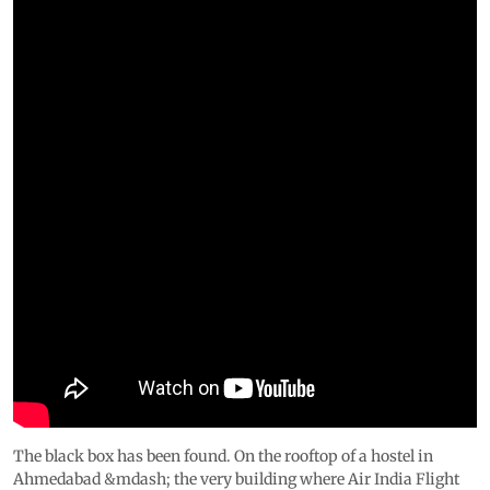
The black box has been found. On the rooftop of a hostel in
Ahmedabad &mdash; the very building where Air India Flight