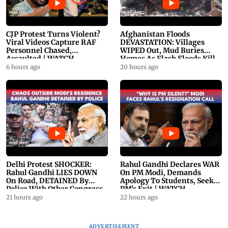
CJP Protest Turns Violent?
Afghanistan Floods
Viral Videos Capture RAF
DEVASTATION: Villages
Personnel Chased,
WIPED Out, Mud Buries
Assaulted | WATCH
Homes As Flash Floods Kill
23
6 hours ago
20 hours ago
Delhi Protest SHOCKER:
Rahul Gandhi Declares WAR
Rahul Gandhi LIES DOWN
On PM Modi, Demands
On Road, DETAINED By
Apology To Students, Seeks
Police With Other Congress
PM's Exit | WATCH
Leader
21 hours ago
22 hours ago
ADVERTISEMENT