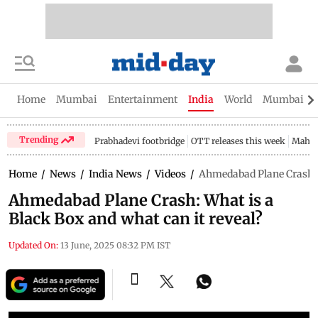
Home
Mumbai
Entertainment
India
World
Mumbai Gu
Trending
Prabhadevi footbridge
OTT releases this week
Mahar
Home
/
News
/
India News
/
Videos
/
Ahmedabad Plane Crash: W
Ahmedabad Plane Crash: What is a
Black Box and what can it reveal?
Updated On:
13 June, 2025 08:32 PM IST