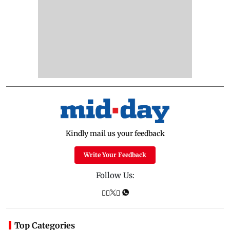
Kindly mail us your feedback
Write Your Feedback
Follow Us:
Top Categories