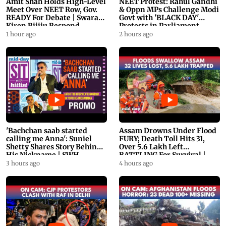
Amit Shah Holds High-Level
NEET Protest: Rahul Gandhi
Meet Over NEET Row, Gov.
& Oppn MPs Challenge Modi
READY For Debate | Swaraj,
Govt with 'BLACK DAY'
Kiren Rijiju Respond
Protests in Parliament
1 hour ago
2 hours ago
'Bachchan saab started
Assam Drowns Under Flood
calling me Anna': Suniel
FURY; Death Toll Hits 31,
Shetty Shares Story Behind
Over 5.6 Lakh Left
His Nickname | SWH
BATTLING For Survival |
PROMO
WATCH
3 hours ago
4 hours ago