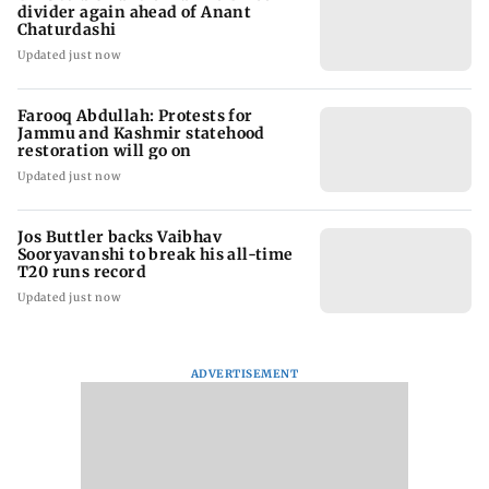
divider again ahead of Anant
Chaturdashi
Updated just now
Farooq Abdullah: Protests for
Jammu and Kashmir statehood
restoration will go on
Updated just now
Jos Buttler backs Vaibhav
Sooryavanshi to break his all-time
T20 runs record
Updated just now
ADVERTISEMENT