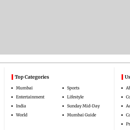
Top Categories
Us
Mumbai
Sports
A
Entertainment
Lifestyle
C
India
Sunday Mid-Day
Ad
World
Mumbai Guide
C
Pr