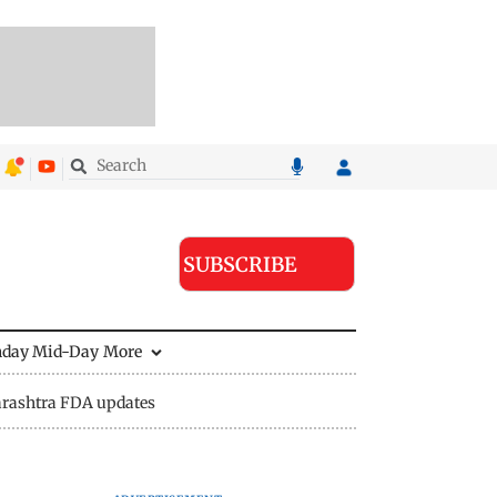
SUBSCRIBE
nday Mid-Day
More
rashtra FDA updates