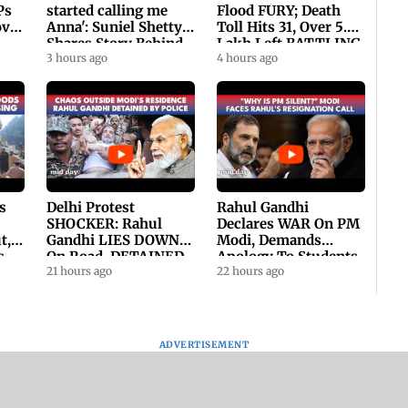
Ps
started calling me
Flood FURY; Death
ovt
Anna': Suniel Shetty
Toll Hits 31, Over 5.6
Shares Story Behind
Lakh Left BATTLING
His Nickname | SWH
3 hours ago
For Survival | WATCH
4 hours ago
PROMO
s
Delhi Protest
Rahul Gandhi
SHOCKER: Rahul
Declares WAR On PM
t,
Gandhi LIES DOWN
Modi, Demands
s
On Road, DETAINED
Apology To Students,
ll
By Police With Other
21 hours ago
Seeks PM's Exit |
22 hours ago
Congress Leader
WATCH
ADVERTISEMENT