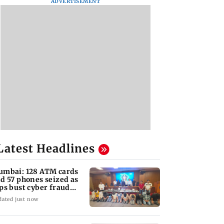
ADVERTISEMENT
Latest Headlines
mbai: 128 ATM cards
d 57 phones seized as
ps bust cyber fraud
ng in Goa
dated just now