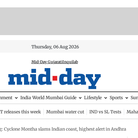
Thursday, 06 Aug 2026
Mid-Day Gujarati
Inquilab
inment
India
World
Mumbai Guide
Lifestyle
Sports
Su
 releases this week
Mumbai water cut
IND vs SL Tests
Maha
: Cyclone Montha slams Indian coast, highest alert in Andhra