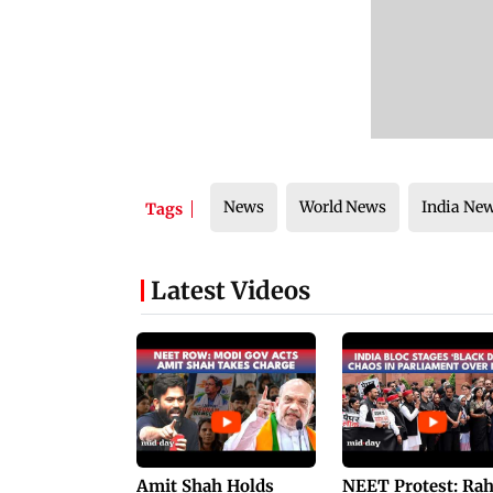
News
World News
India Ne
Tags
Latest Videos
Amit Shah Holds
NEET Protest: Ra