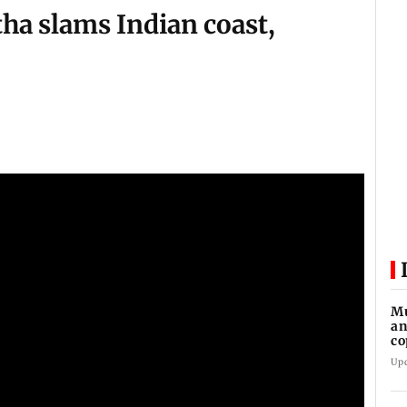
ha slams Indian coast,
Mu
an
co
ga
Up