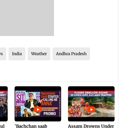
ws
India
Weather
Andhra Pradesh
hul
'Bachchan saab
Assam Drowns Under