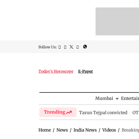
Follow Us:
Today's Horoscope
E-Paper
Mumbai
Enterta
Trending
Tarun Tejpal convicted
OTT
Home
/
News
/
India News
/
Videos
/
Breaking