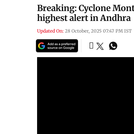
Breaking: Cyclone Mont
highest alert in Andhra
Updated On:
28 October, 2025 07:47 PM IST