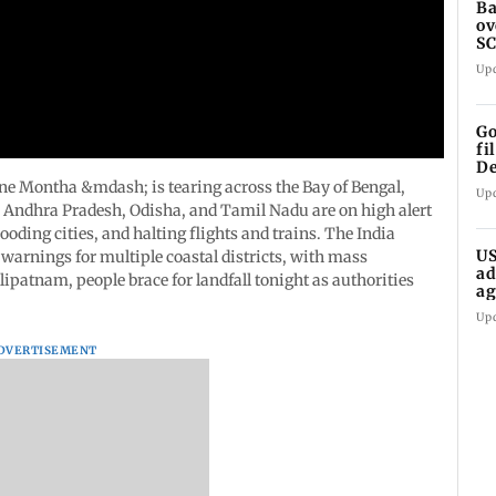
Ba
ov
SC
ho
Up
Go
fi
De
ne Montha &mdash; is tearing across the Bay of Bengal,
Up
. Andhra Pradesh, Odisha, and Tamil Nadu are on high alert
ooding cities, and halting flights and trains. The India
US
warnings for multiple coastal districts, with mass
ad
atnam, people brace for landfall tonight as authorities
ag
Up
DVERTISEMENT