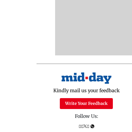
Kindly mail us your feedback
Write Your Feedback
Follow Us: