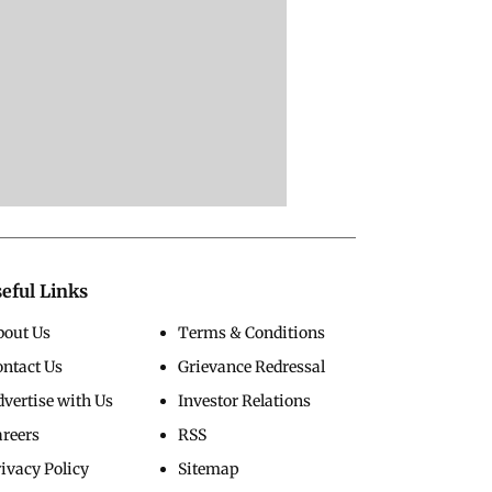
eful Links
bout Us
Terms & Conditions
ontact Us
Grievance Redressal
vertise with Us
Investor Relations
areers
RSS
ivacy Policy
Sitemap