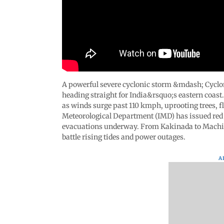
A powerful severe cyclonic storm &mdash; Cyclo
heading straight for India&rsquo;s eastern coast
as winds surge past 110 kmph, uprooting trees, fl
Meteorological Department (IMD) has issued red 
evacuations underway. From Kakinada to Machilip
battle rising tides and power outages.
A