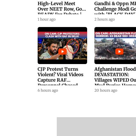
High-Level Meet
Gandhi & Oppn M
Over NEET Row, Gov.
Challenge Modi G
READY For Debate |
with 'BLACK DAY'
Swaraj, Kiren Rijiju
1 hour ago
Protests in
2 hours ago
Respond
Parliament
CJP Protest Turns
Afghanistan Flood
Violent? Viral Videos
DEVASTATION:
Capture RAF
Villages WIPED Ou
Personnel Chased,
Mud Buries Home
Assaulted | WATCH
6 hours ago
As Flash Floods Ki
20 hours ago
23