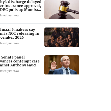
by's discharge delayed
er insurance approval,
DRC pulls up Mumbai
spital
dated just now
lmaal 5 makers say
lm is NOT releasing in
cember 2026
dated just now
 Senate panel
vances contempt case
ainst Anthony Fauci
dated just now